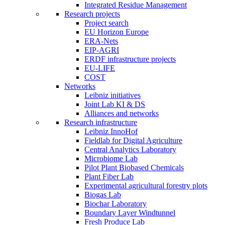
Integrated Residue Management
Research projects
Project search
EU Horizon Europe
ERA-Nets
EIP-AGRI
ERDF infrastructure projects
EU-LIFE
COST
Networks
Leibniz initiatives
Joint Lab KI & DS
Alliances and networks
Research infrastructure
Leibniz InnoHof
Fieldlab for Digital Agriculture
Central Analytics Laboratory
Microbiome Lab
Pilot Plant Biobased Chemicals
Plant Fiber Lab
Experimental agricultural forestry plots
Biogas Lab
Biochar Laboratory
Boundary Layer Windtunnel
Fresh Produce Lab