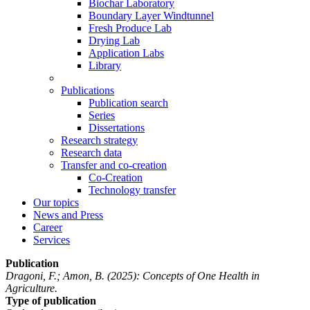
Biochar Laboratory
Boundary Layer Windtunnel
Fresh Produce Lab
Drying Lab
Application Labs
Library
Publications
Publication search
Series
Dissertations
Research strategy
Research data
Transfer and co-creation
Co-Creation
Technology transfer
Our topics
News and Press
Career
Services
Publication
Dragoni, F.; Amon, B.
(2025): Concepts of One Health in
Agriculture.
Type of publication