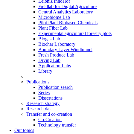
Leibniz InnoHof
Fieldlab for Digital Agriculture
Central Analytics Laboratory
Microbiome Lab
Pilot Plant Biobased Chemicals
Plant Fiber Lab
Experimental agricultural forestry plots
Biogas Lab
Biochar Laboratory
Boundary Layer Windtunnel
Fresh Produce Lab
Drying Lab
Application Labs
Library
Publications
Publication search
Series
Dissertations
Research strategy
Research data
Transfer and co-creation
Co-Creation
Technology transfer
Our topics