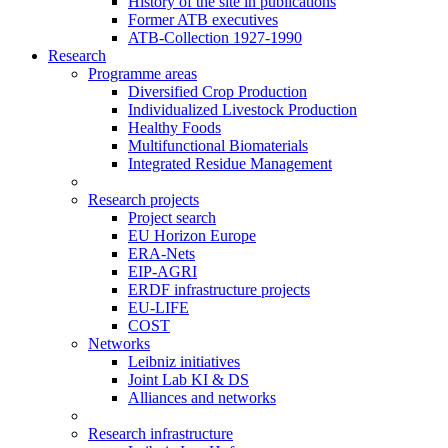
History of the site in publications
Former ATB executives
ATB-Collection 1927-1990
Research
Programme areas
Diversified Crop Production
Individualized Livestock Production
Healthy Foods
Multifunctional Biomaterials
Integrated Residue Management
Research projects
Project search
EU Horizon Europe
ERA-Nets
EIP-AGRI
ERDF infrastructure projects
EU-LIFE
COST
Networks
Leibniz initiatives
Joint Lab KI & DS
Alliances and networks
Research infrastructure