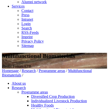
Alumni network
Services
Contact
Press
Intranet
Login
Search
RSS-Feeds
Imprint
Privacy Policy
Sitemap
Multifunctional Biomaterials
Photo: Foltan/ATB
Homepage
/
Research
/
Programme areas
/
Multifunctional
Biomaterials
/
About us
Research
Programme areas
Diversified Crop Production
Individualized Livestock Production
Healthy Foods