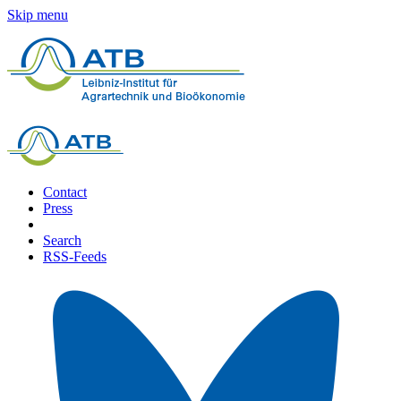
Skip menu
Contact
Press
Search
RSS-Feeds