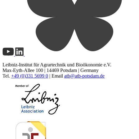
Leibniz-Institut für Agrartechnik und Bioökonomie e.V.
Max-Eyth-Allee 100 | 14469 Potsdam | Germany
Tel.
+49 (0)331 5699 0
| Email
atb@
atb-potsdam.de