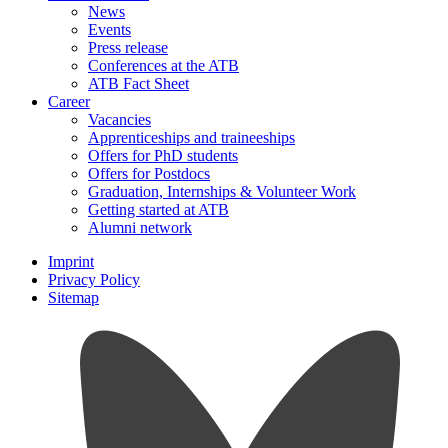
News
Events
Press release
Conferences at the ATB
ATB Fact Sheet
Career
Vacancies
Apprenticeships and traineeships
Offers for PhD students
Offers for Postdocs
Graduation, Internships & Volunteer Work
Getting started at ATB
Alumni network
Imprint
Privacy Policy
Sitemap