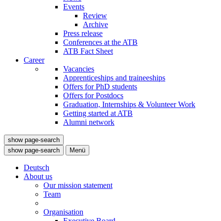
Events
Review
Archive
Press release
Conferences at the ATB
ATB Fact Sheet
Career
Vacancies
Apprenticeships and traineeships
Offers for PhD students
Offers for Postdocs
Graduation, Internships & Volunteer Work
Getting started at ATB
Alumni network
show page-search
show page-search
Menü
Deutsch
About us
Our mission statement
Team
Organisation
Executive Board