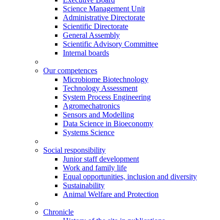
Science Management Unit
Administrative Directorate
Scientific Directorate
General Assembly
Scientific Advisory Committee
Internal boards
Our competences
Microbiome Biotechnology
Technology Assessment
System Process Engineering
Agromechatronics
Sensors and Modelling
Data Science in Bioeconomy
Systems Science
Social responsibility
Junior staff development
Work and family life
Equal opportunities, inclusion and diversity
Sustainability
Animal Welfare and Protection
Chronicle