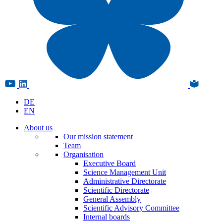
DE
EN
About us
Our mission statement
Team
Organisation
Executive Board
Science Management Unit
Administrative Directorate
Scientific Directorate
General Assembly
Scientific Advisory Committee
Internal boards