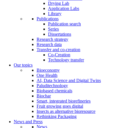
Drying Lab
Application Labs
Library
Publications
Publication search
Series
Dissertations
Research strategy
Research data
Transfer and co-creation
Co-Creation
Technology transfer
Our topics
Bioeconomy
One Health
AI, Data Science and Digital Twins
Paluditechnology
Biobased chemicals
Biochar
Smart, integrated biorefineries
Fruit growing goes digital
Insects as alternative bioresource
Rethinking Packaging
News and Press
News