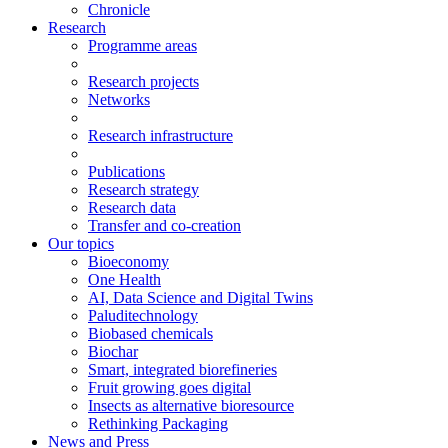
Chronicle
Research
Programme areas
Research projects
Networks
Research infrastructure
Publications
Research strategy
Research data
Transfer and co-creation
Our topics
Bioeconomy
One Health
AI, Data Science and Digital Twins
Paluditechnology
Biobased chemicals
Biochar
Smart, integrated biorefineries
Fruit growing goes digital
Insects as alternative bioresource
Rethinking Packaging
News and Press