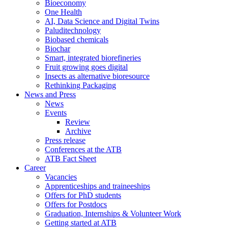
Bioeconomy
One Health
AI, Data Science and Digital Twins
Paluditechnology
Biobased chemicals
Biochar
Smart, integrated biorefineries
Fruit growing goes digital
Insects as alternative bioresource
Rethinking Packaging
News and Press
News
Events
Review
Archive
Press release
Conferences at the ATB
ATB Fact Sheet
Career
Vacancies
Apprenticeships and traineeships
Offers for PhD students
Offers for Postdocs
Graduation, Internships & Volunteer Work
Getting started at ATB