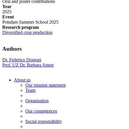
Oral and poster contributions
Year
2025
Event
Potsdam Summer School 2025
Research program
Diversified crop production
Authors
Dr. Federico Dragoni
Prof. UZ Dr. Barbara Amon
About us
Our mission statement
Team
Organisation
Our competences
Social responsibility