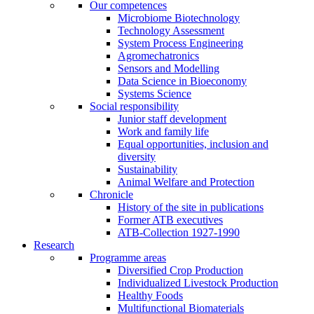
Our competences
Microbiome Biotechnology
Technology Assessment
System Process Engineering
Agromechatronics
Sensors and Modelling
Data Science in Bioeconomy
Systems Science
Social responsibility
Junior staff development
Work and family life
Equal opportunities, inclusion and
diversity
Sustainability
Animal Welfare and Protection
Chronicle
History of the site in publications
Former ATB executives
ATB-Collection 1927-1990
Research
Programme areas
Diversified Crop Production
Individualized Livestock Production
Healthy Foods
Multifunctional Biomaterials