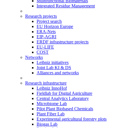
Multifunctional Biomaterials
Integrated Residue Management
Research projects
Project search
EU Horizon Europe
ERA-Nets
EIP-AGRI
ERDF infrastructure projects
EU-LIFE
COST
Networks
Leibniz initiatives
Joint Lab KI & DS
Alliances and networks
Research infrastructure
Leibniz InnoHof
Fieldlab for Digital Agriculture
Central Analytics Laboratory
Microbiome Lab
Pilot Plant Biobased Chemicals
Plant Fiber Lab
Experimental agricultural forestry plots
Biogas Lab