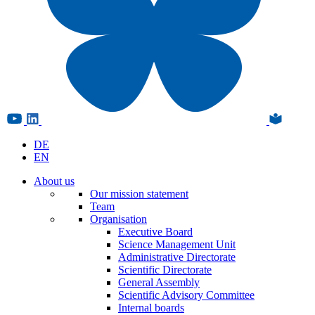
DE
EN
About us
Our mission statement
Team
Organisation
Executive Board
Science Management Unit
Administrative Directorate
Scientific Directorate
General Assembly
Scientific Advisory Committee
Internal boards