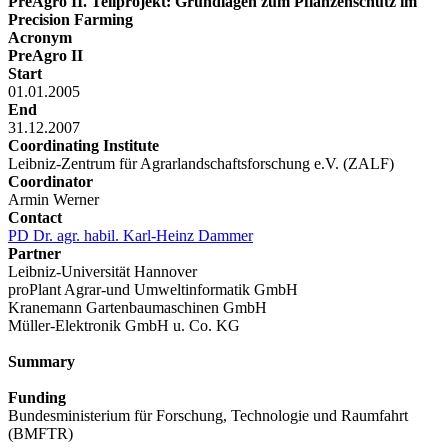
PreAgro II. Teilprojekt: Grundlagen zum Pflanzenschutz im
Precision Farming
Acronym
PreAgro II
Start
01.01.2005
End
31.12.2007
Coordinating Institute
Leibniz-Zentrum für Agrarlandschaftsforschung e.V. (ZALF)
Coordinator
Armin Werner
Contact
PD Dr. agr. habil. Karl-Heinz Dammer
Partner
Leibniz-Universität Hannover
proPlant Agrar-und Umweltinformatik GmbH
Kranemann Gartenbaumaschinen GmbH
Müller-Elektronik GmbH u. Co. KG
Summary
Funding
Bundesministerium für Forschung, Technologie und Raumfahrt
(BMFTR)