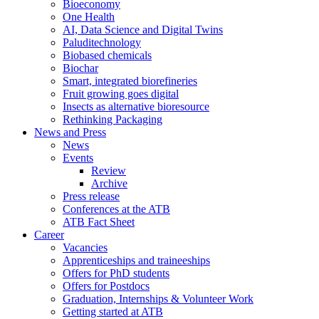
Bioeconomy
One Health
AI, Data Science and Digital Twins
Paluditechnology
Biobased chemicals
Biochar
Smart, integrated biorefineries
Fruit growing goes digital
Insects as alternative bioresource
Rethinking Packaging
News and Press
News
Events
Review
Archive
Press release
Conferences at the ATB
ATB Fact Sheet
Career
Vacancies
Apprenticeships and traineeships
Offers for PhD students
Offers for Postdocs
Graduation, Internships & Volunteer Work
Getting started at ATB