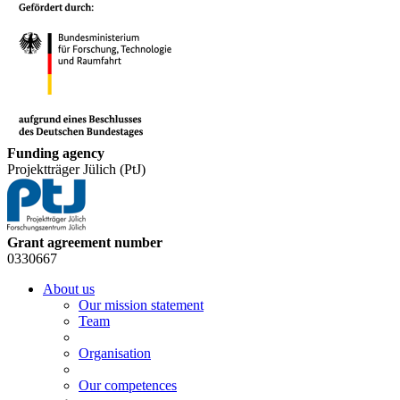
Funding agency
Projektträger Jülich (PtJ)
Grant agreement number
0330667
About us
Our mission statement
Team
Organisation
Our competences