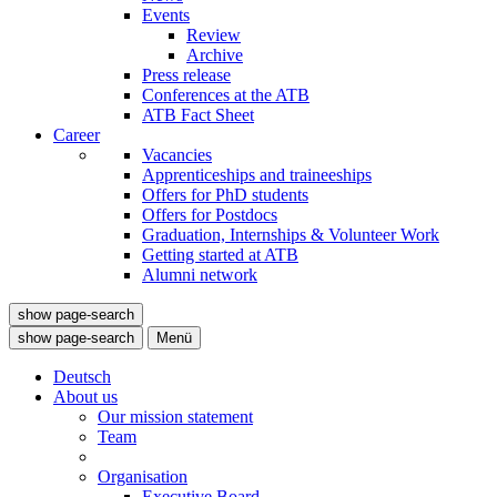
Events
Review
Archive
Press release
Conferences at the ATB
ATB Fact Sheet
Career
Vacancies
Apprenticeships and traineeships
Offers for PhD students
Offers for Postdocs
Graduation, Internships & Volunteer Work
Getting started at ATB
Alumni network
show page-search
show page-search
Menü
Deutsch
About us
Our mission statement
Team
Organisation
Executive Board