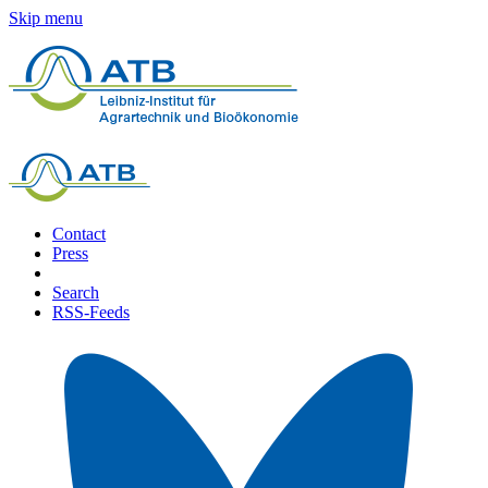
Skip menu
Contact
Press
Search
RSS-Feeds