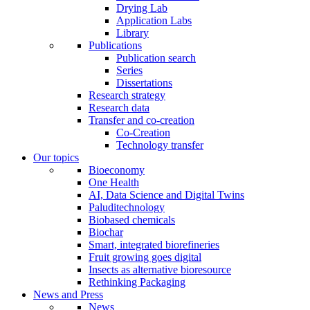
Drying Lab
Application Labs
Library
Publications
Publication search
Series
Dissertations
Research strategy
Research data
Transfer and co-creation
Co-Creation
Technology transfer
Our topics
Bioeconomy
One Health
AI, Data Science and Digital Twins
Paluditechnology
Biobased chemicals
Biochar
Smart, integrated biorefineries
Fruit growing goes digital
Insects as alternative bioresource
Rethinking Packaging
News and Press
News