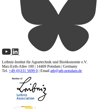
Leibniz-Institut für Agrartechnik und Bioökonomie e.V.
Max-Eyth-Allee 100 | 14469 Potsdam | Germany
Tel.
+49 (0)331 5699 0
| Email
atb@
atb-potsdam.de