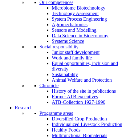
Our competences
Microbiome Biotechnology
Technology Assessment
System Process Engineering
Agromechatronics
Sensors and Modelling
Data Science in Bioeconomy
Systems Science
Social responsibility
Junior staff development
Work and family life
Equal opportunities, inclusion and
diversity
Sustainability
Animal Welfare and Protection
Chronicle
History of the site in publications
Former ATB executives
ATB-Collection 1927-1990
Research
Programme areas
Diversified Crop Production
Individualized Livestock Production
Healthy Foods
Multifunctional Biomaterials