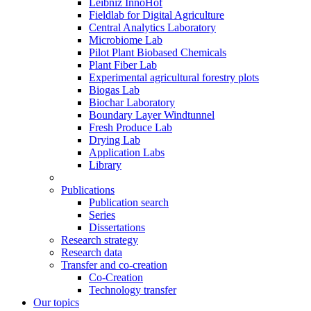
Leibniz InnoHof
Fieldlab for Digital Agriculture
Central Analytics Laboratory
Microbiome Lab
Pilot Plant Biobased Chemicals
Plant Fiber Lab
Experimental agricultural forestry plots
Biogas Lab
Biochar Laboratory
Boundary Layer Windtunnel
Fresh Produce Lab
Drying Lab
Application Labs
Library
Publications
Publication search
Series
Dissertations
Research strategy
Research data
Transfer and co-creation
Co-Creation
Technology transfer
Our topics