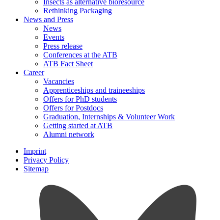
Insects as alternative bioresource
Rethinking Packaging
News and Press
News
Events
Press release
Conferences at the ATB
ATB Fact Sheet
Career
Vacancies
Apprenticeships and traineeships
Offers for PhD students
Offers for Postdocs
Graduation, Internships & Volunteer Work
Getting started at ATB
Alumni network
Imprint
Privacy Policy
Sitemap