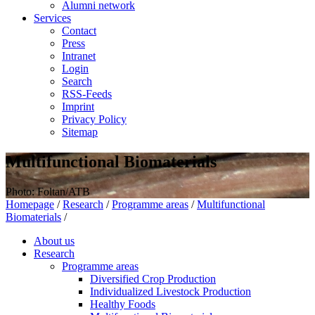
Alumni network
Services
Contact
Press
Intranet
Login
Search
RSS-Feeds
Imprint
Privacy Policy
Sitemap
Multifunctional Biomaterials
Photo: Foltan/ATB
Homepage
/
Research
/
Programme areas
/
Multifunctional
Biomaterials
/
About us
Research
Programme areas
Diversified Crop Production
Individualized Livestock Production
Healthy Foods