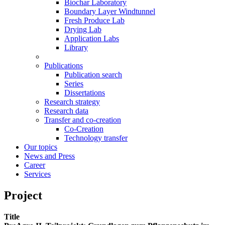
Biochar Laboratory
Boundary Layer Windtunnel
Fresh Produce Lab
Drying Lab
Application Labs
Library
Publications
Publication search
Series
Dissertations
Research strategy
Research data
Transfer and co-creation
Co-Creation
Technology transfer
Our topics
News and Press
Career
Services
Project
Title