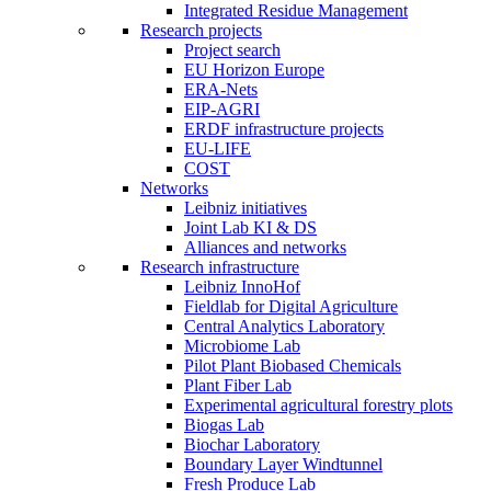
Integrated Residue Management
Research projects
Project search
EU Horizon Europe
ERA-Nets
EIP-AGRI
ERDF infrastructure projects
EU-LIFE
COST
Networks
Leibniz initiatives
Joint Lab KI & DS
Alliances and networks
Research infrastructure
Leibniz InnoHof
Fieldlab for Digital Agriculture
Central Analytics Laboratory
Microbiome Lab
Pilot Plant Biobased Chemicals
Plant Fiber Lab
Experimental agricultural forestry plots
Biogas Lab
Biochar Laboratory
Boundary Layer Windtunnel
Fresh Produce Lab