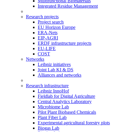
Multifunctional Biomaterials
Integrated Residue Management
Research projects
Project search
EU Horizon Europe
ERA-Nets
EIP-AGRI
ERDF infrastructure projects
EU-LIFE
COST
Networks
Leibniz initiatives
Joint Lab KI & DS
Alliances and networks
Research infrastructure
Leibniz InnoHof
Fieldlab for Digital Agriculture
Central Analytics Laboratory
Microbiome Lab
Pilot Plant Biobased Chemicals
Plant Fiber Lab
Experimental agricultural forestry plots
Biogas Lab