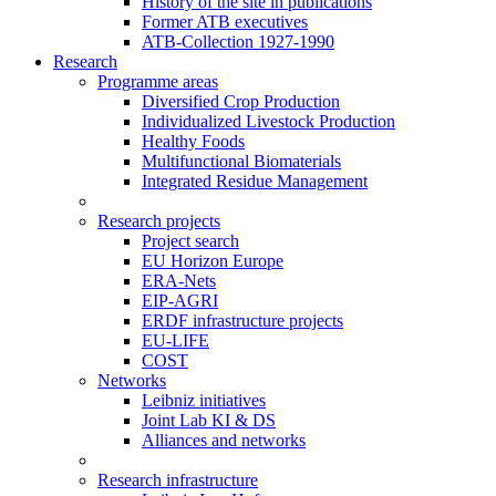
History of the site in publications
Former ATB executives
ATB-Collection 1927-1990
Research
Programme areas
Diversified Crop Production
Individualized Livestock Production
Healthy Foods
Multifunctional Biomaterials
Integrated Residue Management
Research projects
Project search
EU Horizon Europe
ERA-Nets
EIP-AGRI
ERDF infrastructure projects
EU-LIFE
COST
Networks
Leibniz initiatives
Joint Lab KI & DS
Alliances and networks
Research infrastructure