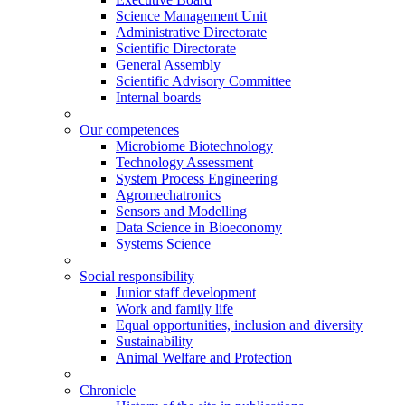
Science Management Unit
Administrative Directorate
Scientific Directorate
General Assembly
Scientific Advisory Committee
Internal boards
Our competences
Microbiome Biotechnology
Technology Assessment
System Process Engineering
Agromechatronics
Sensors and Modelling
Data Science in Bioeconomy
Systems Science
Social responsibility
Junior staff development
Work and family life
Equal opportunities, inclusion and diversity
Sustainability
Animal Welfare and Protection
Chronicle