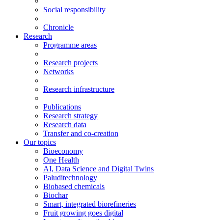
Social responsibility
Chronicle
Research
Programme areas
Research projects
Networks
Research infrastructure
Publications
Research strategy
Research data
Transfer and co-creation
Our topics
Bioeconomy
One Health
AI, Data Science and Digital Twins
Paluditechnology
Biobased chemicals
Biochar
Smart, integrated biorefineries
Fruit growing goes digital