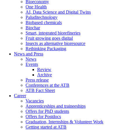
Bioeconomy
One Health
AI, Data Science and Digital Twins
Paluditechnology
Biobased chemicals
Biochar
Smart, integrated biorefineries
Fruit growing goes digital
Insects as alternative bioresource
Rethinking Packaging
News and Press
News
Events
Review
Archive
Press release
Conferences at the ATB
ATB Fact Sheet
Career
Vacancies
Apprenticeships and traineeships
Offers for PhD students
Offers for Postdocs
Graduation, Internships & Volunteer Work
Getting started at ATB