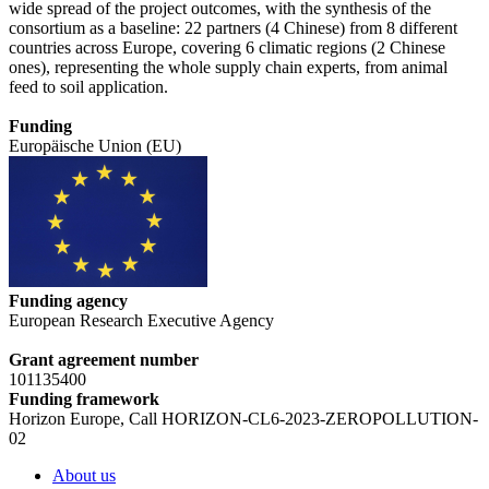
wide spread of the project outcomes, with the synthesis of the
consortium as a baseline: 22 partners (4 Chinese) from 8 different
countries across Europe, covering 6 climatic regions (2 Chinese
ones), representing the whole supply chain experts, from animal
feed to soil application.
Funding
Europäische Union (EU)
Funding agency
European Research Executive Agency
Grant agreement number
101135400
Funding framework
Horizon Europe, Call HORIZON-CL6-2023-ZEROPOLLUTION-
02
About us