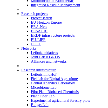
Multifunctional Biomaterials
Integrated Residue Management
Research projects
Project search
EU Horizon Europe
ERA-Nets
EIP-AGRI
ERDF infrastructure projects
EU-LIFE
COST
Networks
Leibniz initiatives
Joint Lab KI & DS
Alliances and networks
Research infrastructure
Leibniz InnoHof
Fieldlab for Digital Agriculture
Central Analytics Laboratory
Microbiome Lab
Pilot Plant Biobased Chemicals
Plant Fiber Lab
Experimental agricultural forestry plots
Biogas Lab