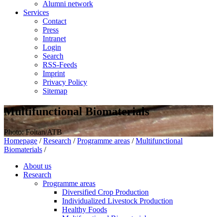
Alumni network
Services
Contact
Press
Intranet
Login
Search
RSS-Feeds
Imprint
Privacy Policy
Sitemap
Multifunctional Biomaterials
Photo: Foltan/ATB
Homepage
/
Research
/
Programme areas
/
Multifunctional
Biomaterials
/
About us
Research
Programme areas
Diversified Crop Production
Individualized Livestock Production
Healthy Foods