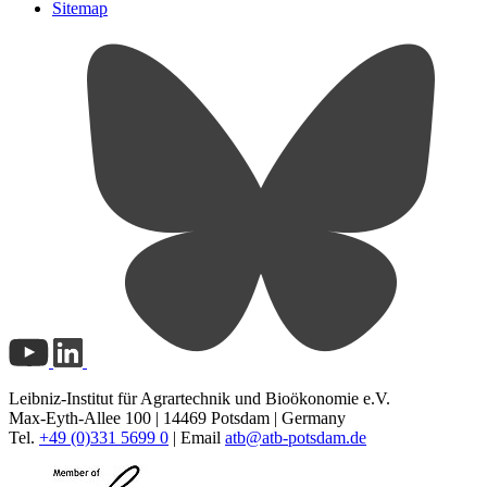
Sitemap
Leibniz-Institut für Agrartechnik und Bioökonomie e.V.
Max-Eyth-Allee 100 | 14469 Potsdam | Germany
Tel.
+49 (0)331 5699 0
| Email
atb@
atb-potsdam.de