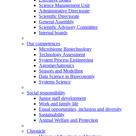
Science Management Unit
Administrative Directorate
Scientific Directorate
General Assembly
Scientific Advisory Committee
Internal boards
Our competences
Microbiome Biotechnology
Technology Assessment
System Process Engineering
Agromechatronics
Sensors and Modelling
Data Science in Bioeconomy
Systems Science
Social responsibility
Junior staff development
Work and family life
Equal opportunities, inclusion and diversity
Sustainability
Animal Welfare and Protection
Chronicle