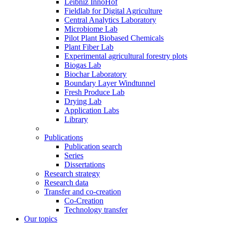
Leibniz InnoHof
Fieldlab for Digital Agriculture
Central Analytics Laboratory
Microbiome Lab
Pilot Plant Biobased Chemicals
Plant Fiber Lab
Experimental agricultural forestry plots
Biogas Lab
Biochar Laboratory
Boundary Layer Windtunnel
Fresh Produce Lab
Drying Lab
Application Labs
Library
Publications
Publication search
Series
Dissertations
Research strategy
Research data
Transfer and co-creation
Co-Creation
Technology transfer
Our topics