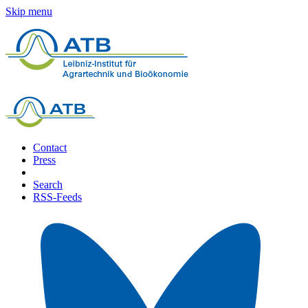
Skip menu
Contact
Press
Search
RSS-Feeds