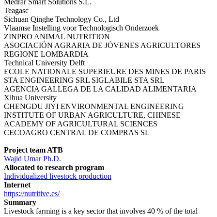
Medrar Smart Solutions S.L.
Teagasc
Sichuan Qinghe Technology Co., Ltd
Vlaamse Instelling voor Technologisch Onderzoek
ZINPRO ANIMAL NUTRITION
ASOCIACIÓN AGRARIA DE JÓVENES AGRICULTORES
REGIONE LOMBARDIA
Technical University Delft
ECOLE NATIONALE SUPERIEURE DES MINES DE PARIS
STA ENGINEERING SRL SIGLABILE STA SRL
AGENCIA GALLEGA DE LA CALIDAD ALIMENTARIA
Xihua University
CHENGDU JIYI ENVIRONMENTAL ENGINEERING
INSTITUTE OF URBAN AGRICULTURE, CHINESE
ACADEMY OF AGRICULTURAL SCIENCES
CECOAGRO CENTRAL DE COMPRAS SL
Project team ATB
Wajid Umar Ph.D.
Allocated to research program
Individualized livestock production
Internet
https://nutritive.es/
Summary
Livestock farming is a key sector that involves 40 % of the total