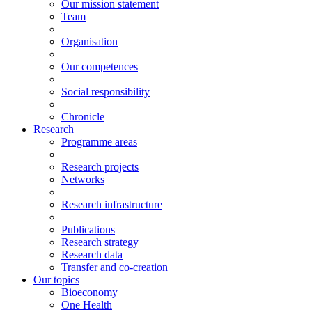
Our mission statement
Team
Organisation
Our competences
Social responsibility
Chronicle
Research
Programme areas
Research projects
Networks
Research infrastructure
Publications
Research strategy
Research data
Transfer and co-creation
Our topics
Bioeconomy
One Health