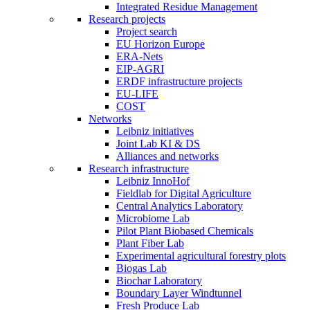
Integrated Residue Management
Research projects
Project search
EU Horizon Europe
ERA-Nets
EIP-AGRI
ERDF infrastructure projects
EU-LIFE
COST
Networks
Leibniz initiatives
Joint Lab KI & DS
Alliances and networks
Research infrastructure
Leibniz InnoHof
Fieldlab for Digital Agriculture
Central Analytics Laboratory
Microbiome Lab
Pilot Plant Biobased Chemicals
Plant Fiber Lab
Experimental agricultural forestry plots
Biogas Lab
Biochar Laboratory
Boundary Layer Windtunnel
Fresh Produce Lab