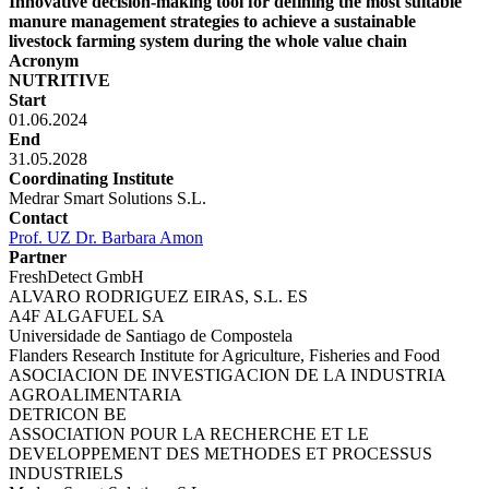
Innovative decision-making tool for defining the most suitable
manure management strategies to achieve a sustainable
livestock farming system during the whole value chain
Acronym
NUTRITIVE
Start
01.06.2024
End
31.05.2028
Coordinating Institute
Medrar Smart Solutions S.L.
Contact
Prof. UZ Dr. Barbara Amon
Partner
FreshDetect GmbH
ALVARO RODRIGUEZ EIRAS, S.L. ES
A4F ALGAFUEL SA
Universidade de Santiago de Compostela
Flanders Research Institute for Agriculture, Fisheries and Food
ASOCIACION DE INVESTIGACION DE LA INDUSTRIA
AGROALIMENTARIA
DETRICON BE
ASSOCIATION POUR LA RECHERCHE ET LE
DEVELOPPEMENT DES METHODES ET PROCESSUS
INDUSTRIELS