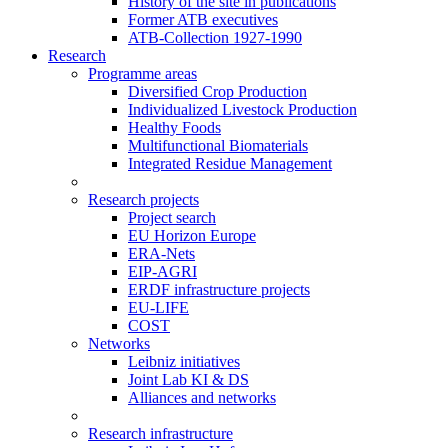
History of the site in publications
Former ATB executives
ATB-Collection 1927-1990
Research
Programme areas
Diversified Crop Production
Individualized Livestock Production
Healthy Foods
Multifunctional Biomaterials
Integrated Residue Management
Research projects
Project search
EU Horizon Europe
ERA-Nets
EIP-AGRI
ERDF infrastructure projects
EU-LIFE
COST
Networks
Leibniz initiatives
Joint Lab KI & DS
Alliances and networks
Research infrastructure