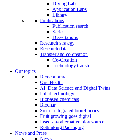
Drying Lab
Application Labs
Library
Publications
Publication search
Series
Dissertations
Research strategy
Research data
Transfer and co-creation
Co-Creation
Technology transfer
Our topics
Bioeconomy
One Health
AI, Data Science and Digital Twins
Paluditechnology
Biobased chemicals
Biochar
Smart, integrated biorefineries
Fruit growing goes digital
Insects as alternative bioresource
Rethinking Packaging
News and Press
News