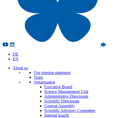
DE
EN
About us
Our mission statement
Team
Organisation
Executive Board
Science Management Unit
Administrative Directorate
Scientific Directorate
General Assembly
Scientific Advisory Committee
Internal boards