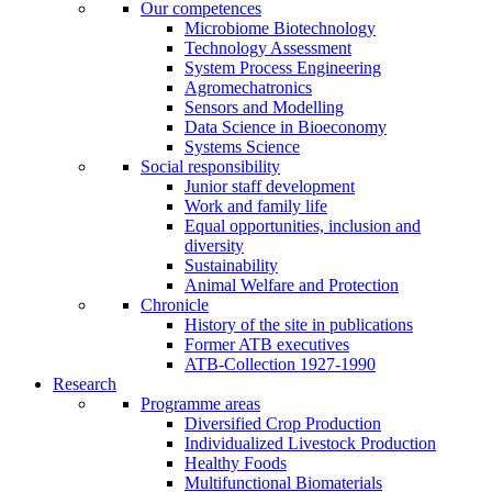
Our competences
Microbiome Biotechnology
Technology Assessment
System Process Engineering
Agromechatronics
Sensors and Modelling
Data Science in Bioeconomy
Systems Science
Social responsibility
Junior staff development
Work and family life
Equal opportunities, inclusion and
diversity
Sustainability
Animal Welfare and Protection
Chronicle
History of the site in publications
Former ATB executives
ATB-Collection 1927-1990
Research
Programme areas
Diversified Crop Production
Individualized Livestock Production
Healthy Foods
Multifunctional Biomaterials