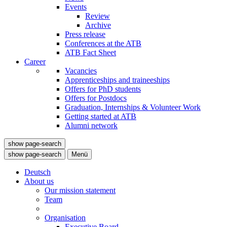
Events
Review
Archive
Press release
Conferences at the ATB
ATB Fact Sheet
Career
Vacancies
Apprenticeships and traineeships
Offers for PhD students
Offers for Postdocs
Graduation, Internships & Volunteer Work
Getting started at ATB
Alumni network
show page-search
show page-search
Menü
Deutsch
About us
Our mission statement
Team
Organisation
Executive Board