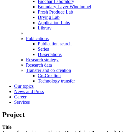
Biochar Laboratory
Boundary Layer Windtunnel
Fresh Produce Lab
Drying Lab
Application Labs
Library
Publications
Publication search
Series
Dissertations
Research strategy
Research data
Transfer and co-creation
Co-Creation
Technology transfer
Our topics
News and Press
Career
Services
Project
Title