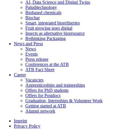
AI, Data Science and Digital Twins
Paluditechnology
Biobased chemicals
Biochar
Smart, integrated biorefineries
Fruit growing goes digital
Insects as alternative bioresource
Rethinking Packaging
News and Press
News
Events
Press release
Conferences at the ATB
ATB Fact Sheet
Career
Vacancies
Apprenticeships and traineeships
Offers for PhD students
Offers for Postdocs
Graduation, Internships & Volunteer Work
Getting started at ATB
Alumni network
Imprint
Privacy Policy