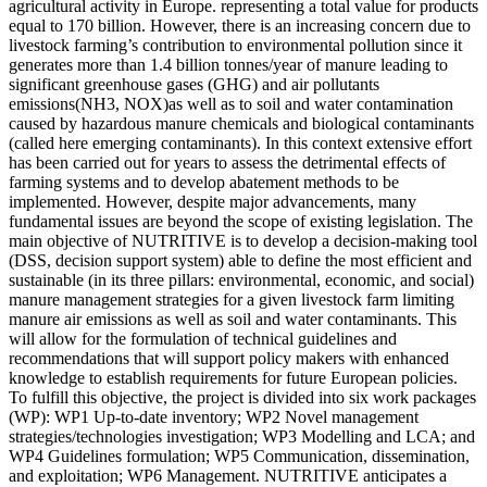
agricultural activity in Europe. representing a total value for products
equal to 170 billion. However, there is an increasing concern due to
livestock farming’s contribution to environmental pollution since it
generates more than 1.4 billion tonnes/year of manure leading to
significant greenhouse gases (GHG) and air pollutants
emissions(NH3, NOX)as well as to soil and water contamination
caused by hazardous manure chemicals and biological contaminants
(called here emerging contaminants). In this context extensive effort
has been carried out for years to assess the detrimental effects of
farming systems and to develop abatement methods to be
implemented. However, despite major advancements, many
fundamental issues are beyond the scope of existing legislation. The
main objective of NUTRITIVE is to develop a decision-making tool
(DSS, decision support system) able to define the most efficient and
sustainable (in its three pillars: environmental, economic, and social)
manure management strategies for a given livestock farm limiting
manure air emissions as well as soil and water contaminants. This
will allow for the formulation of technical guidelines and
recommendations that will support policy makers with enhanced
knowledge to establish requirements for future European policies.
To fulfill this objective, the project is divided into six work packages
(WP): WP1 Up-to-date inventory; WP2 Novel management
strategies/technologies investigation; WP3 Modelling and LCA; and
WP4 Guidelines formulation; WP5 Communication, dissemination,
and exploitation; WP6 Management. NUTRITIVE anticipates a