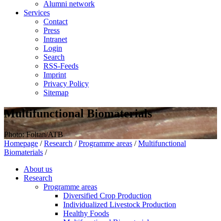
Alumni network
Services
Contact
Press
Intranet
Login
Search
RSS-Feeds
Imprint
Privacy Policy
Sitemap
Multifunctional Biomaterials
Photo: Foltan/ATB
Homepage
/
Research
/
Programme areas
/
Multifunctional
Biomaterials
/
About us
Research
Programme areas
Diversified Crop Production
Individualized Livestock Production
Healthy Foods