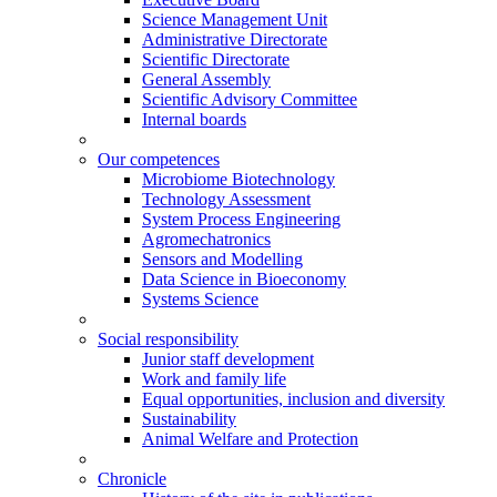
Science Management Unit
Administrative Directorate
Scientific Directorate
General Assembly
Scientific Advisory Committee
Internal boards
Our competences
Microbiome Biotechnology
Technology Assessment
System Process Engineering
Agromechatronics
Sensors and Modelling
Data Science in Bioeconomy
Systems Science
Social responsibility
Junior staff development
Work and family life
Equal opportunities, inclusion and diversity
Sustainability
Animal Welfare and Protection
Chronicle