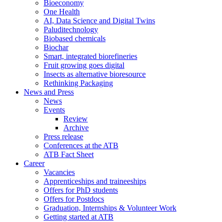
Bioeconomy
One Health
AI, Data Science and Digital Twins
Paluditechnology
Biobased chemicals
Biochar
Smart, integrated biorefineries
Fruit growing goes digital
Insects as alternative bioresource
Rethinking Packaging
News and Press
News
Events
Review
Archive
Press release
Conferences at the ATB
ATB Fact Sheet
Career
Vacancies
Apprenticeships and traineeships
Offers for PhD students
Offers for Postdocs
Graduation, Internships & Volunteer Work
Getting started at ATB