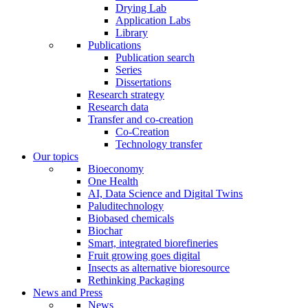
Drying Lab
Application Labs
Library
Publications
Publication search
Series
Dissertations
Research strategy
Research data
Transfer and co-creation
Co-Creation
Technology transfer
Our topics
Bioeconomy
One Health
AI, Data Science and Digital Twins
Paluditechnology
Biobased chemicals
Biochar
Smart, integrated biorefineries
Fruit growing goes digital
Insects as alternative bioresource
Rethinking Packaging
News and Press
News