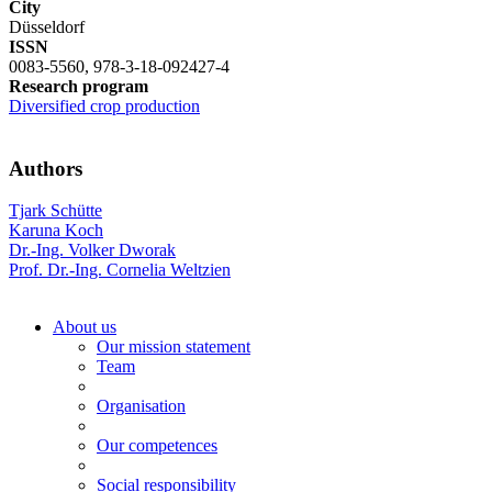
City
Düsseldorf
ISSN
0083-5560, 978-3-18-092427-4
Research program
Diversified crop production
Authors
Tjark Schütte
Karuna Koch
Dr.-Ing. Volker Dworak
Prof. Dr.-Ing. Cornelia Weltzien
About us
Our mission statement
Team
Organisation
Our competences
Social responsibility