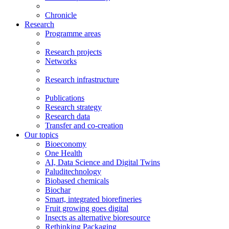
Chronicle
Research
Programme areas
Research projects
Networks
Research infrastructure
Publications
Research strategy
Research data
Transfer and co-creation
Our topics
Bioeconomy
One Health
AI, Data Science and Digital Twins
Paluditechnology
Biobased chemicals
Biochar
Smart, integrated biorefineries
Fruit growing goes digital
Insects as alternative bioresource
Rethinking Packaging