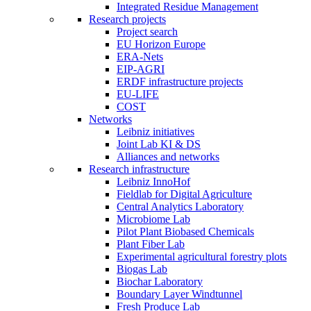
Integrated Residue Management
Research projects
Project search
EU Horizon Europe
ERA-Nets
EIP-AGRI
ERDF infrastructure projects
EU-LIFE
COST
Networks
Leibniz initiatives
Joint Lab KI & DS
Alliances and networks
Research infrastructure
Leibniz InnoHof
Fieldlab for Digital Agriculture
Central Analytics Laboratory
Microbiome Lab
Pilot Plant Biobased Chemicals
Plant Fiber Lab
Experimental agricultural forestry plots
Biogas Lab
Biochar Laboratory
Boundary Layer Windtunnel
Fresh Produce Lab