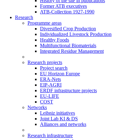
History of the site in publications
Former ATB executives
ATB-Collection 1927-1990
Research
Programme areas
Diversified Crop Production
Individualized Livestock Production
Healthy Foods
Multifunctional Biomaterials
Integrated Residue Management
Research projects
Project search
EU Horizon Europe
ERA-Nets
EIP-AGRI
ERDF infrastructure projects
EU-LIFE
COST
Networks
Leibniz initiatives
Joint Lab KI & DS
Alliances and networks
Research infrastructure