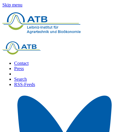
Skip menu
Contact
Press
Search
RSS-Feeds