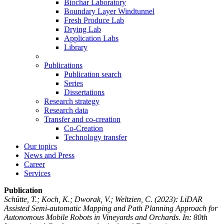
Biochar Laboratory
Boundary Layer Windtunnel
Fresh Produce Lab
Drying Lab
Application Labs
Library
Publications
Publication search
Series
Dissertations
Research strategy
Research data
Transfer and co-creation
Co-Creation
Technology transfer
Our topics
News and Press
Career
Services
Publication
Schütte, T.; Koch, K.; Dworak, V.; Weltzien, C.
(2023): LiDAR
Assisted Semi-automatic Mapping and Path Planning Approach for
Autonomous Mobile Robots in Vineyards and Orchards. In: 80th