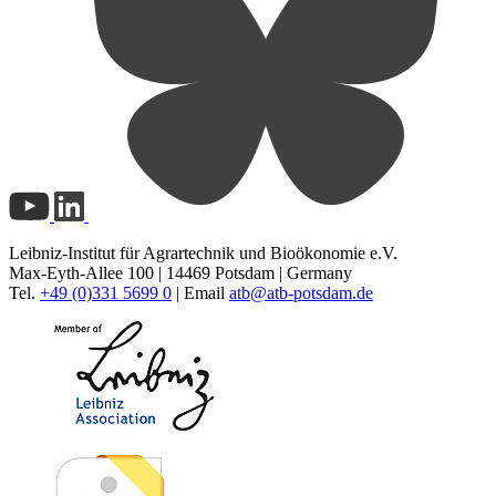
Leibniz-Institut für Agrartechnik und Bioökonomie e.V.
Max-Eyth-Allee 100 | 14469 Potsdam | Germany
Tel.
+49 (0)331 5699 0
| Email
atb@
atb-potsdam.de