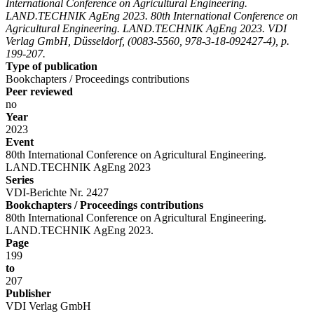
International Conference on Agricultural Engineering.
LAND.TECHNIK AgEng 2023. 80th International Conference on
Agricultural Engineering. LAND.TECHNIK AgEng 2023. VDI
Verlag GmbH, Düsseldorf, (0083-5560, 978-3-18-092427-4), p.
199-207.
Type of publication
Bookchapters / Proceedings contributions
Peer reviewed
no
Year
2023
Event
80th International Conference on Agricultural Engineering.
LAND.TECHNIK AgEng 2023
Series
VDI-Berichte Nr. 2427
Bookchapters / Proceedings contributions
80th International Conference on Agricultural Engineering.
LAND.TECHNIK AgEng 2023.
Page
199
to
207
Publisher
VDI Verlag GmbH