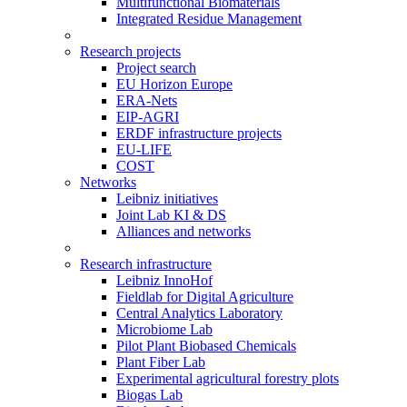
Multifunctional Biomaterials
Integrated Residue Management
Research projects
Project search
EU Horizon Europe
ERA-Nets
EIP-AGRI
ERDF infrastructure projects
EU-LIFE
COST
Networks
Leibniz initiatives
Joint Lab KI & DS
Alliances and networks
Research infrastructure
Leibniz InnoHof
Fieldlab for Digital Agriculture
Central Analytics Laboratory
Microbiome Lab
Pilot Plant Biobased Chemicals
Plant Fiber Lab
Experimental agricultural forestry plots
Biogas Lab