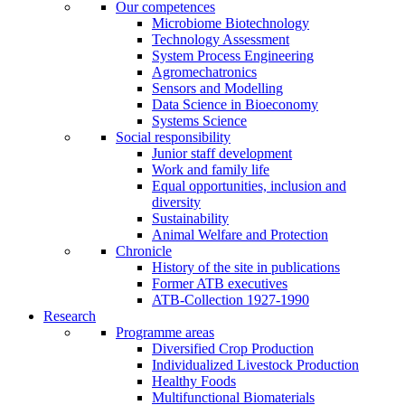
Our competences
Microbiome Biotechnology
Technology Assessment
System Process Engineering
Agromechatronics
Sensors and Modelling
Data Science in Bioeconomy
Systems Science
Social responsibility
Junior staff development
Work and family life
Equal opportunities, inclusion and
diversity
Sustainability
Animal Welfare and Protection
Chronicle
History of the site in publications
Former ATB executives
ATB-Collection 1927-1990
Research
Programme areas
Diversified Crop Production
Individualized Livestock Production
Healthy Foods
Multifunctional Biomaterials