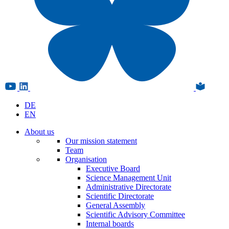
DE
EN
About us
Our mission statement
Team
Organisation
Executive Board
Science Management Unit
Administrative Directorate
Scientific Directorate
General Assembly
Scientific Advisory Committee
Internal boards