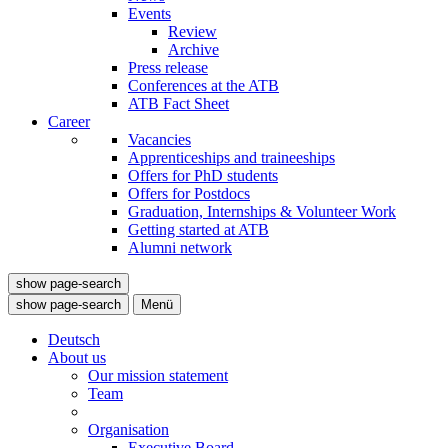
Events
Review
Archive
Press release
Conferences at the ATB
ATB Fact Sheet
Career
Vacancies
Apprenticeships and traineeships
Offers for PhD students
Offers for Postdocs
Graduation, Internships & Volunteer Work
Getting started at ATB
Alumni network
show page-search
show page-search
Menü
Deutsch
About us
Our mission statement
Team
Organisation
Executive Board