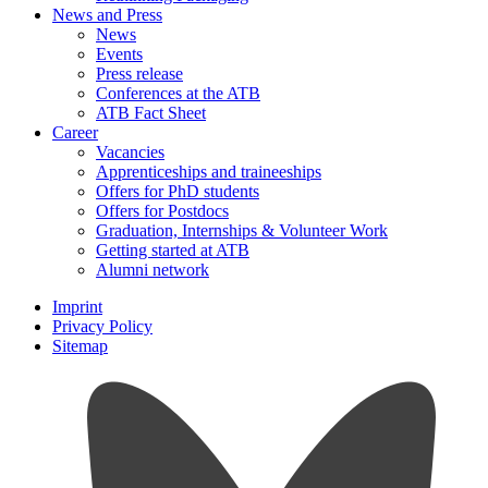
News and Press
News
Events
Press release
Conferences at the ATB
ATB Fact Sheet
Career
Vacancies
Apprenticeships and traineeships
Offers for PhD students
Offers for Postdocs
Graduation, Internships & Volunteer Work
Getting started at ATB
Alumni network
Imprint
Privacy Policy
Sitemap