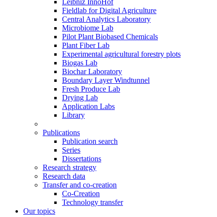
Leibniz InnoHof
Fieldlab for Digital Agriculture
Central Analytics Laboratory
Microbiome Lab
Pilot Plant Biobased Chemicals
Plant Fiber Lab
Experimental agricultural forestry plots
Biogas Lab
Biochar Laboratory
Boundary Layer Windtunnel
Fresh Produce Lab
Drying Lab
Application Labs
Library
Publications
Publication search
Series
Dissertations
Research strategy
Research data
Transfer and co-creation
Co-Creation
Technology transfer
Our topics