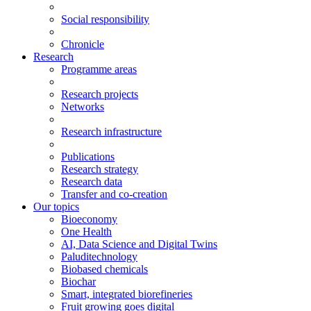
Social responsibility
Chronicle
Research
Programme areas
Research projects
Networks
Research infrastructure
Publications
Research strategy
Research data
Transfer and co-creation
Our topics
Bioeconomy
One Health
AI, Data Science and Digital Twins
Paluditechnology
Biobased chemicals
Biochar
Smart, integrated biorefineries
Fruit growing goes digital