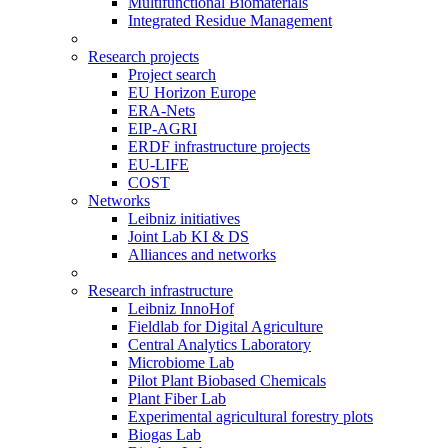
Multifunctional Biomaterials
Integrated Residue Management
Research projects
Project search
EU Horizon Europe
ERA-Nets
EIP-AGRI
ERDF infrastructure projects
EU-LIFE
COST
Networks
Leibniz initiatives
Joint Lab KI & DS
Alliances and networks
Research infrastructure
Leibniz InnoHof
Fieldlab for Digital Agriculture
Central Analytics Laboratory
Microbiome Lab
Pilot Plant Biobased Chemicals
Plant Fiber Lab
Experimental agricultural forestry plots
Biogas Lab