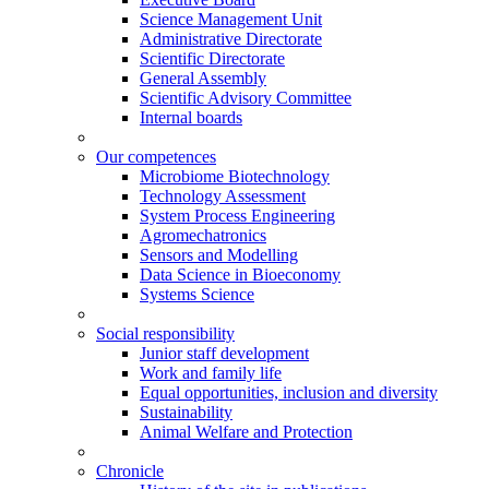
Science Management Unit
Administrative Directorate
Scientific Directorate
General Assembly
Scientific Advisory Committee
Internal boards
Our competences
Microbiome Biotechnology
Technology Assessment
System Process Engineering
Agromechatronics
Sensors and Modelling
Data Science in Bioeconomy
Systems Science
Social responsibility
Junior staff development
Work and family life
Equal opportunities, inclusion and diversity
Sustainability
Animal Welfare and Protection
Chronicle