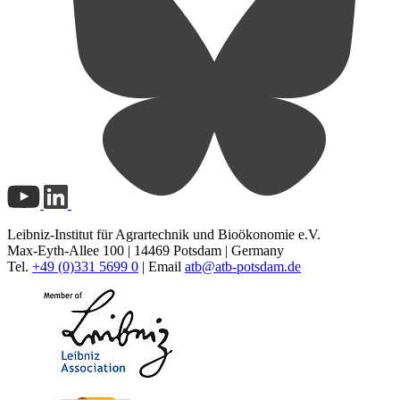
Leibniz-Institut für Agrartechnik und Bioökonomie e.V.
Max-Eyth-Allee 100 | 14469 Potsdam | Germany
Tel.
+49 (0)331 5699 0
| Email
atb@
atb-potsdam.de