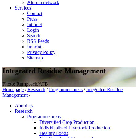
Alumni network
Services
Contact
Press
Intranet
Login
Search
RSS-Feeds
Imprint
Privacy Policy
Sitemap
Integrated Residue Management
Photo: Rumposch/ATB
Homepage
/
Research
/
Programme areas
/
Integrated Residue
Management
/
About us
Research
Programme areas
Diversified Crop Production
Individualized Livestock Production
Healthy Foods