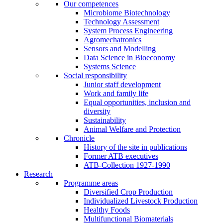
Our competences
Microbiome Biotechnology
Technology Assessment
System Process Engineering
Agromechatronics
Sensors and Modelling
Data Science in Bioeconomy
Systems Science
Social responsibility
Junior staff development
Work and family life
Equal opportunities, inclusion and
diversity
Sustainability
Animal Welfare and Protection
Chronicle
History of the site in publications
Former ATB executives
ATB-Collection 1927-1990
Research
Programme areas
Diversified Crop Production
Individualized Livestock Production
Healthy Foods
Multifunctional Biomaterials