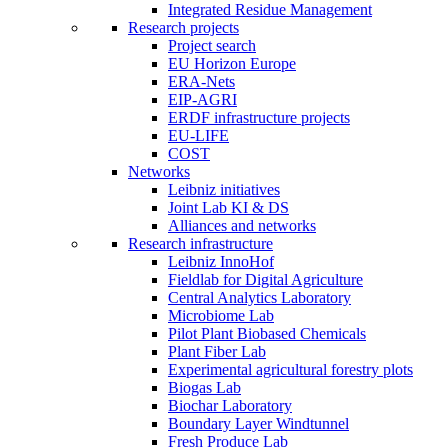
Integrated Residue Management
Research projects
Project search
EU Horizon Europe
ERA-Nets
EIP-AGRI
ERDF infrastructure projects
EU-LIFE
COST
Networks
Leibniz initiatives
Joint Lab KI & DS
Alliances and networks
Research infrastructure
Leibniz InnoHof
Fieldlab for Digital Agriculture
Central Analytics Laboratory
Microbiome Lab
Pilot Plant Biobased Chemicals
Plant Fiber Lab
Experimental agricultural forestry plots
Biogas Lab
Biochar Laboratory
Boundary Layer Windtunnel
Fresh Produce Lab