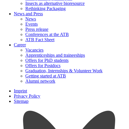
Insects as alternative bioresource
Rethinking Packaging
News and Press
News
Events
Press release
Conferences at the ATB
ATB Fact Sheet
Career
Vacancies
Apprenticeships and traineeships
Offers for PhD students
Offers for Postdocs
Graduation, Internships & Volunteer Work
Getting started at ATB
Alumni network
Imprint
Privacy Policy
Sitemap