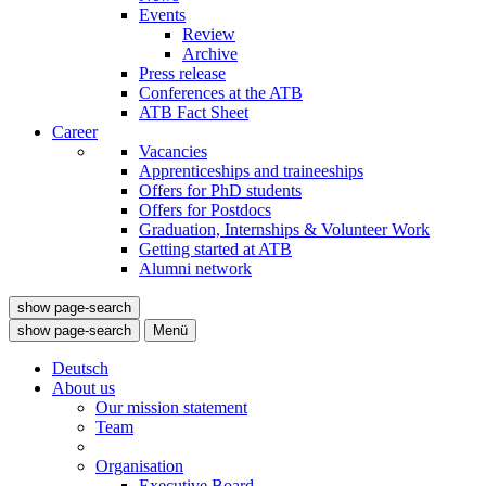
Events
Review
Archive
Press release
Conferences at the ATB
ATB Fact Sheet
Career
Vacancies
Apprenticeships and traineeships
Offers for PhD students
Offers for Postdocs
Graduation, Internships & Volunteer Work
Getting started at ATB
Alumni network
show page-search
show page-search
Menü
Deutsch
About us
Our mission statement
Team
Organisation
Executive Board