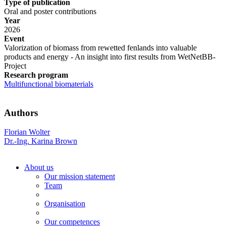
Type of publication
Oral and poster contributions
Year
2026
Event
Valorization of biomass from rewetted fenlands into valuable
products and energy - An insight into first results from WetNetBB-
Project
Research program
Multifunctional biomaterials
Authors
Florian Wolter
Dr.-Ing. Karina Brown
About us
Our mission statement
Team
Organisation
Our competences