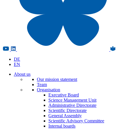
DE
EN
About us
Our mission statement
Team
Organisation
Executive Board
Science Management Unit
Administrative Directorate
Scientific Directorate
General Assembly
Scientific Advisory Committee
Internal boards