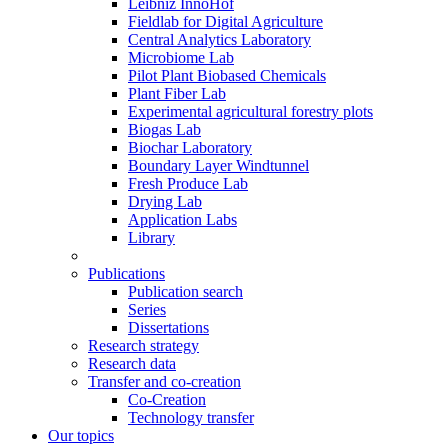
Leibniz InnoHof
Fieldlab for Digital Agriculture
Central Analytics Laboratory
Microbiome Lab
Pilot Plant Biobased Chemicals
Plant Fiber Lab
Experimental agricultural forestry plots
Biogas Lab
Biochar Laboratory
Boundary Layer Windtunnel
Fresh Produce Lab
Drying Lab
Application Labs
Library
Publications
Publication search
Series
Dissertations
Research strategy
Research data
Transfer and co-creation
Co-Creation
Technology transfer
Our topics