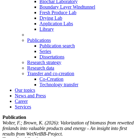
Biochar Laboratory
Boundary Layer Windtunnel
Fresh Produce Lab
Drying Lab
Application Labs
Library
Publications
Publication search
Series
Dissertations
Research strategy
Research data
Transfer and co-creation
Co-Creation
Technology transfer
Our topics
News and Press
Career
Services
Publication
Wolter, F.; Brown, K.
(2026): Valorization of biomass from rewetted
fenlands into valuable products and energy - An insight into first
results from WetNetBB-Project.