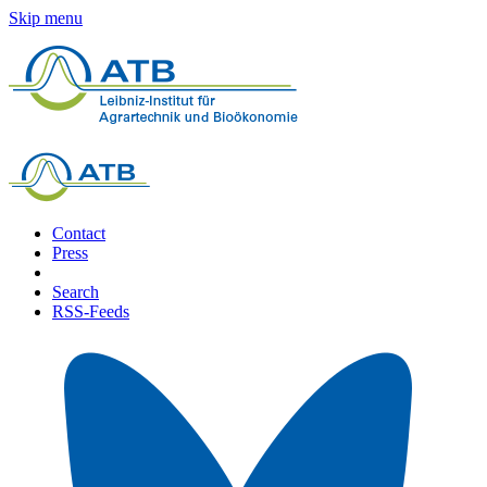
Skip menu
Contact
Press
Search
RSS-Feeds