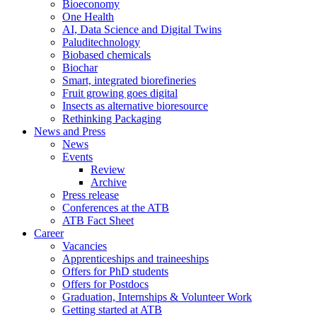
Bioeconomy
One Health
AI, Data Science and Digital Twins
Paluditechnology
Biobased chemicals
Biochar
Smart, integrated biorefineries
Fruit growing goes digital
Insects as alternative bioresource
Rethinking Packaging
News and Press
News
Events
Review
Archive
Press release
Conferences at the ATB
ATB Fact Sheet
Career
Vacancies
Apprenticeships and traineeships
Offers for PhD students
Offers for Postdocs
Graduation, Internships & Volunteer Work
Getting started at ATB