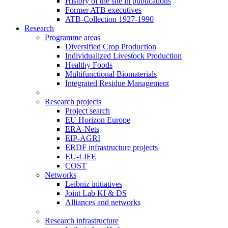
History of the site in publications
Former ATB executives
ATB-Collection 1927-1990
Research
Programme areas
Diversified Crop Production
Individualized Livestock Production
Healthy Foods
Multifunctional Biomaterials
Integrated Residue Management
Research projects
Project search
EU Horizon Europe
ERA-Nets
EIP-AGRI
ERDF infrastructure projects
EU-LIFE
COST
Networks
Leibniz initiatives
Joint Lab KI & DS
Alliances and networks
Research infrastructure