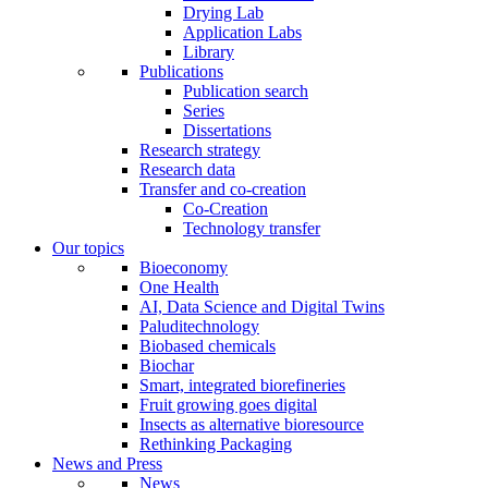
Drying Lab
Application Labs
Library
Publications
Publication search
Series
Dissertations
Research strategy
Research data
Transfer and co-creation
Co-Creation
Technology transfer
Our topics
Bioeconomy
One Health
AI, Data Science and Digital Twins
Paluditechnology
Biobased chemicals
Biochar
Smart, integrated biorefineries
Fruit growing goes digital
Insects as alternative bioresource
Rethinking Packaging
News and Press
News