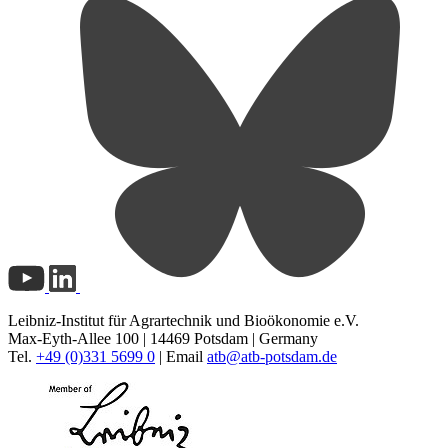
Leibniz-Institut für Agrartechnik und Bioökonomie e.V.
Max-Eyth-Allee 100 | 14469 Potsdam | Germany
Tel.
+49 (0)331 5699 0
| Email
atb@
atb-potsdam.de