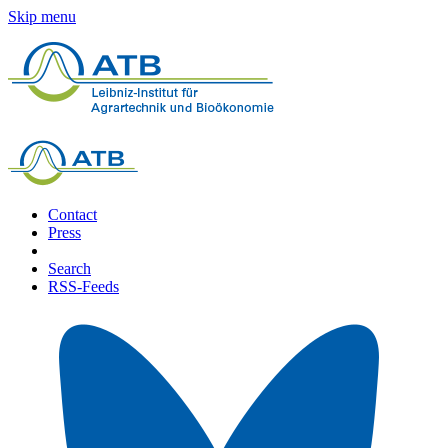
Skip menu
Contact
Press
Search
RSS-Feeds