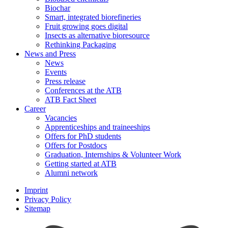
Biochar
Smart, integrated biorefineries
Fruit growing goes digital
Insects as alternative bioresource
Rethinking Packaging
News and Press
News
Events
Press release
Conferences at the ATB
ATB Fact Sheet
Career
Vacancies
Apprenticeships and traineeships
Offers for PhD students
Offers for Postdocs
Graduation, Internships & Volunteer Work
Getting started at ATB
Alumni network
Imprint
Privacy Policy
Sitemap