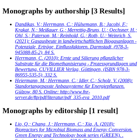
Monographs by authorship
[3 Results]
Dandikas, V.; Herrmann, C.; Hülsemann, B.; Jacobi, F.;
Krakat, N.; Meißauer, G.; Merrettig-Bruns, U.; Oechsner, H.;
Ohl, S.; Paterson, M.; Reinhold, G.; Roth, U.; Weinrich, S.
(2021): Gasausbeute in landwirtschaftlichen Biogasanlagen -
Potenziale, Erträge, Einflussfaktoren. Darmstadt, (978-3-
945088-85-2), 84 S.
Herrmann, C.
(2010): Ernte und Silierung pflanzlicher
Substrate für die Biomethanisierung - Prozessgrundlagen und
Bewertung. CUVILLIER Verlag, Göttingen, (ISBN 978-3-
86955-535-5), 332 S.
Heiermann, M.; Herrmann, C.; Idler, C.; Scholz, V.
(2008):
Standortangepasste Anbausysteme für Energiepflanzen.
Gülzow, 80 S. Online: http://www.fnr-
server.de/ftp/pdf/literatur/pdf_335-eva_2010.pdf
Monographs by editorship
[1 result]
Lio, Q.; Chang, J.; Herrmann, C.; Xia, A.
(2018):
Bioreactors for Microbial Biomass and Energy Conversion.
Green Energy and Technology book series (GREEN). .