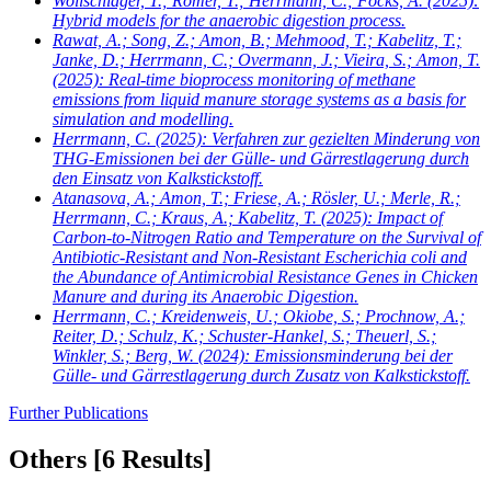
Wollschläger, T.; Römer, T.; Herrmann, C.; Focks, A.
(2025):
Hybrid models for the anaerobic digestion process.
Rawat, A.; Song, Z.; Amon, B.; Mehmood, T.; Kabelitz, T.;
Janke, D.; Herrmann, C.; Overmann, J.; Vieira, S.; Amon, T.
(2025): Real-time bioprocess monitoring of methane
emissions from liquid manure storage systems as a basis for
simulation and modelling.
Herrmann, C.
(2025): Verfahren zur gezielten Minderung von
THG-Emissionen bei der Gülle- und Gärrestlagerung durch
den Einsatz von Kalkstickstoff.
Atanasova, A.; Amon, T.; Friese, A.; Rösler, U.; Merle, R.;
Herrmann, C.; Kraus, A.; Kabelitz, T.
(2025): Impact of
Carbon-to-Nitrogen Ratio and Temperature on the Survival of
Antibiotic-Resistant and Non-Resistant Escherichia coli and
the Abundance of Antimicrobial Resistance Genes in Chicken
Manure and during its Anaerobic Digestion.
Herrmann, C.; Kreidenweis, U.; Okiobe, S.; Prochnow, A.;
Reiter, D.; Schulz, K.; Schuster-Hankel, S.; Theuerl, S.;
Winkler, S.; Berg, W.
(2024): Emissionsminderung bei der
Gülle- und Gärrestlagerung durch Zusatz von Kalkstickstoff.
Further Publications
Others
[6 Results]