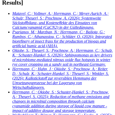
Results]
Matavel, C.; Vollmer, A.; Herrmann, C.; Meyer-Aurich, A.;
Schulz; Theuerl, S.; Prochnow, A.
(2026): Systemweite
Stickstoffbilanz- und Kosteneffekte des Einsatzes von
Calciumcyanamid (CaCN2) in der Gülledüngung.
Psarianos, M.; Marzban, N.; Herrmann, C.; Baliota, G.;
Rumbos, C.; Athanassiou, C.; Schlüter, O.
(2026): Integrated
biorefinery of insect frass for the production of biogas and
artificial humic acid (AHA).
Okiobe, S.; Theuerl, S.; Prochnow, A.; Herrmann, C.; Schulz,
K.; Schuster-Hankel, S.
(2026): Sphingomonas as key drivers
of microbiome-mediated nitrous oxide flux hotspots in winter
rye cover cropping on a sandy soil in northeast Germany.
Herrmann, C.; Hahn, J.; Okiobe, S.; Prochnow, A.; Reiter,
D.; Schulz, K.; Schuster-Hankel, S.; Theuerl, S.; Winkler, S.
(2026): Kalkstickstoff zur reversiblen Hemmung der
Umsetzungsprozesse bei der Lagerung von
Wirtschaftsdüngern.
Herrmann, C.; Okiobe, S.; Schuster-Hankel, S.; Prochnow,
A.; Theuerl, S.
(2025): Reduction of methane emissions and
changes in microbial composition through calcium
cyanamide addition during storage of liquid cow manure -
impact of additive dosage and storage temperature.