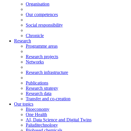
Organisation
Our competences
Social responsibility
Chronicle
Research
Programme areas
Research projects
Networks
Research infrastructure
Publications
Research strategy
Research data
Transfer and co-creation
Our topics
Bioeconomy
One Health
AI, Data Science and Digital Twins
Paluditechnology
Biobased chemicals