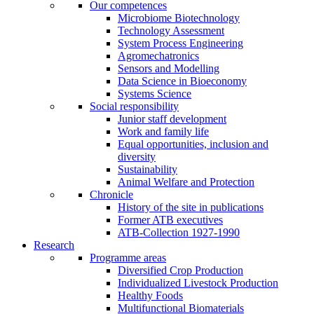
Our competences
Microbiome Biotechnology
Technology Assessment
System Process Engineering
Agromechatronics
Sensors and Modelling
Data Science in Bioeconomy
Systems Science
Social responsibility
Junior staff development
Work and family life
Equal opportunities, inclusion and
diversity
Sustainability
Animal Welfare and Protection
Chronicle
History of the site in publications
Former ATB executives
ATB-Collection 1927-1990
Research
Programme areas
Diversified Crop Production
Individualized Livestock Production
Healthy Foods
Multifunctional Biomaterials