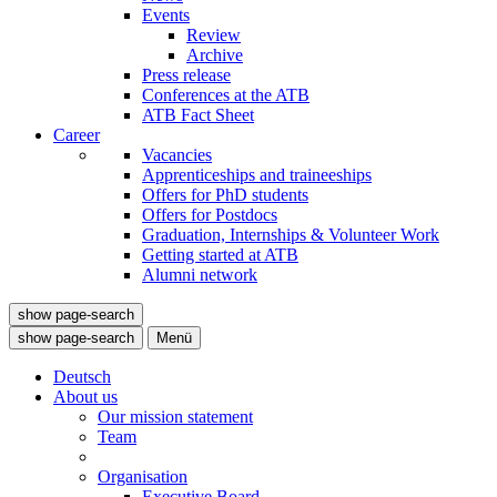
Events
Review
Archive
Press release
Conferences at the ATB
ATB Fact Sheet
Career
Vacancies
Apprenticeships and traineeships
Offers for PhD students
Offers for Postdocs
Graduation, Internships & Volunteer Work
Getting started at ATB
Alumni network
show page-search
show page-search
Menü
Deutsch
About us
Our mission statement
Team
Organisation
Executive Board