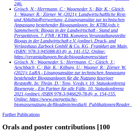
246.
Grösch, N.; Herrmann, C.; Wageneder, S.; Bär, K.; Gleich,
J.; Wagner, R.; Zörner, W.
(2021): Landwirtschaftliche Rest-
und Abfallstoffverwertung -Lösungsansätze zur technischen
Anpassung bestehender Biogasanlagen. In: KTBL(eds.):
Sammelwerk: Biogas in der Landwirtschaft - Stand und
Perspektiven. 7. FNR / KTBL Kongress Veranstaltungsreihe
Biogas in der Landwirtschaft e.V. (online). Druck- und
Verlagshaus Zarbock GmbH & Co. KG, Frankfurt am Main,
(ISBN: 978-3-945088-83-8), p. 141-152. Online:
https://veranstaltungen.fnr.de/biogaskongress/start
Grösch, N.; Wageneder, S.; Herrmann, C.; Gleich, J.;
Aeschbach, C.; Bär, K.; Kilburg, U.; Wagner, R.; Zörner, W.
(2021): LaRA - Lösungsansätze zur technischen Anpassung
bestehender Biogasanlagen für die Nutzung faseriger
Reststoffe. In: Thrän, D.; Tens, V.(eds.): 10. Statuskonferenz
Bioenergie - Ein Partner für alle Fälle. 10. Statuskonferenz
2021 (online). (ISBN 978-3-946629-78-8), p. 154-155.
Online: https://www.energetische-
biomassenutzung.de/fileadmin/media/6_Publikationen/Reader_
Further Publications
Orals and poster contributions
[100