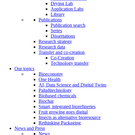
Drying Lab
Application Labs
Library
Publications
Publication search
Series
Dissertations
Research strategy
Research data
Transfer and co-creation
Co-Creation
Technology transfer
Our topics
Bioeconomy
One Health
AI, Data Science and Digital Twins
Paluditechnology
Biobased chemicals
Biochar
Smart, integrated biorefineries
Fruit growing goes digital
Insects as alternative bioresource
Rethinking Packaging
News and Press
News