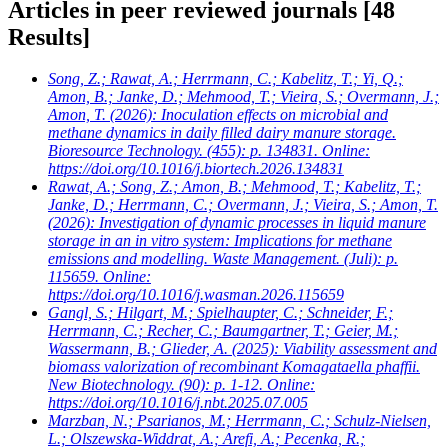
Articles in peer reviewed journals
[48
Results]
Song, Z.; Rawat, A.; Herrmann, C.; Kabelitz, T.; Yi, Q.;
Amon, B.; Janke, D.; Mehmood, T.; Vieira, S.; Overmann, J.;
Amon, T.
(2026): Inoculation effects on microbial and
methane dynamics in daily filled dairy manure storage.
Bioresource Technology. (455): p. 134831. Online:
https://doi.org/10.1016/j.biortech.2026.134831
Rawat, A.; Song, Z.; Amon, B.; Mehmood, T.; Kabelitz, T.;
Janke, D.; Herrmann, C.; Overmann, J.; Vieira, S.; Amon, T.
(2026): Investigation of dynamic processes in liquid manure
storage in an in vitro system: Implications for methane
emissions and modelling. Waste Management. (Juli): p.
115659. Online:
https://doi.org/10.1016/j.wasman.2026.115659
Gangl, S.; Hilgart, M.; Spielhaupter, C.; Schneider, F.;
Herrmann, C.; Recher, C.; Baumgartner, T.; Geier, M.;
Wassermann, B.; Glieder, A.
(2025): Viability assessment and
biomass valorization of recombinant Komagataella phaffii.
New Biotechnology. (90): p. 1-12. Online:
https://doi.org/10.1016/j.nbt.2025.07.005
Marzban, N.; Psarianos, M.; Herrmann, C.; Schulz-Nielsen,
L.; Olszewska-Widdrat, A.; Arefi, A.; Pecenka, R.;