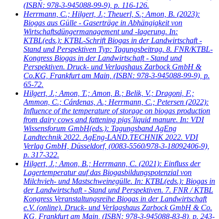
(ISBN: 978-3-945088-99-9), p. 116-126.
Herrmann, C.; Hilgert, J.; Theuerl, S.; Amon, B.
(2023):
Biogas aus Gülle - Gaserträge in Abhängigkeit von
Wirtschaftsdüngermanagement und -lagerung. In:
KTBL(eds.): KTBL-Schrift Biogas in der Landwirtschaft -
Stand und Perspektiven Typ: Tagungsbeitrag. 8. FNR/KTBL-
Kongress Biogas in der Landwirtschaft - Stand und
Perspektiven. Druck- und Verlagshaus Zarbock GmbH &
Co.KG, Frankfurt am Main, (ISBN: 978-3-945088-99-9), p.
65-72.
Hilgert, J.; Amon, T.; Amon, B.; Belik, V.; Dragoni, F.;
Ammon, C.; Cárdenas, A.; Herrmann, C.; Petersen
(2022):
Influence of the temperature of storage on biogas production
from dairy cows and fattening pigs´liquid manure. In: VDI
Wissensforum GmbH(eds.): Tagungsband AgEng
Landtechnik 2022. AgEng-LAND.TECHNIK 2022. VDI
Verlag GmbH, Düsseldorf, (0083-5560/978-3-18092406-9),
p. 317-322.
Hilgert, J.; Amon, B.; Herrmann, C.
(2021): Einfluss der
Lagertemperatur auf das Biogasbildungspotenzial von
Milchvieh- und Mastschweinegülle. In: KTBL(eds.): Biogas in
der Landwirtschaft - Stand und Perspektiven. 7. FNR / KTBL
Kongress Veranstaltungsreihe Biogas in der Landwirtschaft
e.V. (online). Druck- und Verlagshaus Zarbock GmbH & Co.
KG, Frankfurt am Main, (ISBN: 978-3-945088-83-8), p. 243-