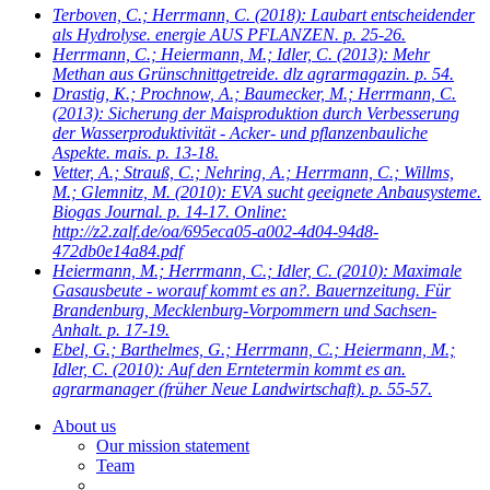
Terboven, C.; Herrmann, C.
(2018): Laubart entscheidender
als Hydrolyse. energie AUS PFLANZEN. p. 25-26.
Herrmann, C.; Heiermann, M.; Idler, C.
(2013): Mehr
Methan aus Grünschnittgetreide. dlz agrarmagazin. p. 54.
Drastig, K.; Prochnow, A.; Baumecker, M.; Herrmann, C.
(2013): Sicherung der Maisproduktion durch Verbesserung
der Wasserproduktivität - Acker- und pflanzenbauliche
Aspekte. mais. p. 13-18.
Vetter, A.; Strauß, C.; Nehring, A.; Herrmann, C.; Willms,
M.; Glemnitz, M.
(2010): EVA sucht geeignete Anbausysteme.
Biogas Journal. p. 14-17. Online:
http://z2.zalf.de/oa/695eca05-a002-4d04-94d8-
472db0e14a84.pdf
Heiermann, M.; Herrmann, C.; Idler, C.
(2010): Maximale
Gasausbeute - worauf kommt es an?. Bauernzeitung. Für
Brandenburg, Mecklenburg-Vorpommern und Sachsen-
Anhalt. p. 17-19.
Ebel, G.; Barthelmes, G.; Herrmann, C.; Heiermann, M.;
Idler, C.
(2010): Auf den Erntetermin kommt es an.
agrarmanager (früher Neue Landwirtschaft). p. 55-57.
About us
Our mission statement
Team