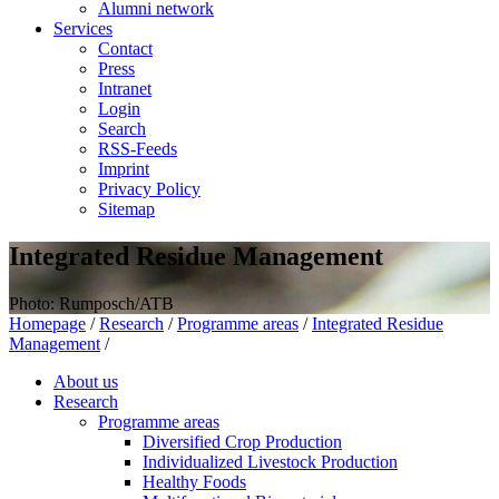
Alumni network
Services
Contact
Press
Intranet
Login
Search
RSS-Feeds
Imprint
Privacy Policy
Sitemap
Integrated Residue Management
Photo: Rumposch/ATB
Homepage
/
Research
/
Programme areas
/
Integrated Residue
Management
/
About us
Research
Programme areas
Diversified Crop Production
Individualized Livestock Production
Healthy Foods