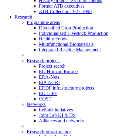
History of the site in publications
Former ATB executives
ATB-Collection 1927-1990
Research
Programme areas
Diversified Crop Production
Individualized Livestock Production
Healthy Foods
Multifunctional Biomaterials
Integrated Residue Management
Research projects
Project search
EU Horizon Europe
ERA-Nets
EIP-AGRI
ERDF infrastructure projects
EU-LIFE
COST
Networks
Leibniz initiatives
Joint Lab KI & DS
Alliances and networks
Research infrastructure