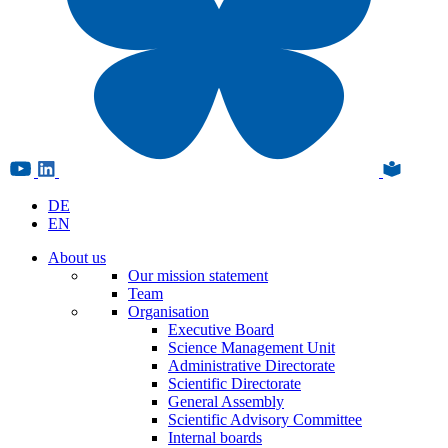
DE
EN
About us
Our mission statement
Team
Organisation
Executive Board
Science Management Unit
Administrative Directorate
Scientific Directorate
General Assembly
Scientific Advisory Committee
Internal boards