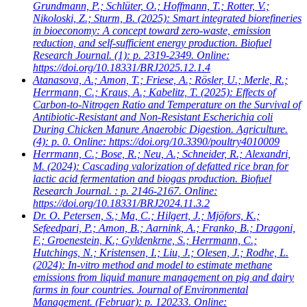
Grundmann, P.; Schlüter, O.; Hoffmann, T.; Rotter, V.;
Nikoloski, Z.; Sturm, B.
(2025): Smart integrated biorefineries
in bioeconomy: A concept toward zero-waste, emission
reduction, and self-sufficient energy production. Biofuel
Research Journal. (1): p. 2319-2349. Online:
https://doi.org/10.18331/BRJ2025.12.1.4
Atanasova, A.; Amon, T.; Friese, A.; Rösler, U.; Merle, R.;
Herrmann, C.; Kraus, A.; Kabelitz, T.
(2025): Effects of
Carbon-to-Nitrogen Ratio and Temperature on the Survival of
Antibiotic-Resistant and Non-Resistant Escherichia coli
During Chicken Manure Anaerobic Digestion. Agriculture.
(4): p. 0. Online: https://doi.org/10.3390/poultry4010009
Herrmann, C.; Bose, R.; Neu, A.; Schneider, R.; Alexandri,
M.
(2024): Cascading valorization of defatted rice bran for
lactic acid fermentation and biogas production. Biofuel
Research Journal. : p. 2146-2167. Online:
https://doi.org/10.18331/BRJ2024.11.3.2
Dr. O. Petersen, S.; Ma, C.; Hilgert, J.; Mjöfors, K.;
Sefeedpari, P.; Amon, B.; Aarnink, A.; Franko, B.; Dragoni,
F.; Groenestein, K.; Gyldenkrne, S.; Herrmann, C.;
Hutchings, N.; Kristensen, I.; Liu, J.; Olesen, J.; Rodhe, L.
(2024): In-vitro method and model to estimate methane
emissions from liquid manure management on pig and dairy
farms in four countries. Journal of Environmental
Management. (Februar): p. 120233. Online: