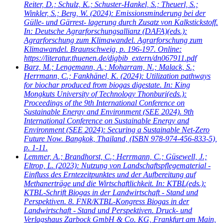
Reiter, D.; Schulz, K.; Schuster-Hankel, S.; Theuerl, S.;
Winkler, S.; Berg, W.
(2024): Emissionsminderung bei der
Gülle- und Gärrest- lagerung durch Zusatz von Kalkstickstoff.
In: Deutsche Agrarforschungsallianz (DAFA)(eds.):
Agrarforschung zum Klimawandel. Agrarforschung zum
Klimawandel. Braunschweig, p. 196-197. Online:
https://literatur.thuenen.de/digbib_extern/dn067911.pdf
Barz, M.; Lengemann, A.; Moharram, N.; Malack, S.;
Herrmann, C.; Fankhänel, K.
(2024): Utilization pathways
for biochar produced from biogas digestate. In: King
Mongkuts University of Technology Thonburi(eds.):
Proceedings of the 9th International Conference on
Sustainable Energy and Environment (SEE 2024). 9th
International Conference on Sustainable Energy and
Environment (SEE 2024): Securing a Sustainable Net-Zero
Future Now. Bangkok, Thailand, (ISBN 978-974-456-833-5),
p. 1-11.
Lemmer, A.; Brandhorst, C.; Herrmann, C.; Güsewell, J.;
Eltrop, L.
(2023): Nutzung von Landschaftspflegematerial -
Einfluss des Erntezeitpunktes und der Aufbereitung auf
Methanerträge und die Wirtschaftlichkeit. In: KTBL(eds.):
KTBL-Schrift Biogas in der Landwirtschaft - Stand und
Perspektiven. 8. FNR/KTBL-Kongress Biogas in der
Landwirtschaft - Stand und Perspektiven. Druck- und
Verlagshaus Zarbock GmbH & Co. KG, Frankfurt am Main,