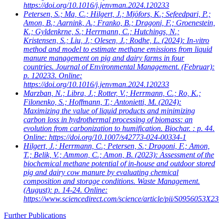
https://doi.org/10.1016/j.jenvman.2024.120233
Petersen, S.; Ma, C.; Hilgert, J.; Mjöfors, K.; Sefeedpari, P.;
Amon, B.; Aarnink, A.; Franko, B.; Dragoni, F.; Groenestein,
K.; Gyldenkrne, S.; Herrmann, C.; Hutchings, N.;
Kristensen, S.; Liu, J.; Olesen, J.; Rodhe, L.
(2024): In-vitro
method and model to estimate methane emissions from liquid
manure management on pig and dairy farms in four
countries. Journal of Environmental Management. (Februar):
p. 120233. Online:
https://doi.org/10.1016/j.jenvman.2024.120233
Marzban, N.; Libra, J.; Rotter, V.; Herrmann, C.; Ro, K.;
Filonenko, S.; Hoffmann, T.; Antonietti, M.
(2024):
Maximizing the value of liquid products and minimizing
carbon loss in hydrothermal processing of biomass: an
evolution from carbonization to humification. Biochar. : p. 44.
Online: https://doi.org/10.1007/s42773-024-00334-1
Hilgert, J.; Herrmann, C.; Petersen, S.; Dragoni, F.; Amon,
T.; Belik, V.; Ammon, C.; Amon, B.
(2023): Assessment of the
biochemical methane potential of in-house and outdoor stored
pig and dairy cow manure by evaluating chemical
composition and storage conditions. Waste Management.
(August): p. 14-24. Online:
https://www.sciencedirect.com/science/article/pii/S0956053X
Further Publications