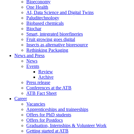
Bioeconomy
One Health
AI, Data Science and Digital Twins
Paluditechnology
Biobased chemicals
Biochar
Smart, integrated biorefineries
Fruit growing goes digital
Insects as alternative bioresource
Rethinking Packaging
News and Press
News
Events
Review
Archive
Press release
Conferences at the ATB
ATB Fact Sheet
Career
Vacancies
Apprenticeships and traineeships
Offers for PhD students
Offers for Postdocs
Graduation, Internships & Volunteer Work
Getting started at ATB