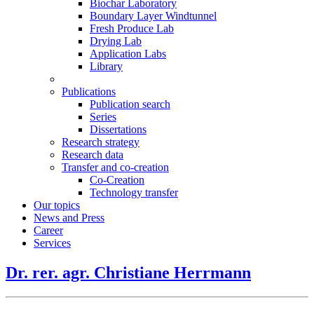
Biochar Laboratory
Boundary Layer Windtunnel
Fresh Produce Lab
Drying Lab
Application Labs
Library
Publications
Publication search
Series
Dissertations
Research strategy
Research data
Transfer and co-creation
Co-Creation
Technology transfer
Our topics
News and Press
Career
Services
Dr. rer. agr. Christiane Herrmann