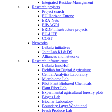
Integrated Residue Management
Research projects
Project search
EU Horizon Europe
ERA-Nets
EIP-AGRI
ERDF infrastructure projects
EU-LIFE
COST
Networks
Leibniz initiatives
Joint Lab KI & DS
Alliances and networks
Research infrastructure
Leibniz InnoHof
Fieldlab for Digital Agriculture
Central Analytics Laboratory
Microbiome Lab
Pilot Plant Biobased Chemicals
Plant Fiber Lab
Experimental agricultural forestry plots
Biogas Lab
Biochar Laboratory
Boundary Layer Windtunnel
Fresh Produce Lab