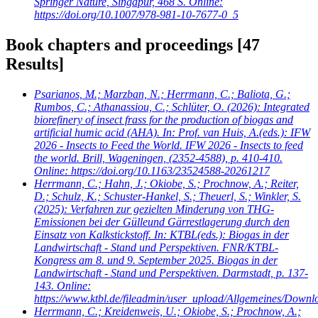
Springer Nature, Singapur, 468 S. Online:
https://doi.org/10.1007/978-981-10-7677-0_5
Book chapters and proceedings
[47
Results]
Psarianos, M.; Marzban, N.; Herrmann, C.; Baliota, G.;
Rumbos, C.; Athanassiou, C.; Schlüter, O.
(2026): Integrated
biorefinery of insect frass for the production of biogas and
artificial humic acid (AHA). In: Prof. van Huis, A.(eds.): IFW
2026 - Insects to Feed the World. IFW 2026 - Insects to feed
the world. Brill, Wageningen, (2352-4588), p. 410-410.
Online: https://doi.org/10.1163/23524588-20261217
Herrmann, C.; Hahn, J.; Okiobe, S.; Prochnow, A.; Reiter,
D.; Schulz, K.; Schuster-Hankel, S.; Theuerl, S.; Winkler, S.
(2025): Verfahren zur gezielten Minderung von THG-
Emissionen bei der Gülleund Gärrestlagerung durch den
Einsatz von Kalkstickstoff. In: KTBL(eds.): Biogas in der
Landwirtschaft - Stand und Perspektiven. FNR/KTBL-
Kongress am 8. und 9. September 2025. Biogas in der
Landwirtschaft - Stand und Perspektiven. Darmstadt, p. 137-
143. Online:
https://www.ktbl.de/fileadmin/user_upload/Allgemeines/Dow
Herrmann, C.; Kreidenweis, U.; Okiobe, S.; Prochnow, A.;