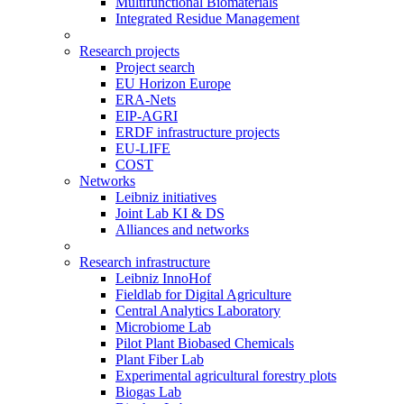
Multifunctional Biomaterials
Integrated Residue Management
Research projects
Project search
EU Horizon Europe
ERA-Nets
EIP-AGRI
ERDF infrastructure projects
EU-LIFE
COST
Networks
Leibniz initiatives
Joint Lab KI & DS
Alliances and networks
Research infrastructure
Leibniz InnoHof
Fieldlab for Digital Agriculture
Central Analytics Laboratory
Microbiome Lab
Pilot Plant Biobased Chemicals
Plant Fiber Lab
Experimental agricultural forestry plots
Biogas Lab