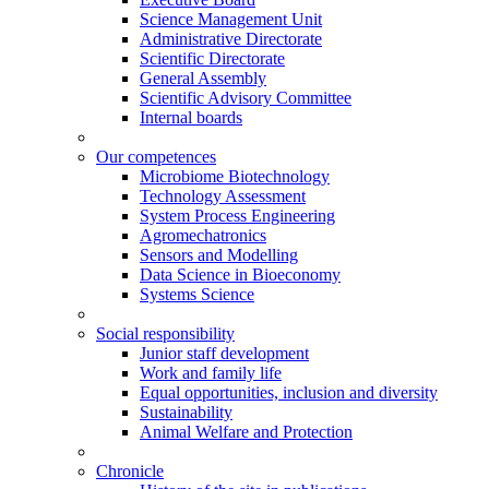
Science Management Unit
Administrative Directorate
Scientific Directorate
General Assembly
Scientific Advisory Committee
Internal boards
Our competences
Microbiome Biotechnology
Technology Assessment
System Process Engineering
Agromechatronics
Sensors and Modelling
Data Science in Bioeconomy
Systems Science
Social responsibility
Junior staff development
Work and family life
Equal opportunities, inclusion and diversity
Sustainability
Animal Welfare and Protection
Chronicle