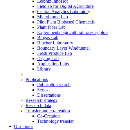
Leibniz InnoHof
Fieldlab for Digital Agriculture
Central Analytics Laboratory
Microbiome Lab
Pilot Plant Biobased Chemicals
Plant Fiber Lab
Experimental agricultural forestry plots
Biogas Lab
Biochar Laboratory
Boundary Layer Windtunnel
Fresh Produce Lab
Drying Lab
Application Labs
Library
Publications
Publication search
Series
Dissertations
Research strategy
Research data
Transfer and co-creation
Co-Creation
Technology transfer
Our topics