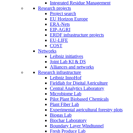
Integrated Residue Management
Research projects
Project search
EU Horizon Europe
ERA-Nets
EIP-AGRI
ERDF infrastructure projects
EU-LIFE
COST
Networks
Leibniz initiatives
Joint Lab KI & DS
Alliances and networks
Research infrastructure
Leibniz InnoHof
Fieldlab for Digital Agriculture
Central Analytics Laboratory
Microbiome Lab
Pilot Plant Biobased Chemicals
Plant Fiber Lab
Experimental agricultural forestry plots
Biogas Lab
Biochar Laboratory
Boundary Layer Windtunnel
Fresh Produce Lab