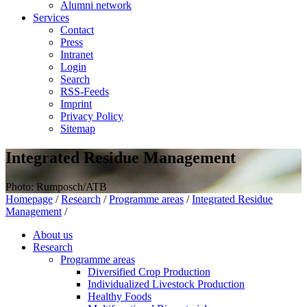
Alumni network
Services
Contact
Press
Intranet
Login
Search
RSS-Feeds
Imprint
Privacy Policy
Sitemap
Integrated Residue Management
Photo: Rumposch/ATB
Homepage
/
Research
/
Programme areas
/
Integrated Residue
Management
/
About us
Research
Programme areas
Diversified Crop Production
Individualized Livestock Production
Healthy Foods