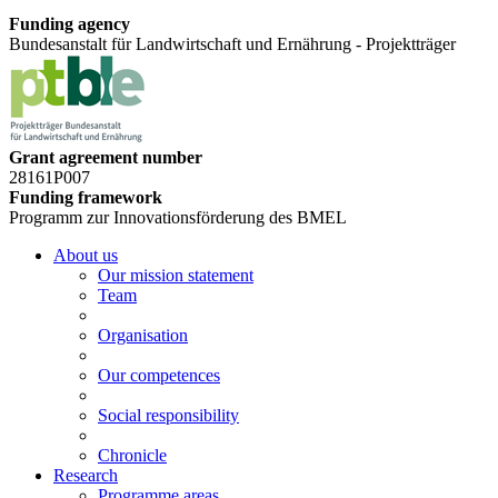
Funding agency
Bundesanstalt für Landwirtschaft und Ernährung - Projektträger
Grant agreement number
28161P007
Funding framework
Programm zur Innovationsförderung des BMEL
About us
Our mission statement
Team
Organisation
Our competences
Social responsibility
Chronicle
Research
Programme areas