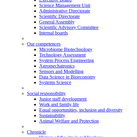
Science Management Unit
Administrative Directorate
Scientific Directorate
General Assembly
Scientific Advisory Committee
Internal boards
Our competences
Microbiome Biotechnology
Technology Assessment
System Process Engineering
Agromechatronics
Sensors and Modelling
Data Science in Bioeconomy
Systems Science
Social responsibility
Junior staff development
Work and family life
Equal opportunities, inclusion and diversity
Sustainability
Animal Welfare and Protection
Chronicle