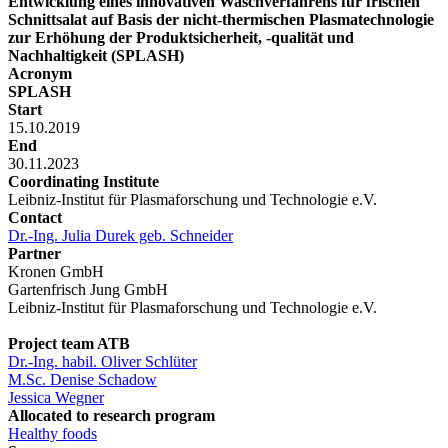
Entwicklung eines innovativen Waschverfahrens für frischen
Schnittsalat auf Basis der nicht-thermischen Plasmatechnologie
zur Erhöhung der Produktsicherheit, -qualität und
Nachhaltigkeit (SPLASH)
Acronym
SPLASH
Start
15.10.2019
End
30.11.2023
Coordinating Institute
Leibniz-Institut für Plasmaforschung und Technologie e.V.
Contact
Dr.-Ing. Julia Durek geb. Schneider
Partner
Kronen GmbH
Gartenfrisch Jung GmbH
Leibniz-Institut für Plasmaforschung und Technologie e.V.
Project team ATB
Dr.-Ing. habil. Oliver Schlüter
M.Sc. Denise Schadow
Jessica Wegner
Allocated to research program
Healthy foods