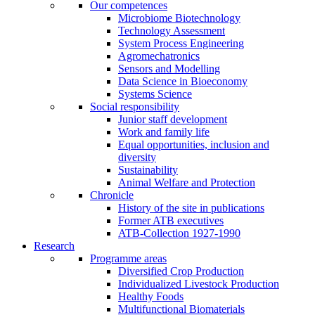
Our competences
Microbiome Biotechnology
Technology Assessment
System Process Engineering
Agromechatronics
Sensors and Modelling
Data Science in Bioeconomy
Systems Science
Social responsibility
Junior staff development
Work and family life
Equal opportunities, inclusion and
diversity
Sustainability
Animal Welfare and Protection
Chronicle
History of the site in publications
Former ATB executives
ATB-Collection 1927-1990
Research
Programme areas
Diversified Crop Production
Individualized Livestock Production
Healthy Foods
Multifunctional Biomaterials