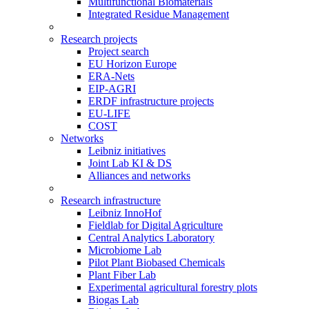
Multifunctional Biomaterials
Integrated Residue Management
Research projects
Project search
EU Horizon Europe
ERA-Nets
EIP-AGRI
ERDF infrastructure projects
EU-LIFE
COST
Networks
Leibniz initiatives
Joint Lab KI & DS
Alliances and networks
Research infrastructure
Leibniz InnoHof
Fieldlab for Digital Agriculture
Central Analytics Laboratory
Microbiome Lab
Pilot Plant Biobased Chemicals
Plant Fiber Lab
Experimental agricultural forestry plots
Biogas Lab