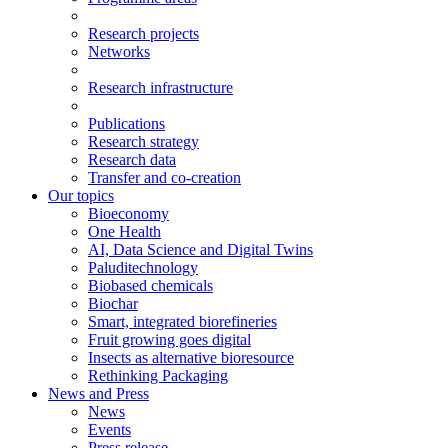
Research projects
Networks
Research infrastructure
Publications
Research strategy
Research data
Transfer and co-creation
Our topics
Bioeconomy
One Health
AI, Data Science and Digital Twins
Paluditechnology
Biobased chemicals
Biochar
Smart, integrated biorefineries
Fruit growing goes digital
Insects as alternative bioresource
Rethinking Packaging
News and Press
News
Events
Press release