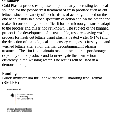
Summary
Cold Plasma processes represent a particularly interesting technical
solution for the post-harvest treatment of fresh produce such as cut
lettuce, since the variety of mechanisms of action generated on the
one hand results in a broad spectrum of action and on the other hand
makes it considerably more difficult for the microorganisms to adapt
to the process and this is not yet known. The subject of the planned
project is the development of a sustainable, resource-saving washing
process for fresh cut lettuce using plasma-treated water (PTW) and
the detection of toxicological and sensory changes in freshly cut and
washed lettuce after a non-thermal decontaminating plasma
treatment. The aim is to maintain or optimise the transport/storage
capability of the products and to investigate the disinfection
efficiency in the washing water. The results will be used in a
demonstration plant.
Funding
Bundesministerium für Landwirtschaft, Ernährung und Heimat
(BMLEH)