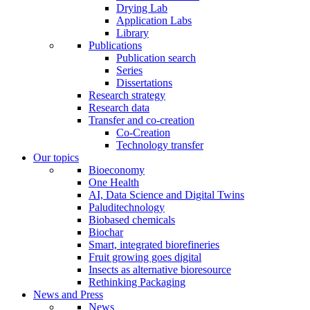
Drying Lab
Application Labs
Library
Publications
Publication search
Series
Dissertations
Research strategy
Research data
Transfer and co-creation
Co-Creation
Technology transfer
Our topics
Bioeconomy
One Health
AI, Data Science and Digital Twins
Paluditechnology
Biobased chemicals
Biochar
Smart, integrated biorefineries
Fruit growing goes digital
Insects as alternative bioresource
Rethinking Packaging
News and Press
News