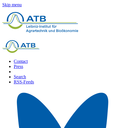
Skip menu
Contact
Press
Search
RSS-Feeds