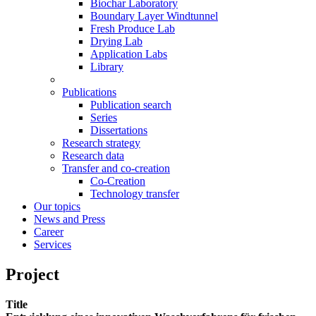
Biochar Laboratory
Boundary Layer Windtunnel
Fresh Produce Lab
Drying Lab
Application Labs
Library
Publications
Publication search
Series
Dissertations
Research strategy
Research data
Transfer and co-creation
Co-Creation
Technology transfer
Our topics
News and Press
Career
Services
Project
Title