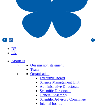
DE
EN
About us
Our mission statement
Team
Organisation
Executive Board
Science Management Unit
Administrative Directorate
Scientific Directorate
General Assembly
Scientific Advisory Committee
Internal boards