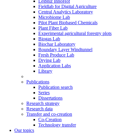
Leibniz InnoHof
Fieldlab for Digital Agriculture
Central Analytics Laboratory
Microbiome Lab
Pilot Plant Biobased Chemicals
Plant Fiber Lab
Experimental agricultural forestry plots
Biogas Lab
Biochar Laboratory
Boundary Layer Windtunnel
Fresh Produce Lab
Drying Lab
Application Labs
Library
Publications
Publication search
Series
Dissertations
Research strategy
Research data
Transfer and co-creation
Co-Creation
Technology transfer
Our topics