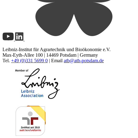
Leibniz-Institut für Agrartechnik und Bioökonomie e.V.
Max-Eyth-Allee 100 | 14469 Potsdam | Germany
Tel.
+49 (0)331 5699 0
| Email
atb@
atb-potsdam.de