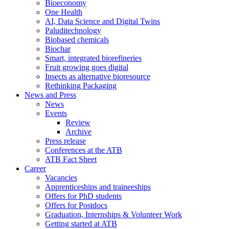
Bioeconomy
One Health
AI, Data Science and Digital Twins
Paluditechnology
Biobased chemicals
Biochar
Smart, integrated biorefineries
Fruit growing goes digital
Insects as alternative bioresource
Rethinking Packaging
News and Press
News
Events
Review
Archive
Press release
Conferences at the ATB
ATB Fact Sheet
Career
Vacancies
Apprenticeships and traineeships
Offers for PhD students
Offers for Postdocs
Graduation, Internships & Volunteer Work
Getting started at ATB