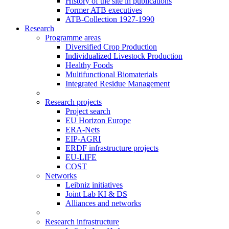
History of the site in publications
Former ATB executives
ATB-Collection 1927-1990
Research
Programme areas
Diversified Crop Production
Individualized Livestock Production
Healthy Foods
Multifunctional Biomaterials
Integrated Residue Management
Research projects
Project search
EU Horizon Europe
ERA-Nets
EIP-AGRI
ERDF infrastructure projects
EU-LIFE
COST
Networks
Leibniz initiatives
Joint Lab KI & DS
Alliances and networks
Research infrastructure