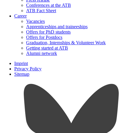
Conferences at the ATB
ATB Fact Sheet
Career
Vacancies
Apprenticeships and traineeships
Offers for PhD students
Offers for Postdocs
Graduation, Internships & Volunteer Work
Getting started at ATB
Alumni network
Imprint
Privacy Policy
Sitemap