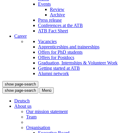
Events
Review
Archive
Press release
Conferences at the ATB
ATB Fact Sheet
Career
Vacancies
Apprenticeships and traineeships
Offers for PhD students
Offers for Postdocs
Graduation, Internships & Volunteer Work
Getting started at ATB
Alumni network
show page-search
show page-search
Menü
Deutsch
About us
Our mission statement
Team
Organisation
Executive Board