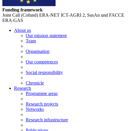
Funding framework
Joint Call (Cofund) ERA-NET ICT-AGRI 2, SusAn und FACCE
ERA-GAS
About us
Our mission statement
Team
Organisation
Our competences
Social responsibility
Chronicle
Research
Programme areas
Research projects
Networks
Research infrastructure
Publications