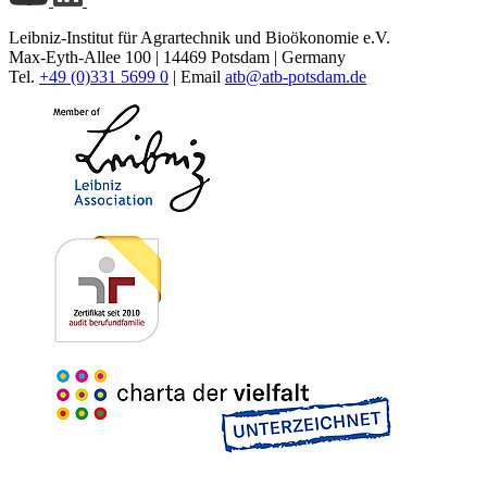
Leibniz-Institut für Agrartechnik und Bioökonomie e.V.
Max-Eyth-Allee 100 | 14469 Potsdam | Germany
Tel.
+49 (0)331 5699 0
| Email
atb@
atb-potsdam.de