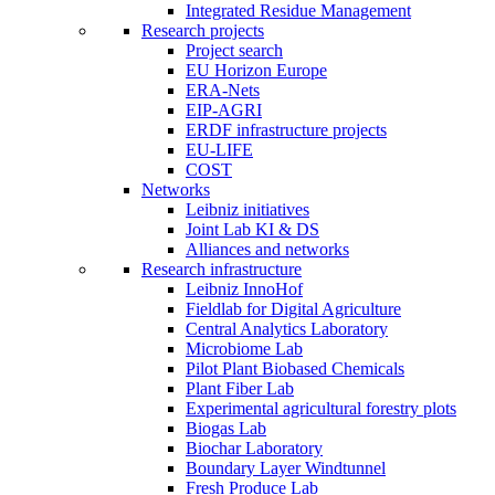
Integrated Residue Management
Research projects
Project search
EU Horizon Europe
ERA-Nets
EIP-AGRI
ERDF infrastructure projects
EU-LIFE
COST
Networks
Leibniz initiatives
Joint Lab KI & DS
Alliances and networks
Research infrastructure
Leibniz InnoHof
Fieldlab for Digital Agriculture
Central Analytics Laboratory
Microbiome Lab
Pilot Plant Biobased Chemicals
Plant Fiber Lab
Experimental agricultural forestry plots
Biogas Lab
Biochar Laboratory
Boundary Layer Windtunnel
Fresh Produce Lab