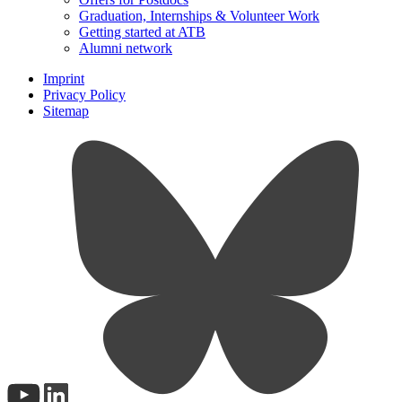
Graduation, Internships & Volunteer Work
Getting started at ATB
Alumni network
Imprint
Privacy Policy
Sitemap