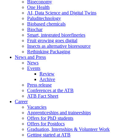
Bioeconomy
One Health
AI, Data Science and Digital Twins
Paluditechnology
Biobased chemicals
Biochar
Smart, integrated biorefineries
Fruit growing goes digital
Insects as alternative bioresource
Rethinking Packaging
News and Press
News
Events
Review
Archive
Press release
Conferences at the ATB
ATB Fact Sheet
Career
Vacancies
Apprenticeships and traineeships
Offers for PhD students
Offers for Postdocs
Graduation, Internships & Volunteer Work
Getting started at ATB