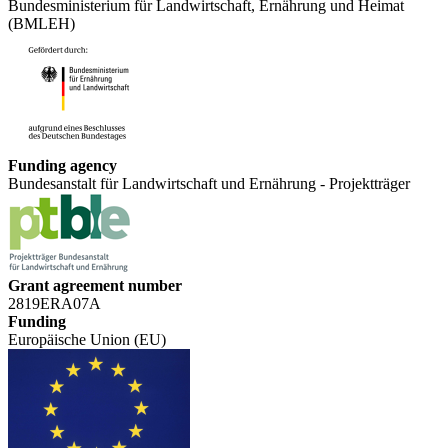
Bundesministerium für Landwirtschaft, Ernährung und Heimat
(BMLEH)
Funding agency
Bundesanstalt für Landwirtschaft und Ernährung - Projektträger
Grant agreement number
2819ERA07A
Funding
Europäische Union (EU)