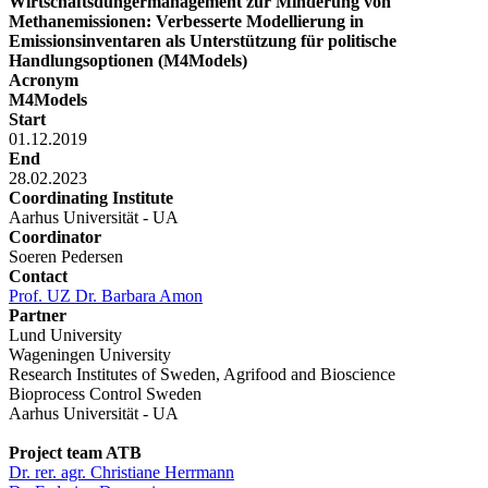
Wirtschaftsdüngermanagement zur Minderung von
Methanemissionen: Verbesserte Modellierung in
Emissionsinventaren als Unterstützung für politische
Handlungsoptionen (M4Models)
Acronym
M4Models
Start
01.12.2019
End
28.02.2023
Coordinating Institute
Aarhus Universität - UA
Coordinator
Soeren Pedersen
Contact
Prof. UZ Dr. Barbara Amon
Partner
Lund University
Wageningen University
Research Institutes of Sweden, Agrifood and Bioscience
Bioprocess Control Sweden
Aarhus Universität - UA
Project team ATB
Dr. rer. agr. Christiane Herrmann