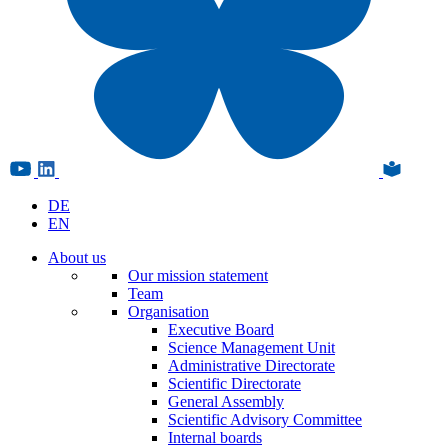
DE
EN
About us
Our mission statement
Team
Organisation
Executive Board
Science Management Unit
Administrative Directorate
Scientific Directorate
General Assembly
Scientific Advisory Committee
Internal boards