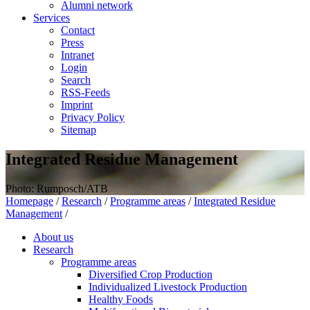
Alumni network
Services
Contact
Press
Intranet
Login
Search
RSS-Feeds
Imprint
Privacy Policy
Sitemap
Integrated Residue Management
Photo: Rumposch/ATB
Homepage
/
Research
/
Programme areas
/
Integrated Residue
Management
/
About us
Research
Programme areas
Diversified Crop Production
Individualized Livestock Production
Healthy Foods