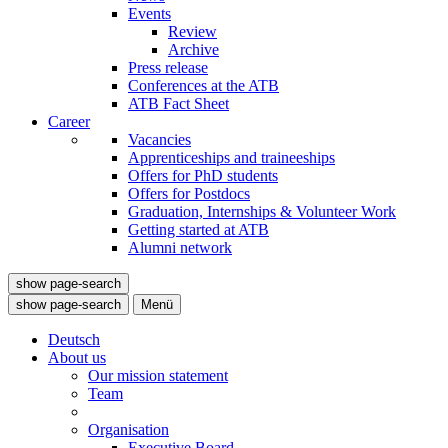
Events
Review
Archive
Press release
Conferences at the ATB
ATB Fact Sheet
Career
Vacancies
Apprenticeships and traineeships
Offers for PhD students
Offers for Postdocs
Graduation, Internships & Volunteer Work
Getting started at ATB
Alumni network
show page-search
show page-search
Menü
Deutsch
About us
Our mission statement
Team
Organisation
Executive Board