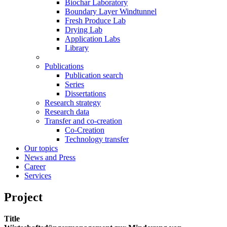
Biochar Laboratory
Boundary Layer Windtunnel
Fresh Produce Lab
Drying Lab
Application Labs
Library
Publications
Publication search
Series
Dissertations
Research strategy
Research data
Transfer and co-creation
Co-Creation
Technology transfer
Our topics
News and Press
Career
Services
Project
Title