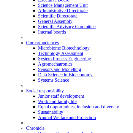
Science Management Unit
Administrative Directorate
Scientific Directorate
General Assembly
Scientific Advisory Committee
Internal boards
Our competences
Microbiome Biotechnology
Technology Assessment
System Process Engineering
Agromechatronics
Sensors and Modelling
Data Science in Bioeconomy
Systems Science
Social responsibility
Junior staff development
Work and family life
Equal opportunities, inclusion and diversity
Sustainability
Animal Welfare and Protection
Chronicle