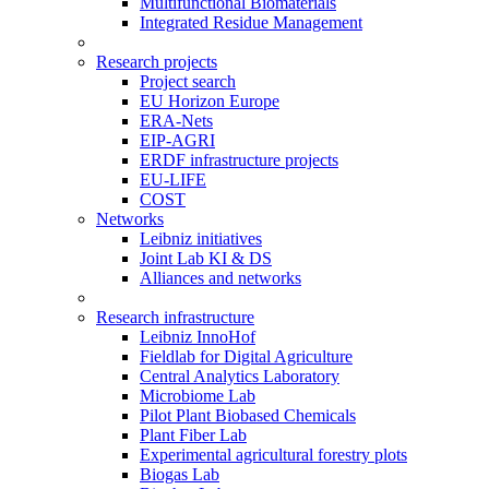
Multifunctional Biomaterials
Integrated Residue Management
Research projects
Project search
EU Horizon Europe
ERA-Nets
EIP-AGRI
ERDF infrastructure projects
EU-LIFE
COST
Networks
Leibniz initiatives
Joint Lab KI & DS
Alliances and networks
Research infrastructure
Leibniz InnoHof
Fieldlab for Digital Agriculture
Central Analytics Laboratory
Microbiome Lab
Pilot Plant Biobased Chemicals
Plant Fiber Lab
Experimental agricultural forestry plots
Biogas Lab