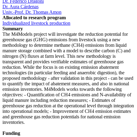
Dr. Federico Dragoni
Dr. Aura Cárdenas
Univ.-Prof. Dr. Thomas Amon
Allocated to research program
Individualized livestock production
Summary
The M4Models project will investigate the reduction potential for
greenhouse gas (GHG) emissions from livestock using a new
methodology to determine methane (CH4) emissions from liquid
manure storage combined with a model to describe carbon (C) and
nitrogen (N) fluxes at farm level. This new methodology is
transparent and provides verifiable estimates of greenhouse gas
reduction. While the focus is on existing emission abatement
technologies (in particular feeding and anaerobic digestion), the
proposed methodology - after validation in this project - can be used
to quantify the impact of abatement measures, and also in national
emission inventories. M4Models works towards the following
objectives: - Quantification of CH4 emissions and N-availability of
liquid manure including reduction measures; - Estimates of
greenhouse gas reduction at the operational level through integration
into operational models; - Improvement of CH4 emission estimates
and greenhouse gas reduction potentials for national emission
inventories.
Funding