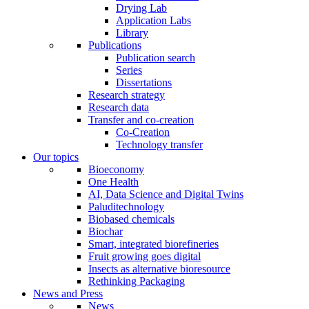
Drying Lab
Application Labs
Library
Publications
Publication search
Series
Dissertations
Research strategy
Research data
Transfer and co-creation
Co-Creation
Technology transfer
Our topics
Bioeconomy
One Health
AI, Data Science and Digital Twins
Paluditechnology
Biobased chemicals
Biochar
Smart, integrated biorefineries
Fruit growing goes digital
Insects as alternative bioresource
Rethinking Packaging
News and Press
News