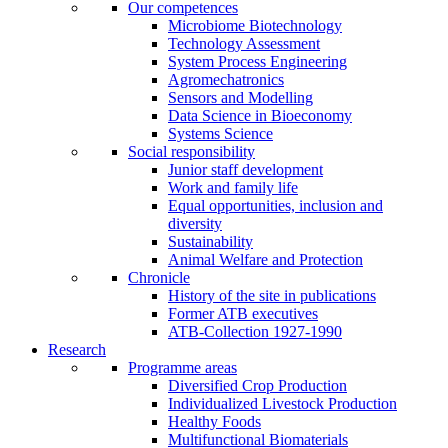
Our competences
Microbiome Biotechnology
Technology Assessment
System Process Engineering
Agromechatronics
Sensors and Modelling
Data Science in Bioeconomy
Systems Science
Social responsibility
Junior staff development
Work and family life
Equal opportunities, inclusion and
diversity
Sustainability
Animal Welfare and Protection
Chronicle
History of the site in publications
Former ATB executives
ATB-Collection 1927-1990
Research
Programme areas
Diversified Crop Production
Individualized Livestock Production
Healthy Foods
Multifunctional Biomaterials