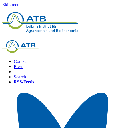
Skip menu
Contact
Press
Search
RSS-Feeds