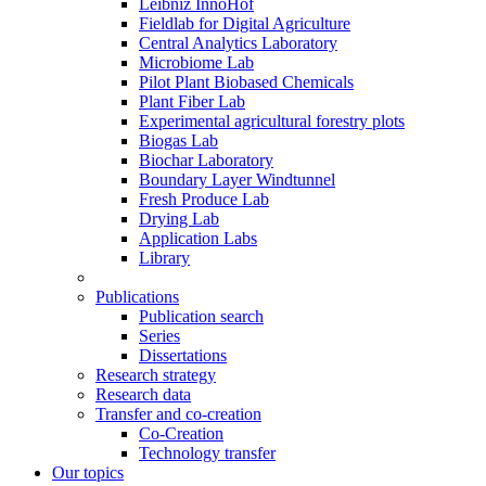
Leibniz InnoHof
Fieldlab for Digital Agriculture
Central Analytics Laboratory
Microbiome Lab
Pilot Plant Biobased Chemicals
Plant Fiber Lab
Experimental agricultural forestry plots
Biogas Lab
Biochar Laboratory
Boundary Layer Windtunnel
Fresh Produce Lab
Drying Lab
Application Labs
Library
Publications
Publication search
Series
Dissertations
Research strategy
Research data
Transfer and co-creation
Co-Creation
Technology transfer
Our topics