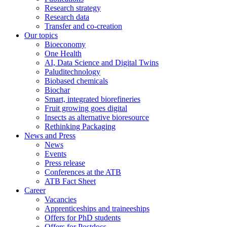
Research strategy
Research data
Transfer and co-creation
Our topics
Bioeconomy
One Health
AI, Data Science and Digital Twins
Paluditechnology
Biobased chemicals
Biochar
Smart, integrated biorefineries
Fruit growing goes digital
Insects as alternative bioresource
Rethinking Packaging
News and Press
News
Events
Press release
Conferences at the ATB
ATB Fact Sheet
Career
Vacancies
Apprenticeships and traineeships
Offers for PhD students
Offers for Postdocs