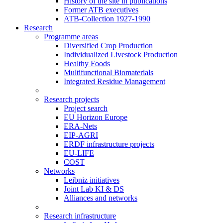
History of the site in publications
Former ATB executives
ATB-Collection 1927-1990
Research
Programme areas
Diversified Crop Production
Individualized Livestock Production
Healthy Foods
Multifunctional Biomaterials
Integrated Residue Management
Research projects
Project search
EU Horizon Europe
ERA-Nets
EIP-AGRI
ERDF infrastructure projects
EU-LIFE
COST
Networks
Leibniz initiatives
Joint Lab KI & DS
Alliances and networks
Research infrastructure