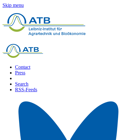
Skip menu
Contact
Press
Search
RSS-Feeds