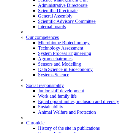
Administrative Directorate
Scientific Directorate
General Assembly
Scientific Advisory Committee
Internal boards
Our competences
Microbiome Biotechnology
Technology Assessment
System Process Engineering
Agromechatronics
Sensors and Modelling
Data Science in Bioeconomy
Systems Science
Social responsibility
Junior staff development
Work and family life
Equal opportunities, inclusion and diversity
Sustainability
Animal Welfare and Protection
Chronicle
History of the site in publications