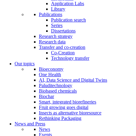
Application Labs
Library
Publications
Publication search
Series
Dissertations
Research strategy
Research data
Transfer and co-creation
Co-Creation
Technology transfer
Our topics
Bioeconomy
One Health
AI, Data Science and Digital Twins
Paluditechnology
Biobased chemicals
Biochar
Smart, integrated biorefineries
Fruit growing goes digital
Insects as alternative bioresource
Rethinking Packaging
News and Press
News
Events