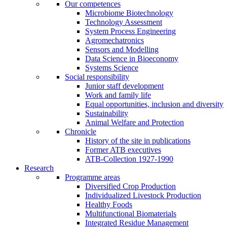
Our competences
Microbiome Biotechnology
Technology Assessment
System Process Engineering
Agromechatronics
Sensors and Modelling
Data Science in Bioeconomy
Systems Science
Social responsibility
Junior staff development
Work and family life
Equal opportunities, inclusion and diversity
Sustainability
Animal Welfare and Protection
Chronicle
History of the site in publications
Former ATB executives
ATB-Collection 1927-1990
Research
Programme areas
Diversified Crop Production
Individualized Livestock Production
Healthy Foods
Multifunctional Biomaterials
Integrated Residue Management