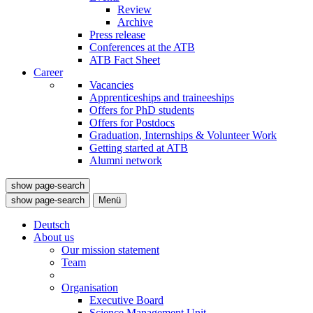
Review
Archive
Press release
Conferences at the ATB
ATB Fact Sheet
Career
Vacancies
Apprenticeships and traineeships
Offers for PhD students
Offers for Postdocs
Graduation, Internships & Volunteer Work
Getting started at ATB
Alumni network
show page-search
show page-search
Menü
Deutsch
About us
Our mission statement
Team
Organisation
Executive Board
Science Management Unit