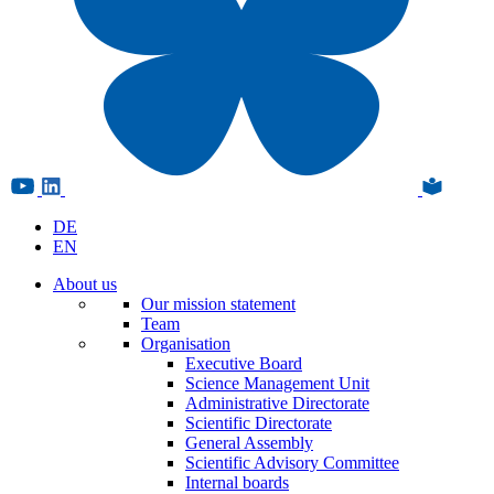
DE
EN
About us
Our mission statement
Team
Organisation
Executive Board
Science Management Unit
Administrative Directorate
Scientific Directorate
General Assembly
Scientific Advisory Committee
Internal boards