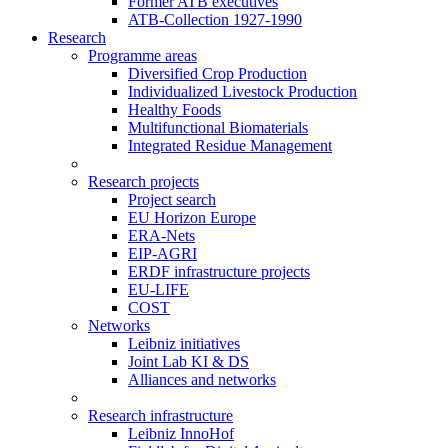
Former ATB executives
ATB-Collection 1927-1990
Research
Programme areas
Diversified Crop Production
Individualized Livestock Production
Healthy Foods
Multifunctional Biomaterials
Integrated Residue Management
Research projects
Project search
EU Horizon Europe
ERA-Nets
EIP-AGRI
ERDF infrastructure projects
EU-LIFE
COST
Networks
Leibniz initiatives
Joint Lab KI & DS
Alliances and networks
Research infrastructure
Leibniz InnoHof