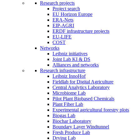
Research projects
Project search
EU Horizon Europe
ERA-Nets
EIP-AGRI
ERDF infrastructure projects
EU-LIFE
COST
Networks
Leibniz initiatives
Joint Lab KI & DS
Alliances and networks
Research infrastructure
Leibniz InnoHof
Fieldlab for Digital Agriculture
Central Analytics Laboratory
Microbiome Lab
Pilot Plant Biobased Chemicals
Plant Fiber Lab
Experimental agricultural forestry plots
Biogas Lab
Biochar Laboratory
Boundary Layer Windtunnel
Fresh Produce Lab
Drying Lab