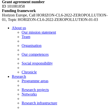
Grant agreement number
ID 101081858
Funding framework
Horizon Europe, Call HORIZON-CL6-2022-ZEROPOLLUTION-
01, Topic HORIZON-CL6-2022-ZEROPOLLUTION-01-03
About us
Our mission statement
Team
Organisation
Our competences
Social responsibility
Chronicle
Research
Programme areas
Research projects
Networks
Research infrastructure