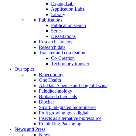
Drying Lab
Application Labs
Library
Publications
Publication search
Series
Dissertations
Research strategy
Research data
Transfer and co-creation
Co-Creation
Technology transfer
Our topics
Bioeconomy
One Health
AI, Data Science and Digital Twins
Paluditechnology
Biobased chemicals
Biochar
Smart, integrated biorefineries
Fruit growing goes digital
Insects as alternative bioresource
Rethinking Packaging
News and Press
News