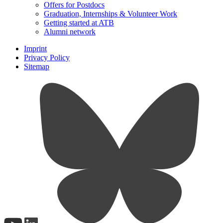
Offers for Postdocs
Graduation, Internships & Volunteer Work
Getting started at ATB
Alumni network
Imprint
Privacy Policy
Sitemap