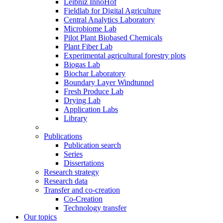
Leibniz InnoHof
Fieldlab for Digital Agriculture
Central Analytics Laboratory
Microbiome Lab
Pilot Plant Biobased Chemicals
Plant Fiber Lab
Experimental agricultural forestry plots
Biogas Lab
Biochar Laboratory
Boundary Layer Windtunnel
Fresh Produce Lab
Drying Lab
Application Labs
Library
Publications
Publication search
Series
Dissertations
Research strategy
Research data
Transfer and co-creation
Co-Creation
Technology transfer
Our topics