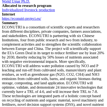
Wajid Umar Ph.D.
Allocated to research program
Individualized livestock production
Internet
https://econutri-project.eu/
Summary
ECONUTRI is a consortium of scientific experts and researchers
from different disciplines, private companies, farmers associations,
and stakeholders. ECONUTRI is partnering with six Chinese
Institutions, four from public research and two from industry, to
complement activities and to strengthen the scientific collaboration
between Europe and China. The project will scientifically support
the EUs Green Deal in its target to reduce fertiliser use by least 20%
by 2030, thereby reducing by 50% losses of nutrients associated
with negative environmental impacts. More specifically,
ECONUTRI will address water pollution caused by NO3 and P
leaching and run-off from cultivated soils, manure/slurry and plant
residues, as well as greenhouse gas (N2O, CO2, CH4) and NH3
emissions from cultivated soils, barns, and organic biomass during
storage, composting, and land application. ECONUTRI will
optimise, validate, and demonstrate 24 innovative technologies that
currently have a TRL of 4-6, and will increase their TRL to 7-8.
These technologies are integrated parts of a holistic concept based
on recycling of nutrients and organic material, novel machinery and
fertilisers, novel decision support systems (DSS), and novel nutrient