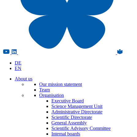
DE
EN
About us
Our mission statement
Team
Organisation
Executive Board
Science Management Unit
Administrative Directorate
Scientific Directorate
General Assembly
Scientific Advisory Committee
Internal boards