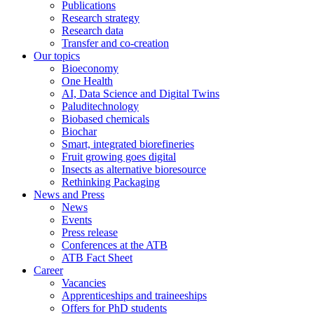
Publications
Research strategy
Research data
Transfer and co-creation
Our topics
Bioeconomy
One Health
AI, Data Science and Digital Twins
Paluditechnology
Biobased chemicals
Biochar
Smart, integrated biorefineries
Fruit growing goes digital
Insects as alternative bioresource
Rethinking Packaging
News and Press
News
Events
Press release
Conferences at the ATB
ATB Fact Sheet
Career
Vacancies
Apprenticeships and traineeships
Offers for PhD students