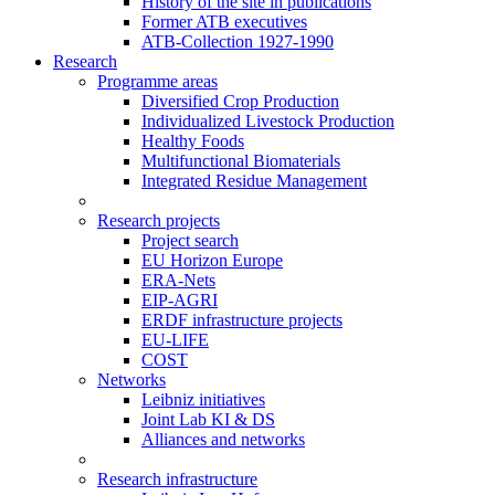
History of the site in publications
Former ATB executives
ATB-Collection 1927-1990
Research
Programme areas
Diversified Crop Production
Individualized Livestock Production
Healthy Foods
Multifunctional Biomaterials
Integrated Residue Management
Research projects
Project search
EU Horizon Europe
ERA-Nets
EIP-AGRI
ERDF infrastructure projects
EU-LIFE
COST
Networks
Leibniz initiatives
Joint Lab KI & DS
Alliances and networks
Research infrastructure