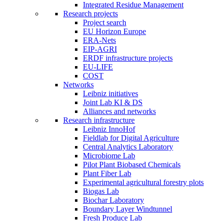
Integrated Residue Management
Research projects
Project search
EU Horizon Europe
ERA-Nets
EIP-AGRI
ERDF infrastructure projects
EU-LIFE
COST
Networks
Leibniz initiatives
Joint Lab KI & DS
Alliances and networks
Research infrastructure
Leibniz InnoHof
Fieldlab for Digital Agriculture
Central Analytics Laboratory
Microbiome Lab
Pilot Plant Biobased Chemicals
Plant Fiber Lab
Experimental agricultural forestry plots
Biogas Lab
Biochar Laboratory
Boundary Layer Windtunnel
Fresh Produce Lab