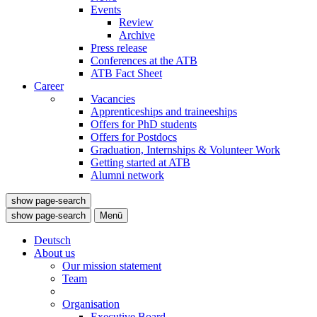
Events
Review
Archive
Press release
Conferences at the ATB
ATB Fact Sheet
Career
Vacancies
Apprenticeships and traineeships
Offers for PhD students
Offers for Postdocs
Graduation, Internships & Volunteer Work
Getting started at ATB
Alumni network
show page-search
show page-search
Menü
Deutsch
About us
Our mission statement
Team
Organisation
Executive Board