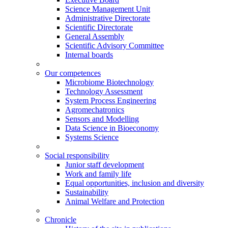
Science Management Unit
Administrative Directorate
Scientific Directorate
General Assembly
Scientific Advisory Committee
Internal boards
Our competences
Microbiome Biotechnology
Technology Assessment
System Process Engineering
Agromechatronics
Sensors and Modelling
Data Science in Bioeconomy
Systems Science
Social responsibility
Junior staff development
Work and family life
Equal opportunities, inclusion and diversity
Sustainability
Animal Welfare and Protection
Chronicle