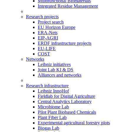
Multifunctional Biomaterials
Integrated Residue Management
Research projects
Project search
EU Horizon Europe
ERA-Nets
EIP-AGRI
ERDF infrastructure projects
EU-LIFE
COST
Networks
Leibniz initiatives
Joint Lab KI & DS
Alliances and networks
Research infrastructure
Leibniz InnoHof
Fieldlab for Digital Agriculture
Central Analytics Laboratory
Microbiome Lab
Pilot Plant Biobased Chemicals
Plant Fiber Lab
Experimental agricultural forestry plots
Biogas Lab