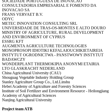
SOCIEDADE PORTUGUESA DE INOVACAO
CONSULTADORIA EMPRESARIAL E FOMENTO DA
INOVACAO SA
FRANS VERVAET B.V.
ODYC
METEC INNOVATION CONSULTING SRL
UNIVERSIDADE DE TRAS-OS-MONTES E ALTO DOURO
MINISTRY OF AGRICULTURE, RURAL DEVELOPMENT
AND ENVIRONMENT OF CYPRUS
ESSRG KFT
AUGMENTA AGRICULTURE TECHNOLOGIES
MONOPROSOPI IDIOTIKI KEFALAIOUCHIKIETAIREIA
INSTYTUT OGRODNICTWA - PANSTWOWY INSTYTUT
BADAWCZY
WONDERPLANT THERMOKIPIA ANONYMI ETAIRIA
LTO GLASKRACHT NEDERLAND
China Agricultural University (CAU)
Shouguag Vegetable Industry Holding Group
Stanley Agriculture Group Co., Ltd.Linshu
Hebei Academy of Agriculture and Forestry Sciences
Institute of Soil Fertilizer and Environment Resource - Heilongjiang
Academy of Agricultural Sciences
Nanjing Agricultural University
Project team ATB