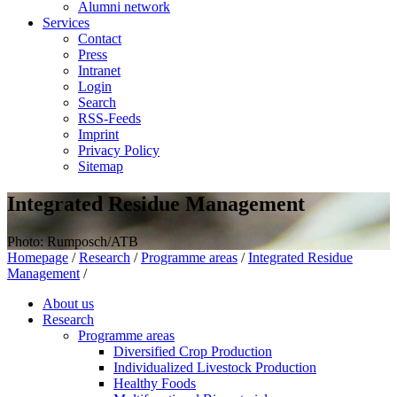
Alumni network
Services
Contact
Press
Intranet
Login
Search
RSS-Feeds
Imprint
Privacy Policy
Sitemap
Integrated Residue Management
Photo: Rumposch/ATB
Homepage
/
Research
/
Programme areas
/
Integrated Residue
Management
/
About us
Research
Programme areas
Diversified Crop Production
Individualized Livestock Production
Healthy Foods