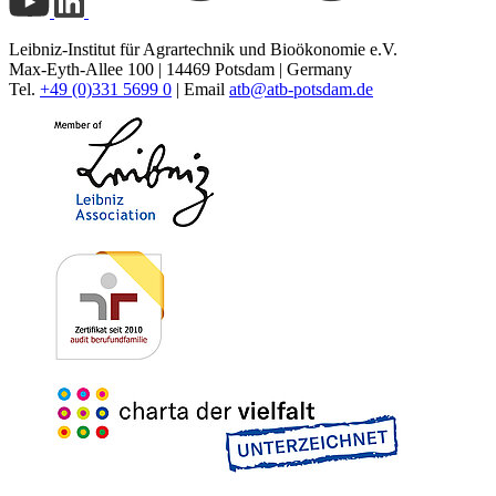
Leibniz-Institut für Agrartechnik und Bioökonomie e.V.
Max-Eyth-Allee 100 | 14469 Potsdam | Germany
Tel.
+49 (0)331 5699 0
| Email
atb@
atb-potsdam.de