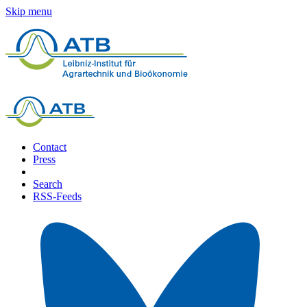
Skip menu
Contact
Press
Search
RSS-Feeds