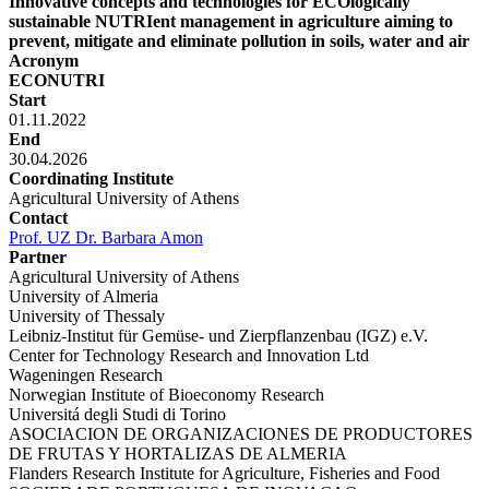
Innovative concepts and technologies for ECOlogically
sustainable NUTRIent management in agriculture aiming to
prevent, mitigate and eliminate pollution in soils, water and air
Acronym
ECONUTRI
Start
01.11.2022
End
30.04.2026
Coordinating Institute
Agricultural University of Athens
Contact
Prof. UZ Dr. Barbara Amon
Partner
Agricultural University of Athens
University of Almeria
University of Thessaly
Leibniz-Institut für Gemüse- und Zierpflanzenbau (IGZ) e.V.
Center for Technology Research and Innovation Ltd
Wageningen Research
Norwegian Institute of Bioeconomy Research
Universitá degli Studi di Torino
ASOCIACION DE ORGANIZACIONES DE PRODUCTORES
DE FRUTAS Y HORTALIZAS DE ALMERIA
Flanders Research Institute for Agriculture, Fisheries and Food