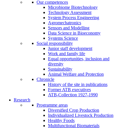
Our competences
Microbiome Biotechnology
Technology Assessment
System Process Engineering
Agromechatronics
Sensors and Modelling
Data Science in Bioeconomy
Systems Science
Social responsibility
Junior staff development
Work and family life
Equal opportunities, inclusion and
diversity
Sustainability
Animal Welfare and Protection
Chronicle
History of the site in publications
Former ATB executives
ATB-Collection 1927-1990
Research
Programme areas
Diversified Crop Production
Individualized Livestock Production
Healthy Foods
Multifunctional Biomaterials