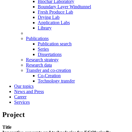
Biochar Laboratory
Boundary Layer Windtunnel
Fresh Produce Lab
Drying Lab
Application Labs
Library
Publications
Publication search
Series
Dissertations
Research strategy
Research data
Transfer and co-creation
Co-Creation
Technology transfer
Our topics
News and Press
Career
Services
Project
Title