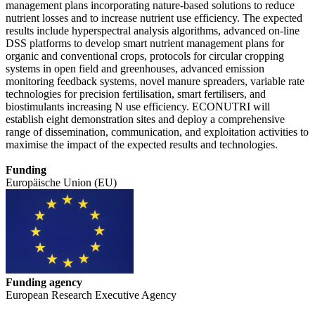
management plans incorporating nature-based solutions to reduce
nutrient losses and to increase nutrient use efficiency. The expected
results include hyperspectral analysis algorithms, advanced on-line
DSS platforms to develop smart nutrient management plans for
organic and conventional crops, protocols for circular cropping
systems in open field and greenhouses, advanced emission
monitoring feedback systems, novel manure spreaders, variable rate
technologies for precision fertilisation, smart fertilisers, and
biostimulants increasing N use efficiency. ECONUTRI will
establish eight demonstration sites and deploy a comprehensive
range of dissemination, communication, and exploitation activities to
maximise the impact of the expected results and technologies.
Funding
Europäische Union (EU)
Funding agency
European Research Executive Agency