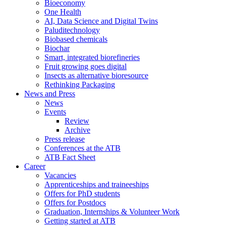
Bioeconomy
One Health
AI, Data Science and Digital Twins
Paluditechnology
Biobased chemicals
Biochar
Smart, integrated biorefineries
Fruit growing goes digital
Insects as alternative bioresource
Rethinking Packaging
News and Press
News
Events
Review
Archive
Press release
Conferences at the ATB
ATB Fact Sheet
Career
Vacancies
Apprenticeships and traineeships
Offers for PhD students
Offers for Postdocs
Graduation, Internships & Volunteer Work
Getting started at ATB