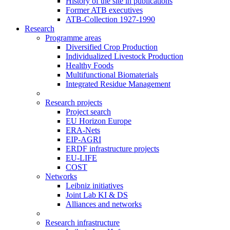
History of the site in publications
Former ATB executives
ATB-Collection 1927-1990
Research
Programme areas
Diversified Crop Production
Individualized Livestock Production
Healthy Foods
Multifunctional Biomaterials
Integrated Residue Management
Research projects
Project search
EU Horizon Europe
ERA-Nets
EIP-AGRI
ERDF infrastructure projects
EU-LIFE
COST
Networks
Leibniz initiatives
Joint Lab KI & DS
Alliances and networks
Research infrastructure