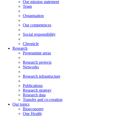
Our mission statement
Team
Organisation
Our competences
Social responsibility
Chronicle
Research
Programme areas
Research projects
Networks
Research infrastructure
Publications
Research strategy
Research data
Transfer and co-creation
Our topics
Bioeconomy
One Health