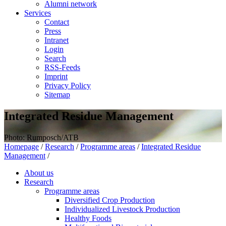
Alumni network
Services
Contact
Press
Intranet
Login
Search
RSS-Feeds
Imprint
Privacy Policy
Sitemap
Integrated Residue Management
Photo: Rumposch/ATB
Homepage
/
Research
/
Programme areas
/
Integrated Residue
Management
/
About us
Research
Programme areas
Diversified Crop Production
Individualized Livestock Production
Healthy Foods