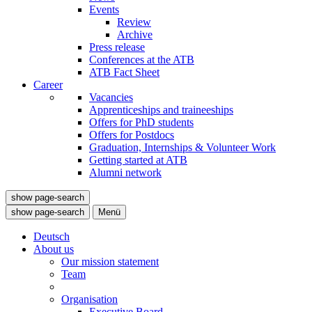
Events
Review
Archive
Press release
Conferences at the ATB
ATB Fact Sheet
Career
Vacancies
Apprenticeships and traineeships
Offers for PhD students
Offers for Postdocs
Graduation, Internships & Volunteer Work
Getting started at ATB
Alumni network
show page-search
show page-search
Menü
Deutsch
About us
Our mission statement
Team
Organisation
Executive Board