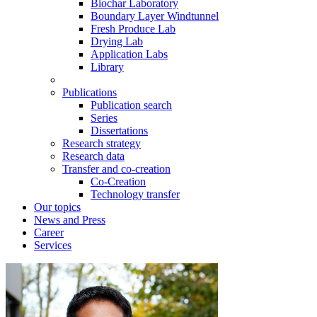
Biochar Laboratory
Boundary Layer Windtunnel
Fresh Produce Lab
Drying Lab
Application Labs
Library
Publications
Publication search
Series
Dissertations
Research strategy
Research data
Transfer and co-creation
Co-Creation
Technology transfer
Our topics
News and Press
Career
Services