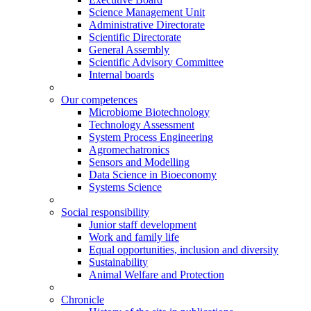
Science Management Unit
Administrative Directorate
Scientific Directorate
General Assembly
Scientific Advisory Committee
Internal boards
Our competences
Microbiome Biotechnology
Technology Assessment
System Process Engineering
Agromechatronics
Sensors and Modelling
Data Science in Bioeconomy
Systems Science
Social responsibility
Junior staff development
Work and family life
Equal opportunities, inclusion and diversity
Sustainability
Animal Welfare and Protection
Chronicle