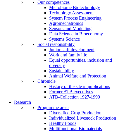
Our competences
Microbiome Biotechnology
Technology Assessment
System Process Engineering
Agromechatronics
Sensors and Modelling
Data Science in Bioeconomy
Systems Science
Social responsibility
Junior staff development
Work and family life
Equal opportunities, inclusion and
diversity
Sustainability
Animal Welfare and Protection
Chronicle
History of the site in publications
Former ATB executives
ATB-Collection 1927-1990
Research
Programme areas
Diversified Crop Production
Individualized Livestock Production
Healthy Foods
Multifunctional Biomaterials