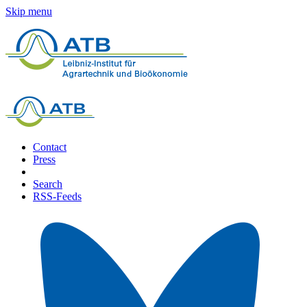
Skip menu
Contact
Press
Search
RSS-Feeds