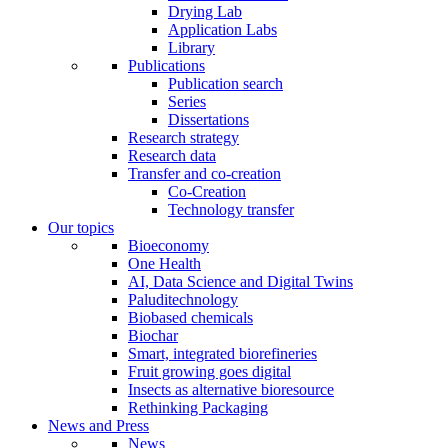
Drying Lab
Application Labs
Library
Publications
Publication search
Series
Dissertations
Research strategy
Research data
Transfer and co-creation
Co-Creation
Technology transfer
Our topics
Bioeconomy
One Health
AI, Data Science and Digital Twins
Paluditechnology
Biobased chemicals
Biochar
Smart, integrated biorefineries
Fruit growing goes digital
Insects as alternative bioresource
Rethinking Packaging
News and Press
News