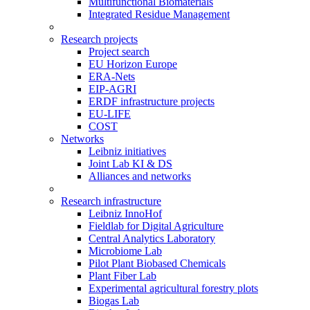
Multifunctional Biomaterials
Integrated Residue Management
Research projects
Project search
EU Horizon Europe
ERA-Nets
EIP-AGRI
ERDF infrastructure projects
EU-LIFE
COST
Networks
Leibniz initiatives
Joint Lab KI & DS
Alliances and networks
Research infrastructure
Leibniz InnoHof
Fieldlab for Digital Agriculture
Central Analytics Laboratory
Microbiome Lab
Pilot Plant Biobased Chemicals
Plant Fiber Lab
Experimental agricultural forestry plots
Biogas Lab