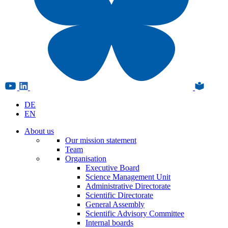
DE
EN
About us
Our mission statement
Team
Organisation
Executive Board
Science Management Unit
Administrative Directorate
Scientific Directorate
General Assembly
Scientific Advisory Committee
Internal boards