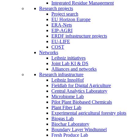
Integrated Residue Management
Research projects
Project search
EU Horizon Europe
ERA-Nets
EIP-AGRI
ERDF infrastructure projects
EU-LIFE
COST
Networks
Leibniz initiatives
Joint Lab KI & DS
Alliances and networks
Research infrastructure
Leibniz InnoHof
Fieldlab for Digital Agriculture
Central Analytics Laboratory
Microbiome Lab
Pilot Plant Biobased Chemicals
Plant Fiber Lab
Experimental agricultural forestry plots
Biogas Lab
Biochar Laboratory
Boundary Layer Windtunnel
Fresh Produce Lab