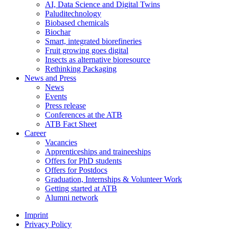
AI, Data Science and Digital Twins
Paluditechnology
Biobased chemicals
Biochar
Smart, integrated biorefineries
Fruit growing goes digital
Insects as alternative bioresource
Rethinking Packaging
News and Press
News
Events
Press release
Conferences at the ATB
ATB Fact Sheet
Career
Vacancies
Apprenticeships and traineeships
Offers for PhD students
Offers for Postdocs
Graduation, Internships & Volunteer Work
Getting started at ATB
Alumni network
Imprint
Privacy Policy