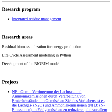
Research program
Integrated residue management
Research areas
Residual biomass utilization for energy production
Life Cycle Assessment modelling in Python
Development of the BIORIM model
Projects
NEmGem – Verringerung der Lachgas- und
Ammoniakemissionen durch Verarbeitung von
Ernterückständen im Gemüsebau Ziel des Vorhabens ist es,
die Lachgas- (N2O) und Ammoniakemissionen (NH3) (N-
Emissionen) im Feldgemüsebau zu reduzieren, die vor allem