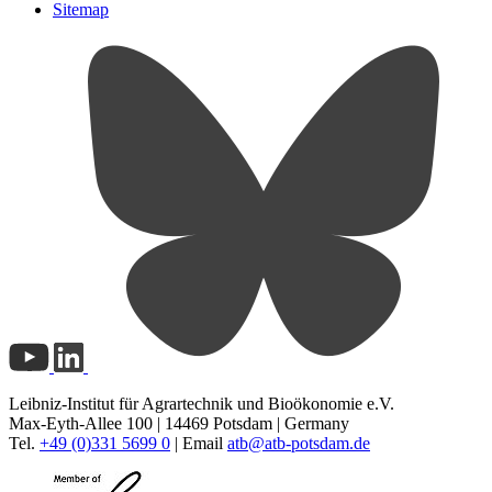
Sitemap
Leibniz-Institut für Agrartechnik und Bioökonomie e.V.
Max-Eyth-Allee 100 | 14469 Potsdam | Germany
Tel.
+49 (0)331 5699 0
| Email
atb@
atb-potsdam.de