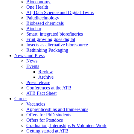
Bioeconomy
One Health
AI, Data Science and Digital Twins
Paluditechnology
Biobased chemicals
Biochar
Smart, integrated biorefineries
Fruit growing goes digital
Insects as alternative bioresource
Rethinking Packaging
News and Press
News
Events
Review
Archive
Press release
Conferences at the ATB
ATB Fact Sheet
Career
Vacancies
Apprenticeships and traineeships
Offers for PhD students
Offers for Postdocs
Graduation, Internships & Volunteer Work
Getting started at ATB