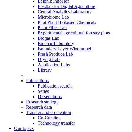
Leibniz InnoHof
Fieldlab for Digital Agriculture
Central Analytics Laboratory
Microbiome Lab
Pilot Plant Biobased Chemicals
Plant Fiber Lab
Experimental agricultural forestry plots
Biogas Lab
Biochar Laboratory
Boundary Layer Windtunnel
Fresh Produce Lab
Drying Lab
Application Labs
Library
Publications
Publication search
Series
Dissertations
Research strategy
Research data
Transfer and co-creation
Co-Creation
Technology transfer
Our topics