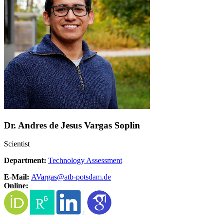
Dr. Andres de Jesus Vargas Soplin
Scientist
Department:
Technology Assessment
E-Mail:
AVargas@
atb-potsdam.de
Online: