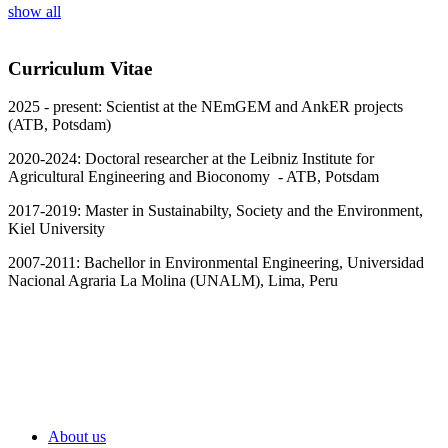
show all
Curriculum Vitae
2025 - present: Scientist at the NEmGEM and AnkER projects
(ATB, Potsdam)
2020-2024: Doctoral researcher at the Leibniz Institute for
Agricultural Engineering and Bioconomy - ATB, Potsdam
2017-2019: Master in Sustainabilty, Society and the Environment,
Kiel University
2007-2011: Bachellor in Environmental Engineering, Universidad
Nacional Agraria La Molina (UNALM), Lima, Peru
About us