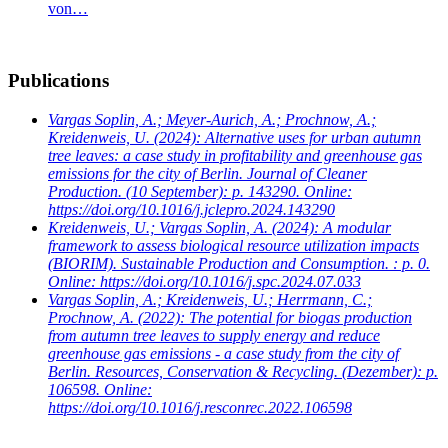
von…
Publications
Vargas Soplin, A.; Meyer-Aurich, A.; Prochnow, A.;
Kreidenweis, U.
(2024): Alternative uses for urban autumn
tree leaves: a case study in profitability and greenhouse gas
emissions for the city of Berlin. Journal of Cleaner
Production. (10 September): p. 143290. Online:
https://doi.org/10.1016/j.jclepro.2024.143290
Kreidenweis, U.; Vargas Soplin, A.
(2024): A modular
framework to assess biological resource utilization impacts
(BIORIM). Sustainable Production and Consumption. : p. 0.
Online: https://doi.org/10.1016/j.spc.2024.07.033
Vargas Soplin, A.; Kreidenweis, U.; Herrmann, C.;
Prochnow, A.
(2022): The potential for biogas production
from autumn tree leaves to supply energy and reduce
greenhouse gas emissions - a case study from the city of
Berlin. Resources, Conservation & Recycling. (Dezember): p.
106598. Online:
https://doi.org/10.1016/j.resconrec.2022.106598