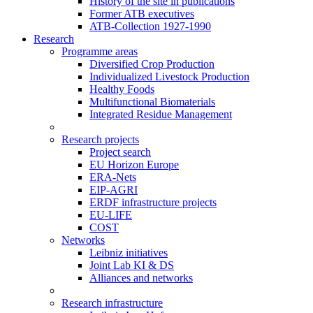
History of the site in publications
Former ATB executives
ATB-Collection 1927-1990
Research
Programme areas
Diversified Crop Production
Individualized Livestock Production
Healthy Foods
Multifunctional Biomaterials
Integrated Residue Management
Research projects
Project search
EU Horizon Europe
ERA-Nets
EIP-AGRI
ERDF infrastructure projects
EU-LIFE
COST
Networks
Leibniz initiatives
Joint Lab KI & DS
Alliances and networks
Research infrastructure