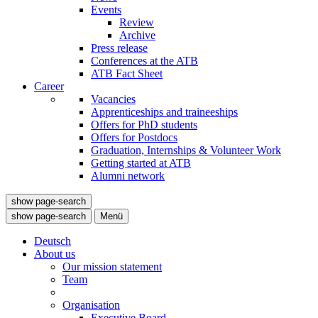
Events
Review
Archive
Press release
Conferences at the ATB
ATB Fact Sheet
Career
Vacancies
Apprenticeships and traineeships
Offers for PhD students
Offers for Postdocs
Graduation, Internships & Volunteer Work
Getting started at ATB
Alumni network
show page-search
show page-search
Menü
Deutsch
About us
Our mission statement
Team
Organisation
Executive Board