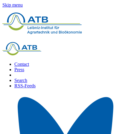
Skip menu
Contact
Press
Search
RSS-Feeds