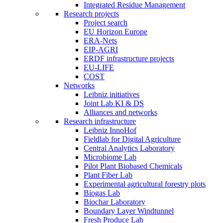
Integrated Residue Management
Research projects
Project search
EU Horizon Europe
ERA-Nets
EIP-AGRI
ERDF infrastructure projects
EU-LIFE
COST
Networks
Leibniz initiatives
Joint Lab KI & DS
Alliances and networks
Research infrastructure
Leibniz InnoHof
Fieldlab for Digital Agriculture
Central Analytics Laboratory
Microbiome Lab
Pilot Plant Biobased Chemicals
Plant Fiber Lab
Experimental agricultural forestry plots
Biogas Lab
Biochar Laboratory
Boundary Layer Windtunnel
Fresh Produce Lab