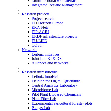
Multifunctional Biomaterials
Integrated Residue Management
Research projects
Project search
EU Horizon Europe
ERA-Nets
EIP-AGRI
ERDF infrastructure projects
EU-LIFE
COST
Networks
Leibniz initiatives
Joint Lab KI & DS
Alliances and networks
Research infrastructure
Leibniz InnoHof
Fieldlab for Digital Agriculture
Central Analytics Laboratory
Microbiome Lab
Pilot Plant Biobased Chemicals
Plant Fiber Lab
Experimental agricultural forestry plots
Biogas Lab