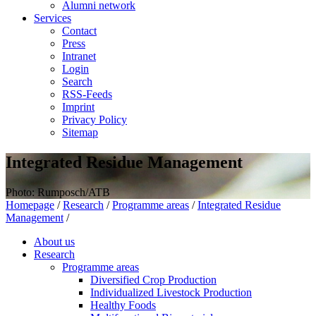
Alumni network
Services
Contact
Press
Intranet
Login
Search
RSS-Feeds
Imprint
Privacy Policy
Sitemap
Integrated Residue Management
Photo: Rumposch/ATB
Homepage
/
Research
/
Programme areas
/
Integrated Residue
Management
/
About us
Research
Programme areas
Diversified Crop Production
Individualized Livestock Production
Healthy Foods