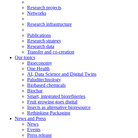
Research projects
Networks
Research infrastructure
Publications
Research strategy
Research data
Transfer and co-creation
Our topics
Bioeconomy
One Health
AI, Data Science and Digital Twins
Paluditechnology
Biobased chemicals
Biochar
Smart, integrated biorefineries
Fruit growing goes digital
Insects as alternative bioresource
Rethinking Packaging
News and Press
News
Events
Press release