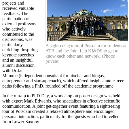
projects and
received valuable
feedback. The
participation of
external professors,
who actively
contributed to the
discussions, was
particularly
A sightseeing tour of Potsdam for students at
enriching. Inspiring
ATB and the Joint Lab KI&DS to get to
keynote speeches
know each other and network. (Photo:
and an insightful
private)
alumni discussion
with Dr Jan
Mumme (independent consultant for biochar and biogas,
entrepreneur and start-up coach), which offered insights into career
paths following a PhD, rounded off the academic programme.
In the run-up to PhD Day, a workshop on poster design was held
with expert Mark Edwards, who specialises in effective scientific
communication. A joint get-together event featuring a sightseeing
tour of Potsdam created a relaxed atmosphere and encouraged
personal interaction, particularly for the guests who had travelled
from Lower Saxony.