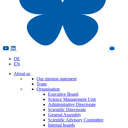
DE
EN
About us
Our mission statement
Team
Organisation
Executive Board
Science Management Unit
Administrative Directorate
Scientific Directorate
General Assembly
Scientific Advisory Committee
Internal boards