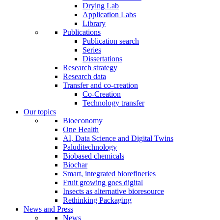
Drying Lab
Application Labs
Library
Publications
Publication search
Series
Dissertations
Research strategy
Research data
Transfer and co-creation
Co-Creation
Technology transfer
Our topics
Bioeconomy
One Health
AI, Data Science and Digital Twins
Paluditechnology
Biobased chemicals
Biochar
Smart, integrated biorefineries
Fruit growing goes digital
Insects as alternative bioresource
Rethinking Packaging
News and Press
News