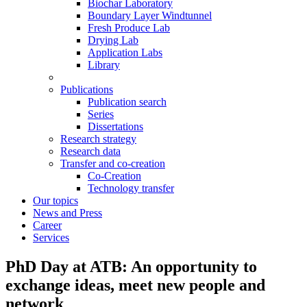
Biochar Laboratory
Boundary Layer Windtunnel
Fresh Produce Lab
Drying Lab
Application Labs
Library
Publications
Publication search
Series
Dissertations
Research strategy
Research data
Transfer and co-creation
Co-Creation
Technology transfer
Our topics
News and Press
Career
Services
PhD Day at ATB: An opportunity to
exchange ideas, meet new people and
network