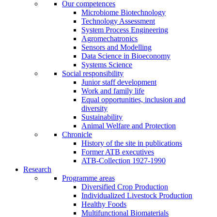
Our competences
Microbiome Biotechnology
Technology Assessment
System Process Engineering
Agromechatronics
Sensors and Modelling
Data Science in Bioeconomy
Systems Science
Social responsibility
Junior staff development
Work and family life
Equal opportunities, inclusion and
diversity
Sustainability
Animal Welfare and Protection
Chronicle
History of the site in publications
Former ATB executives
ATB-Collection 1927-1990
Research
Programme areas
Diversified Crop Production
Individualized Livestock Production
Healthy Foods
Multifunctional Biomaterials