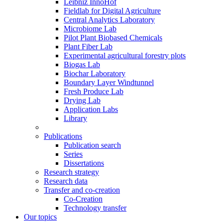
Leibniz InnoHof
Fieldlab for Digital Agriculture
Central Analytics Laboratory
Microbiome Lab
Pilot Plant Biobased Chemicals
Plant Fiber Lab
Experimental agricultural forestry plots
Biogas Lab
Biochar Laboratory
Boundary Layer Windtunnel
Fresh Produce Lab
Drying Lab
Application Labs
Library
Publications
Publication search
Series
Dissertations
Research strategy
Research data
Transfer and co-creation
Co-Creation
Technology transfer
Our topics