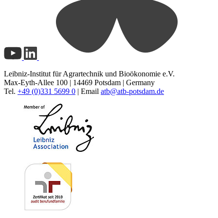
Leibniz-Institut für Agrartechnik und Bioökonomie e.V.
Max-Eyth-Allee 100 | 14469 Potsdam | Germany
Tel.
+49 (0)331 5699 0
| Email
atb@
atb-potsdam.de