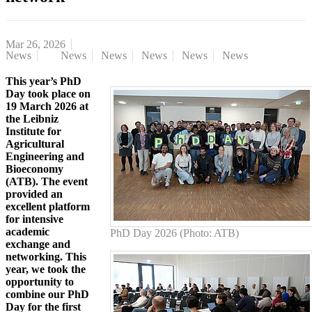
Mar 26, 2026
News
News
News
News
News
News
This year’s PhD
Day took place on
19 March 2026 at
the Leibniz
Institute for
Agricultural
Engineering and
Bioeconomy
(ATB). The event
provided an
excellent platform
for intensive
academic
PhD Day 2026 (Photo: ATB)
exchange and
networking. This
year, we took the
opportunity to
combine our PhD
Day for the first