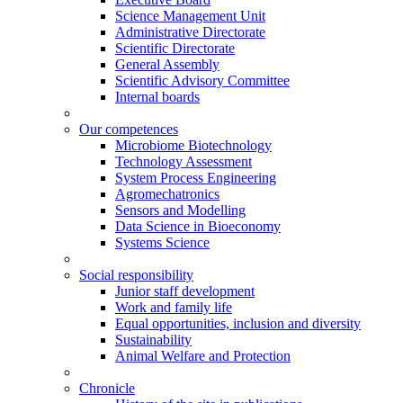
Science Management Unit
Administrative Directorate
Scientific Directorate
General Assembly
Scientific Advisory Committee
Internal boards
Our competences
Microbiome Biotechnology
Technology Assessment
System Process Engineering
Agromechatronics
Sensors and Modelling
Data Science in Bioeconomy
Systems Science
Social responsibility
Junior staff development
Work and family life
Equal opportunities, inclusion and diversity
Sustainability
Animal Welfare and Protection
Chronicle