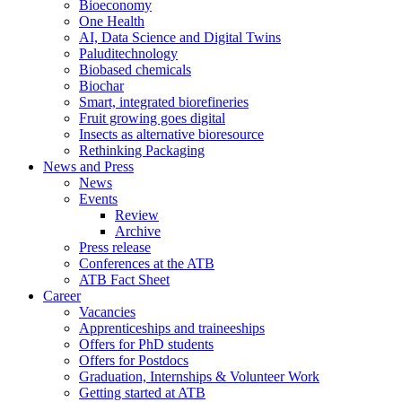
Bioeconomy
One Health
AI, Data Science and Digital Twins
Paluditechnology
Biobased chemicals
Biochar
Smart, integrated biorefineries
Fruit growing goes digital
Insects as alternative bioresource
Rethinking Packaging
News and Press
News
Events
Review
Archive
Press release
Conferences at the ATB
ATB Fact Sheet
Career
Vacancies
Apprenticeships and traineeships
Offers for PhD students
Offers for Postdocs
Graduation, Internships & Volunteer Work
Getting started at ATB