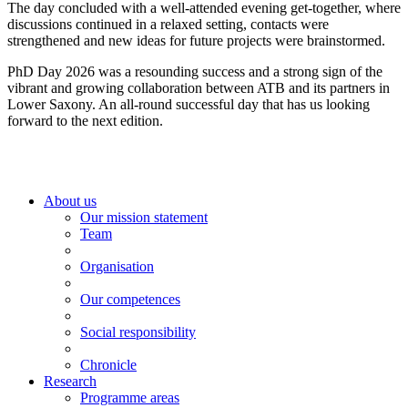
The day concluded with a well-attended evening get-together, where
discussions continued in a relaxed setting, contacts were
strengthened and new ideas for future projects were brainstormed.
PhD Day 2026 was a resounding success and a strong sign of the
vibrant and growing collaboration between ATB and its partners in
Lower Saxony. An all-round successful day that has us looking
forward to the next edition.
About us
Our mission statement
Team
Organisation
Our competences
Social responsibility
Chronicle
Research
Programme areas