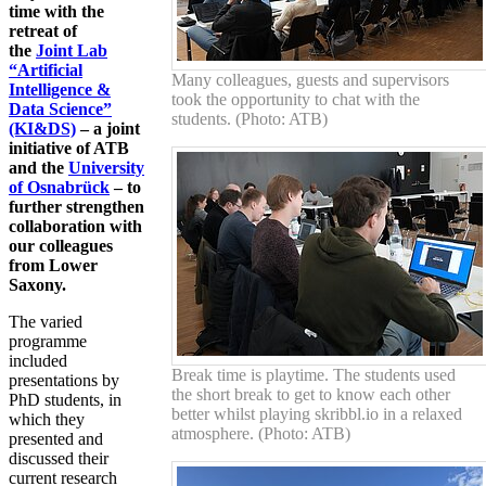
time with the
retreat of
the
Joint Lab
“Artificial
Many colleagues, guests and supervisors
Intelligence &
took the opportunity to chat with the
Data Science”
students. (Photo: ATB)
(KI&DS)
– a joint
initiative of ATB
and the
University
of Osnabrück
– to
further strengthen
collaboration with
our colleagues
from Lower
Saxony.
The varied
programme
included
Break time is playtime. The students used
presentations by
the short break to get to know each other
PhD students, in
better whilst playing skribbl.io in a relaxed
which they
atmosphere. (Photo: ATB)
presented and
discussed their
current research