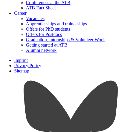
Conferences at the ATB
ATB Fact Sheet
Career
Vacancies
Apprenticeships and traineeships
Offers for PhD students
Offers for Postdocs
Graduation, Internships & Volunteer Work
Getting started at ATB
Alumni network
Imprint
Privacy Policy
Sitemap