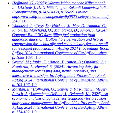
Hoffmann, G.
(2025): Warum leiden manche Kühe mehr?.
In: DLG(eds.): DLG Mitteilungen: Zukunft Landwirtschaft. .
Frankfurt/Main, (0341-0412), p. 56-59. Online:
https://www.dlg-mitteilungen.de/dlg0825-belegversand-cmdj-
2507
1.0
Wannasek, L.; Tyris, D.; Höckner, J.; May, D.; Ammon, C.;
Amon, B.; Marchand, O.; Manolakos, D.; Amon, T.
(2024):
Compact Bio-CNG farm filling fuel production from
anaerobic digestion: Hollow fibre permeation and hybrid
compression for technically and economically feasible small
scale biofuel production. In: AgEng 2024 Proceedings Book.
AgEng 2024 International Conference of EurAgEng. Athen,
p. 1088-1094.
1.0
Sayeed, M.; Janke, D.; Amon, T.; Amon, B.; Opalinski, S.;
Frontczak, J.; Hempel, S.
(2024): Advancing dairy farm
management: leveraging data, neural networks, and
interactive web design. In: AgEng 2024 Proceedings Book.
AgEng 2024 International Conference of EurAgEng. Athen,
p. 103-107.
1.0
Maritan, E.; Hoffmann, G.; Schwierz, F.; Rutter, S.; Meyer-
Aurich, A.; Lowenbger-DeBoer, J.; Behrendt, K.
(2024): An
economic analysis of bolus-sensor technology for precision
dairy cattle management. In: AgEng 2024 Proceedings Book.
AgEng 2024 International Conference of EurAgEng. Athen,
p. 174-182.
1.0