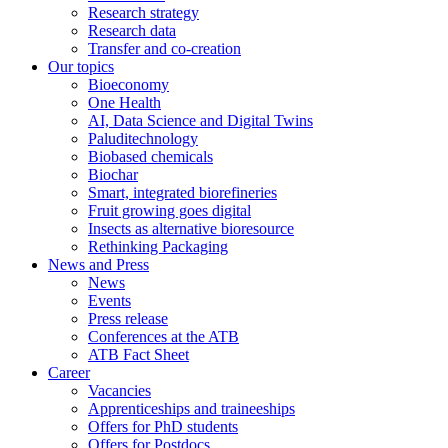
Research strategy
Research data
Transfer and co-creation
Our topics
Bioeconomy
One Health
AI, Data Science and Digital Twins
Paluditechnology
Biobased chemicals
Biochar
Smart, integrated biorefineries
Fruit growing goes digital
Insects as alternative bioresource
Rethinking Packaging
News and Press
News
Events
Press release
Conferences at the ATB
ATB Fact Sheet
Career
Vacancies
Apprenticeships and traineeships
Offers for PhD students
Offers for Postdocs