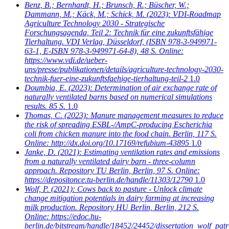
Benz, B.; Bernhardt, H.; Brunsch, R.; Büscher, W.;
Dammann, M.; Käck, M.; Schick, M.
(2023): VDI-Roadmap
Agriculture Technology 2030 - Strategische
Forschungsagenda, Teil 2: Technik für eine zukunftsfähige
Tierhaltung. VDI Verlag, Düsseldorf, (ISBN 978-3-949971-
63-1, E-ISBN 978-3-949971-64-8), 48 S. Online:
https://www.vdi.de/ueber-
uns/presse/publikationen/details/agriculture-technology-2030-
technik-fuer-eine-zukunftsfaehige-tierhaltung-teil-2
1.0
Doumbia, E.
(2023): Determination of air exchange rate of
naturally ventilated barns based on numerical simulations
results. 85 S.
1.0
Thomas, C.
(2023): Manure management measures to reduce
the risk of spreading ESBL-/AmpC-producing Escherichia
coli from chicken manure into the food chain. Berlin, 117 S.
Online: http://dx.doi.org/10.17169/refubium-43895
1.0
Janke, D.
(2021): Estimating ventilation rates and emissions
from a naturally ventilated dairy barn - three-column
approach. Repository TU Berlin, Berlin, 97 S. Online:
https://depositonce.tu-berlin.de/handle/11303/12790
1.0
Wolf, P.
(2021): Cows back to pasture - Unlock climate
change mitigation potentials in dairy farming at increasing
milk production. Repository HU Berlin, Berlin, 212 S.
Online: https://edoc.hu-
berlin.de/bitstream/handle/18452/24452/dissertation_wolf_patr