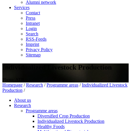
Alumni network
Services
Contact
Press
Intranet
Login
Search
RSS-Feeds
Imprint
Privacy Policy
Sitemap
Individualized Livestock Production
Photo: ATB
Homepage
/
Research
/
Programme areas
/
Individualized Livestock
Production
/
About us
Research
Programme areas
Diversified Crop Production
Individualized Livestock Production
Healthy Foods