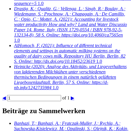
sequence=5
1.0
Drastig, K.; Qualitz, G.; Vellenga, L.; Singh, R.; Boulay, A.;
Wiedemann, S.; Prochnow, A.; Chapagain, A.; De Camillis,
C.; Opio, C.; Mottet, A.
(2021): Accounting for livestock
water productivity How and why? Land and Water Discussio
Paper 14. Rome, Italy, (ISSN 1729-0554 / ISBN 978-92-5-
132134-8), 58 S. Online: https://doi.org/10.4060/ca7565en
1.0
AlHomoch, F.
(2021): Influence of different technical
elements and settings in automatic milking systems on the
quality of dairy cows milk. Repository HU Berlin, Berlin, 82
S. Online: http://dx.doi.org/10.18452/23619
1.0
Heinicke
(2020): Analyse des Aktivitäts- und Liegeverhaltens
von laktierenden Milchkühen unter verschiedenen
thermischen Bedingungen in einem natürlich gelüfteten
Liegeboxenlaufstall. Berlin, 57 S. Online: https://d-
nb.info/1242735984
1.0
◀
of 1
▶
Beiträge zu Sammelwerken
Banhazi, T.; Banhazi, A.; Fratczak-Muller, J.; Rychla, A.;
Suchowska-Kisielewicz, M.; Opalinski, S.; Olejnik, K.; Kokin,