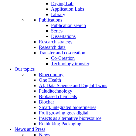
Drying Lab
Application Labs
Library
Publications
Publication search
Series
Dissertations
Research strategy
Research data
Transfer and co-creation
Co-Creation
Technology transfer
Our topics
Bioeconomy
One Health
AI, Data Science and Digital Twins
Paluditechnology
Biobased chemicals
Biochar
Smart, integrated biorefineries
Fruit growing goes digital
Insects as alternative bioresource
Rethinking Packaging
News and Press
News