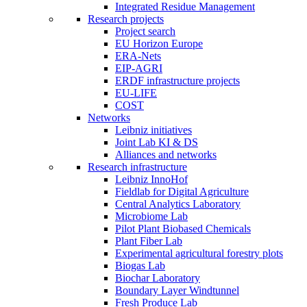
Integrated Residue Management
Research projects
Project search
EU Horizon Europe
ERA-Nets
EIP-AGRI
ERDF infrastructure projects
EU-LIFE
COST
Networks
Leibniz initiatives
Joint Lab KI & DS
Alliances and networks
Research infrastructure
Leibniz InnoHof
Fieldlab for Digital Agriculture
Central Analytics Laboratory
Microbiome Lab
Pilot Plant Biobased Chemicals
Plant Fiber Lab
Experimental agricultural forestry plots
Biogas Lab
Biochar Laboratory
Boundary Layer Windtunnel
Fresh Produce Lab