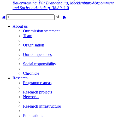
Bauernzeitung. Für Brandenburg, Mecklenburg-Vorpommern
und Sachsen-Anhalt. p. 38-39.
1.0
◀
of 1
▶
About us
Our mission statement
Team
Organisation
Our competences
Social responsibility
Chronicle
Research
Programme areas
Research projects
Networks
Research infrastructure
Publications