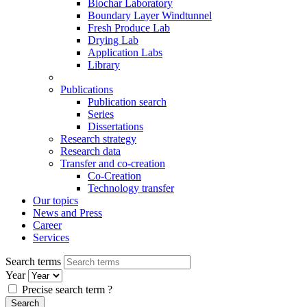
Biochar Laboratory
Boundary Layer Windtunnel
Fresh Produce Lab
Drying Lab
Application Labs
Library
Publications
Publication search
Series
Dissertations
Research strategy
Research data
Transfer and co-creation
Co-Creation
Technology transfer
Our topics
News and Press
Career
Services
Search terms
Year
Precise search term
?