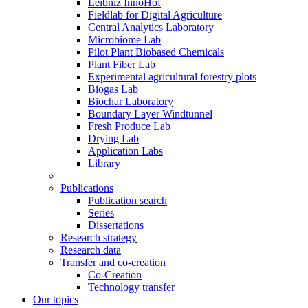
Leibniz InnoHof
Fieldlab for Digital Agriculture
Central Analytics Laboratory
Microbiome Lab
Pilot Plant Biobased Chemicals
Plant Fiber Lab
Experimental agricultural forestry plots
Biogas Lab
Biochar Laboratory
Boundary Layer Windtunnel
Fresh Produce Lab
Drying Lab
Application Labs
Library
Publications
Publication search
Series
Dissertations
Research strategy
Research data
Transfer and co-creation
Co-Creation
Technology transfer
Our topics