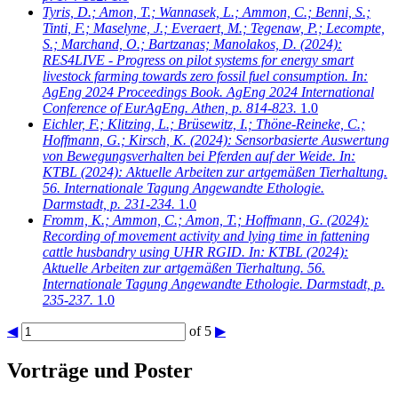
Tyris, D.; Amon, T.; Wannasek, L.; Ammon, C.; Benni, S.;
Tinti, F.; Maselyne, J.; Everaert, M.; Tegenaw, P.; Lecompte,
S.; Marchand, O.; Bartzanas; Manolakos, D.
(2024):
RES4LIVE - Progress on pilot systems for energy smart
livestock farming towards zero fossil fuel consumption. In:
AgEng 2024 Proceedings Book. AgEng 2024 International
Conference of EurAgEng. Athen, p. 814-823.
1.0
Eichler, F.; Klitzing, L.; Brüsewitz, I.; Thöne-Reineke, C.;
Hoffmann, G.; Kirsch, K.
(2024): Sensorbasierte Auswertung
von Bewegungsverhalten bei Pferden auf der Weide. In:
KTBL (2024): Aktuelle Arbeiten zur artgemäßen Tierhaltung.
56. Internationale Tagung Angewandte Ethologie.
Darmstadt, p. 231-234.
1.0
Fromm, K.; Ammon, C.; Amon, T.; Hoffmann, G.
(2024):
Recording of movement activity and lying time in fattening
cattle husbandry using UHR RGID. In: KTBL (2024):
Aktuelle Arbeiten zur artgemäßen Tierhaltung. 56.
Internationale Tagung Angewandte Ethologie. Darmstadt, p.
235-237.
1.0
◀
of 5
▶
Vorträge und Poster