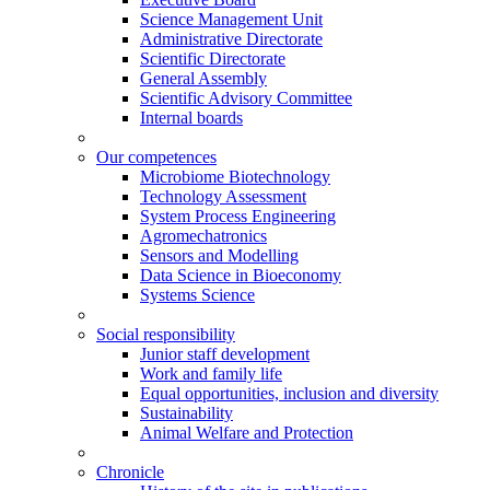
Science Management Unit
Administrative Directorate
Scientific Directorate
General Assembly
Scientific Advisory Committee
Internal boards
Our competences
Microbiome Biotechnology
Technology Assessment
System Process Engineering
Agromechatronics
Sensors and Modelling
Data Science in Bioeconomy
Systems Science
Social responsibility
Junior staff development
Work and family life
Equal opportunities, inclusion and diversity
Sustainability
Animal Welfare and Protection
Chronicle