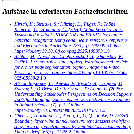
Aufsätze in referierten Fachzeitschriften
Kirsch, K.; Strutzke, S.; Klitzing, L.; Pilger, F.; Thöne-
Reinecke, C.; Hoffmann, G.
(2026): Validation of a Time-
Distributed residual LSTM-CNN and BiLSTM for equine
behavior recognition using collar-worn sensors. Computers
and Electronics in Agriculture. (231): p. 109999. Online:
https://doi.org/10.1016/j.compag.2025.109999
1.0
Akhtari, H.; Navid, H.; Ghaffarnezhad, A.; Shamshiri, R.
(2026): A comparative study of deep learning-based models
for broiler body segmentation. Signal, Image and Video
Processing. : p. 75. Online: https://doi.org/10.1007/s11760-
025-05088-2
1.0
Alexandropoulos, E.; Anestis, V.; Rychla, A.; Dragoni, F.;
Salazar, F.; O´Brien, D.; Bartzanas, T.; Amon, B.
(2026):
Understanding Stakeholder Perspectives on Decision Support
Tools for Managing Emissions on Livestock Farms. Frontiers
in Animal Science. (7): p. 0. Online:
https://doi.org/10.3389/fanim.2026.1814387
1.0
Chen, L.; Thormann, L.; Amon, T.; Yi, Q.; Janke, D.
(2026):
Boundary layer wind tunnel measurement datasets of airflow
study in an asymmetric naturally ventilated livestock building.
Data in Brief. (65): p. 112592. Online: