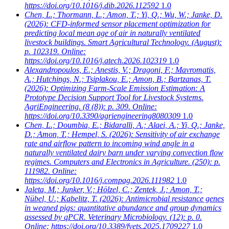
https://doi.org/10.1016/j.dib.2026.112592
1.0
Chen, L.; Thormann, L.; Amon, T.; Yi, Q.; Wu, W.; Janke, D.
(2026): CFD-informed sensor placement optimization for
predicting local mean age of air in naturally ventilated
livestock buildings. Smart Agricultural Technology. (August):
p. 102319. Online:
https://doi.org/10.1016/j.atech.2026.102319
1.0
Alexandropoulos, E.; Anestis, V.; Dragoni, F.; Mavromatis,
A.; Hutchings, N.; Tsiplakou, E.; Amon, B.; Bartzanas, T.
(2026): Optimizing Farm-Scale Emission Estimation: A
Prototype Decision Support Tool for Livestock Systems.
AgriEngineering. (8 (8)): p. 309. Online:
https://doi.org/10.3390/agriengineering8080309
1.0
Chen, L.; Doumbia, E.; Bidaralli, A.; Alaei, A.; Yi, Q.; Janke,
D.; Amon, T.; Hempel, S.
(2026): Sensitivity of air exchange
rate and airflow pattern to incoming wind angle in a
naturally ventilated dairy barn under varying convection flow
regimes. Computers and Electronics in Agriculture. (250): p.
111982. Online:
https://doi.org/10.1016/j.compag.2026.111982
1.0
Jaleta, M.; Junker, V.; Hölzel, C.; Zentek, J.; Amon, T.;
Nübel, U.; Kabelitz, T.
(2026): Antimicrobial resistance genes
in weaned pigs: quantitative abundance and group dynamics
assessed by qPCR. Veterinary Microbiology. (12): p. 0.
Online: https://doi.org/10.3389/fvets.2025.1709227
1.0