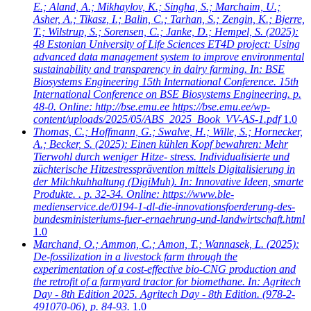
E.; Aland, A.; Mikhaylov, K.; Singha, S.; Marchaim, U.;
Asher, A.; Tikasz, I.; Balin, C.; Tarhan, S.; Zengin, K.; Bjerre,
T.; Wilstrup, S.; Sorensen, C.; Janke, D.; Hempel, S.
(2025):
48 Estonian University of Life Sciences ET4D project: Using
advanced data management system to improve environmental
sustainability and transparency in dairy farming. In: BSE
Biosystems Engineering 15th International Conference. 15th
International Conference on BSE Biosystems Engineering. p.
48-0. Online: http://bse.emu.ee https://bse.emu.ee/wp-
content/uploads/2025/05/ABS_2025_Book_VV-AS-1.pdf
1.0
Thomas, C.; Hoffmann, G.; Swalve, H.; Wille, S.; Hornecker,
A.; Becker, S.
(2025): Einen kühlen Kopf bewahren: Mehr
Tierwohl durch weniger Hitze- stress. Individualisierte und
züchterische Hitzestressprävention mittels Digitalisierung in
der Milchkuhhaltung (DigiMuh). In: Innovative Ideen, smarte
Produkte. . p. 32-34. Online: https://www.ble-
medienservice.de/0194-1-dl-die-innovationsfoerderung-des-
bundesministeriums-fuer-ernaehrung-und-landwirtschaft.html
1.0
Marchand, O.; Ammon, C.; Amon, T.; Wannasek, L.
(2025):
De-fossilization in a livestock farm through the
experimentation of a cost-effective bio-CNG production and
the retrofit of a farmyard tractor for biomethane. In: Agritech
Day - 8th Edition 2025. Agritech Day - 8th Edition. (978-2-
491070-06), p. 84-93.
1.0