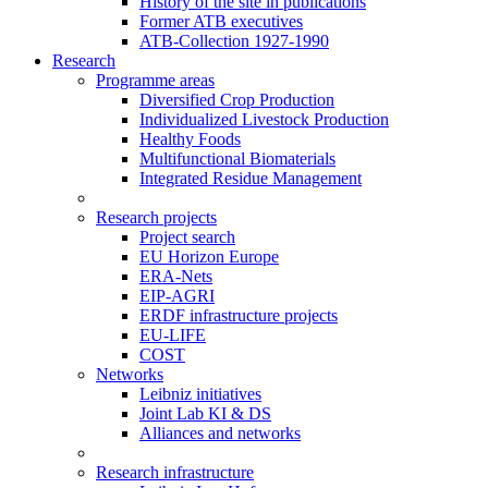
History of the site in publications
Former ATB executives
ATB-Collection 1927-1990
Research
Programme areas
Diversified Crop Production
Individualized Livestock Production
Healthy Foods
Multifunctional Biomaterials
Integrated Residue Management
Research projects
Project search
EU Horizon Europe
ERA-Nets
EIP-AGRI
ERDF infrastructure projects
EU-LIFE
COST
Networks
Leibniz initiatives
Joint Lab KI & DS
Alliances and networks
Research infrastructure