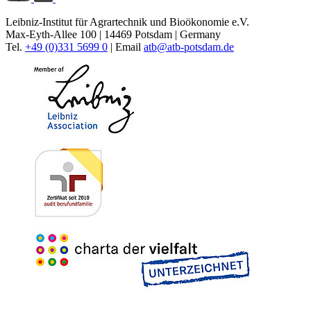
Leibniz-Institut für Agrartechnik und Bioökonomie e.V.
Max-Eyth-Allee 100 | 14469 Potsdam | Germany
Tel.
+49 (0)331 5699 0
| Email
atb@
atb-potsdam.de