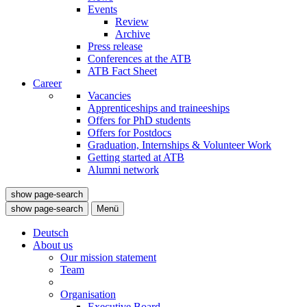
Events
Review
Archive
Press release
Conferences at the ATB
ATB Fact Sheet
Career
Vacancies
Apprenticeships and traineeships
Offers for PhD students
Offers for Postdocs
Graduation, Internships & Volunteer Work
Getting started at ATB
Alumni network
show page-search
show page-search
Menü
Deutsch
About us
Our mission statement
Team
Organisation
Executive Board