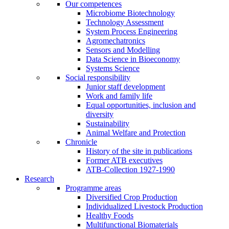
Our competences
Microbiome Biotechnology
Technology Assessment
System Process Engineering
Agromechatronics
Sensors and Modelling
Data Science in Bioeconomy
Systems Science
Social responsibility
Junior staff development
Work and family life
Equal opportunities, inclusion and
diversity
Sustainability
Animal Welfare and Protection
Chronicle
History of the site in publications
Former ATB executives
ATB-Collection 1927-1990
Research
Programme areas
Diversified Crop Production
Individualized Livestock Production
Healthy Foods
Multifunctional Biomaterials