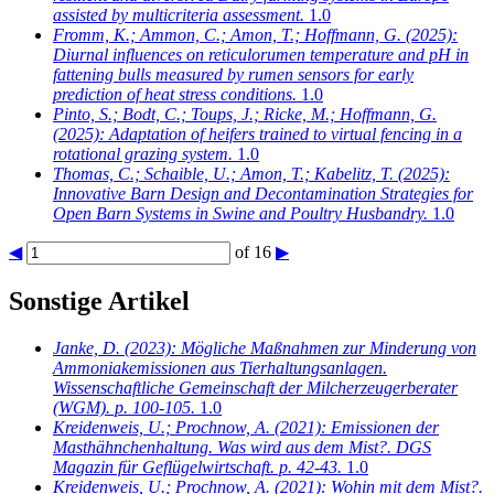
assisted by multicriteria assessment.
1.0
Fromm, K.; Ammon, C.; Amon, T.; Hoffmann, G.
(2025):
Diurnal influences on reticulorumen temperature and pH in
fattening bulls measured by rumen sensors for early
prediction of heat stress conditions.
1.0
Pinto, S.; Bodt, C.; Toups, J.; Ricke, M.; Hoffmann, G.
(2025): Adaptation of heifers trained to virtual fencing in a
rotational grazing system.
1.0
Thomas, C.; Schaible, U.; Amon, T.; Kabelitz, T.
(2025):
Innovative Barn Design and Decontamination Strategies for
Open Barn Systems in Swine and Poultry Husbandry.
1.0
◀
of 16
▶
Sonstige Artikel
Janke, D.
(2023): Mögliche Maßnahmen zur Minderung von
Ammoniakemissionen aus Tierhaltungsanlagen.
Wissenschaftliche Gemeinschaft der Milcherzeugerberater
(WGM). p. 100-105.
1.0
Kreidenweis, U.; Prochnow, A.
(2021): Emissionen der
Masthähnchenhaltung. Was wird aus dem Mist?. DGS
Magazin für Geflügelwirtschaft. p. 42-43.
1.0
Kreidenweis, U.; Prochnow, A.
(2021): Wohin mit dem Mist?.