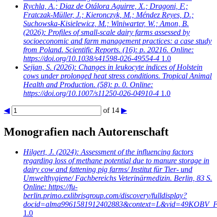
Rychla, A.; Diaz de Otálora Aguirre, X.; Dragoni, F.;
Fratczak-Müller, J.; Kieronczyk, M.; Méndez Reyes, D.;
Suchowska-Kisielewicz, M.; Winiwarter, W.; Amon, B.
(2026): Profiles of small-scale dairy farms assessed by
socioeconomic and farm management practices: a case study
from Poland. Scientific Reports. (16): p. 20216. Online:
https://doi.org/10.1038/s41598-026-49554-4
1.0
Sejian, S.
(2026): Changes in leukocyte indices of Holstein
cows under prolonged heat stress conditions. Tropical Animal
Health and Production. (58): p. 0. Online:
https://doi.org/10.1007/s11250-026-04910-4
1.0
◀
of 14
▶
Monografien nach Autorenschaft
Hilgert, J.
(2024): Assessment of the influencing factors
regarding loss of methane potential due to manure storage in
dairy cow and fattening pig farms/ Institut für Tier- und
Umwelthygiene/ Fachbereichs Veterinärmedizin. Berlin, 83 S.
Online: https://fu-
berlin.primo.exlibrisgroup.com/discovery/fulldisplay?
docid=alma9961581912402883&context=L&vid=49KOBV_FU
1.0