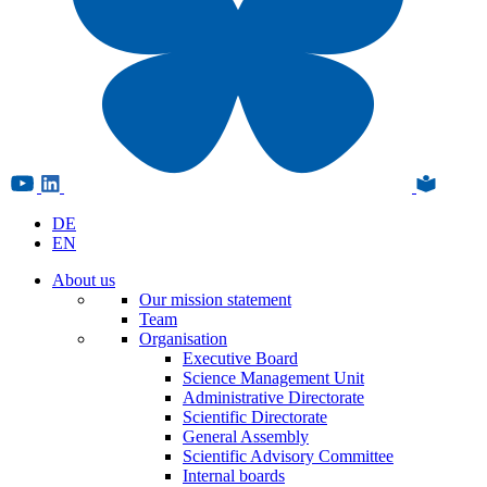
DE
EN
About us
Our mission statement
Team
Organisation
Executive Board
Science Management Unit
Administrative Directorate
Scientific Directorate
General Assembly
Scientific Advisory Committee
Internal boards