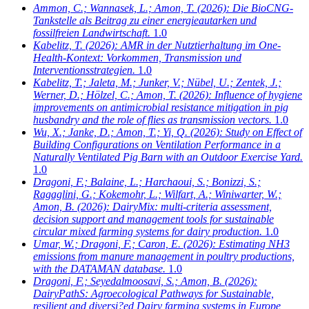
Ammon, C.; Wannasek, L.; Amon, T.
(2026): Die BioCNG-
Tankstelle als Beitrag zu einer energieautarken und
fossilfreien Landwirtschaft.
1.0
Kabelitz, T.
(2026): AMR in der Nutztierhaltung im One-
Health-Kontext: Vorkommen, Transmission und
Interventionsstrategien.
1.0
Kabelitz, T.; Jaleta, M.; Junker, V.; Nübel, U.; Zentek, J.;
Werner, D.; Hölzel, C.; Amon, T.
(2026): Influence of hygiene
improvements on antimicrobial resistance mitigation in pig
husbandry and the role of flies as transmission vectors.
1.0
Wu, X.; Janke, D.; Amon, T.; Yi, Q.
(2026): Study on Effect of
Building Configurations on Ventilation Performance in a
Naturally Ventilated Pig Barn with an Outdoor Exercise Yard.
1.0
Dragoni, F.; Balaine, L.; Harchaoui, S.; Bonizzi, S.;
Ragaglini, G.; Kokemohr, L.; Wilfart, A.; Winiwarter, W.;
Amon, B.
(2026): DairyMix: multi-criteria assessment,
decision support and management tools for sustainable
circular mixed farming systems for dairy production.
1.0
Umar, W.; Dragoni, F.; Caron, E.
(2026): Estimating NH3
emissions from manure management in poultry productions,
with the DATAMAN database.
1.0
Dragoni, F.; Seyedalmoosavi, S.; Amon, B.
(2026):
DairyPathS: Agroecological Pathways for Sustainable,
resilient and diversi?ed Dairy farming systems in Europe