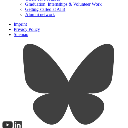
Graduation, Internships & Volunteer Work
Getting started at ATB
Alumni network
Imprint
Privacy Policy
Sitemap