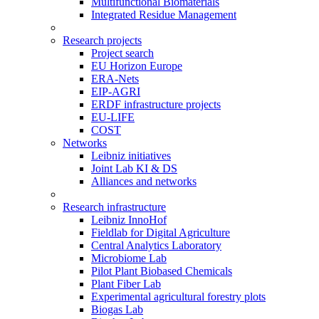
Multifunctional Biomaterials
Integrated Residue Management
Research projects
Project search
EU Horizon Europe
ERA-Nets
EIP-AGRI
ERDF infrastructure projects
EU-LIFE
COST
Networks
Leibniz initiatives
Joint Lab KI & DS
Alliances and networks
Research infrastructure
Leibniz InnoHof
Fieldlab for Digital Agriculture
Central Analytics Laboratory
Microbiome Lab
Pilot Plant Biobased Chemicals
Plant Fiber Lab
Experimental agricultural forestry plots
Biogas Lab