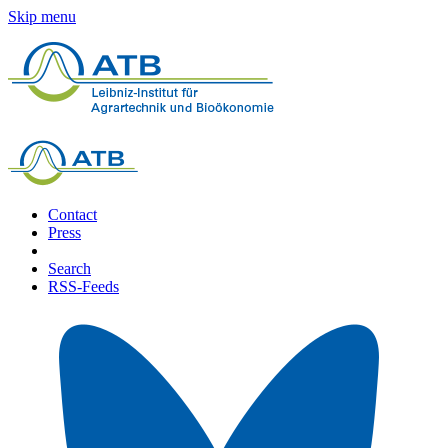
Skip menu
Contact
Press
Search
RSS-Feeds