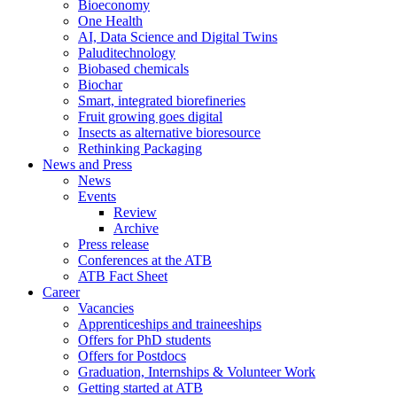
Bioeconomy
One Health
AI, Data Science and Digital Twins
Paluditechnology
Biobased chemicals
Biochar
Smart, integrated biorefineries
Fruit growing goes digital
Insects as alternative bioresource
Rethinking Packaging
News and Press
News
Events
Review
Archive
Press release
Conferences at the ATB
ATB Fact Sheet
Career
Vacancies
Apprenticeships and traineeships
Offers for PhD students
Offers for Postdocs
Graduation, Internships & Volunteer Work
Getting started at ATB