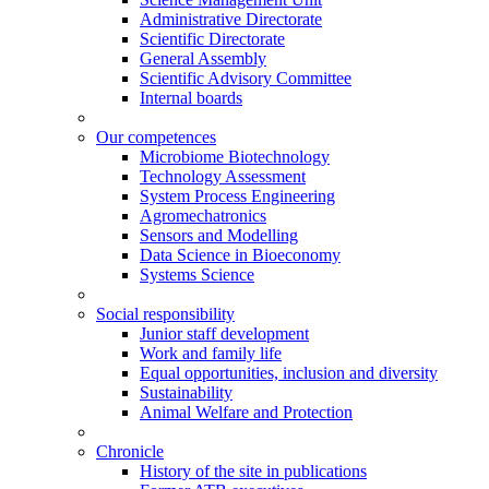
Administrative Directorate
Scientific Directorate
General Assembly
Scientific Advisory Committee
Internal boards
Our competences
Microbiome Biotechnology
Technology Assessment
System Process Engineering
Agromechatronics
Sensors and Modelling
Data Science in Bioeconomy
Systems Science
Social responsibility
Junior staff development
Work and family life
Equal opportunities, inclusion and diversity
Sustainability
Animal Welfare and Protection
Chronicle
History of the site in publications