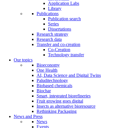
Application Labs
Library
Publications
Publication search
Series
Dissertations
Research strategy
Research data
Transfer and co-creation
Co-Creation
Technology transfer
Our topics
Bioeconomy
One Health
AI, Data Science and Digital Twins
Paluditechnology
Biobased chemicals
Biochar
Smart, integrated biorefineries
Fruit growing goes digital
Insects as alternative bioresource
Rethinking Packaging
News and Press
News
Events