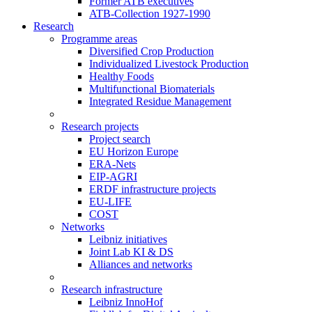
Former ATB executives
ATB-Collection 1927-1990
Research
Programme areas
Diversified Crop Production
Individualized Livestock Production
Healthy Foods
Multifunctional Biomaterials
Integrated Residue Management
Research projects
Project search
EU Horizon Europe
ERA-Nets
EIP-AGRI
ERDF infrastructure projects
EU-LIFE
COST
Networks
Leibniz initiatives
Joint Lab KI & DS
Alliances and networks
Research infrastructure
Leibniz InnoHof