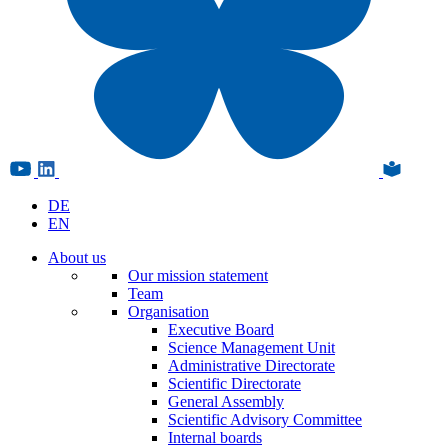
DE
EN
About us
Our mission statement
Team
Organisation
Executive Board
Science Management Unit
Administrative Directorate
Scientific Directorate
General Assembly
Scientific Advisory Committee
Internal boards