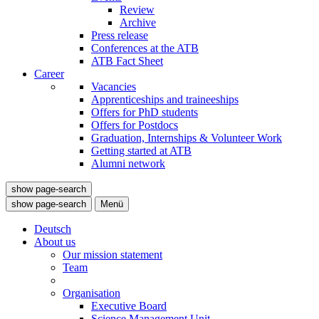
Review
Archive
Press release
Conferences at the ATB
ATB Fact Sheet
Career
Vacancies
Apprenticeships and traineeships
Offers for PhD students
Offers for Postdocs
Graduation, Internships & Volunteer Work
Getting started at ATB
Alumni network
show page-search
show page-search
Menü
Deutsch
About us
Our mission statement
Team
Organisation
Executive Board
Science Management Unit