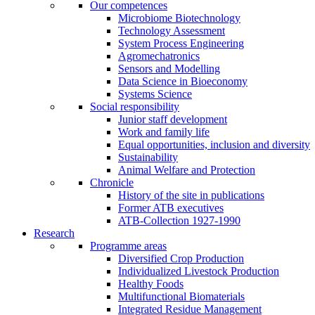
Our competences
Microbiome Biotechnology
Technology Assessment
System Process Engineering
Agromechatronics
Sensors and Modelling
Data Science in Bioeconomy
Systems Science
Social responsibility
Junior staff development
Work and family life
Equal opportunities, inclusion and diversity
Sustainability
Animal Welfare and Protection
Chronicle
History of the site in publications
Former ATB executives
ATB-Collection 1927-1990
Research
Programme areas
Diversified Crop Production
Individualized Livestock Production
Healthy Foods
Multifunctional Biomaterials
Integrated Residue Management