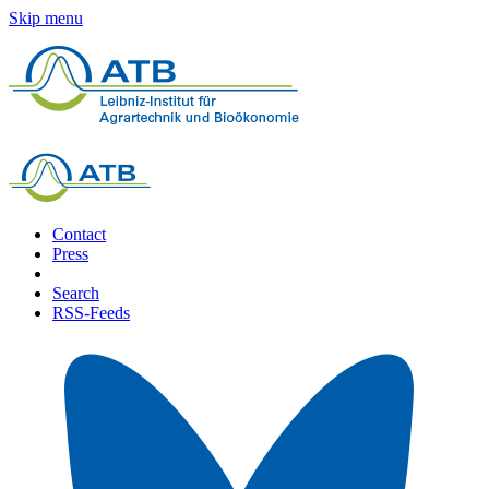
Skip menu
Contact
Press
Search
RSS-Feeds