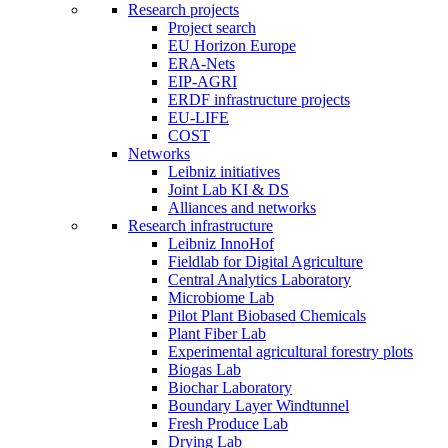
Research projects
Project search
EU Horizon Europe
ERA-Nets
EIP-AGRI
ERDF infrastructure projects
EU-LIFE
COST
Networks
Leibniz initiatives
Joint Lab KI & DS
Alliances and networks
Research infrastructure
Leibniz InnoHof
Fieldlab for Digital Agriculture
Central Analytics Laboratory
Microbiome Lab
Pilot Plant Biobased Chemicals
Plant Fiber Lab
Experimental agricultural forestry plots
Biogas Lab
Biochar Laboratory
Boundary Layer Windtunnel
Fresh Produce Lab
Drying Lab