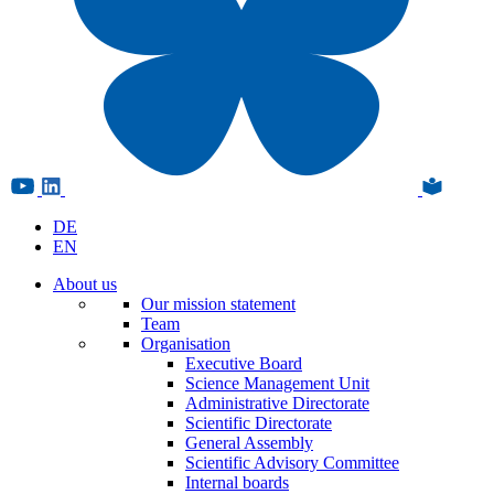
DE
EN
About us
Our mission statement
Team
Organisation
Executive Board
Science Management Unit
Administrative Directorate
Scientific Directorate
General Assembly
Scientific Advisory Committee
Internal boards