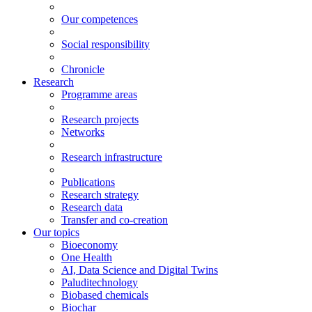
Our competences
Social responsibility
Chronicle
Research
Programme areas
Research projects
Networks
Research infrastructure
Publications
Research strategy
Research data
Transfer and co-creation
Our topics
Bioeconomy
One Health
AI, Data Science and Digital Twins
Paluditechnology
Biobased chemicals
Biochar