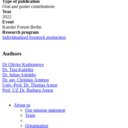
Type of publication
Oral and poster contributions
Year
2022
Event
Kaesler Forum Berlin
Research program
Individualized livestock production
Authors
Dr Olivier Kashongwe
Dr. Tina Kabelitz
Dr. Julian Adolphs
Dr. agr. Christian Ammon
Univ.-Prof. Dr. Thomas Amon
Prof. UZ Dr. Barbara Amon
About us
Our mission statement
Team
Organisation