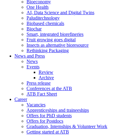
Bioeconomy
One Health
AI, Data Science and Digital Twins
Paluditechnology
Biobased chemicals
Biochar
Smart, integrated biorefineries
Fruit growing goes digital
Insects as alternative bioresource
Rethinking Packaging
News and Press
News
Events
Review
Archive
Press release
Conferences at the ATB
ATB Fact Sheet
Career
Vacancies
Apprenticeships and traineeships
Offers for PhD students
Offers for Postdocs
Graduation, Internships & Volunteer Work
Getting started at ATB