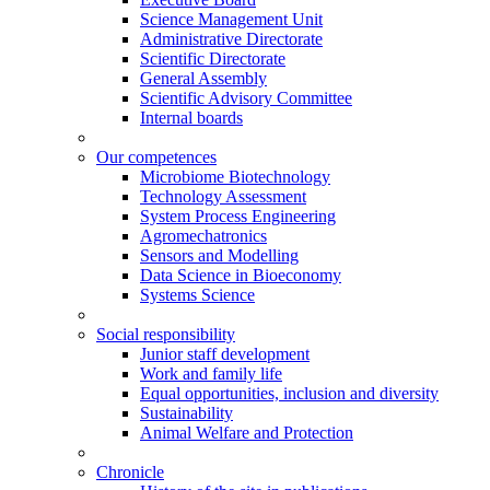
Science Management Unit
Administrative Directorate
Scientific Directorate
General Assembly
Scientific Advisory Committee
Internal boards
Our competences
Microbiome Biotechnology
Technology Assessment
System Process Engineering
Agromechatronics
Sensors and Modelling
Data Science in Bioeconomy
Systems Science
Social responsibility
Junior staff development
Work and family life
Equal opportunities, inclusion and diversity
Sustainability
Animal Welfare and Protection
Chronicle