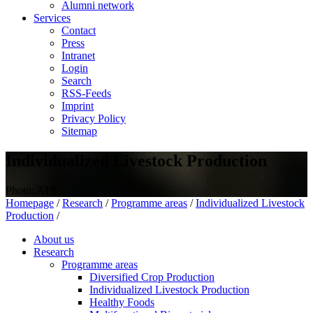
Alumni network
Services
Contact
Press
Intranet
Login
Search
RSS-Feeds
Imprint
Privacy Policy
Sitemap
Individualized Livestock Production
Photo: ATB
Homepage
/
Research
/
Programme areas
/
Individualized Livestock
Production
/
About us
Research
Programme areas
Diversified Crop Production
Individualized Livestock Production
Healthy Foods