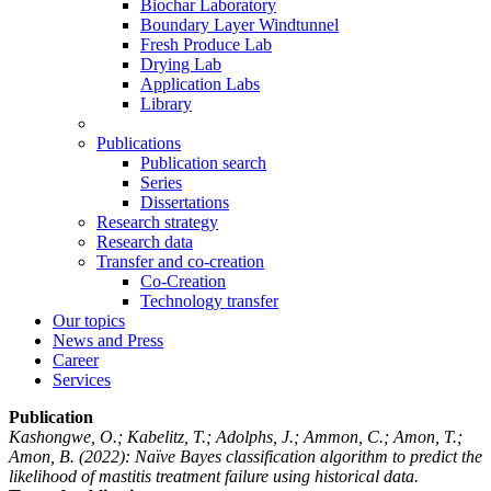
Biochar Laboratory
Boundary Layer Windtunnel
Fresh Produce Lab
Drying Lab
Application Labs
Library
Publications
Publication search
Series
Dissertations
Research strategy
Research data
Transfer and co-creation
Co-Creation
Technology transfer
Our topics
News and Press
Career
Services
Publication
Kashongwe, O.; Kabelitz, T.; Adolphs, J.; Ammon, C.; Amon, T.;
Amon, B.
(2022): Naïve Bayes classification algorithm to predict the
likelihood of mastitis treatment failure using historical data.