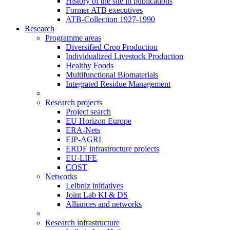
History of the site in publications
Former ATB executives
ATB-Collection 1927-1990
Research
Programme areas
Diversified Crop Production
Individualized Livestock Production
Healthy Foods
Multifunctional Biomaterials
Integrated Residue Management
Research projects
Project search
EU Horizon Europe
ERA-Nets
EIP-AGRI
ERDF infrastructure projects
EU-LIFE
COST
Networks
Leibniz initiatives
Joint Lab KI & DS
Alliances and networks
Research infrastructure