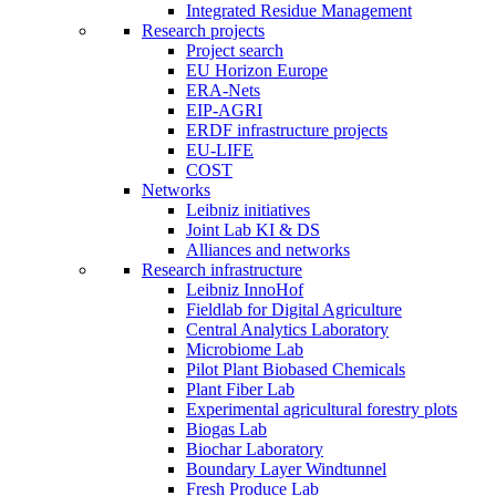
Integrated Residue Management
Research projects
Project search
EU Horizon Europe
ERA-Nets
EIP-AGRI
ERDF infrastructure projects
EU-LIFE
COST
Networks
Leibniz initiatives
Joint Lab KI & DS
Alliances and networks
Research infrastructure
Leibniz InnoHof
Fieldlab for Digital Agriculture
Central Analytics Laboratory
Microbiome Lab
Pilot Plant Biobased Chemicals
Plant Fiber Lab
Experimental agricultural forestry plots
Biogas Lab
Biochar Laboratory
Boundary Layer Windtunnel
Fresh Produce Lab