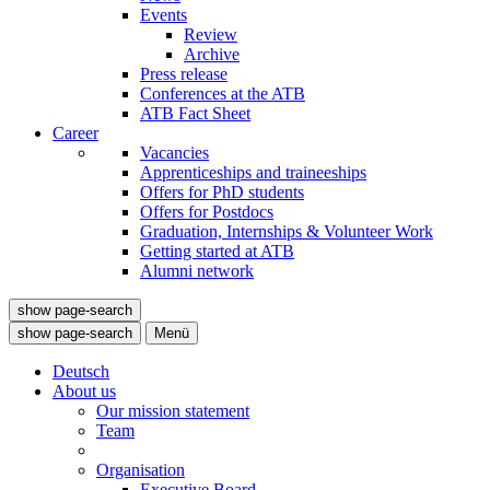
Events
Review
Archive
Press release
Conferences at the ATB
ATB Fact Sheet
Career
Vacancies
Apprenticeships and traineeships
Offers for PhD students
Offers for Postdocs
Graduation, Internships & Volunteer Work
Getting started at ATB
Alumni network
show page-search
show page-search
Menü
Deutsch
About us
Our mission statement
Team
Organisation
Executive Board