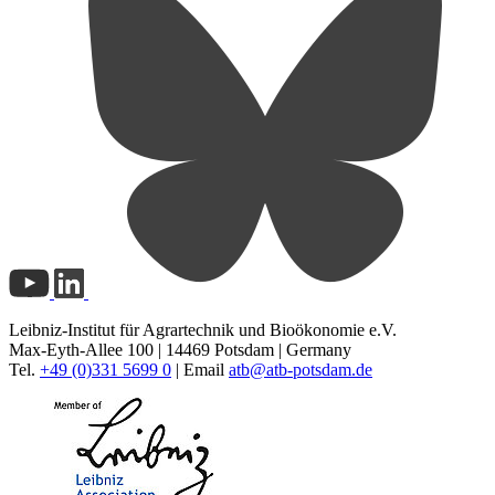
Leibniz-Institut für Agrartechnik und Bioökonomie e.V.
Max-Eyth-Allee 100 | 14469 Potsdam | Germany
Tel.
+49 (0)331 5699 0
| Email
atb@
atb-potsdam.de