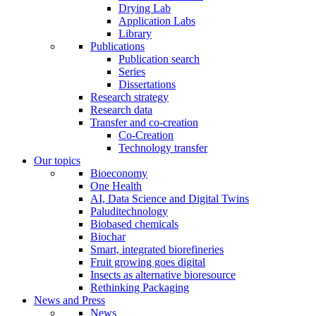
Drying Lab
Application Labs
Library
Publications
Publication search
Series
Dissertations
Research strategy
Research data
Transfer and co-creation
Co-Creation
Technology transfer
Our topics
Bioeconomy
One Health
AI, Data Science and Digital Twins
Paluditechnology
Biobased chemicals
Biochar
Smart, integrated biorefineries
Fruit growing goes digital
Insects as alternative bioresource
Rethinking Packaging
News and Press
News