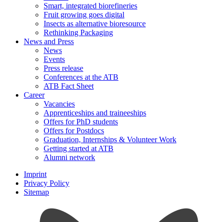
Smart, integrated biorefineries
Fruit growing goes digital
Insects as alternative bioresource
Rethinking Packaging
News and Press
News
Events
Press release
Conferences at the ATB
ATB Fact Sheet
Career
Vacancies
Apprenticeships and traineeships
Offers for PhD students
Offers for Postdocs
Graduation, Internships & Volunteer Work
Getting started at ATB
Alumni network
Imprint
Privacy Policy
Sitemap