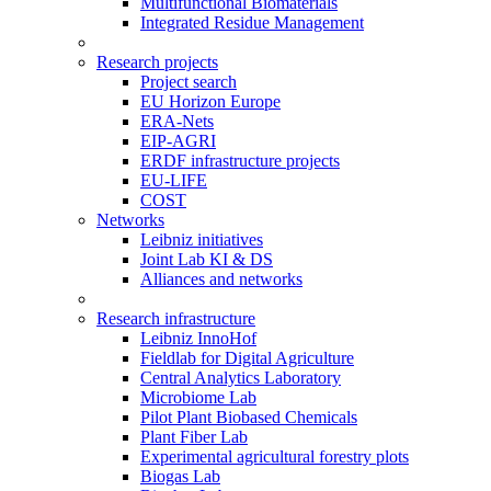
Multifunctional Biomaterials
Integrated Residue Management
Research projects
Project search
EU Horizon Europe
ERA-Nets
EIP-AGRI
ERDF infrastructure projects
EU-LIFE
COST
Networks
Leibniz initiatives
Joint Lab KI & DS
Alliances and networks
Research infrastructure
Leibniz InnoHof
Fieldlab for Digital Agriculture
Central Analytics Laboratory
Microbiome Lab
Pilot Plant Biobased Chemicals
Plant Fiber Lab
Experimental agricultural forestry plots
Biogas Lab