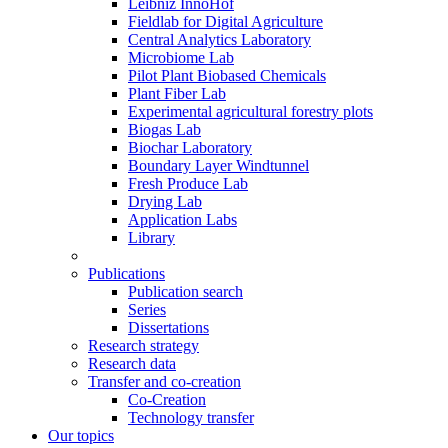
Leibniz InnoHof
Fieldlab for Digital Agriculture
Central Analytics Laboratory
Microbiome Lab
Pilot Plant Biobased Chemicals
Plant Fiber Lab
Experimental agricultural forestry plots
Biogas Lab
Biochar Laboratory
Boundary Layer Windtunnel
Fresh Produce Lab
Drying Lab
Application Labs
Library
Publications
Publication search
Series
Dissertations
Research strategy
Research data
Transfer and co-creation
Co-Creation
Technology transfer
Our topics