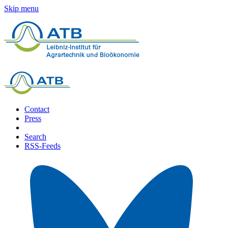
Skip menu
Contact
Press
Search
RSS-Feeds