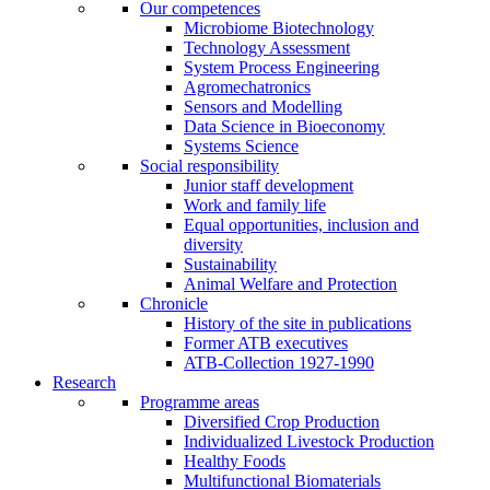
Our competences
Microbiome Biotechnology
Technology Assessment
System Process Engineering
Agromechatronics
Sensors and Modelling
Data Science in Bioeconomy
Systems Science
Social responsibility
Junior staff development
Work and family life
Equal opportunities, inclusion and
diversity
Sustainability
Animal Welfare and Protection
Chronicle
History of the site in publications
Former ATB executives
ATB-Collection 1927-1990
Research
Programme areas
Diversified Crop Production
Individualized Livestock Production
Healthy Foods
Multifunctional Biomaterials