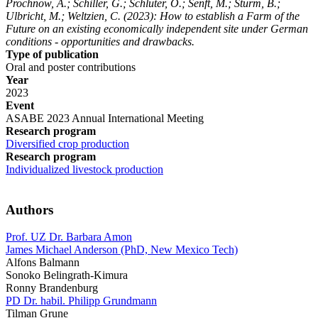
Prochnow, A.; Schiller, G.; Schlüter, O.; Senft, M.; Sturm, B.;
Ulbricht, M.; Weltzien, C.
(2023): How to establish a Farm of the
Future on an existing economically independent site under German
conditions - opportunities and drawbacks.
Type of publication
Oral and poster contributions
Year
2023
Event
ASABE 2023 Annual International Meeting
Research program
Diversified crop production
Research program
Individualized livestock production
Authors
Prof. UZ Dr. Barbara Amon
James Michael Anderson (PhD, New Mexico Tech)
Alfons Balmann
Sonoko Belingrath-Kimura
Ronny Brandenburg
PD Dr. habil. Philipp Grundmann
Tilman Grune