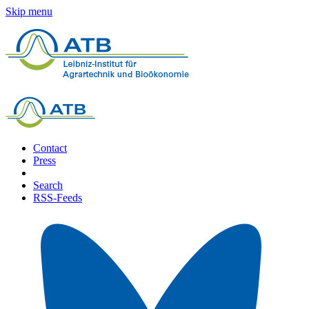
Skip menu
Contact
Press
Search
RSS-Feeds