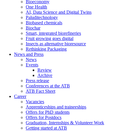
Bioeconomy
One Health
AI, Data Science and Digital Twins
Paluditechnology
Biobased chemicals
Biochar
Smart, integrated biorefineries
Fruit growing goes digital
Insects as alternative bioresource
Rethinking Packaging
News and Press
News
Events
Review
Archive
Press release
Conferences at the ATB
ATB Fact Sheet
Career
Vacancies
Apprenticeships and traineeships
Offers for PhD students
Offers for Postdocs
Graduation, Internships & Volunteer Work
Getting started at ATB