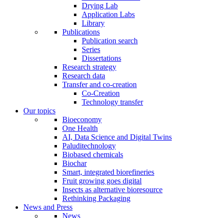
Drying Lab
Application Labs
Library
Publications
Publication search
Series
Dissertations
Research strategy
Research data
Transfer and co-creation
Co-Creation
Technology transfer
Our topics
Bioeconomy
One Health
AI, Data Science and Digital Twins
Paluditechnology
Biobased chemicals
Biochar
Smart, integrated biorefineries
Fruit growing goes digital
Insects as alternative bioresource
Rethinking Packaging
News and Press
News