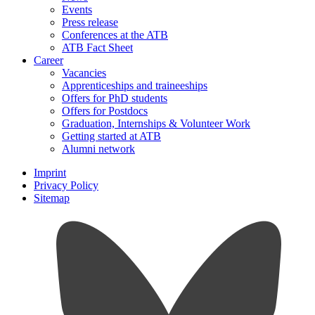
Events
Press release
Conferences at the ATB
ATB Fact Sheet
Career
Vacancies
Apprenticeships and traineeships
Offers for PhD students
Offers for Postdocs
Graduation, Internships & Volunteer Work
Getting started at ATB
Alumni network
Imprint
Privacy Policy
Sitemap