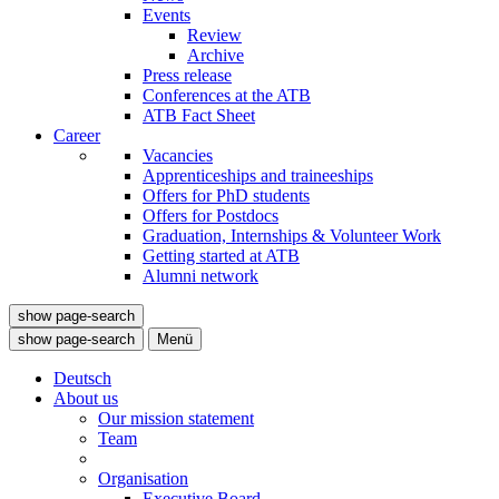
Events
Review
Archive
Press release
Conferences at the ATB
ATB Fact Sheet
Career
Vacancies
Apprenticeships and traineeships
Offers for PhD students
Offers for Postdocs
Graduation, Internships & Volunteer Work
Getting started at ATB
Alumni network
show page-search
show page-search
Menü
Deutsch
About us
Our mission statement
Team
Organisation
Executive Board