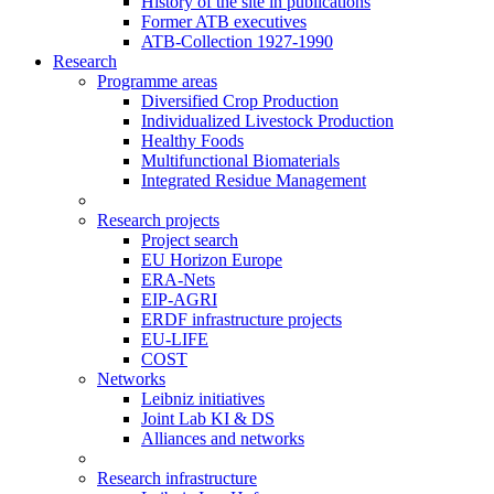
History of the site in publications
Former ATB executives
ATB-Collection 1927-1990
Research
Programme areas
Diversified Crop Production
Individualized Livestock Production
Healthy Foods
Multifunctional Biomaterials
Integrated Residue Management
Research projects
Project search
EU Horizon Europe
ERA-Nets
EIP-AGRI
ERDF infrastructure projects
EU-LIFE
COST
Networks
Leibniz initiatives
Joint Lab KI & DS
Alliances and networks
Research infrastructure