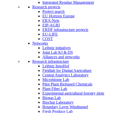
Integrated Residue Management
Research projects
Project search
EU Horizon Europe
ERA-Nets
EIP-AGRI
ERDF infrastructure projects
EU-LIFE
COST
Networks
Leibniz initiatives
Joint Lab KI & DS
Alliances and networks
Research infrastructure
Leibniz InnoHof
Fieldlab for Digital Agriculture
Central Analytics Laboratory
Microbiome Lab
Pilot Plant Biobased Chemicals
Plant Fiber Lab
Experimental agricultural forestry plots
Biogas Lab
Biochar Laboratory
Boundary Layer Windtunnel
Fresh Produce Lab