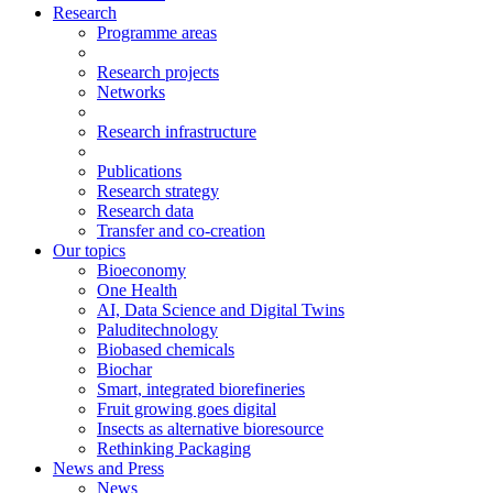
Research
Programme areas
Research projects
Networks
Research infrastructure
Publications
Research strategy
Research data
Transfer and co-creation
Our topics
Bioeconomy
One Health
AI, Data Science and Digital Twins
Paluditechnology
Biobased chemicals
Biochar
Smart, integrated biorefineries
Fruit growing goes digital
Insects as alternative bioresource
Rethinking Packaging
News and Press
News