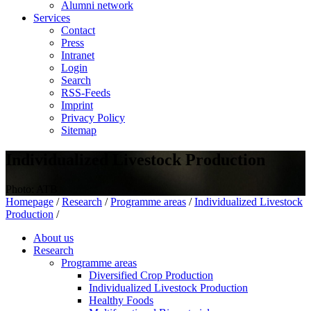
Alumni network
Services
Contact
Press
Intranet
Login
Search
RSS-Feeds
Imprint
Privacy Policy
Sitemap
Individualized Livestock Production
Photo: ATB
Homepage
/
Research
/
Programme areas
/
Individualized Livestock
Production
/
About us
Research
Programme areas
Diversified Crop Production
Individualized Livestock Production
Healthy Foods