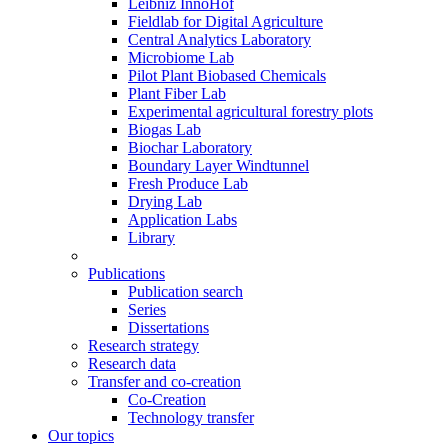
Leibniz InnoHof
Fieldlab for Digital Agriculture
Central Analytics Laboratory
Microbiome Lab
Pilot Plant Biobased Chemicals
Plant Fiber Lab
Experimental agricultural forestry plots
Biogas Lab
Biochar Laboratory
Boundary Layer Windtunnel
Fresh Produce Lab
Drying Lab
Application Labs
Library
Publications
Publication search
Series
Dissertations
Research strategy
Research data
Transfer and co-creation
Co-Creation
Technology transfer
Our topics