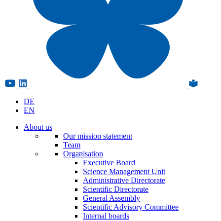
DE
EN
About us
Our mission statement
Team
Organisation
Executive Board
Science Management Unit
Administrative Directorate
Scientific Directorate
General Assembly
Scientific Advisory Committee
Internal boards