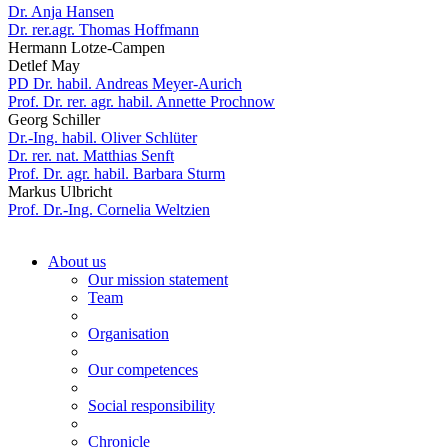
Dr. Anja Hansen
Dr. rer.agr. Thomas Hoffmann
Hermann Lotze-Campen
Detlef May
PD Dr. habil. Andreas Meyer-Aurich
Prof. Dr. rer. agr. habil. Annette Prochnow
Georg Schiller
Dr.-Ing. habil. Oliver Schlüter
Dr. rer. nat. Matthias Senft
Prof. Dr. agr. habil. Barbara Sturm
Markus Ulbricht
Prof. Dr.-Ing. Cornelia Weltzien
About us
Our mission statement
Team
Organisation
Our competences
Social responsibility
Chronicle