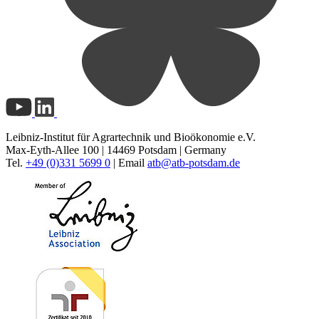
Leibniz-Institut für Agrartechnik und Bioökonomie e.V.
Max-Eyth-Allee 100 | 14469 Potsdam | Germany
Tel.
+49 (0)331 5699 0
| Email
atb@
atb-potsdam.de