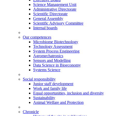
Science Management Unit
Administrative Directorate
Scientific Directorate
General Assembly
Scientific Advisory Committee
Internal boards
Our competences
Microbiome Biotechnology
Technology Assessment
System Process Engineering
Agromechatronics
Sensors and Modelling
Data Science in Bioeconomy
Systems Science
Social responsibility
Junior staff development
Work and family life
Equal opportunities, inclusion and diversity
Sustainability
Animal Welfare and Protection
Chronicle