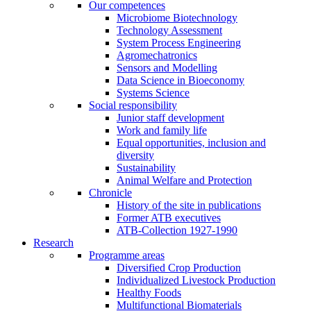
Our competences
Microbiome Biotechnology
Technology Assessment
System Process Engineering
Agromechatronics
Sensors and Modelling
Data Science in Bioeconomy
Systems Science
Social responsibility
Junior staff development
Work and family life
Equal opportunities, inclusion and
diversity
Sustainability
Animal Welfare and Protection
Chronicle
History of the site in publications
Former ATB executives
ATB-Collection 1927-1990
Research
Programme areas
Diversified Crop Production
Individualized Livestock Production
Healthy Foods
Multifunctional Biomaterials