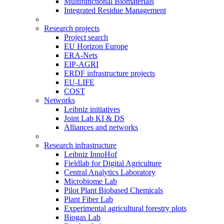
Multifunctional Biomaterials
Integrated Residue Management
Research projects
Project search
EU Horizon Europe
ERA-Nets
EIP-AGRI
ERDF infrastructure projects
EU-LIFE
COST
Networks
Leibniz initiatives
Joint Lab KI & DS
Alliances and networks
Research infrastructure
Leibniz InnoHof
Fieldlab for Digital Agriculture
Central Analytics Laboratory
Microbiome Lab
Pilot Plant Biobased Chemicals
Plant Fiber Lab
Experimental agricultural forestry plots
Biogas Lab