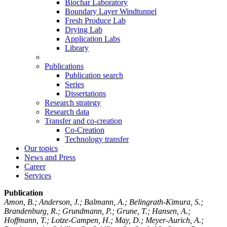
Biochar Laboratory
Boundary Layer Windtunnel
Fresh Produce Lab
Drying Lab
Application Labs
Library
Publications
Publication search
Series
Dissertations
Research strategy
Research data
Transfer and co-creation
Co-Creation
Technology transfer
Our topics
News and Press
Career
Services
Publication
Amon, B.; Anderson, J.; Balmann, A.; Belingrath-Kimura, S.;
Brandenburg, R.; Grundmann, P.; Grune, T.; Hansen, A.;
Hoffmann, T.; Lotze-Campen, H.; May, D.; Meyer-Aurich, A.;