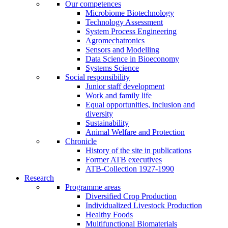
Our competences
Microbiome Biotechnology
Technology Assessment
System Process Engineering
Agromechatronics
Sensors and Modelling
Data Science in Bioeconomy
Systems Science
Social responsibility
Junior staff development
Work and family life
Equal opportunities, inclusion and
diversity
Sustainability
Animal Welfare and Protection
Chronicle
History of the site in publications
Former ATB executives
ATB-Collection 1927-1990
Research
Programme areas
Diversified Crop Production
Individualized Livestock Production
Healthy Foods
Multifunctional Biomaterials