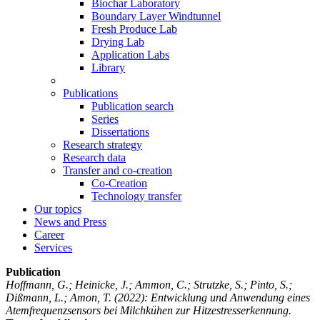
Biochar Laboratory
Boundary Layer Windtunnel
Fresh Produce Lab
Drying Lab
Application Labs
Library
Publications
Publication search
Series
Dissertations
Research strategy
Research data
Transfer and co-creation
Co-Creation
Technology transfer
Our topics
News and Press
Career
Services
Publication
Hoffmann, G.; Heinicke, J.; Ammon, C.; Strutzke, S.; Pinto, S.;
Dißmann, L.; Amon, T.
(2022): Entwicklung und Anwendung eines
Atemfrequenzsensors bei Milchkühen zur Hitzestresserkennung.