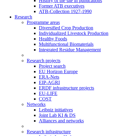
History of the site in publications
Former ATB executives
ATB-Collection 1927-1990
Research
Programme areas
Diversified Crop Production
Individualized Livestock Production
Healthy Foods
Multifunctional Biomaterials
Integrated Residue Management
Research projects
Project search
EU Horizon Europe
ERA-Nets
EIP-AGRI
ERDF infrastructure projects
EU-LIFE
COST
Networks
Leibniz initiatives
Joint Lab KI & DS
Alliances and networks
Research infrastructure