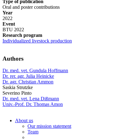
Type of publication
Oral and poster contributions
Year
2022
Event
BTU 2022
Research program
Individualized livestock production
Authors
Dr. med. vet. Gundula Hoffmann
Dr. rer. agr. Julia Heinicke
Dr. agr. Christian Ammon
Saskia Strutzke
Severino Pinto
Dr. med. vet. Lena Dißmann
Univ.-Prof. Dr. Thomas Amon
About us
Our mission statement
Team