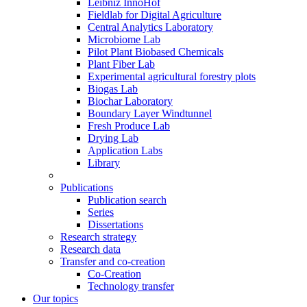
Leibniz InnoHof
Fieldlab for Digital Agriculture
Central Analytics Laboratory
Microbiome Lab
Pilot Plant Biobased Chemicals
Plant Fiber Lab
Experimental agricultural forestry plots
Biogas Lab
Biochar Laboratory
Boundary Layer Windtunnel
Fresh Produce Lab
Drying Lab
Application Labs
Library
Publications
Publication search
Series
Dissertations
Research strategy
Research data
Transfer and co-creation
Co-Creation
Technology transfer
Our topics