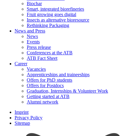
Biochar
Smart, integrated biorefineries
Fruit growing goes digital
Insects as alternative bioresource
Rethinking Packaging
News and Press
News
Events
Press release
Conferences at the ATB
ATB Fact Sheet
Career
Vacancies
Apprenticeships and traineeships
Offers for PhD students
Offers for Postdocs
Graduation, Internships & Volunteer Work
Getting started at ATB
Alumni network
Imprint
Privacy Policy
Sitemap