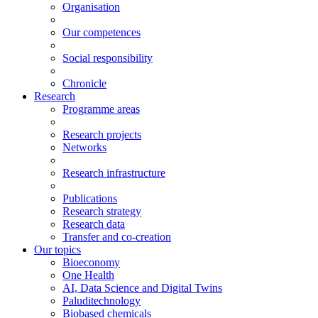
Organisation
Our competences
Social responsibility
Chronicle
Research
Programme areas
Research projects
Networks
Research infrastructure
Publications
Research strategy
Research data
Transfer and co-creation
Our topics
Bioeconomy
One Health
AI, Data Science and Digital Twins
Paluditechnology
Biobased chemicals