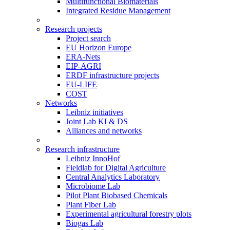
Multifunctional Biomaterials
Integrated Residue Management
Research projects
Project search
EU Horizon Europe
ERA-Nets
EIP-AGRI
ERDF infrastructure projects
EU-LIFE
COST
Networks
Leibniz initiatives
Joint Lab KI & DS
Alliances and networks
Research infrastructure
Leibniz InnoHof
Fieldlab for Digital Agriculture
Central Analytics Laboratory
Microbiome Lab
Pilot Plant Biobased Chemicals
Plant Fiber Lab
Experimental agricultural forestry plots
Biogas Lab