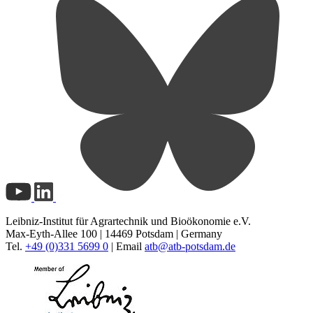
Leibniz-Institut für Agrartechnik und Bioökonomie e.V.
Max-Eyth-Allee 100 | 14469 Potsdam | Germany
Tel.
+49 (0)331 5699 0
| Email
atb@
atb-potsdam.de