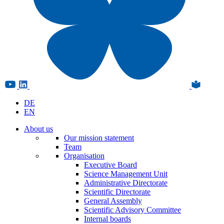
DE
EN
About us
Our mission statement
Team
Organisation
Executive Board
Science Management Unit
Administrative Directorate
Scientific Directorate
General Assembly
Scientific Advisory Committee
Internal boards