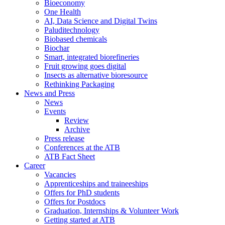
Bioeconomy
One Health
AI, Data Science and Digital Twins
Paluditechnology
Biobased chemicals
Biochar
Smart, integrated biorefineries
Fruit growing goes digital
Insects as alternative bioresource
Rethinking Packaging
News and Press
News
Events
Review
Archive
Press release
Conferences at the ATB
ATB Fact Sheet
Career
Vacancies
Apprenticeships and traineeships
Offers for PhD students
Offers for Postdocs
Graduation, Internships & Volunteer Work
Getting started at ATB