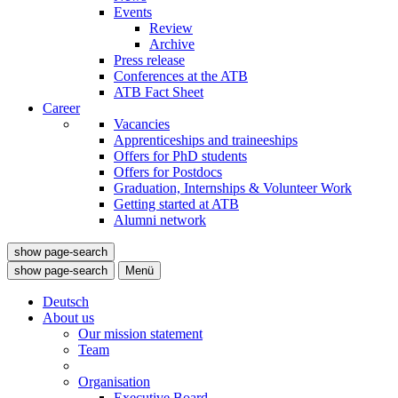
Events
Review
Archive
Press release
Conferences at the ATB
ATB Fact Sheet
Career
Vacancies
Apprenticeships and traineeships
Offers for PhD students
Offers for Postdocs
Graduation, Internships & Volunteer Work
Getting started at ATB
Alumni network
show page-search
show page-search
Menü
Deutsch
About us
Our mission statement
Team
Organisation
Executive Board