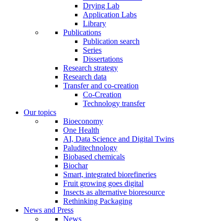
Drying Lab
Application Labs
Library
Publications
Publication search
Series
Dissertations
Research strategy
Research data
Transfer and co-creation
Co-Creation
Technology transfer
Our topics
Bioeconomy
One Health
AI, Data Science and Digital Twins
Paluditechnology
Biobased chemicals
Biochar
Smart, integrated biorefineries
Fruit growing goes digital
Insects as alternative bioresource
Rethinking Packaging
News and Press
News