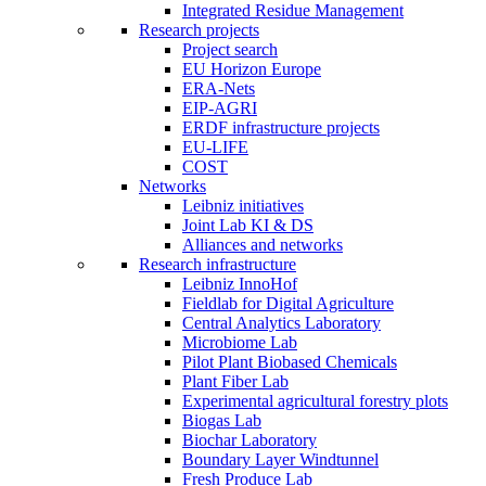
Integrated Residue Management
Research projects
Project search
EU Horizon Europe
ERA-Nets
EIP-AGRI
ERDF infrastructure projects
EU-LIFE
COST
Networks
Leibniz initiatives
Joint Lab KI & DS
Alliances and networks
Research infrastructure
Leibniz InnoHof
Fieldlab for Digital Agriculture
Central Analytics Laboratory
Microbiome Lab
Pilot Plant Biobased Chemicals
Plant Fiber Lab
Experimental agricultural forestry plots
Biogas Lab
Biochar Laboratory
Boundary Layer Windtunnel
Fresh Produce Lab