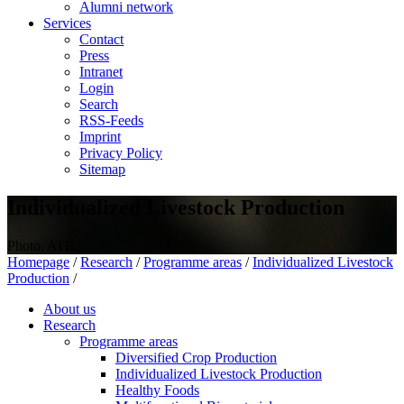
Alumni network
Services
Contact
Press
Intranet
Login
Search
RSS-Feeds
Imprint
Privacy Policy
Sitemap
Individualized Livestock Production
Photo: ATB
Homepage
/
Research
/
Programme areas
/
Individualized Livestock
Production
/
About us
Research
Programme areas
Diversified Crop Production
Individualized Livestock Production
Healthy Foods