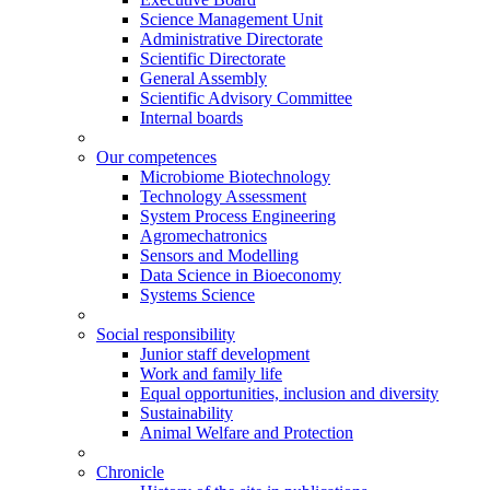
Science Management Unit
Administrative Directorate
Scientific Directorate
General Assembly
Scientific Advisory Committee
Internal boards
Our competences
Microbiome Biotechnology
Technology Assessment
System Process Engineering
Agromechatronics
Sensors and Modelling
Data Science in Bioeconomy
Systems Science
Social responsibility
Junior staff development
Work and family life
Equal opportunities, inclusion and diversity
Sustainability
Animal Welfare and Protection
Chronicle