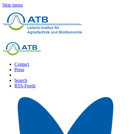
Skip menu
Contact
Press
Search
RSS-Feeds