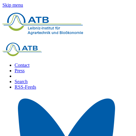
Skip menu
Contact
Press
Search
RSS-Feeds