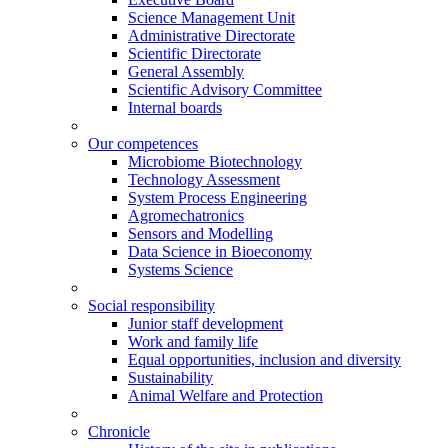
Science Management Unit
Administrative Directorate
Scientific Directorate
General Assembly
Scientific Advisory Committee
Internal boards
Our competences
Microbiome Biotechnology
Technology Assessment
System Process Engineering
Agromechatronics
Sensors and Modelling
Data Science in Bioeconomy
Systems Science
Social responsibility
Junior staff development
Work and family life
Equal opportunities, inclusion and diversity
Sustainability
Animal Welfare and Protection
Chronicle