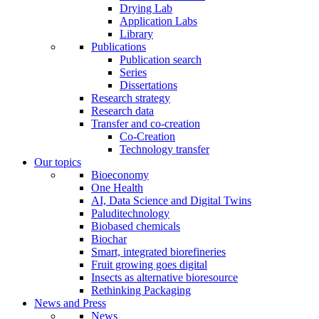
Drying Lab
Application Labs
Library
Publications
Publication search
Series
Dissertations
Research strategy
Research data
Transfer and co-creation
Co-Creation
Technology transfer
Our topics
Bioeconomy
One Health
AI, Data Science and Digital Twins
Paluditechnology
Biobased chemicals
Biochar
Smart, integrated biorefineries
Fruit growing goes digital
Insects as alternative bioresource
Rethinking Packaging
News and Press
News