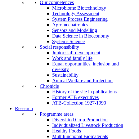
Our competences
Microbiome Biotechnology
Technology Assessment
System Process Engineering
Agromechatronics
Sensors and Modelling
Data Science in Bioeconomy
Systems Science
Social responsibility
Junior staff development
Work and family life
Equal opportunities, inclusion and
diversity
Sustainability
Animal Welfare and Protection
Chronicle
History of the site in publications
Former ATB executives
ATB-Collection 1927-1990
Research
Programme areas
Diversified Crop Production
Individualized Livestock Production
Healthy Foods
Multifunctional Biomaterials