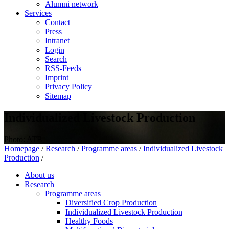
Alumni network
Services
Contact
Press
Intranet
Login
Search
RSS-Feeds
Imprint
Privacy Policy
Sitemap
Individualized Livestock Production
Photo: ATB
Homepage
/
Research
/
Programme areas
/
Individualized Livestock
Production
/
About us
Research
Programme areas
Diversified Crop Production
Individualized Livestock Production
Healthy Foods