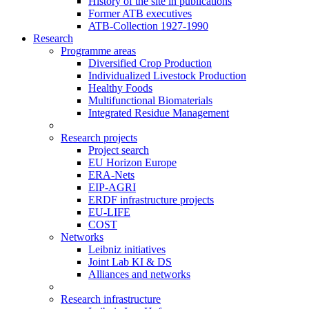
History of the site in publications
Former ATB executives
ATB-Collection 1927-1990
Research
Programme areas
Diversified Crop Production
Individualized Livestock Production
Healthy Foods
Multifunctional Biomaterials
Integrated Residue Management
Research projects
Project search
EU Horizon Europe
ERA-Nets
EIP-AGRI
ERDF infrastructure projects
EU-LIFE
COST
Networks
Leibniz initiatives
Joint Lab KI & DS
Alliances and networks
Research infrastructure