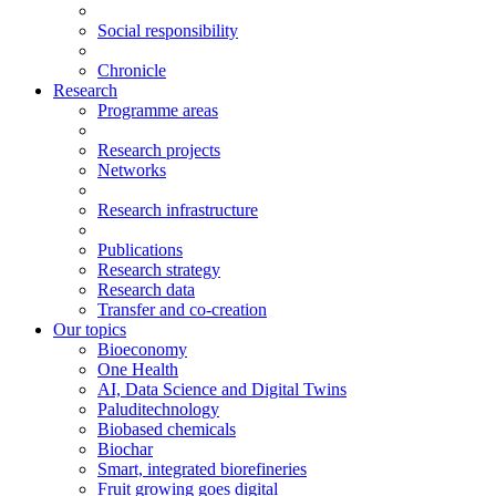
Social responsibility
Chronicle
Research
Programme areas
Research projects
Networks
Research infrastructure
Publications
Research strategy
Research data
Transfer and co-creation
Our topics
Bioeconomy
One Health
AI, Data Science and Digital Twins
Paluditechnology
Biobased chemicals
Biochar
Smart, integrated biorefineries
Fruit growing goes digital