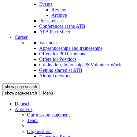
Events
Review
Archive
Press release
Conferences at the ATB
ATB Fact Sheet
Career
Vacancies
Apprenticeships and traineeships
Offers for PhD students
Offers for Postdocs
Graduation, Internships & Volunteer Work
Getting started at ATB
Alumni network
show page-search
show page-search
Menü
Deutsch
About us
Our mission statement
Team
Organisation
Executive Board