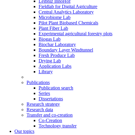
Leibniz InnoHof
Fieldlab for Digital Agriculture
Central Analytics Laboratory
Microbiome Lab
Pilot Plant Biobased Chemicals
Plant Fiber Lab
Experimental agricultural forestry plots
Biogas Lab
Biochar Laboratory
Boundary Layer Windtunnel
Fresh Produce Lab
Drying Lab
Application Labs
Library
Publications
Publication search
Series
Dissertations
Research strategy
Research data
Transfer and co-creation
Co-Creation
Technology transfer
Our topics