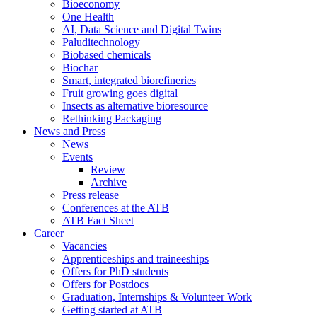
Bioeconomy
One Health
AI, Data Science and Digital Twins
Paluditechnology
Biobased chemicals
Biochar
Smart, integrated biorefineries
Fruit growing goes digital
Insects as alternative bioresource
Rethinking Packaging
News and Press
News
Events
Review
Archive
Press release
Conferences at the ATB
ATB Fact Sheet
Career
Vacancies
Apprenticeships and traineeships
Offers for PhD students
Offers for Postdocs
Graduation, Internships & Volunteer Work
Getting started at ATB