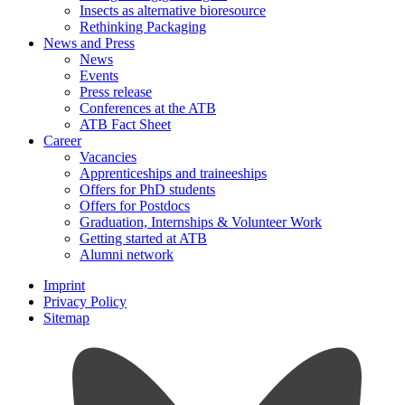
Insects as alternative bioresource
Rethinking Packaging
News and Press
News
Events
Press release
Conferences at the ATB
ATB Fact Sheet
Career
Vacancies
Apprenticeships and traineeships
Offers for PhD students
Offers for Postdocs
Graduation, Internships & Volunteer Work
Getting started at ATB
Alumni network
Imprint
Privacy Policy
Sitemap