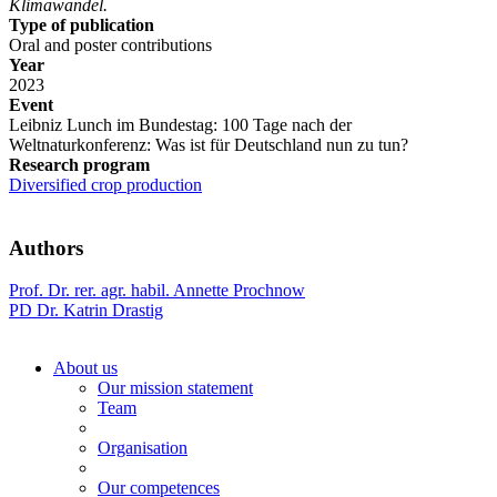
Klimawandel.
Type of publication
Oral and poster contributions
Year
2023
Event
Leibniz Lunch im Bundestag: 100 Tage nach der
Weltnaturkonferenz: Was ist für Deutschland nun zu tun?
Research program
Diversified crop production
Authors
Prof. Dr. rer. agr. habil. Annette Prochnow
PD Dr. Katrin Drastig
About us
Our mission statement
Team
Organisation
Our competences