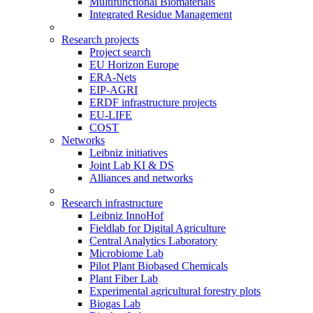
Multifunctional Biomaterials
Integrated Residue Management
Research projects
Project search
EU Horizon Europe
ERA-Nets
EIP-AGRI
ERDF infrastructure projects
EU-LIFE
COST
Networks
Leibniz initiatives
Joint Lab KI & DS
Alliances and networks
Research infrastructure
Leibniz InnoHof
Fieldlab for Digital Agriculture
Central Analytics Laboratory
Microbiome Lab
Pilot Plant Biobased Chemicals
Plant Fiber Lab
Experimental agricultural forestry plots
Biogas Lab