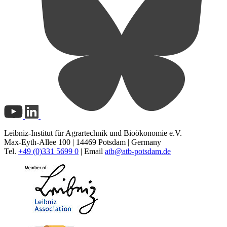
Leibniz-Institut für Agrartechnik und Bioökonomie e.V.
Max-Eyth-Allee 100 | 14469 Potsdam | Germany
Tel.
+49 (0)331 5699 0
| Email
atb@
atb-potsdam.de