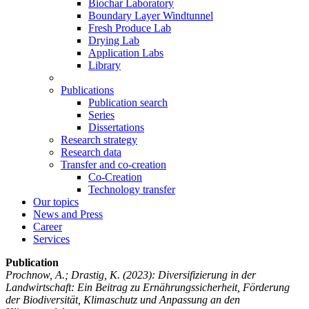
Biochar Laboratory
Boundary Layer Windtunnel
Fresh Produce Lab
Drying Lab
Application Labs
Library
Publications
Publication search
Series
Dissertations
Research strategy
Research data
Transfer and co-creation
Co-Creation
Technology transfer
Our topics
News and Press
Career
Services
Publication
Prochnow, A.; Drastig, K.
(2023): Diversifizierung in der
Landwirtschaft: Ein Beitrag zu Ernährungssicherheit, Förderung
der Biodiversität, Klimaschutz und Anpassung an den