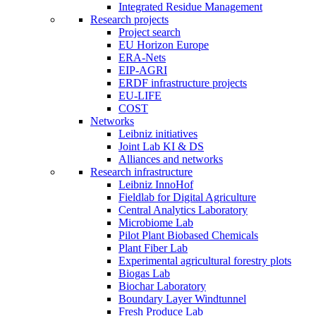
Integrated Residue Management
Research projects
Project search
EU Horizon Europe
ERA-Nets
EIP-AGRI
ERDF infrastructure projects
EU-LIFE
COST
Networks
Leibniz initiatives
Joint Lab KI & DS
Alliances and networks
Research infrastructure
Leibniz InnoHof
Fieldlab for Digital Agriculture
Central Analytics Laboratory
Microbiome Lab
Pilot Plant Biobased Chemicals
Plant Fiber Lab
Experimental agricultural forestry plots
Biogas Lab
Biochar Laboratory
Boundary Layer Windtunnel
Fresh Produce Lab