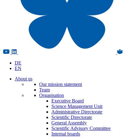
DE
EN
About us
Our mission statement
Team
Organisation
Executive Board
Science Management Unit
Administrative Directorate
Scientific Directorate
General Assembly
Scientific Advisory Committee
Internal boards