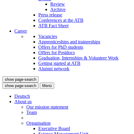
Review
Archive
Press release
Conferences at the ATB
ATB Fact Sheet
Career
Vacancies
Apprenticeships and traineeships
Offers for PhD students
Offers for Postdocs
Graduation, Internships & Volunteer Work
Getting started at ATB
Alumni network
show page-search
show page-search
Menü
Deutsch
About us
Our mission statement
Team
Organisation
Executive Board
Science Management Unit