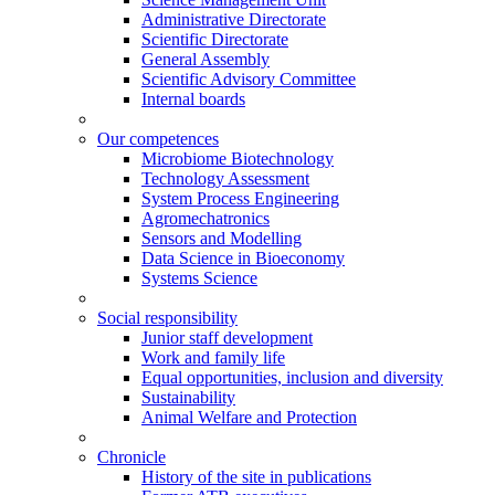
Administrative Directorate
Scientific Directorate
General Assembly
Scientific Advisory Committee
Internal boards
Our competences
Microbiome Biotechnology
Technology Assessment
System Process Engineering
Agromechatronics
Sensors and Modelling
Data Science in Bioeconomy
Systems Science
Social responsibility
Junior staff development
Work and family life
Equal opportunities, inclusion and diversity
Sustainability
Animal Welfare and Protection
Chronicle
History of the site in publications