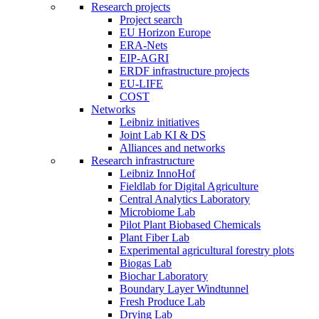
Research projects
Project search
EU Horizon Europe
ERA-Nets
EIP-AGRI
ERDF infrastructure projects
EU-LIFE
COST
Networks
Leibniz initiatives
Joint Lab KI & DS
Alliances and networks
Research infrastructure
Leibniz InnoHof
Fieldlab for Digital Agriculture
Central Analytics Laboratory
Microbiome Lab
Pilot Plant Biobased Chemicals
Plant Fiber Lab
Experimental agricultural forestry plots
Biogas Lab
Biochar Laboratory
Boundary Layer Windtunnel
Fresh Produce Lab
Drying Lab