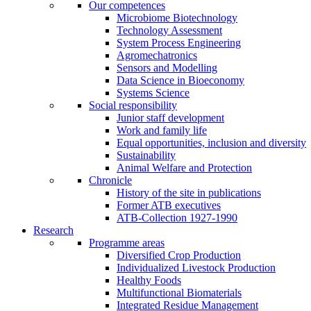
Our competences
Microbiome Biotechnology
Technology Assessment
System Process Engineering
Agromechatronics
Sensors and Modelling
Data Science in Bioeconomy
Systems Science
Social responsibility
Junior staff development
Work and family life
Equal opportunities, inclusion and diversity
Sustainability
Animal Welfare and Protection
Chronicle
History of the site in publications
Former ATB executives
ATB-Collection 1927-1990
Research
Programme areas
Diversified Crop Production
Individualized Livestock Production
Healthy Foods
Multifunctional Biomaterials
Integrated Residue Management