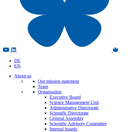
DE
EN
About us
Our mission statement
Team
Organisation
Executive Board
Science Management Unit
Administrative Directorate
Scientific Directorate
General Assembly
Scientific Advisory Committee
Internal boards