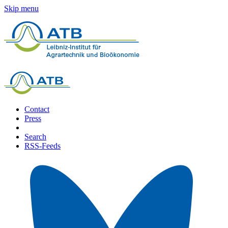
Skip menu
Contact
Press
Search
RSS-Feeds