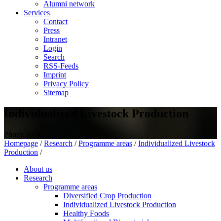
Alumni network
Services
Contact
Press
Intranet
Login
Search
RSS-Feeds
Imprint
Privacy Policy
Sitemap
Individualized Livestock Production
Photo: ATB
Homepage
/
Research
/
Programme areas
/
Individualized Livestock
Production
/
About us
Research
Programme areas
Diversified Crop Production
Individualized Livestock Production
Healthy Foods