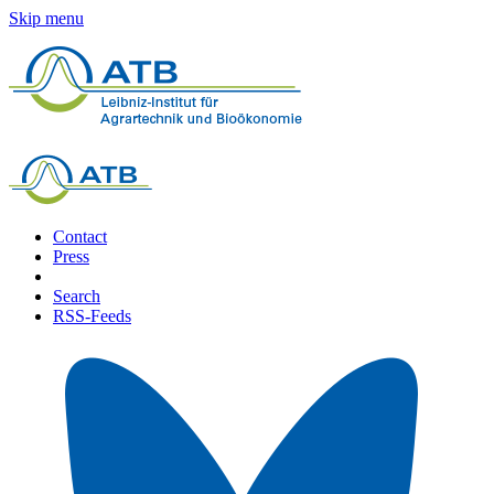
Skip menu
Contact
Press
Search
RSS-Feeds