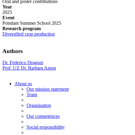
Oral and poster contributions
Year
2025
Event
Potsdam Summer School 2025
Research program
Diversified crop production
Authors
Dr. Federico Dragoni
Prof. UZ Dr. Barbara Amon
About us
Our mission statement
Team
Organisation
Our competences
Social responsibility