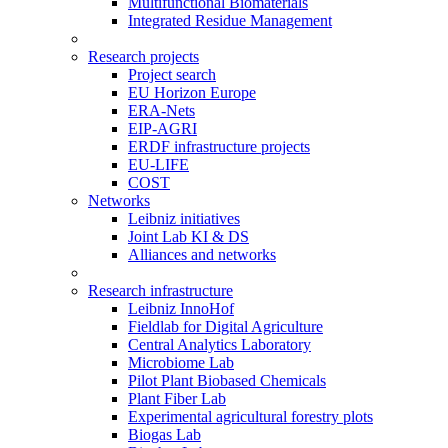
Multifunctional Biomaterials
Integrated Residue Management
Research projects
Project search
EU Horizon Europe
ERA-Nets
EIP-AGRI
ERDF infrastructure projects
EU-LIFE
COST
Networks
Leibniz initiatives
Joint Lab KI & DS
Alliances and networks
Research infrastructure
Leibniz InnoHof
Fieldlab for Digital Agriculture
Central Analytics Laboratory
Microbiome Lab
Pilot Plant Biobased Chemicals
Plant Fiber Lab
Experimental agricultural forestry plots
Biogas Lab