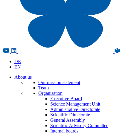
DE
EN
About us
Our mission statement
Team
Organisation
Executive Board
Science Management Unit
Administrative Directorate
Scientific Directorate
General Assembly
Scientific Advisory Committee
Internal boards