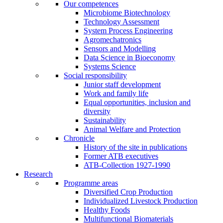
Our competences
Microbiome Biotechnology
Technology Assessment
System Process Engineering
Agromechatronics
Sensors and Modelling
Data Science in Bioeconomy
Systems Science
Social responsibility
Junior staff development
Work and family life
Equal opportunities, inclusion and
diversity
Sustainability
Animal Welfare and Protection
Chronicle
History of the site in publications
Former ATB executives
ATB-Collection 1927-1990
Research
Programme areas
Diversified Crop Production
Individualized Livestock Production
Healthy Foods
Multifunctional Biomaterials