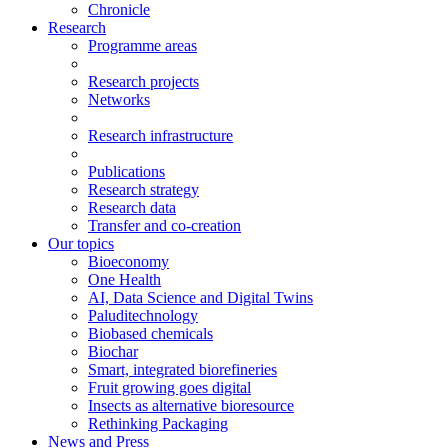
Chronicle
Research
Programme areas
Research projects
Networks
Research infrastructure
Publications
Research strategy
Research data
Transfer and co-creation
Our topics
Bioeconomy
One Health
AI, Data Science and Digital Twins
Paluditechnology
Biobased chemicals
Biochar
Smart, integrated biorefineries
Fruit growing goes digital
Insects as alternative bioresource
Rethinking Packaging
News and Press