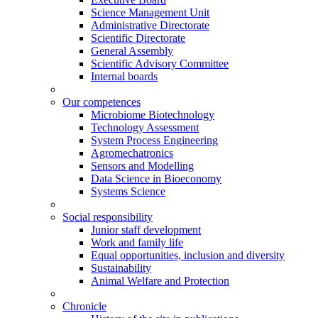
Science Management Unit
Administrative Directorate
Scientific Directorate
General Assembly
Scientific Advisory Committee
Internal boards
Our competences
Microbiome Biotechnology
Technology Assessment
System Process Engineering
Agromechatronics
Sensors and Modelling
Data Science in Bioeconomy
Systems Science
Social responsibility
Junior staff development
Work and family life
Equal opportunities, inclusion and diversity
Sustainability
Animal Welfare and Protection
Chronicle