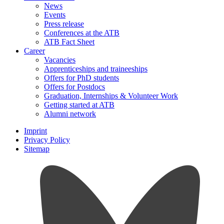
News
Events
Press release
Conferences at the ATB
ATB Fact Sheet
Career
Vacancies
Apprenticeships and traineeships
Offers for PhD students
Offers for Postdocs
Graduation, Internships & Volunteer Work
Getting started at ATB
Alumni network
Imprint
Privacy Policy
Sitemap