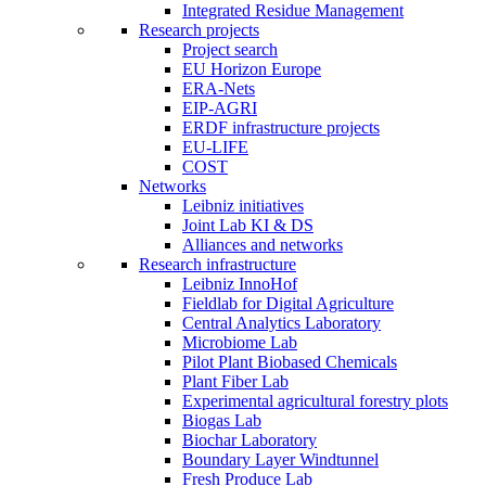
Integrated Residue Management
Research projects
Project search
EU Horizon Europe
ERA-Nets
EIP-AGRI
ERDF infrastructure projects
EU-LIFE
COST
Networks
Leibniz initiatives
Joint Lab KI & DS
Alliances and networks
Research infrastructure
Leibniz InnoHof
Fieldlab for Digital Agriculture
Central Analytics Laboratory
Microbiome Lab
Pilot Plant Biobased Chemicals
Plant Fiber Lab
Experimental agricultural forestry plots
Biogas Lab
Biochar Laboratory
Boundary Layer Windtunnel
Fresh Produce Lab