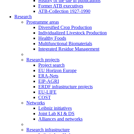
History of the site in publications
Former ATB executives
ATB-Collection 1927-1990
Research
Programme areas
Diversified Crop Production
Individualized Livestock Production
Healthy Foods
Multifunctional Biomaterials
Integrated Residue Management
Research projects
Project search
EU Horizon Europe
ERA-Nets
EIP-AGRI
ERDF infrastructure projects
EU-LIFE
COST
Networks
Leibniz initiatives
Joint Lab KI & DS
Alliances and networks
Research infrastructure