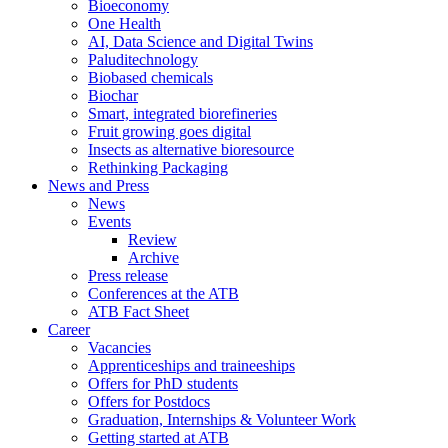
Bioeconomy
One Health
AI, Data Science and Digital Twins
Paluditechnology
Biobased chemicals
Biochar
Smart, integrated biorefineries
Fruit growing goes digital
Insects as alternative bioresource
Rethinking Packaging
News and Press
News
Events
Review
Archive
Press release
Conferences at the ATB
ATB Fact Sheet
Career
Vacancies
Apprenticeships and traineeships
Offers for PhD students
Offers for Postdocs
Graduation, Internships & Volunteer Work
Getting started at ATB