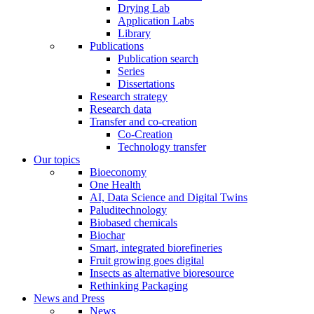
Drying Lab
Application Labs
Library
Publications
Publication search
Series
Dissertations
Research strategy
Research data
Transfer and co-creation
Co-Creation
Technology transfer
Our topics
Bioeconomy
One Health
AI, Data Science and Digital Twins
Paluditechnology
Biobased chemicals
Biochar
Smart, integrated biorefineries
Fruit growing goes digital
Insects as alternative bioresource
Rethinking Packaging
News and Press
News