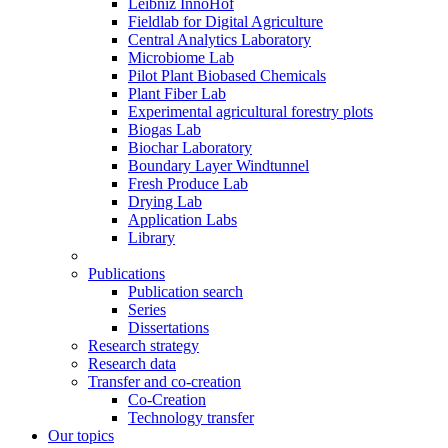
Leibniz InnoHof
Fieldlab for Digital Agriculture
Central Analytics Laboratory
Microbiome Lab
Pilot Plant Biobased Chemicals
Plant Fiber Lab
Experimental agricultural forestry plots
Biogas Lab
Biochar Laboratory
Boundary Layer Windtunnel
Fresh Produce Lab
Drying Lab
Application Labs
Library
Publications
Publication search
Series
Dissertations
Research strategy
Research data
Transfer and co-creation
Co-Creation
Technology transfer
Our topics