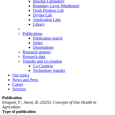
Biochar Laboratory
Boundary Layer Windtunnel
Fresh Produce Lab
Drying Lab
Application Labs
Library
Publications
Publication search
Series
Dissertations
Research strategy
Research data
Transfer and co-creation
Co-Creation
Technology transfer
Our topics
News and Press
Career
Services
Publication
Dragoni, F.; Amon, B.
(2025): Concepts of One Health in
Agriculture.
Type of publication