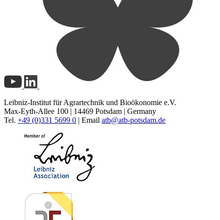
Leibniz-Institut für Agrartechnik und Bioökonomie e.V.
Max-Eyth-Allee 100 | 14469 Potsdam | Germany
Tel.
+49 (0)331 5699 0
| Email
atb@
atb-potsdam.de