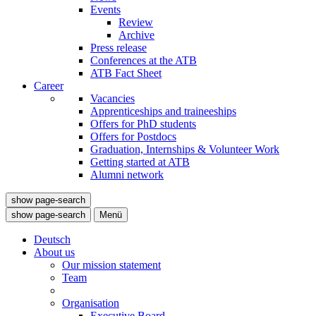
Events
Review
Archive
Press release
Conferences at the ATB
ATB Fact Sheet
Career
Vacancies
Apprenticeships and traineeships
Offers for PhD students
Offers for Postdocs
Graduation, Internships & Volunteer Work
Getting started at ATB
Alumni network
show page-search
show page-search
Menü
Deutsch
About us
Our mission statement
Team
Organisation
Executive Board