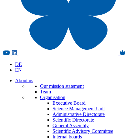
DE
EN
About us
Our mission statement
Team
Organisation
Executive Board
Science Management Unit
Administrative Directorate
Scientific Directorate
General Assembly
Scientific Advisory Committee
Internal boards