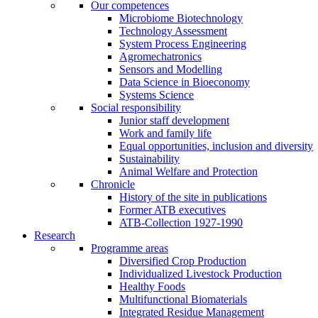
Our competences
Microbiome Biotechnology
Technology Assessment
System Process Engineering
Agromechatronics
Sensors and Modelling
Data Science in Bioeconomy
Systems Science
Social responsibility
Junior staff development
Work and family life
Equal opportunities, inclusion and diversity
Sustainability
Animal Welfare and Protection
Chronicle
History of the site in publications
Former ATB executives
ATB-Collection 1927-1990
Research
Programme areas
Diversified Crop Production
Individualized Livestock Production
Healthy Foods
Multifunctional Biomaterials
Integrated Residue Management