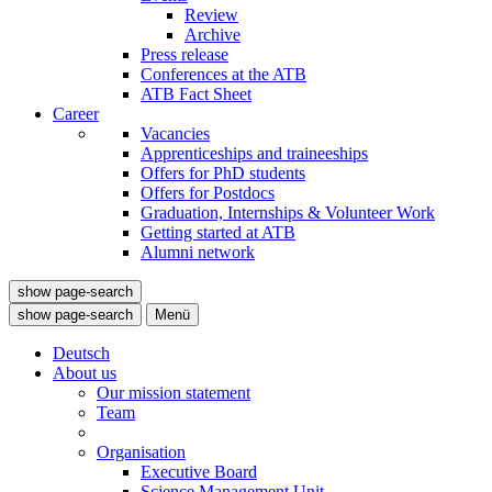
Review
Archive
Press release
Conferences at the ATB
ATB Fact Sheet
Career
Vacancies
Apprenticeships and traineeships
Offers for PhD students
Offers for Postdocs
Graduation, Internships & Volunteer Work
Getting started at ATB
Alumni network
show page-search
show page-search
Menü
Deutsch
About us
Our mission statement
Team
Organisation
Executive Board
Science Management Unit