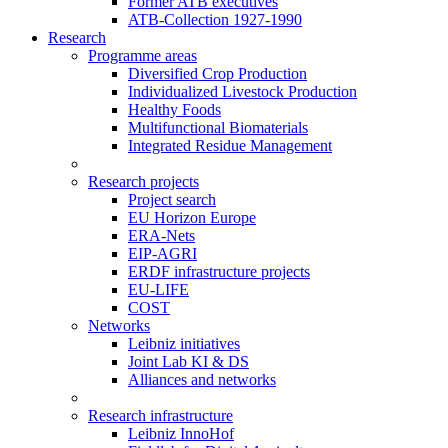
Former ATB executives
ATB-Collection 1927-1990
Research
Programme areas
Diversified Crop Production
Individualized Livestock Production
Healthy Foods
Multifunctional Biomaterials
Integrated Residue Management
Research projects
Project search
EU Horizon Europe
ERA-Nets
EIP-AGRI
ERDF infrastructure projects
EU-LIFE
COST
Networks
Leibniz initiatives
Joint Lab KI & DS
Alliances and networks
Research infrastructure
Leibniz InnoHof