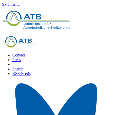
Skip menu
Contact
Press
Search
RSS-Feeds