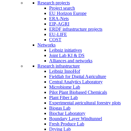
Research projects
Project search
EU Horizon Europe
ERA-Nets
EIP-AGRI
ERDF infrastructure projects
EU-LIFE
COST
Networks
Leibniz initiatives
Joint Lab KI & DS
Alliances and networks
Research infrastructure
Leibniz InnoHof
Fieldlab for Digital Agriculture
Central Analytics Laboratory
Microbiome Lab
Pilot Plant Biobased Chemicals
Plant Fiber Lab
Experimental agricultural forestry plots
Biogas Lab
Biochar Laboratory
Boundary Layer Windtunnel
Fresh Produce Lab
Drying Lab