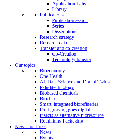
Application Labs
Library
Publications
Publication search
Series
Dissertations
Research strategy
Research data
Transfer and co-creation
Co-Creation
Technology transfer
Our topics
Bioeconomy
One Health
AI, Data Science and Digital Twins
Paluditechnology
Biobased chemicals
Biochar
Smart, integrated biorefineries
Fruit growing goes digital
Insects as alternative bioresource
Rethinking Packaging
News and Press
News
Events