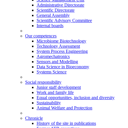
Administrative Directorate
Scientific Directorate
General Assembly
Scientific Advisory Committee
Internal boards
Our competences
Microbiome Biotechnology
Technology Assessment
System Process Engineering
Agromechatronics
Sensors and Modelling
Data Science in Bioeconomy
Systems Science
Social responsibility
Junior staff development
Work and family life
Equal opportunities, inclusion and diversity
Sustainability
Animal Welfare and Protection
Chronicle
History of the site in publications