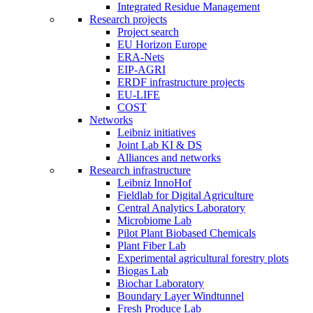
Integrated Residue Management
Research projects
Project search
EU Horizon Europe
ERA-Nets
EIP-AGRI
ERDF infrastructure projects
EU-LIFE
COST
Networks
Leibniz initiatives
Joint Lab KI & DS
Alliances and networks
Research infrastructure
Leibniz InnoHof
Fieldlab for Digital Agriculture
Central Analytics Laboratory
Microbiome Lab
Pilot Plant Biobased Chemicals
Plant Fiber Lab
Experimental agricultural forestry plots
Biogas Lab
Biochar Laboratory
Boundary Layer Windtunnel
Fresh Produce Lab