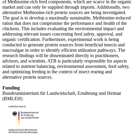
of Methionine-rich feed components, which are scarce in the organic
market and can only be supplied through imports. Additionally, two
alternative Methionine-rich protein sources are being investigated.
The goal is to develop a maximally sustainable, Methionine-reduced
ration that does not compromise the performance and health of the
chickens. This includes evaluating the environmental impact and
addressing relevant issues concerning feed safety, approval, and
organic certification. Furthermore, experimental work is being
conducted to generate protein sources from beneficial insects and
macroalgae in order to identify efficient utilization pathways. The
research findings will be disseminated directly to practitioners,
advisors, and scientists. ATB is particularly responsible for aspects
related to nutrient balancing, environmental assessment, feed safety,
and optimizing feeding in the context of insect rearing and
alternative protein sources.
Funding
Bundesministerium für Landwirtschaft, Ernährung und Heimat
(BMLEH)