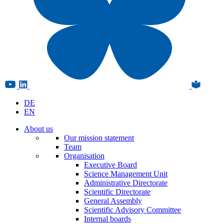
DE
EN
About us
Our mission statement
Team
Organisation
Executive Board
Science Management Unit
Administrative Directorate
Scientific Directorate
General Assembly
Scientific Advisory Committee
Internal boards