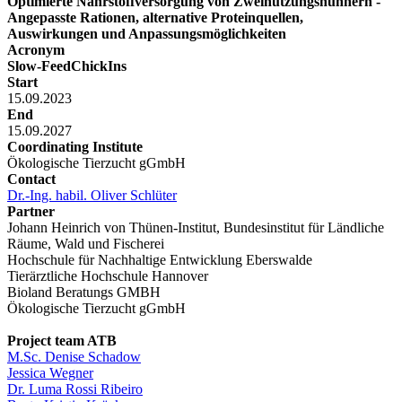
Optimierte Nährstoffversorgung von Zweinutzungshühnern -
Angepasste Rationen, alternative Proteinquellen,
Auswirkungen und Anpassungsmöglichkeiten
Acronym
Slow-FeedChickIns
Start
15.09.2023
End
15.09.2027
Coordinating Institute
Ökologische Tierzucht gGmbH
Contact
Dr.-Ing. habil. Oliver Schlüter
Partner
Johann Heinrich von Thünen-Institut, Bundesinstitut für Ländliche
Räume, Wald und Fischerei
Hochschule für Nachhaltige Entwicklung Eberswalde
Tierärztliche Hochschule Hannover
Bioland Beratungs GMBH
Ökologische Tierzucht gGmbH
Project team ATB
M.Sc. Denise Schadow
Jessica Wegner
Dr. Luma Rossi Ribeiro