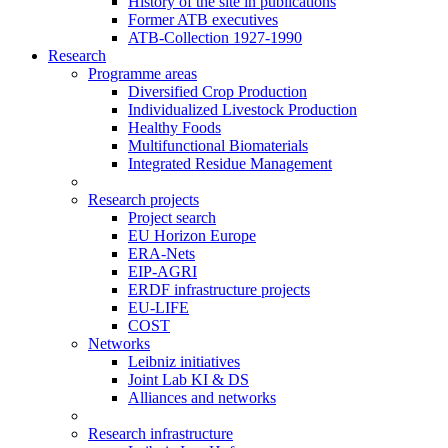
History of the site in publications
Former ATB executives
ATB-Collection 1927-1990
Research
Programme areas
Diversified Crop Production
Individualized Livestock Production
Healthy Foods
Multifunctional Biomaterials
Integrated Residue Management
Research projects
Project search
EU Horizon Europe
ERA-Nets
EIP-AGRI
ERDF infrastructure projects
EU-LIFE
COST
Networks
Leibniz initiatives
Joint Lab KI & DS
Alliances and networks
Research infrastructure