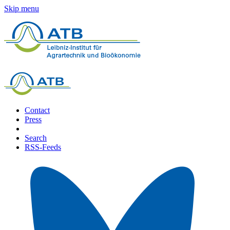
Skip menu
Contact
Press
Search
RSS-Feeds