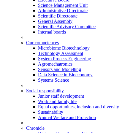
Science Management Unit
Administrative Directorate
Scientific Directorate
General Assembly
Scientific Advisory Committee
Internal boards
Our competences
Microbiome Biotechnology
Technology Assessment
System Process Engineering
Agromechatronics
Sensors and Modelling
Data Science in Bioeconomy
Systems Science
Social responsibility
Junior staff development
Work and family life
Equal opportunities, inclusion and diversity
Sustainability
Animal Welfare and Protection
Chronicle