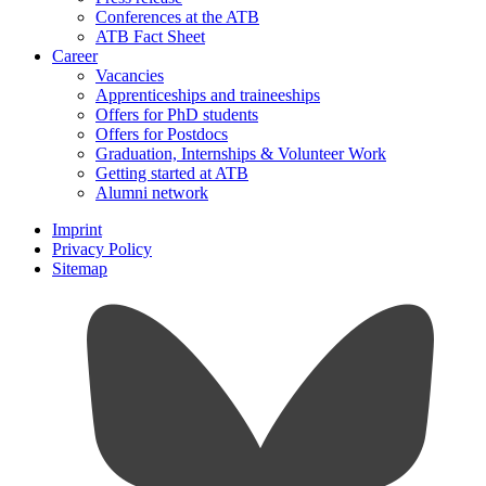
Conferences at the ATB
ATB Fact Sheet
Career
Vacancies
Apprenticeships and traineeships
Offers for PhD students
Offers for Postdocs
Graduation, Internships & Volunteer Work
Getting started at ATB
Alumni network
Imprint
Privacy Policy
Sitemap