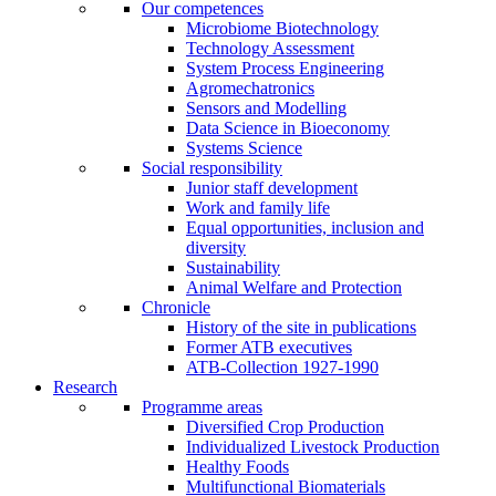
Our competences
Microbiome Biotechnology
Technology Assessment
System Process Engineering
Agromechatronics
Sensors and Modelling
Data Science in Bioeconomy
Systems Science
Social responsibility
Junior staff development
Work and family life
Equal opportunities, inclusion and
diversity
Sustainability
Animal Welfare and Protection
Chronicle
History of the site in publications
Former ATB executives
ATB-Collection 1927-1990
Research
Programme areas
Diversified Crop Production
Individualized Livestock Production
Healthy Foods
Multifunctional Biomaterials