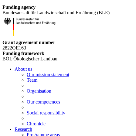
Funding agency
Bundesanstalt für Landwirtschaft und Ernährung (BLE)
Grant agreement number
2822OE163
Funding framework
BÖL Ökologischer Landbau
About us
Our mission statement
Team
Organisation
Our competences
Social responsibility
Chronicle
Research
Programme areas