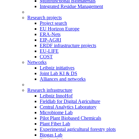
Multifunctional Biomaterials
Integrated Residue Management
Research projects
Project search
EU Horizon Europe
ERA-Nets
EIP-AGRI
ERDF infrastructure projects
EU-LIFE
COST
Networks
Leibniz initiatives
Joint Lab KI & DS
Alliances and networks
Research infrastructure
Leibniz InnoHof
Fieldlab for Digital Agriculture
Central Analytics Laboratory
Microbiome Lab
Pilot Plant Biobased Chemicals
Plant Fiber Lab
Experimental agricultural forestry plots
Biogas Lab