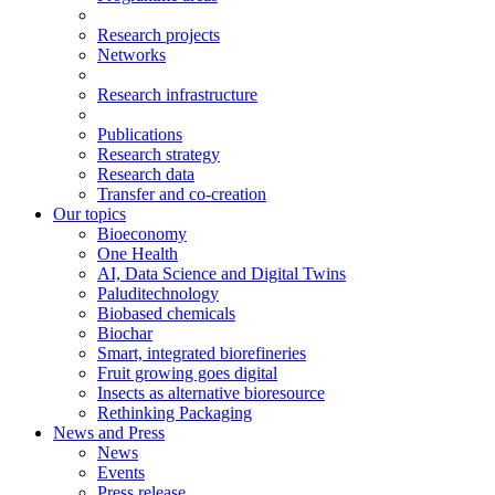
Research projects
Networks
Research infrastructure
Publications
Research strategy
Research data
Transfer and co-creation
Our topics
Bioeconomy
One Health
AI, Data Science and Digital Twins
Paluditechnology
Biobased chemicals
Biochar
Smart, integrated biorefineries
Fruit growing goes digital
Insects as alternative bioresource
Rethinking Packaging
News and Press
News
Events
Press release