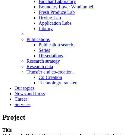
Biochar Laboratory
Boundary Layer Windtunnel
Fresh Produce Lab
Drying Lab
Application Labs
Library
Publications
Publication search
Series
Dissertations
Research strategy
Research data
Transfer and co-creation
Co-Creation
Technology transfer
Our topics
News and Press
Career
Services
Project
Title