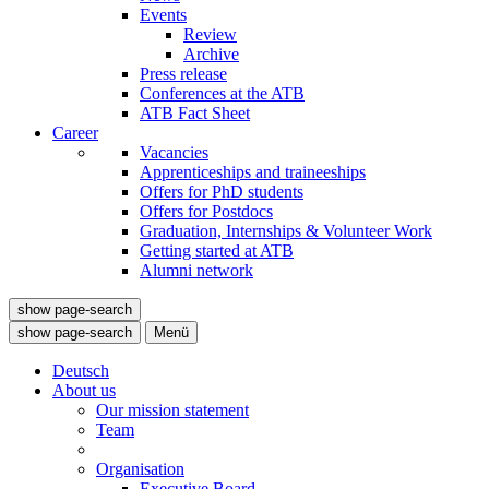
Events
Review
Archive
Press release
Conferences at the ATB
ATB Fact Sheet
Career
Vacancies
Apprenticeships and traineeships
Offers for PhD students
Offers for Postdocs
Graduation, Internships & Volunteer Work
Getting started at ATB
Alumni network
show page-search
show page-search
Menü
Deutsch
About us
Our mission statement
Team
Organisation
Executive Board