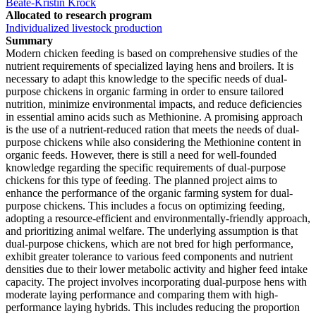
Beate-Kristin Kröck
Allocated to research program
Individualized livestock production
Summary
Modern chicken feeding is based on comprehensive studies of the
nutrient requirements of specialized laying hens and broilers. It is
necessary to adapt this knowledge to the specific needs of dual-
purpose chickens in organic farming in order to ensure tailored
nutrition, minimize environmental impacts, and reduce deficiencies
in essential amino acids such as Methionine. A promising approach
is the use of a nutrient-reduced ration that meets the needs of dual-
purpose chickens while also considering the Methionine content in
organic feeds. However, there is still a need for well-founded
knowledge regarding the specific requirements of dual-purpose
chickens for this type of feeding. The planned project aims to
enhance the performance of the organic farming system for dual-
purpose chickens. This includes a focus on optimizing feeding,
adopting a resource-efficient and environmentally-friendly approach,
and prioritizing animal welfare. The underlying assumption is that
dual-purpose chickens, which are not bred for high performance,
exhibit greater tolerance to various feed components and nutrient
densities due to their lower metabolic activity and higher feed intake
capacity. The project involves incorporating dual-purpose hens with
moderate laying performance and comparing them with high-
performance laying hybrids. This includes reducing the proportion