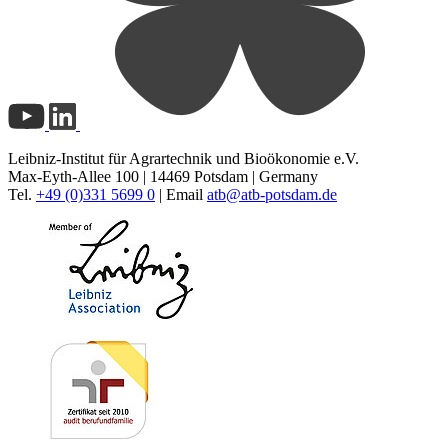
Leibniz-Institut für Agrartechnik und Bioökonomie e.V.
Max-Eyth-Allee 100 | 14469 Potsdam | Germany
Tel.
+49 (0)331 5699 0
| Email
atb@
atb-potsdam.de