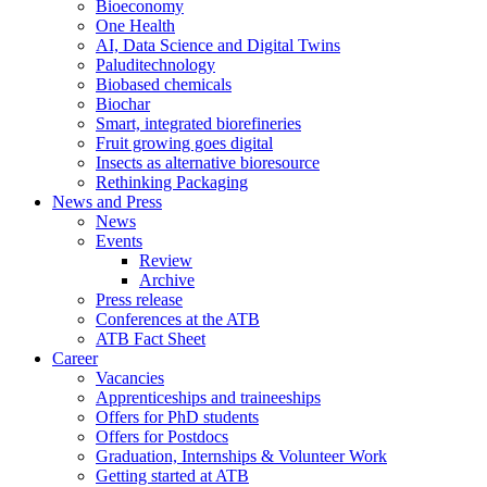
Bioeconomy
One Health
AI, Data Science and Digital Twins
Paluditechnology
Biobased chemicals
Biochar
Smart, integrated biorefineries
Fruit growing goes digital
Insects as alternative bioresource
Rethinking Packaging
News and Press
News
Events
Review
Archive
Press release
Conferences at the ATB
ATB Fact Sheet
Career
Vacancies
Apprenticeships and traineeships
Offers for PhD students
Offers for Postdocs
Graduation, Internships & Volunteer Work
Getting started at ATB