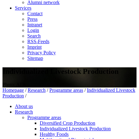
Alumni network
Services
Contact
Press
Intranet
Login
Search
RSS-Feeds
Imprint
Privacy Policy
Sitemap
Individualized Livestock Production
Photo: ATB
Homepage
/
Research
/
Programme areas
/
Individualized Livestock
Production
/
About us
Research
Programme areas
Diversified Crop Production
Individualized Livestock Production
Healthy Foods