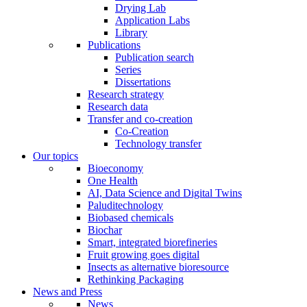
Drying Lab
Application Labs
Library
Publications
Publication search
Series
Dissertations
Research strategy
Research data
Transfer and co-creation
Co-Creation
Technology transfer
Our topics
Bioeconomy
One Health
AI, Data Science and Digital Twins
Paluditechnology
Biobased chemicals
Biochar
Smart, integrated biorefineries
Fruit growing goes digital
Insects as alternative bioresource
Rethinking Packaging
News and Press
News