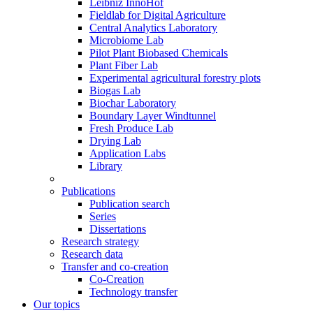
Leibniz InnoHof
Fieldlab for Digital Agriculture
Central Analytics Laboratory
Microbiome Lab
Pilot Plant Biobased Chemicals
Plant Fiber Lab
Experimental agricultural forestry plots
Biogas Lab
Biochar Laboratory
Boundary Layer Windtunnel
Fresh Produce Lab
Drying Lab
Application Labs
Library
Publications
Publication search
Series
Dissertations
Research strategy
Research data
Transfer and co-creation
Co-Creation
Technology transfer
Our topics