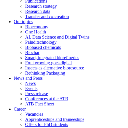
Publications
Research strategy
Research data
Transfer and co-creation
Our topics
Bioeconomy
One Health
AI, Data Science and Digital Twins
Paluditechnology
Biobased chemicals
Biochar
Smart, integrated biorefineries
Fruit growing goes digital
Insects as alternative bioresource
Rethinking Packaging
News and Press
News
Events
Press release
Conferences at the ATB
ATB Fact Sheet
Career
Vacancies
Apprenticeships and traineeships
Offers for PhD students