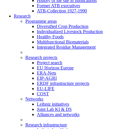
History of the site in publications
Former ATB executives
ATB-Collection 1927-1990
Research
Programme areas
Diversified Crop Production
Individualized Livestock Production
Healthy Foods
Multifunctional Biomaterials
Integrated Residue Management
Research projects
Project search
EU Horizon Europe
ERA-Nets
EIP-AGRI
ERDF infrastructure projects
EU-LIFE
COST
Networks
Leibniz initiatives
Joint Lab KI & DS
Alliances and networks
Research infrastructure