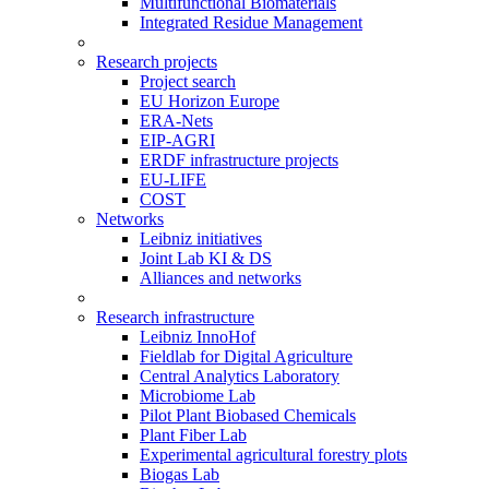
Multifunctional Biomaterials
Integrated Residue Management
Research projects
Project search
EU Horizon Europe
ERA-Nets
EIP-AGRI
ERDF infrastructure projects
EU-LIFE
COST
Networks
Leibniz initiatives
Joint Lab KI & DS
Alliances and networks
Research infrastructure
Leibniz InnoHof
Fieldlab for Digital Agriculture
Central Analytics Laboratory
Microbiome Lab
Pilot Plant Biobased Chemicals
Plant Fiber Lab
Experimental agricultural forestry plots
Biogas Lab