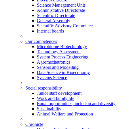
Science Management Unit
Administrative Directorate
Scientific Directorate
General Assembly
Scientific Advisory Committee
Internal boards
Our competences
Microbiome Biotechnology
Technology Assessment
System Process Engineering
Agromechatronics
Sensors and Modelling
Data Science in Bioeconomy
Systems Science
Social responsibility
Junior staff development
Work and family life
Equal opportunities, inclusion and diversity
Sustainability
Animal Welfare and Protection
Chronicle