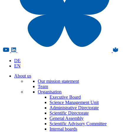
DE
EN
About us
Our mission statement
Team
Organisation
Executive Board
Science Management Unit
Administrative Directorate
Scientific Directorate
General Assembly
Scientific Advisory Committee
Internal boards