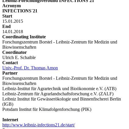
Leibniz-Forschungsverbund INFECTIONS´21
Acronym
INFECTIONS´21
Start
15.01.2015
End
14.01.2018
Coordinating Institute
Forschungszentrum Borstel - Leibniz-Zentrum für Medizin und
Biowissenschaften
Coordinator
Ulrich E. Schaible
Contact
Univ.-Prof. Dr. Thomas Amon
Partner
Forschungszentrum Borstel - Leibniz-Zentrum für Medizin und
Biowissenschaften
Leibniz-Institut für Agrartechnik und Bioökonomie e.V. (ATB)
Leibniz-Zentrum für Agrarlandschaftsforschung e.V. (ZALF)
Leibniz Institut für Gewässerökologie und Binnenfischerei Berlin
(IGB)
Potsdam Institut für Klimafolgenforschung (PIK)
Internet
http://www.leibniz-infections21.de/start/