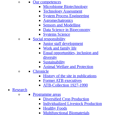
Our competences
Microbiome Biotechnology
Technology Assessment
System Process Engineering
Agromechatronics
Sensors and Modelling
Data Science in Bioeconomy
Systems Science
Social responsibility
Junior staff development
Work and family life
Equal opportunities, inclusion and
diversity
Sustainability
Animal Welfare and Protection
Chronicle
History of the site in publications
Former ATB executives
ATB-Collection 1927-1990
Research
Programme areas
Diversified Crop Production
Individualized Livestock Production
Healthy Foods
Multifunctional Biomaterials