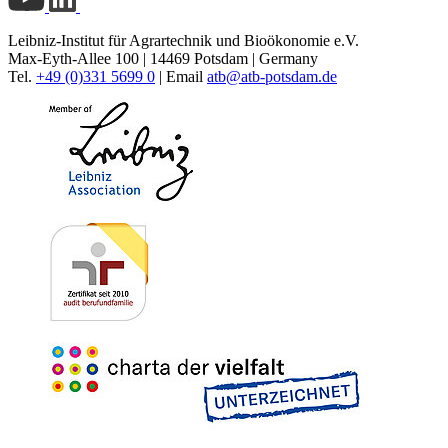
Leibniz-Institut für Agrartechnik und Bioökonomie e.V.
Max-Eyth-Allee 100 | 14469 Potsdam | Germany
Tel.
+49 (0)331 5699 0
| Email
atb@
atb-potsdam.de