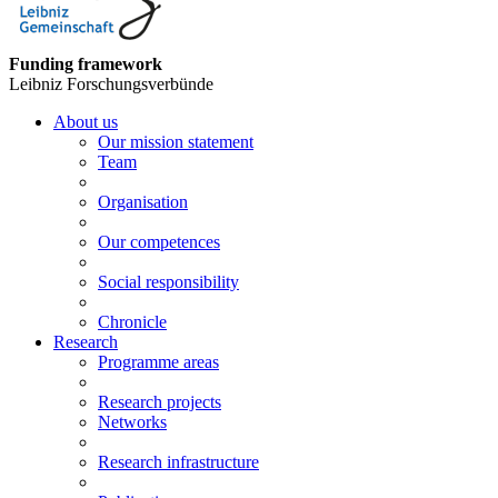
Funding framework
Leibniz Forschungsverbünde
About us
Our mission statement
Team
Organisation
Our competences
Social responsibility
Chronicle
Research
Programme areas
Research projects
Networks
Research infrastructure