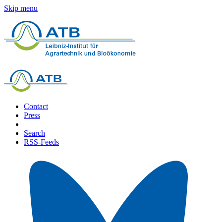
Skip menu
Contact
Press
Search
RSS-Feeds