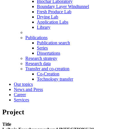
Biochar Laboratory
Boundary Layer Windtunnel
Fresh Produce Lab
Drying Lab
Application Labs
Library
Publications
Publication search
Series
Dissertations
Research strategy
Research data
Transfer and co-creation
Co-Creation
Technology transfer
Our topics
News and Press
Career
Services
Project
Title