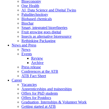
Bioeconomy
One Health
AI, Data Science and Digital Twins
Paluditechnology
Biobased chemicals
Biochar
Smart, integrated biorefineries
Fruit growing goes digital
Insects as alternative bioresource
Rethinking Packaging
News and Press
News
Events
Review
Archive
Press release
Conferences at the ATB
ATB Fact Sheet
Career
Vacancies
Apprenticeships and traineeships
Offers for PhD students
Offers for Postdocs
Graduation, Internships & Volunteer Work
Getting started at ATB