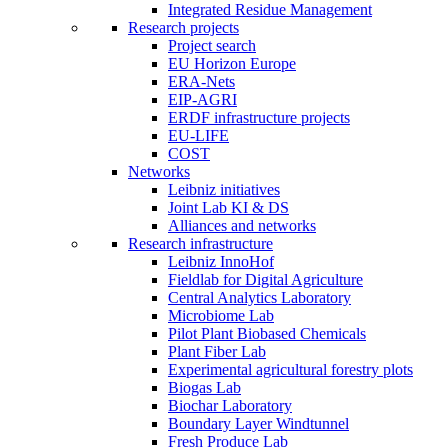
Integrated Residue Management
Research projects
Project search
EU Horizon Europe
ERA-Nets
EIP-AGRI
ERDF infrastructure projects
EU-LIFE
COST
Networks
Leibniz initiatives
Joint Lab KI & DS
Alliances and networks
Research infrastructure
Leibniz InnoHof
Fieldlab for Digital Agriculture
Central Analytics Laboratory
Microbiome Lab
Pilot Plant Biobased Chemicals
Plant Fiber Lab
Experimental agricultural forestry plots
Biogas Lab
Biochar Laboratory
Boundary Layer Windtunnel
Fresh Produce Lab