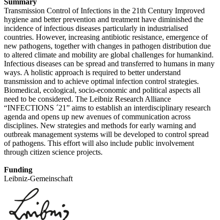
Summary
Transmission Control of Infections in the 21th Century Improved
hygiene and better prevention and treatment have diminished the
incidence of infectious diseases particularly in industrialised
countries. However, increasing antibiotic resistance, emergence of
new pathogens, together with changes in pathogen distribution due
to altered climate and mobility are global challenges for humankind.
Infectious diseases can be spread and transferred to humans in many
ways. A holistic approach is required to better understand
transmission and to achieve optimal infection control strategies.
Biomedical, ecological, socio-economic and political aspects all
need to be considered. The Leibniz Research Alliance
“INFECTIONS ´21” aims to establish an interdisciplinary research
agenda and opens up new avenues of communication across
disciplines. New strategies and methods for early warning and
outbreak management systems will be developed to control spread
of pathogens. This effort will also include public involvement
through citizen science projects.
Funding
Leibniz-Gemeinschaft