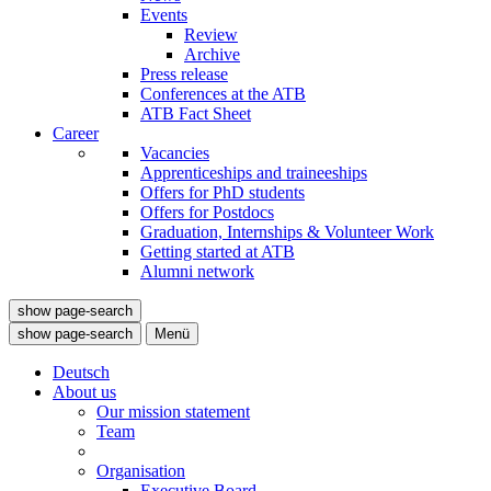
Events
Review
Archive
Press release
Conferences at the ATB
ATB Fact Sheet
Career
Vacancies
Apprenticeships and traineeships
Offers for PhD students
Offers for Postdocs
Graduation, Internships & Volunteer Work
Getting started at ATB
Alumni network
show page-search
show page-search
Menü
Deutsch
About us
Our mission statement
Team
Organisation
Executive Board