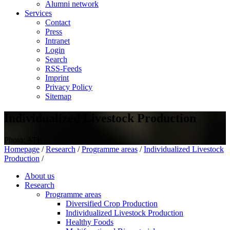
Alumni network
Services
Contact
Press
Intranet
Login
Search
RSS-Feeds
Imprint
Privacy Policy
Sitemap
Individualized Livestock Production
Photo: ATB
Homepage
/
Research
/
Programme areas
/
Individualized Livestock
Production
/
About us
Research
Programme areas
Diversified Crop Production
Individualized Livestock Production
Healthy Foods