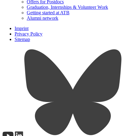
Offers for Postdocs
Graduation, Internships & Volunteer Work
Getting started at ATB
Alumni network
Imprint
Privacy Policy
Sitemap