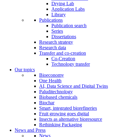
Drying Lab
Application Labs
Library
Publications
Publication search
Series
Dissertations
Research strategy
Research data
Transfer and co-creation
Co-Creation
Technology transfer
Our topics
Bioeconomy
One Health
AI, Data Science and Digital Twins
Paluditechnology
Biobased chemicals
Biochar
Smart, integrated biorefineries
Fruit growing goes digital
Insects as alternative bioresource
Rethinking Packaging
News and Press
News