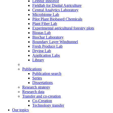
Leibniz InnoHof
Fieldlab for Digital Agriculture
Central Analytics Laboratory
Microbiome Lab
Pilot Plant Biobased Chemicals
Plant Fiber Lab
Experimental agricultural forestry plots
Biogas Lab
Biochar Laboratory
Boundary Layer Windtunnel
Fresh Produce Lab
Drying Lab
Application Labs
Library
Publications
Publication search
Series
Dissertations
Research strategy
Research data
Transfer and co-creation
Co-Creation
Technology transfer
Our topics