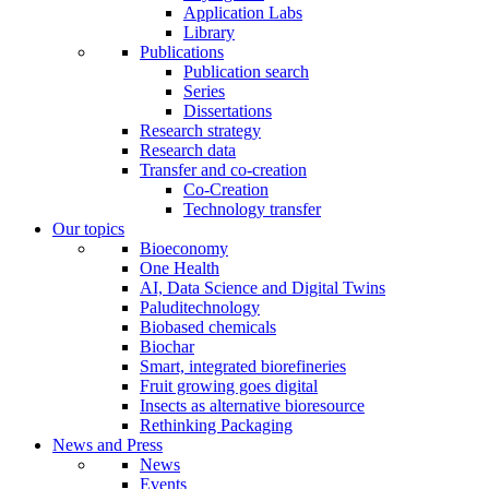
Application Labs
Library
Publications
Publication search
Series
Dissertations
Research strategy
Research data
Transfer and co-creation
Co-Creation
Technology transfer
Our topics
Bioeconomy
One Health
AI, Data Science and Digital Twins
Paluditechnology
Biobased chemicals
Biochar
Smart, integrated biorefineries
Fruit growing goes digital
Insects as alternative bioresource
Rethinking Packaging
News and Press
News
Events