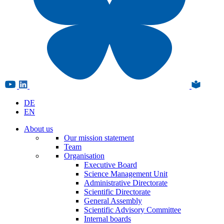
DE
EN
About us
Our mission statement
Team
Organisation
Executive Board
Science Management Unit
Administrative Directorate
Scientific Directorate
General Assembly
Scientific Advisory Committee
Internal boards