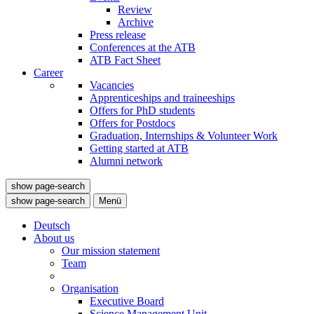
Review
Archive
Press release
Conferences at the ATB
ATB Fact Sheet
Career
Vacancies
Apprenticeships and traineeships
Offers for PhD students
Offers for Postdocs
Graduation, Internships & Volunteer Work
Getting started at ATB
Alumni network
show page-search
show page-search
Menü
Deutsch
About us
Our mission statement
Team
Organisation
Executive Board
Science Management Unit