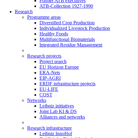
Former ATB executives
ATB-Collection 1927-1990
Research
Programme areas
Diversified Crop Production
Individualized Livestock Production
Healthy Foods
Multifunctional Biomaterials
Integrated Residue Management
Research projects
Project search
EU Horizon Europe
ERA-Nets
EIP-AGRI
ERDF infrastructure projects
EU-LIFE
COST
Networks
Leibniz initiatives
Joint Lab KI & DS
Alliances and networks
Research infrastructure
Leibniz InnoHof