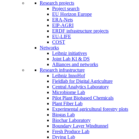
Research projects
Project search
EU Horizon Europe
ERA-Nets
EIP-AGRI
ERDF infrastructure projects
EU-LIFE
COST
Networks
Leibniz initiatives
Joint Lab KI & DS
Alliances and networks
Research infrastructure
Leibniz InnoHof
Fieldlab for Digital Agriculture
Central Analytics Laboratory
Microbiome Lab
Pilot Plant Biobased Chemicals
Plant Fiber Lab
Experimental agricultural forestry plots
Biogas Lab
Biochar Laboratory
Boundary Layer Windtunnel
Fresh Produce Lab
Drying Lab