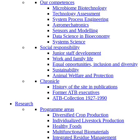
Our competences
Microbiome Biotechnology
Technology Assessment
System Process Engineering
Agromechatronics
Sensors and Modelling
Data Science in Bioeconomy
Systems Science
Social responsibility
Junior staff development
Work and family life
Equal opportunities, inclusion and diversity
Sustainability
Animal Welfare and Protection
Chronicle
History of the site in publications
Former ATB executives
ATB-Collection 1927-1990
Research
Programme areas
Diversified Crop Production
Individualized Livestock Production
Healthy Foods
Multifunctional Biomaterials
Integrated Residue Management