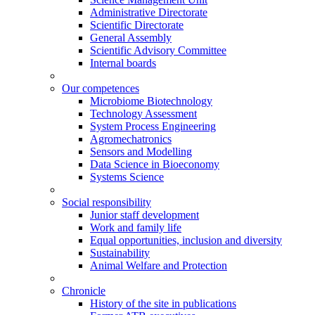
Administrative Directorate
Scientific Directorate
General Assembly
Scientific Advisory Committee
Internal boards
Our competences
Microbiome Biotechnology
Technology Assessment
System Process Engineering
Agromechatronics
Sensors and Modelling
Data Science in Bioeconomy
Systems Science
Social responsibility
Junior staff development
Work and family life
Equal opportunities, inclusion and diversity
Sustainability
Animal Welfare and Protection
Chronicle
History of the site in publications