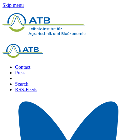
Skip menu
Contact
Press
Search
RSS-Feeds