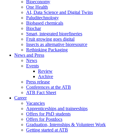
Bioeconomy
One Health
AI, Data Science and Digital Twins
Paluditechnology
Biobased chemicals
Biochar
Smart, integrated biorefineries
Fruit growing goes digital
Insects as alternative bioresource
Rethinking Packaging
News and Press
News
Events
Review
Archive
Press release
Conferences at the ATB
ATB Fact Sheet
Career
Vacancies
Apprenticeships and traineeships
Offers for PhD students
Offers for Postdocs
Graduation, Internships & Volunteer Work
Getting started at ATB