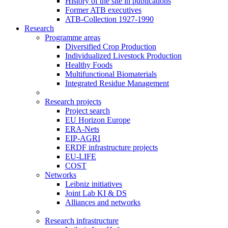
History of the site in publications
Former ATB executives
ATB-Collection 1927-1990
Research
Programme areas
Diversified Crop Production
Individualized Livestock Production
Healthy Foods
Multifunctional Biomaterials
Integrated Residue Management
Research projects
Project search
EU Horizon Europe
ERA-Nets
EIP-AGRI
ERDF infrastructure projects
EU-LIFE
COST
Networks
Leibniz initiatives
Joint Lab KI & DS
Alliances and networks
Research infrastructure