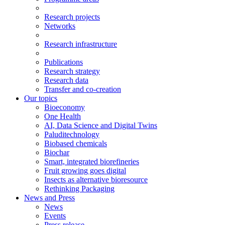
Research projects
Networks
Research infrastructure
Publications
Research strategy
Research data
Transfer and co-creation
Our topics
Bioeconomy
One Health
AI, Data Science and Digital Twins
Paluditechnology
Biobased chemicals
Biochar
Smart, integrated biorefineries
Fruit growing goes digital
Insects as alternative bioresource
Rethinking Packaging
News and Press
News
Events
Press release