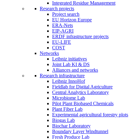
Integrated Residue Management
Research projects
Project search
EU Horizon Europe
ERA-Nets
EIP-AGRI
ERDF infrastructure projects
EU-LIFE
COST
Networks
Leibniz initiatives
Joint Lab KI & DS
Alliances and networks
Research infrastructure
Leibniz InnoHof
Fieldlab for Digital Agriculture
Central Analytics Laboratory
Microbiome Lab
Pilot Plant Biobased Chemicals
Plant Fiber Lab
Experimental agricultural forestry plots
Biogas Lab
Biochar Laboratory
Boundary Layer Windtunnel
Fresh Produce Lab