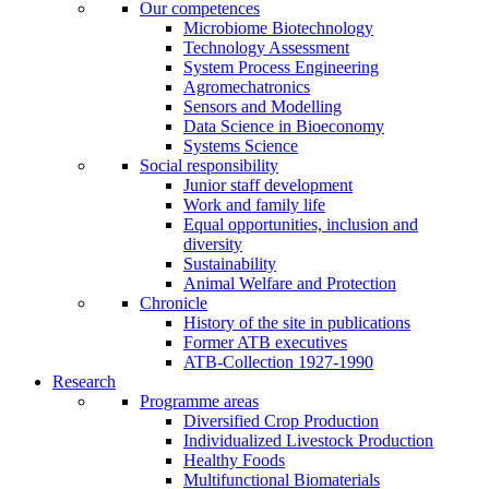
Our competences
Microbiome Biotechnology
Technology Assessment
System Process Engineering
Agromechatronics
Sensors and Modelling
Data Science in Bioeconomy
Systems Science
Social responsibility
Junior staff development
Work and family life
Equal opportunities, inclusion and
diversity
Sustainability
Animal Welfare and Protection
Chronicle
History of the site in publications
Former ATB executives
ATB-Collection 1927-1990
Research
Programme areas
Diversified Crop Production
Individualized Livestock Production
Healthy Foods
Multifunctional Biomaterials