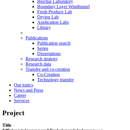
Biochar Laboratory
Boundary Layer Windtunnel
Fresh Produce Lab
Drying Lab
Application Labs
Library
Publications
Publication search
Series
Dissertations
Research strategy
Research data
Transfer and co-creation
Co-Creation
Technology transfer
Our topics
News and Press
Career
Services
Project
Title