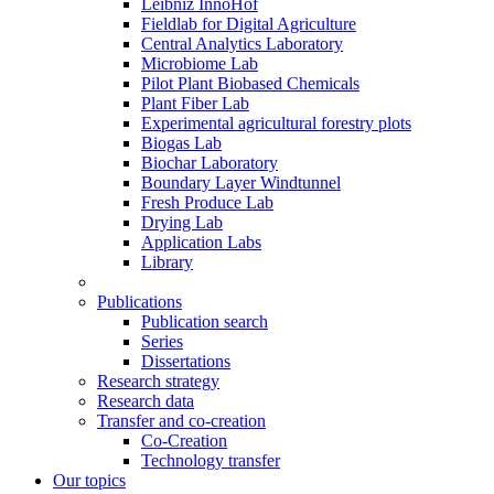
Leibniz InnoHof
Fieldlab for Digital Agriculture
Central Analytics Laboratory
Microbiome Lab
Pilot Plant Biobased Chemicals
Plant Fiber Lab
Experimental agricultural forestry plots
Biogas Lab
Biochar Laboratory
Boundary Layer Windtunnel
Fresh Produce Lab
Drying Lab
Application Labs
Library
Publications
Publication search
Series
Dissertations
Research strategy
Research data
Transfer and co-creation
Co-Creation
Technology transfer
Our topics