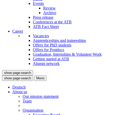
Events
Review
Archive
Press release
Conferences at the ATB
ATB Fact Sheet
Career
Vacancies
Apprenticeships and traineeships
Offers for PhD students
Offers for Postdocs
Graduation, Internships & Volunteer Work
Getting started at ATB
Alumni network
show page-search
show page-search
Menü
Deutsch
About us
Our mission statement
Team
Organisation
Executive Board