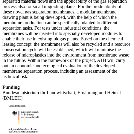
separated material flows and the applicability of the gas separation
process also for small upgrading plants. For the producibility of
these novel gas separation membranes, a modular membrane
drawing plant is being developed, with the help of which the
membrane production can be specifically adapted to different
separation tasks. For tests under industrial conditions, the
membranes will be inserted into specially developed modules to
enable their use in existing biogas plants. Based on the chemical
leasing concept, the membranes will also be recycled and a resource
conservation cycle will be established, which will minimise the
release of microplastics into the environment from membrane waste
in the future. Within the framework of the project, ATB will carry
out an economic and ecological evaluation of the developed
membrane separation process, including an assessment of the
technical risk.
Funding
Bundesministerium für Landwirtschaft, Ernährung und Heimat
(BMLEH)