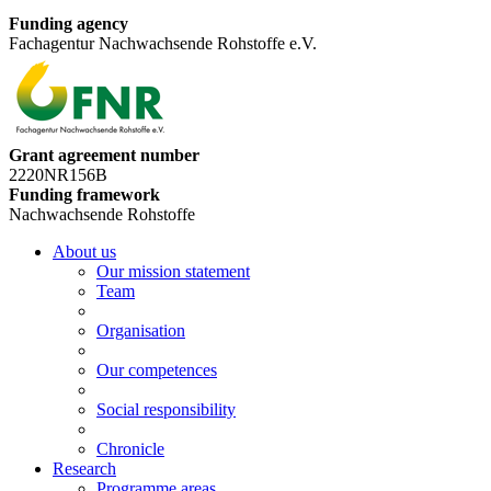
Funding agency
Fachagentur Nachwachsende Rohstoffe e.V.
Grant agreement number
2220NR156B
Funding framework
Nachwachsende Rohstoffe
About us
Our mission statement
Team
Organisation
Our competences
Social responsibility
Chronicle
Research
Programme areas