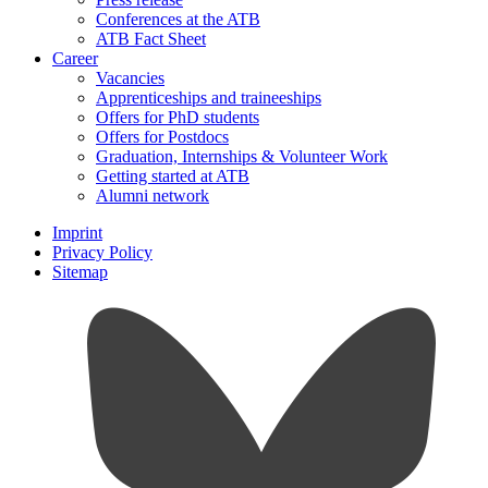
Conferences at the ATB
ATB Fact Sheet
Career
Vacancies
Apprenticeships and traineeships
Offers for PhD students
Offers for Postdocs
Graduation, Internships & Volunteer Work
Getting started at ATB
Alumni network
Imprint
Privacy Policy
Sitemap