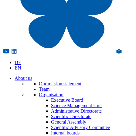
DE
EN
About us
Our mission statement
Team
Organisation
Executive Board
Science Management Unit
Administrative Directorate
Scientific Directorate
General Assembly
Scientific Advisory Committee
Internal boards