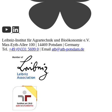
Leibniz-Institut für Agrartechnik und Bioökonomie e.V.
Max-Eyth-Allee 100 | 14469 Potsdam | Germany
Tel.
+49 (0)331 5699 0
| Email
atb@
atb-potsdam.de