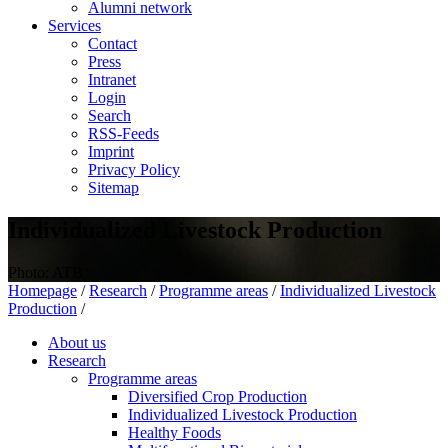
Alumni network
Services
Contact
Press
Intranet
Login
Search
RSS-Feeds
Imprint
Privacy Policy
Sitemap
Individualized Livestock Production
Photo: ATB
Homepage
/
Research
/
Programme areas
/
Individualized Livestock
Production
/
About us
Research
Programme areas
Diversified Crop Production
Individualized Livestock Production
Healthy Foods