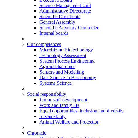
Science Management Unit
Administrative Directorate
Scientific Directorate
General Assembly
Scientific Advisory Committee
Internal boards
Our competences
Microbiome Biotechnology
Technology Assessment
System Process Engineering
Agromechatronics
Sensors and Modelling
Data Science in Bioeconomy
Systems Science
Social responsibility
Junior staff development
Work and family life
Equal opportunities, inclusion and diversity
Sustainability
Animal Welfare and Protection
Chronicle