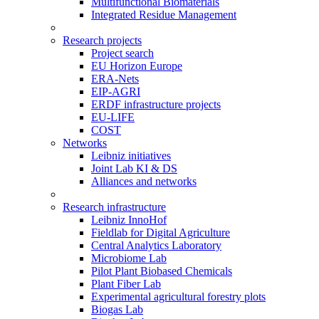
Multifunctional Biomaterials
Integrated Residue Management
Research projects
Project search
EU Horizon Europe
ERA-Nets
EIP-AGRI
ERDF infrastructure projects
EU-LIFE
COST
Networks
Leibniz initiatives
Joint Lab KI & DS
Alliances and networks
Research infrastructure
Leibniz InnoHof
Fieldlab for Digital Agriculture
Central Analytics Laboratory
Microbiome Lab
Pilot Plant Biobased Chemicals
Plant Fiber Lab
Experimental agricultural forestry plots
Biogas Lab