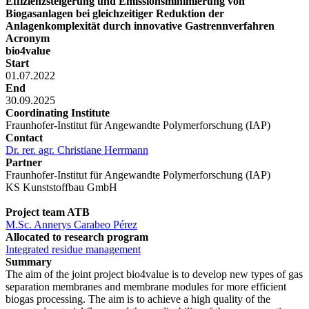
Effizienzsteigerung und Emissionsminimierung von
Biogasanlagen bei gleichzeitiger Reduktion der
Anlagenkomplexität durch innovative Gastrennverfahren
Acronym
bio4value
Start
01.07.2022
End
30.09.2025
Coordinating Institute
Fraunhofer-Institut für Angewandte Polymerforschung (IAP)
Contact
Dr. rer. agr. Christiane Herrmann
Partner
Fraunhofer-Institut für Angewandte Polymerforschung (IAP)
KS Kunststoffbau GmbH
Project team ATB
M.Sc. Annerys Carabeo Pérez
Allocated to research program
Integrated residue management
Summary
The aim of the joint project bio4value is to develop new types of gas
separation membranes and membrane modules for more efficient
biogas processing. The aim is to achieve a high quality of the