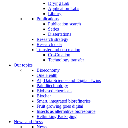
Drying Lab
Application Labs
Library
Publications
Publication search
Series
Dissertations
Research strategy
Research data
Transfer and co-creation
Co-Creation
Technology transfer
Our topics
Bioeconomy
One Health
AI, Data Science and Digital Twins
Paluditechnology
Biobased chemicals
Biochar
Smart, integrated biorefineries
Fruit growing goes digital
Insects as alternative bioresource
Rethinking Packaging
News and Press
News