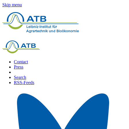
Skip menu
Contact
Press
Search
RSS-Feeds