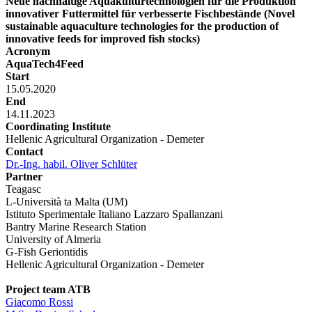
Neue nachhaltige Aquakulturtechnologien für die Produktion
innovativer Futtermittel für verbesserte Fischbestände (Novel
sustainable aquaculture technologies for the production of
innovative feeds for improved fish stocks)
Acronym
AquaTech4Feed
Start
15.05.2020
End
14.11.2023
Coordinating Institute
Hellenic Agricultural Organization - Demeter
Contact
Dr.-Ing. habil. Oliver Schlüter
Partner
Teagasc
L-Università ta Malta (UM)
Istituto Sperimentale Italiano Lazzaro Spallanzani
Bantry Marine Research Station
University of Almeria
G-Fish Geriontidis
Hellenic Agricultural Organization - Demeter
Project team ATB
Giacomo Rossi