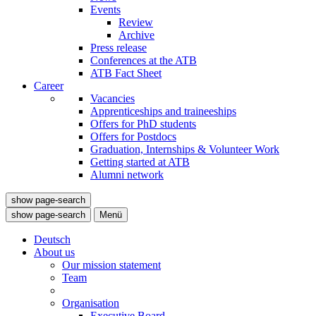
Events
Review
Archive
Press release
Conferences at the ATB
ATB Fact Sheet
Career
Vacancies
Apprenticeships and traineeships
Offers for PhD students
Offers for Postdocs
Graduation, Internships & Volunteer Work
Getting started at ATB
Alumni network
show page-search
show page-search
Menü
Deutsch
About us
Our mission statement
Team
Organisation
Executive Board