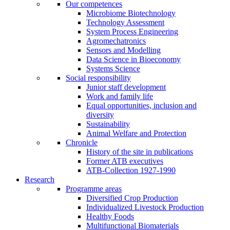
Our competences
Microbiome Biotechnology
Technology Assessment
System Process Engineering
Agromechatronics
Sensors and Modelling
Data Science in Bioeconomy
Systems Science
Social responsibility
Junior staff development
Work and family life
Equal opportunities, inclusion and
diversity
Sustainability
Animal Welfare and Protection
Chronicle
History of the site in publications
Former ATB executives
ATB-Collection 1927-1990
Research
Programme areas
Diversified Crop Production
Individualized Livestock Production
Healthy Foods
Multifunctional Biomaterials