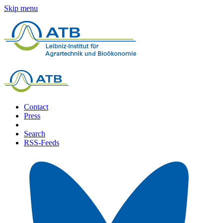
Skip menu
Contact
Press
Search
RSS-Feeds