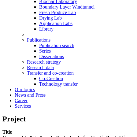
Biochar Laboratory
Boundary Layer Windtunnel
Fresh Produce Lab
Drying Lab
Application Labs
Library
Publications
Publication search
Series
Dissertations
Research strategy
Research data
Transfer and co-creation
Co-Creation
Technology transfer
Our topics
News and Press
Career
Services
Project
Title