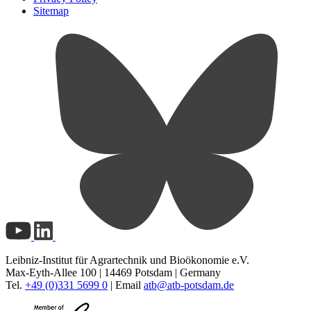
Sitemap
Leibniz-Institut für Agrartechnik und Bioökonomie e.V.
Max-Eyth-Allee 100 | 14469 Potsdam | Germany
Tel.
+49 (0)331 5699 0
| Email
atb@
atb-potsdam.de