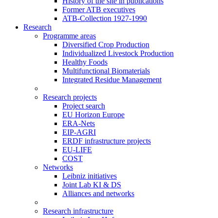
History of the site in publications
Former ATB executives
ATB-Collection 1927-1990
Research
Programme areas
Diversified Crop Production
Individualized Livestock Production
Healthy Foods
Multifunctional Biomaterials
Integrated Residue Management
Research projects
Project search
EU Horizon Europe
ERA-Nets
EIP-AGRI
ERDF infrastructure projects
EU-LIFE
COST
Networks
Leibniz initiatives
Joint Lab KI & DS
Alliances and networks
Research infrastructure