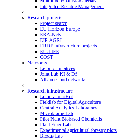
Multifunctional Biomaterials
Integrated Residue Management
Research projects
Project search
EU Horizon Europe
ERA-Nets
EIP-AGRI
ERDF infrastructure projects
EU-LIFE
COST
Networks
Leibniz initiatives
Joint Lab KI & DS
Alliances and networks
Research infrastructure
Leibniz InnoHof
Fieldlab for Digital Agriculture
Central Analytics Laboratory
Microbiome Lab
Pilot Plant Biobased Chemicals
Plant Fiber Lab
Experimental agricultural forestry plots
Biogas Lab