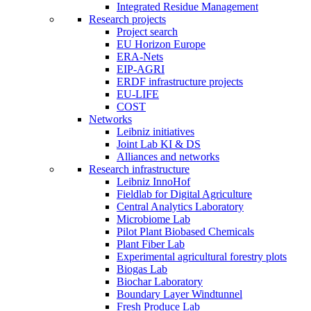
Integrated Residue Management
Research projects
Project search
EU Horizon Europe
ERA-Nets
EIP-AGRI
ERDF infrastructure projects
EU-LIFE
COST
Networks
Leibniz initiatives
Joint Lab KI & DS
Alliances and networks
Research infrastructure
Leibniz InnoHof
Fieldlab for Digital Agriculture
Central Analytics Laboratory
Microbiome Lab
Pilot Plant Biobased Chemicals
Plant Fiber Lab
Experimental agricultural forestry plots
Biogas Lab
Biochar Laboratory
Boundary Layer Windtunnel
Fresh Produce Lab