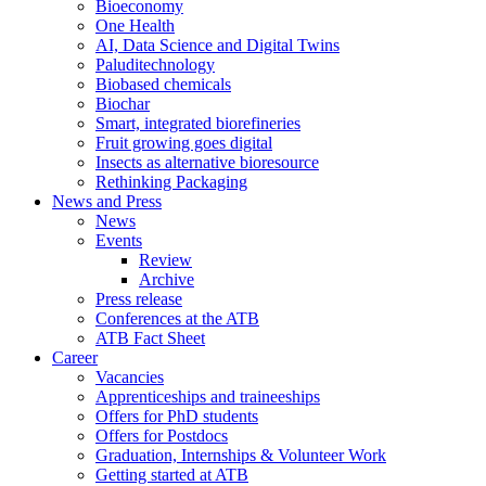
Bioeconomy
One Health
AI, Data Science and Digital Twins
Paluditechnology
Biobased chemicals
Biochar
Smart, integrated biorefineries
Fruit growing goes digital
Insects as alternative bioresource
Rethinking Packaging
News and Press
News
Events
Review
Archive
Press release
Conferences at the ATB
ATB Fact Sheet
Career
Vacancies
Apprenticeships and traineeships
Offers for PhD students
Offers for Postdocs
Graduation, Internships & Volunteer Work
Getting started at ATB