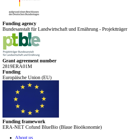
Funding agency
Bundesanstalt für Landwirtschaft und Ernährung - Projektträger
Grant agreement number
2819ERA01M
Funding
Europäische Union (EU)
Funding framework
ERA-NET Cofund BlueBio (Blaue Bioökonomie)
About us