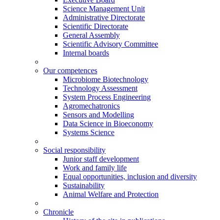
Science Management Unit
Administrative Directorate
Scientific Directorate
General Assembly
Scientific Advisory Committee
Internal boards
Our competences
Microbiome Biotechnology
Technology Assessment
System Process Engineering
Agromechatronics
Sensors and Modelling
Data Science in Bioeconomy
Systems Science
Social responsibility
Junior staff development
Work and family life
Equal opportunities, inclusion and diversity
Sustainability
Animal Welfare and Protection
Chronicle