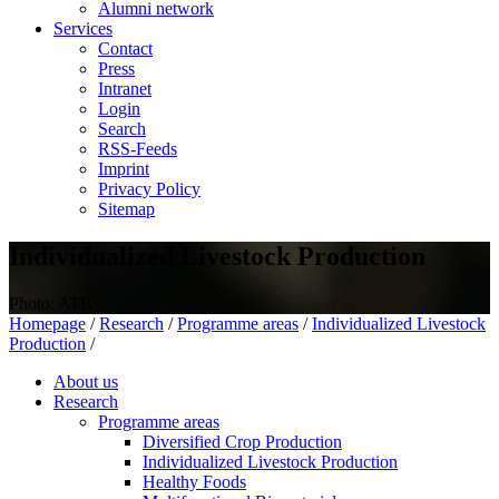
Alumni network
Services
Contact
Press
Intranet
Login
Search
RSS-Feeds
Imprint
Privacy Policy
Sitemap
Individualized Livestock Production
Photo: ATB
Homepage
/
Research
/
Programme areas
/
Individualized Livestock
Production
/
About us
Research
Programme areas
Diversified Crop Production
Individualized Livestock Production
Healthy Foods