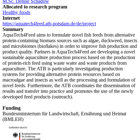
M.Sc. Denise Schadow
Allocated to research program
Healthy foods
Internet
https://aquatech4feed.atb-potsdam.de/de/project
Summary
AquaTech4Feed aims to formulate novel fish feeds from alternative
protein-containing biomass sources such as algae, duckweed, insects
and microbiomes (bioflakes) in order to improve fish production and
product quality. Partners in AquaTech4Feed are developing a novel
sustainable aquaculture production process based on the production
of protein-rich feed using waste water and waste products from
aquaculture. The ATB is particularly investigating production
systems for providing alternative protein resources based on
macroalgae and insects as well as the processing and formulation of
novel feeds. Furthermore, the ATB coordinates the dissemination of
results and transfer into practice and promotes the use of the newly
developed feed products (outreach).
Funding
Bundesministerium für Landwirtschaft, Ernährung und Heimat
(BMLEH)