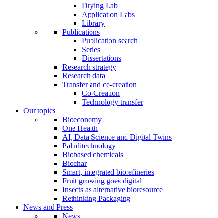
Drying Lab
Application Labs
Library
Publications
Publication search
Series
Dissertations
Research strategy
Research data
Transfer and co-creation
Co-Creation
Technology transfer
Our topics
Bioeconomy
One Health
AI, Data Science and Digital Twins
Paluditechnology
Biobased chemicals
Biochar
Smart, integrated biorefineries
Fruit growing goes digital
Insects as alternative bioresource
Rethinking Packaging
News and Press
News