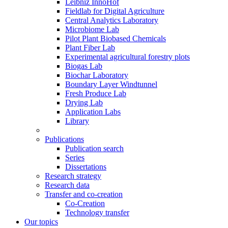
Leibniz InnoHof
Fieldlab for Digital Agriculture
Central Analytics Laboratory
Microbiome Lab
Pilot Plant Biobased Chemicals
Plant Fiber Lab
Experimental agricultural forestry plots
Biogas Lab
Biochar Laboratory
Boundary Layer Windtunnel
Fresh Produce Lab
Drying Lab
Application Labs
Library
Publications
Publication search
Series
Dissertations
Research strategy
Research data
Transfer and co-creation
Co-Creation
Technology transfer
Our topics