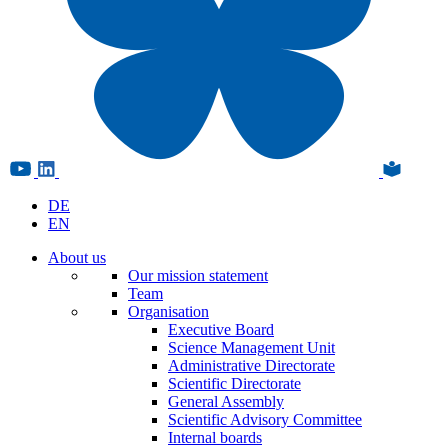
DE
EN
About us
Our mission statement
Team
Organisation
Executive Board
Science Management Unit
Administrative Directorate
Scientific Directorate
General Assembly
Scientific Advisory Committee
Internal boards