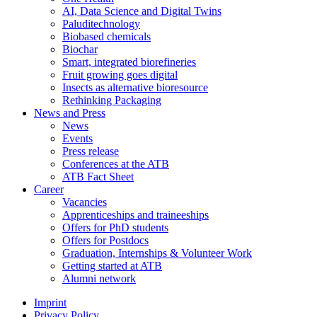
AI, Data Science and Digital Twins
Paluditechnology
Biobased chemicals
Biochar
Smart, integrated biorefineries
Fruit growing goes digital
Insects as alternative bioresource
Rethinking Packaging
News and Press
News
Events
Press release
Conferences at the ATB
ATB Fact Sheet
Career
Vacancies
Apprenticeships and traineeships
Offers for PhD students
Offers for Postdocs
Graduation, Internships & Volunteer Work
Getting started at ATB
Alumni network
Imprint
Privacy Policy