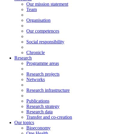
Our mission statement
Team
Organisation
Our competences
Social responsibility
Chronicle
Research
Programme areas
Research projects
Networks
Research infrastructure
Publications
Research strategy
Research data
Transfer and co-creation
Our topics
Bioeconomy
One Health