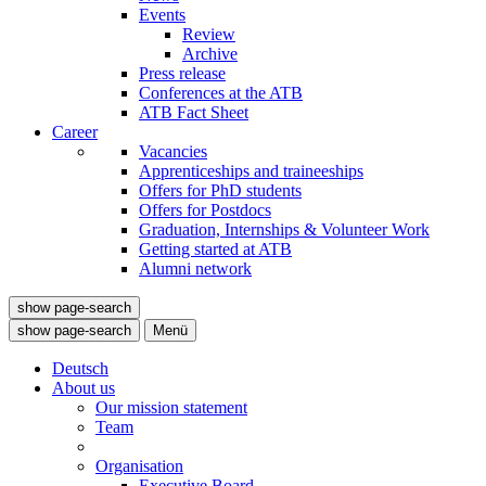
Events
Review
Archive
Press release
Conferences at the ATB
ATB Fact Sheet
Career
Vacancies
Apprenticeships and traineeships
Offers for PhD students
Offers for Postdocs
Graduation, Internships & Volunteer Work
Getting started at ATB
Alumni network
show page-search
show page-search
Menü
Deutsch
About us
Our mission statement
Team
Organisation
Executive Board