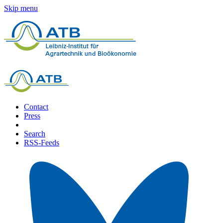
Skip menu
Contact
Press
Search
RSS-Feeds