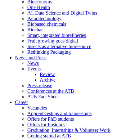
Bioeconomy
One Health
AI, Data Science and Digital Twins
Paluditechnology
Biobased chemicals
Biochar
Smart, integrated biorefineries
Fruit growing goes digital
Insects as alternative bioresource
Rethinking Packaging
News and Press
News
Events
Review
Archive
Press release
Conferences at the ATB
ATB Fact Sheet
Career
Vacancies
Apprenticeships and traineeships
Offers for PhD students
Offers for Postdocs
Graduation, Internships & Volunteer Work
Getting started at ATB