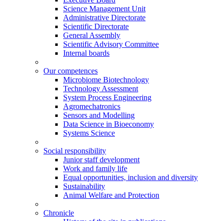
Science Management Unit
Administrative Directorate
Scientific Directorate
General Assembly
Scientific Advisory Committee
Internal boards
Our competences
Microbiome Biotechnology
Technology Assessment
System Process Engineering
Agromechatronics
Sensors and Modelling
Data Science in Bioeconomy
Systems Science
Social responsibility
Junior staff development
Work and family life
Equal opportunities, inclusion and diversity
Sustainability
Animal Welfare and Protection
Chronicle