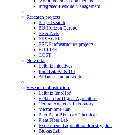
Multifunctional Biomaterials
Integrated Residue Management
Research projects
Project search
EU Horizon Europe
ERA-Nets
EIP-AGRI
ERDF infrastructure projects
EU-LIFE
COST
Networks
Leibniz initiatives
Joint Lab KI & DS
Alliances and networks
Research infrastructure
Leibniz InnoHof
Fieldlab for Digital Agriculture
Central Analytics Laboratory
Microbiome Lab
Pilot Plant Biobased Chemicals
Plant Fiber Lab
Experimental agricultural forestry plots
Biogas Lab