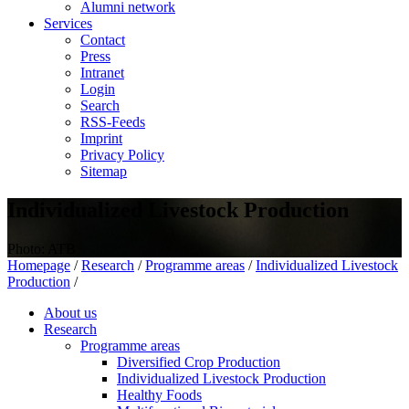
Alumni network
Services
Contact
Press
Intranet
Login
Search
RSS-Feeds
Imprint
Privacy Policy
Sitemap
Individualized Livestock Production
Photo: ATB
Homepage
/
Research
/
Programme areas
/
Individualized Livestock
Production
/
About us
Research
Programme areas
Diversified Crop Production
Individualized Livestock Production
Healthy Foods