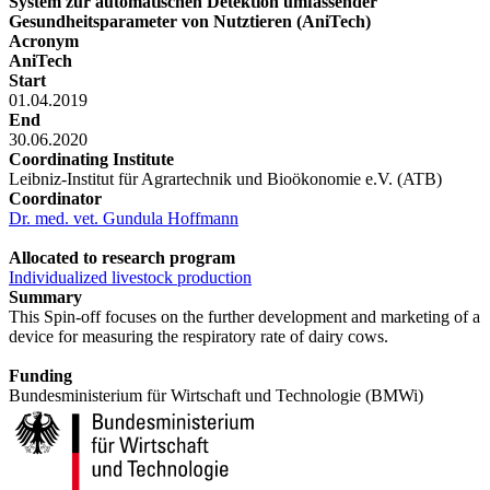
System zur automatischen Detektion umfassender
Gesundheitsparameter von Nutztieren (AniTech)
Acronym
AniTech
Start
01.04.2019
End
30.06.2020
Coordinating Institute
Leibniz-Institut für Agrartechnik und Bioökonomie e.V. (ATB)
Coordinator
Dr. med. vet. Gundula Hoffmann
Allocated to research program
Individualized livestock production
Summary
This Spin-off focuses on the further development and marketing of a
device for measuring the respiratory rate of dairy cows.
Funding
Bundesministerium für Wirtschaft und Technologie (BMWi)