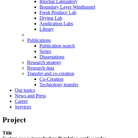
Biochar Laboratory
Boundary Layer Windtunnel
Fresh Produce Lab
Drying Lab
Application Labs
Library
Publications
Publication search
Series
Dissertations
Research strategy
Research data
Transfer and co-creation
Co-Creation
Technology transfer
Our topics
News and Press
Career
Services
Project
Title