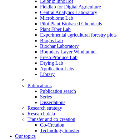
Leibniz InnoHof
Fieldlab for Digital Agriculture
Central Analytics Laboratory
Microbiome Lab
Pilot Plant Biobased Chemicals
Plant Fiber Lab
Experimental agricultural forestry plots
Biogas Lab
Biochar Laboratory
Boundary Layer Windtunnel
Fresh Produce Lab
Drying Lab
Application Labs
Library
Publications
Publication search
Series
Dissertations
Research strategy
Research data
Transfer and co-creation
Co-Creation
Technology transfer
Our topics