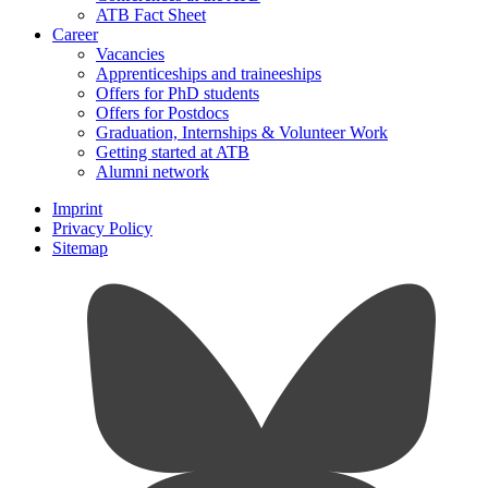
ATB Fact Sheet
Career
Vacancies
Apprenticeships and traineeships
Offers for PhD students
Offers for Postdocs
Graduation, Internships & Volunteer Work
Getting started at ATB
Alumni network
Imprint
Privacy Policy
Sitemap