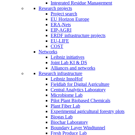
Integrated Residue Management
Research projects
Project search
EU Horizon Europe
ERA-Nets
EIP-AGRI
ERDF infrastructure projects
EU-LIFE
COST
Networks
Leibniz initiatives
Joint Lab KI & DS
Alliances and networks
Research infrastructure
Leibniz InnoHof
Fieldlab for Digital Agriculture
Central Analytics Laboratory
Microbiome Lab
Pilot Plant Biobased Chemicals
Plant Fiber Lab
Experimental agricultural forestry plots
Biogas Lab
Biochar Laboratory
Boundary Layer Windtunnel
Fresh Produce Lab