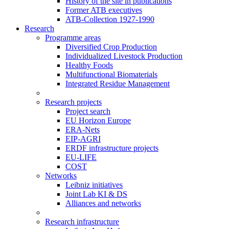
History of the site in publications
Former ATB executives
ATB-Collection 1927-1990
Research
Programme areas
Diversified Crop Production
Individualized Livestock Production
Healthy Foods
Multifunctional Biomaterials
Integrated Residue Management
Research projects
Project search
EU Horizon Europe
ERA-Nets
EIP-AGRI
ERDF infrastructure projects
EU-LIFE
COST
Networks
Leibniz initiatives
Joint Lab KI & DS
Alliances and networks
Research infrastructure