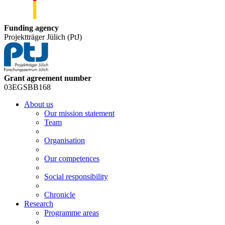
Funding agency
Projektträger Jülich (PtJ)
Grant agreement number
03EGSBB168
About us
Our mission statement
Team
Organisation
Our competences
Social responsibility
Chronicle
Research
Programme areas