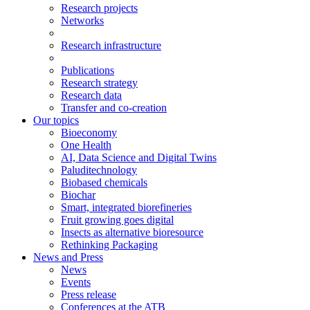
Research projects
Networks
Research infrastructure
Publications
Research strategy
Research data
Transfer and co-creation
Our topics
Bioeconomy
One Health
AI, Data Science and Digital Twins
Paluditechnology
Biobased chemicals
Biochar
Smart, integrated biorefineries
Fruit growing goes digital
Insects as alternative bioresource
Rethinking Packaging
News and Press
News
Events
Press release
Conferences at the ATB