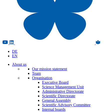
DE
EN
About us
Our mission statement
Team
Organisation
Executive Board
Science Management Unit
Administrative Directorate
Scientific Directorate
General Assembly
Scientific Advisory Committee
Internal boards