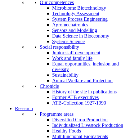
Our competences
Microbiome Biotechnology
Technology Assessment
System Process Engineering
Agromechatronics
Sensors and Modelling
Data Science in Bioeconomy
Systems Science
Social responsibility
Junior staff development
Work and family life
Equal opportunities, inclusion and
diversity
Sustainability
Animal Welfare and Protection
Chronicle
History of the site in publications
Former ATB executives
ATB-Collection 1927-1990
Research
Programme areas
Diversified Crop Production
Individualized Livestock Production
Healthy Foods
Multifunctional Biomaterials