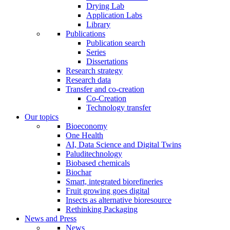
Drying Lab
Application Labs
Library
Publications
Publication search
Series
Dissertations
Research strategy
Research data
Transfer and co-creation
Co-Creation
Technology transfer
Our topics
Bioeconomy
One Health
AI, Data Science and Digital Twins
Paluditechnology
Biobased chemicals
Biochar
Smart, integrated biorefineries
Fruit growing goes digital
Insects as alternative bioresource
Rethinking Packaging
News and Press
News