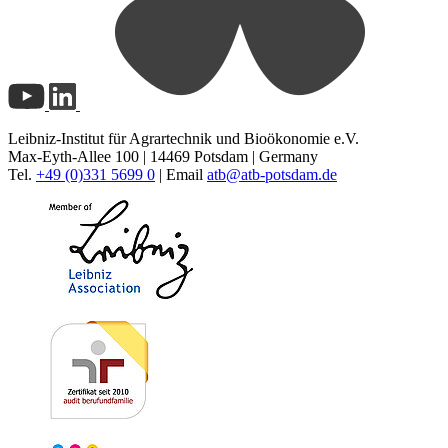
Leibniz-Institut für Agrartechnik und Bioökonomie e.V.
Max-Eyth-Allee 100 | 14469 Potsdam | Germany
Tel.
+49 (0)331 5699 0
| Email
atb@
atb-potsdam.de