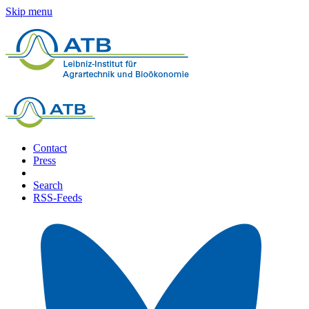
Skip menu
Contact
Press
Search
RSS-Feeds