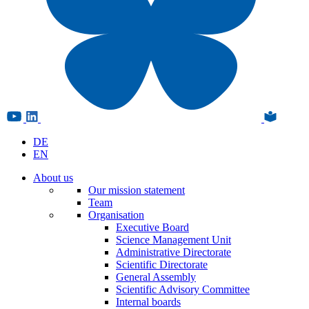
DE
EN
About us
Our mission statement
Team
Organisation
Executive Board
Science Management Unit
Administrative Directorate
Scientific Directorate
General Assembly
Scientific Advisory Committee
Internal boards