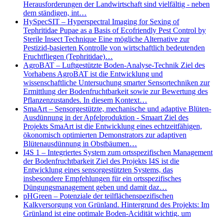
Herausforderungen der Landwirtschaft sind vielfältig - neben
dem ständigen, int…
HySpecSIT – Hyperspectral Imaging for Sexing of
Tephritidae Pupae as a Basis of Ecofriendly Pest Control by
Sterile Insect Technique Eine mögliche Alternative zur
Pestizid-basierten Kontrolle von wirtschaftlich bedeutenden
Fruchtfliegen (Tephritidae)…
AgroBAT – Luftgestützte Boden-Analyse-Technik Ziel des
Vorhabens AgroBAT ist die Entwicklung und
wissenschaftliche Untersuchung smarter Sensortechniken zur
Ermittlung der Bodenfruchtbarkeit sowie zur Bewertung des
Pflanzenzustandes. In diesem Kontext…
SmaArt – Sensorgestützte, mechanische und adaptive Blüten-
Ausdünnung in der Apfelproduktion - Smaart Ziel des
Projekts SmaArt ist die Entwicklung eines echtzeitfähigen,
ökonomisch optimierten Demonstrators zur adaptiven
Blütenausdünnung in Obstbäumen…
I4S 1 – Integriertes System zum ortsspezifischen Management
der Bodenfruchtbarkeit Ziel des Projekts I4S ist die
Entwicklung eines sensorgestützten Systems, das
insbesondere Empfehlungen für ein ortsspezifisches
Düngungsmanagement geben und damit daz…
pHGreen – Potenziale der teilflächenspezifischen
Kalkversorgung von Grünland. Hintergrund des Projekts: Im
Grünland ist eine optimale Boden-Acidität wichtig, um