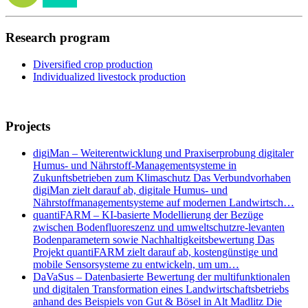
Research program
Diversified crop production
Individualized livestock production
Projects
digiMan – Weiterentwicklung und Praxiserprobung digitaler
Humus- und Nährstoff-Managementsysteme in
Zukunftsbetrieben zum Klimaschutz Das Verbundvorhaben
digiMan zielt darauf ab, digitale Humus- und
Nährstoffmanagementsysteme auf modernen Landwirtsch…
quantiFARM – KI-basierte Modellierung der Bezüge
zwischen Bodenfluoreszenz und umweltschutzre-levanten
Bodenparametern sowie Nachhaltigkeitsbewertung Das
Projekt quantiFARM zielt darauf ab, kostengünstige und
mobile Sensorsysteme zu entwickeln, um um…
DaVaSus – Datenbasierte Bewertung der multifunktionalen
und digitalen Transformation eines Landwirtschaftsbetriebs
anhand des Beispiels von Gut & Bösel in Alt Madlitz Die