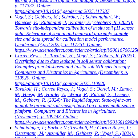
learning regressors in digital soil mapping. Geoderma. (July):
p. 117337. Online:
https://doi.org/10.1016/j.geoderma.2025.117337
Vogel, S.; Gebbers, M.; Schröter, I.; Schwanghart, W.;
Bönecke, E.; Rühlmann, J.; Kramer, E.; Gebbers, R.
(2025):
Towards site-independent calibration of in situ soil pH sensor
data: Relevance of spatial and temporal proximity, sample
size and data spread for calibration model performance.
Geoderma. (April 2025): p. 117261. Online:
https://www.sciencedirect.com/science/article/pii/S001670612
Correa Reyes, J.; Tavakoli, H.; Vogel, S.; Gebbers, R.
(2025):
Overfitting due to data leakage in soil sensor calibration:
Examples from lab-based and in-situ soil NIR spectroscopy.
Computers and Electronics in Agriculture. (December): p.
110920. Online:
https://doi.org/10.1016/j.compag.2025.110920
Tavakoli, H.; Correa Reyes, J.; Vogel, S.; Oertel, M.; Zimne,
M.; Heisig, M.; Harder, A.; Wruck, R.; Pätzold, S.; Leenen,
M.; Gebbers, R.
(2024): The RapidMapper: State-of-the-art
in mobile proximal soil sensing based on a novel multi-sensor
platform. Computers and Electronics in Agriculture.
(November): p. 109443. Online:
https://www.sciencedirect.com/science/article/pii/S016816992
Schmidinger, J.; Barkov, V.; Tavakoli, H.; Correa Reyes, J.;
Ostermann, M.; Atzmüller, M.; Gebbers, R.; Vogel, S.
(2024):