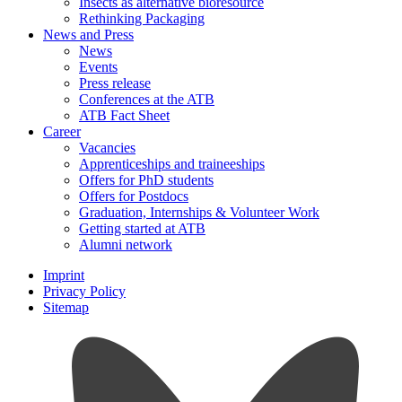
Insects as alternative bioresource
Rethinking Packaging
News and Press
News
Events
Press release
Conferences at the ATB
ATB Fact Sheet
Career
Vacancies
Apprenticeships and traineeships
Offers for PhD students
Offers for Postdocs
Graduation, Internships & Volunteer Work
Getting started at ATB
Alumni network
Imprint
Privacy Policy
Sitemap