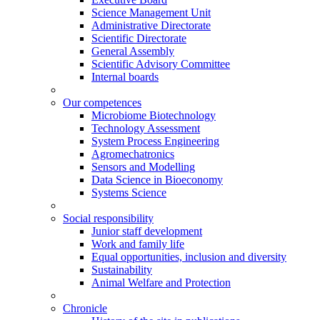
Science Management Unit
Administrative Directorate
Scientific Directorate
General Assembly
Scientific Advisory Committee
Internal boards
Our competences
Microbiome Biotechnology
Technology Assessment
System Process Engineering
Agromechatronics
Sensors and Modelling
Data Science in Bioeconomy
Systems Science
Social responsibility
Junior staff development
Work and family life
Equal opportunities, inclusion and diversity
Sustainability
Animal Welfare and Protection
Chronicle