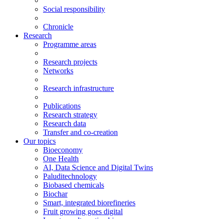
Social responsibility
Chronicle
Research
Programme areas
Research projects
Networks
Research infrastructure
Publications
Research strategy
Research data
Transfer and co-creation
Our topics
Bioeconomy
One Health
AI, Data Science and Digital Twins
Paluditechnology
Biobased chemicals
Biochar
Smart, integrated biorefineries
Fruit growing goes digital