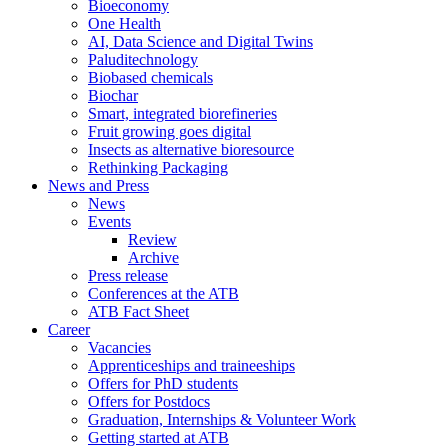
Bioeconomy
One Health
AI, Data Science and Digital Twins
Paluditechnology
Biobased chemicals
Biochar
Smart, integrated biorefineries
Fruit growing goes digital
Insects as alternative bioresource
Rethinking Packaging
News and Press
News
Events
Review
Archive
Press release
Conferences at the ATB
ATB Fact Sheet
Career
Vacancies
Apprenticeships and traineeships
Offers for PhD students
Offers for Postdocs
Graduation, Internships & Volunteer Work
Getting started at ATB