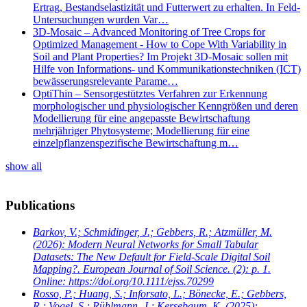
Ertrag, Bestandselastizität und Futterwert zu erhalten. In Feld-
Untersuchungen wurden Var…
3D-Mosaic – Advanced Monitoring of Tree Crops for
Optimized Management - How to Cope With Variability in
Soil and Plant Properties? Im Projekt 3D-Mosaic sollen mit
Hilfe von Informations- und Kommunikationstechniken (ICT)
bewässerungsrelevante Parame…
OptiThin – Sensorgestütztes Verfahren zur Erkennung
morphologischer und physiologischer Kenngrößen und deren
Modellierung für eine angepasste Bewirtschaftung
mehrjähriger Phytosysteme; Modellierung für eine
einzelpflanzenspezifische Bewirtschaftung m…
show all
Publications
Barkov, V.; Schmidinger, J.; Gebbers, R.; Atzmüller, M.
(2026): Modern Neural Networks for Small Tabular
Datasets: The New Default for Field-Scale Digital Soil
Mapping?. European Journal of Soil Science. (2): p. 1.
Online: https://doi.org/10.1111/ejss.70299
Rosso, P.; Huang, S.; Inforsato, L.; Bönecke, E.; Gebbers,
R.; Vogel, S.; Rühlmann, J.; Kersebaum, K.
(2025):