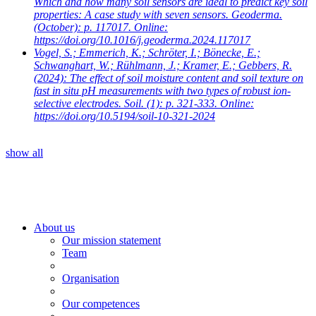
Which and how many soil sensors are ideal to predict key soil
properties: A case study with seven sensors. Geoderma.
(October): p. 117017. Online:
https://doi.org/10.1016/j.geoderma.2024.117017
Vogel, S.; Emmerich, K.; Schröter, I.; Bönecke, E.;
Schwanghart, W.; Rühlmann, J.; Kramer, E.; Gebbers, R.
(2024): The effect of soil moisture content and soil texture on
fast in situ pH measurements with two types of robust ion-
selective electrodes. Soil. (1): p. 321-333. Online:
https://doi.org/10.5194/soil-10-321-2024
show all
About us
Our mission statement
Team
Organisation
Our competences