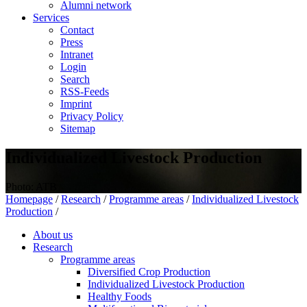
Alumni network
Services
Contact
Press
Intranet
Login
Search
RSS-Feeds
Imprint
Privacy Policy
Sitemap
Individualized Livestock Production
Photo: ATB
Homepage
/
Research
/
Programme areas
/
Individualized Livestock
Production
/
About us
Research
Programme areas
Diversified Crop Production
Individualized Livestock Production
Healthy Foods