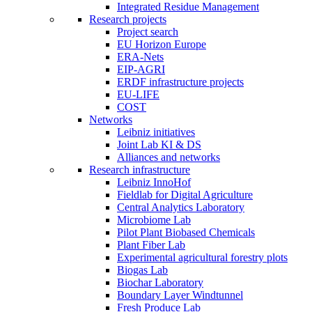
Integrated Residue Management
Research projects
Project search
EU Horizon Europe
ERA-Nets
EIP-AGRI
ERDF infrastructure projects
EU-LIFE
COST
Networks
Leibniz initiatives
Joint Lab KI & DS
Alliances and networks
Research infrastructure
Leibniz InnoHof
Fieldlab for Digital Agriculture
Central Analytics Laboratory
Microbiome Lab
Pilot Plant Biobased Chemicals
Plant Fiber Lab
Experimental agricultural forestry plots
Biogas Lab
Biochar Laboratory
Boundary Layer Windtunnel
Fresh Produce Lab