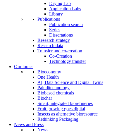
Drying Lab
Application Labs
Library
Publications
Publication search
Series
Dissertations
Research strategy
Research data
Transfer and co-creation
Co-Creation
Technology transfer
Our topics
Bioeconomy
One Health
AI, Data Science and Digital Twins
Paluditechnology
Biobased chemicals
Biochar
Smart, integrated biorefineries
Fruit growing goes digital
Insects as alternative bioresource
Rethinking Packaging
News and Press
News