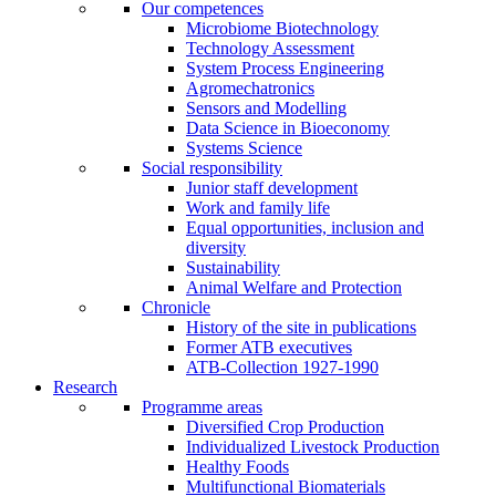
Our competences
Microbiome Biotechnology
Technology Assessment
System Process Engineering
Agromechatronics
Sensors and Modelling
Data Science in Bioeconomy
Systems Science
Social responsibility
Junior staff development
Work and family life
Equal opportunities, inclusion and
diversity
Sustainability
Animal Welfare and Protection
Chronicle
History of the site in publications
Former ATB executives
ATB-Collection 1927-1990
Research
Programme areas
Diversified Crop Production
Individualized Livestock Production
Healthy Foods
Multifunctional Biomaterials