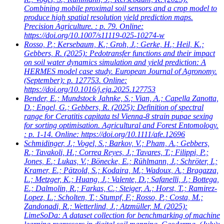
Combining mobile proximal soil sensors and a crop model to
produce high spatial resolution yield prediction maps.
Precision Agriculture. : p. 79. Online:
https://doi.org/10.1007/s11119-025-10274-w
Rosso, P.; Kersebaum, K.; Groh, J.; Gerke, H.; Heil, K.;
Gebbers, R.
(2025): Pedotransfer functions and their impact
on soil water dynamics simulation and yield prediction: A
HERMES model case study. European Journal of Agronomy.
(September): p. 127753. Online:
https://doi.org/10.1016/j.eja.2025.127753
Bender, E.; Mundstock Jahnke, S.; Vian, A.; Capella Zanotta,
D.; Engel, G.; Gebbers, R.
(2025): Definition of spectral
range for Ceratitis capitata tsl Vienna-8 strain pupae sexing
for sorting optimisation. Agricultural and Forest Entomology.
: p. 1-14. Online: https://doi.org/10.1111/afe.12696
Schmidinger, J.; Vogel, S.; Barkov, V.; Pham, A.; Gebbers,
R.; Tavakoli, H.; Correa Reyes, J.; Tavares, T.; Filippi, P.;
Jones, E.; Lukas, V.; Bönecke, E.; Rühlmann, J.; Schröter, I.;
Kramer, E.; Pätzold, S.; Kodaira, M.; Wadoux, A.; Bragazza,
L.; Metzger, K.; Huang, J.; Valente, D.; Safanelli, J.; Bottega,
E.; Dalmolin, R.; Farkas, C.; Steiger, A.; Horst, T.; Ramirez-
Lopez, L.; Scholten, T.; Stumpf, F.; Rosso, P.; Costa, M.;
Zandonadi, R.; Wetterlind, J.; Atzmüller, M.
(2025):
LimeSoDa: A dataset collection for benchmarking of machine