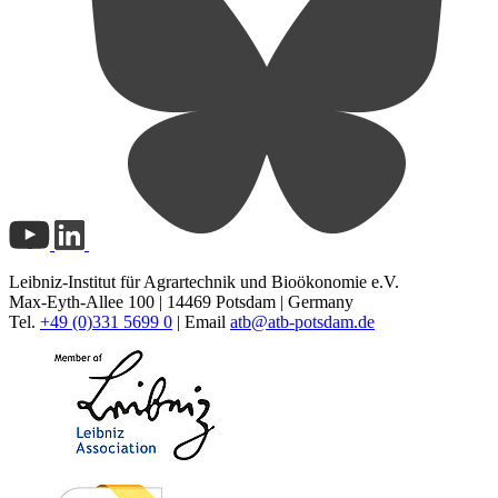
Leibniz-Institut für Agrartechnik und Bioökonomie e.V.
Max-Eyth-Allee 100 | 14469 Potsdam | Germany
Tel.
+49 (0)331 5699 0
| Email
atb@
atb-potsdam.de