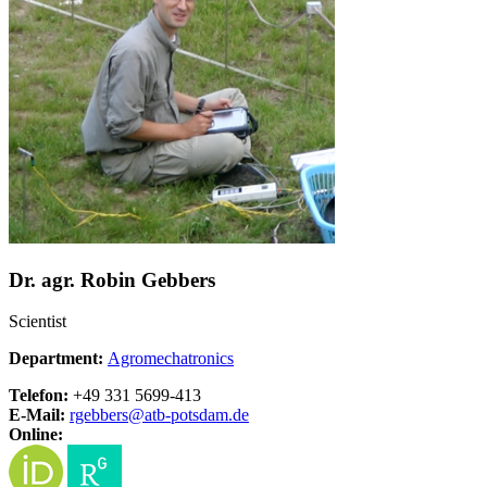
Dr. agr. Robin Gebbers
Scientist
Department:
Agromechatronics
Telefon:
+49 331 5699-413
E-Mail:
rgebbers@
atb-potsdam.de
Online: