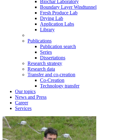
Biochar Laboratory
Boundary Layer Windtunnel
Fresh Produce Lab
Drying Lab
Application Labs
Library
Publications
Publication search
Series
Dissertations
Research strategy
Research data
Transfer and co-creation
Co-Creation
Technology transfer
Our topics
News and Press
Career
Services