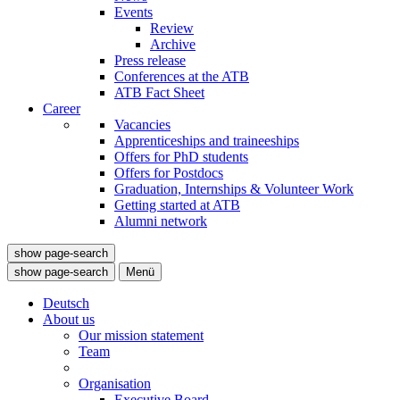
Events
Review
Archive
Press release
Conferences at the ATB
ATB Fact Sheet
Career
Vacancies
Apprenticeships and traineeships
Offers for PhD students
Offers for Postdocs
Graduation, Internships & Volunteer Work
Getting started at ATB
Alumni network
show page-search
show page-search
Menü
Deutsch
About us
Our mission statement
Team
Organisation
Executive Board