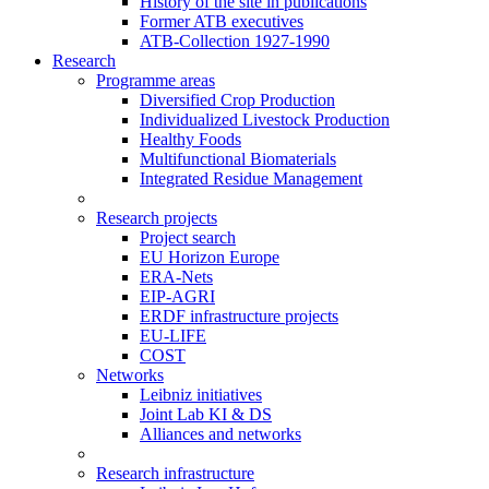
History of the site in publications
Former ATB executives
ATB-Collection 1927-1990
Research
Programme areas
Diversified Crop Production
Individualized Livestock Production
Healthy Foods
Multifunctional Biomaterials
Integrated Residue Management
Research projects
Project search
EU Horizon Europe
ERA-Nets
EIP-AGRI
ERDF infrastructure projects
EU-LIFE
COST
Networks
Leibniz initiatives
Joint Lab KI & DS
Alliances and networks
Research infrastructure