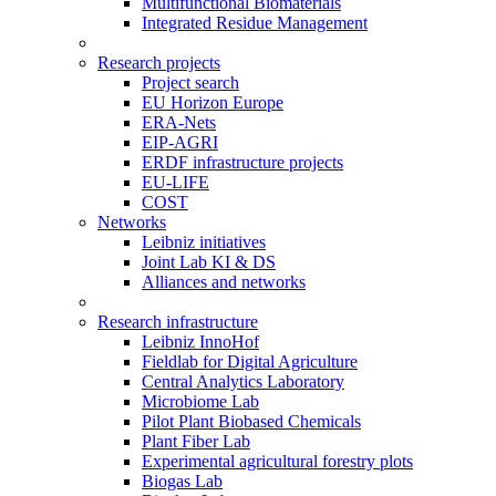
Multifunctional Biomaterials
Integrated Residue Management
Research projects
Project search
EU Horizon Europe
ERA-Nets
EIP-AGRI
ERDF infrastructure projects
EU-LIFE
COST
Networks
Leibniz initiatives
Joint Lab KI & DS
Alliances and networks
Research infrastructure
Leibniz InnoHof
Fieldlab for Digital Agriculture
Central Analytics Laboratory
Microbiome Lab
Pilot Plant Biobased Chemicals
Plant Fiber Lab
Experimental agricultural forestry plots
Biogas Lab