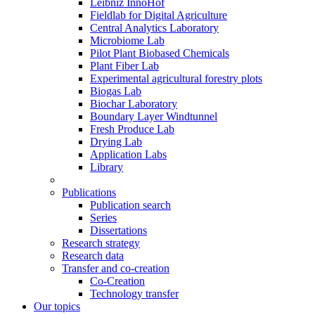
Leibniz InnoHof
Fieldlab for Digital Agriculture
Central Analytics Laboratory
Microbiome Lab
Pilot Plant Biobased Chemicals
Plant Fiber Lab
Experimental agricultural forestry plots
Biogas Lab
Biochar Laboratory
Boundary Layer Windtunnel
Fresh Produce Lab
Drying Lab
Application Labs
Library
Publications
Publication search
Series
Dissertations
Research strategy
Research data
Transfer and co-creation
Co-Creation
Technology transfer
Our topics