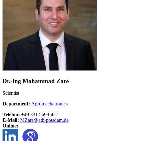
Dr.-Ing Mohammad Zare
Scientist
Department:
Agromechatronics
Telefon:
+49 331 5699-427
E-Mail:
MZare@
atb-potsdam.de
Online: