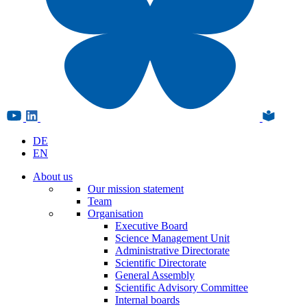
DE
EN
About us
Our mission statement
Team
Organisation
Executive Board
Science Management Unit
Administrative Directorate
Scientific Directorate
General Assembly
Scientific Advisory Committee
Internal boards