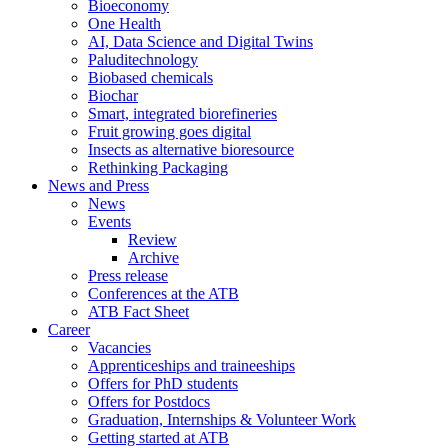
Bioeconomy
One Health
AI, Data Science and Digital Twins
Paluditechnology
Biobased chemicals
Biochar
Smart, integrated biorefineries
Fruit growing goes digital
Insects as alternative bioresource
Rethinking Packaging
News and Press
News
Events
Review
Archive
Press release
Conferences at the ATB
ATB Fact Sheet
Career
Vacancies
Apprenticeships and traineeships
Offers for PhD students
Offers for Postdocs
Graduation, Internships & Volunteer Work
Getting started at ATB