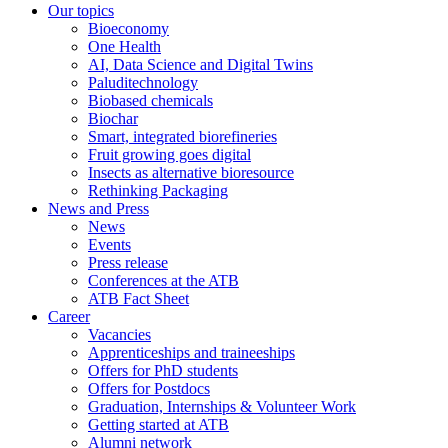
Our topics
Bioeconomy
One Health
AI, Data Science and Digital Twins
Paluditechnology
Biobased chemicals
Biochar
Smart, integrated biorefineries
Fruit growing goes digital
Insects as alternative bioresource
Rethinking Packaging
News and Press
News
Events
Press release
Conferences at the ATB
ATB Fact Sheet
Career
Vacancies
Apprenticeships and traineeships
Offers for PhD students
Offers for Postdocs
Graduation, Internships & Volunteer Work
Getting started at ATB
Alumni network