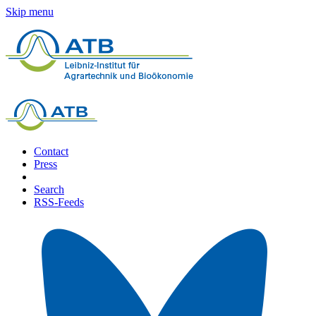
Skip menu
Contact
Press
Search
RSS-Feeds