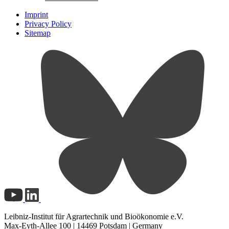
Imprint
Privacy Policy
Sitemap
Leibniz-Institut für Agrartechnik und Bioökonomie e.V.
Max-Eyth-Allee 100 | 14469 Potsdam | Germany