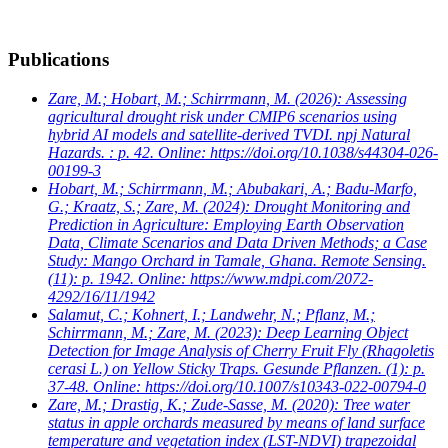
Publications
Zare, M.; Hobart, M.; Schirrmann, M.
(2026): Assessing
agricultural drought risk under CMIP6 scenarios using
hybrid AI models and satellite-derived TVDI. npj Natural
Hazards. : p. 42. Online: https://doi.org/10.1038/s44304-026-
00199-3
Hobart, M.; Schirrmann, M.; Abubakari, A.; Badu-Marfo,
G.; Kraatz, S.; Zare, M.
(2024): Drought Monitoring and
Prediction in Agriculture: Employing Earth Observation
Data, Climate Scenarios and Data Driven Methods; a Case
Study: Mango Orchard in Tamale, Ghana. Remote Sensing.
(11): p. 1942. Online: https://www.mdpi.com/2072-
4292/16/11/1942
Salamut, C.; Kohnert, I.; Landwehr, N.; Pflanz, M.;
Schirrmann, M.; Zare, M.
(2023): Deep Learning Object
Detection for Image Analysis of Cherry Fruit Fly (Rhagoletis
cerasi L.) on Yellow Sticky Traps. Gesunde Pflanzen. (1): p.
37-48. Online: https://doi.org/10.1007/s10343-022-00794-0
Zare, M.; Drastig, K.; Zude-Sasse, M.
(2020): Tree water
status in apple orchards measured by means of land surface
temperature and vegetation index (LST-NDVI) trapezoidal