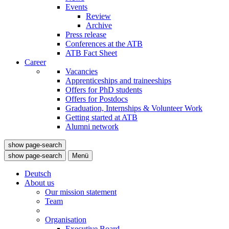
Events
Review
Archive
Press release
Conferences at the ATB
ATB Fact Sheet
Career
Vacancies
Apprenticeships and traineeships
Offers for PhD students
Offers for Postdocs
Graduation, Internships & Volunteer Work
Getting started at ATB
Alumni network
show page-search
show page-search
Menü
Deutsch
About us
Our mission statement
Team
Organisation
Executive Board