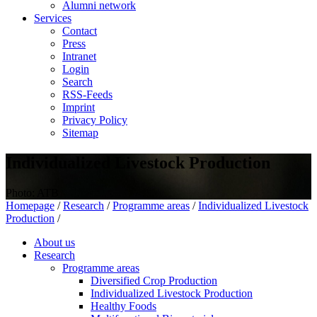
Alumni network
Services
Contact
Press
Intranet
Login
Search
RSS-Feeds
Imprint
Privacy Policy
Sitemap
Individualized Livestock Production
Photo: ATB
Homepage
/
Research
/
Programme areas
/
Individualized Livestock
Production
/
About us
Research
Programme areas
Diversified Crop Production
Individualized Livestock Production
Healthy Foods