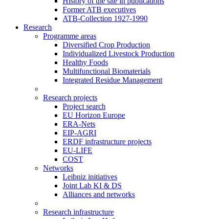
History of the site in publications
Former ATB executives
ATB-Collection 1927-1990
Research
Programme areas
Diversified Crop Production
Individualized Livestock Production
Healthy Foods
Multifunctional Biomaterials
Integrated Residue Management
Research projects
Project search
EU Horizon Europe
ERA-Nets
EIP-AGRI
ERDF infrastructure projects
EU-LIFE
COST
Networks
Leibniz initiatives
Joint Lab KI & DS
Alliances and networks
Research infrastructure