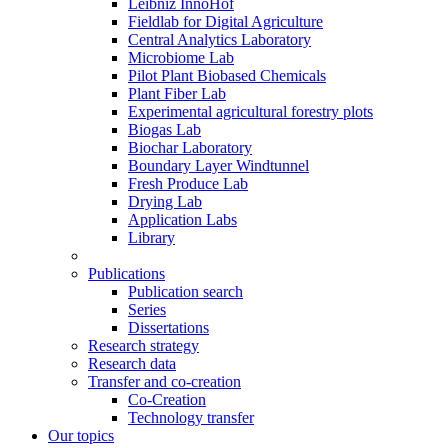
Leibniz InnoHof
Fieldlab for Digital Agriculture
Central Analytics Laboratory
Microbiome Lab
Pilot Plant Biobased Chemicals
Plant Fiber Lab
Experimental agricultural forestry plots
Biogas Lab
Biochar Laboratory
Boundary Layer Windtunnel
Fresh Produce Lab
Drying Lab
Application Labs
Library
Publications
Publication search
Series
Dissertations
Research strategy
Research data
Transfer and co-creation
Co-Creation
Technology transfer
Our topics