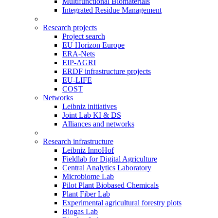
Multifunctional Biomaterials
Integrated Residue Management
Research projects
Project search
EU Horizon Europe
ERA-Nets
EIP-AGRI
ERDF infrastructure projects
EU-LIFE
COST
Networks
Leibniz initiatives
Joint Lab KI & DS
Alliances and networks
Research infrastructure
Leibniz InnoHof
Fieldlab for Digital Agriculture
Central Analytics Laboratory
Microbiome Lab
Pilot Plant Biobased Chemicals
Plant Fiber Lab
Experimental agricultural forestry plots
Biogas Lab