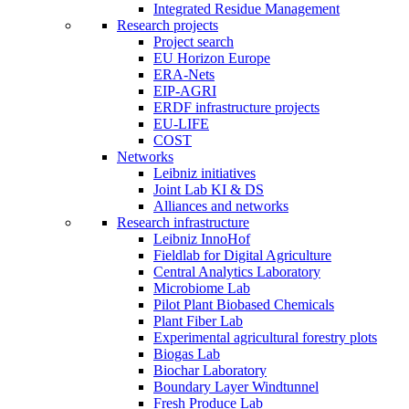
Integrated Residue Management
Research projects
Project search
EU Horizon Europe
ERA-Nets
EIP-AGRI
ERDF infrastructure projects
EU-LIFE
COST
Networks
Leibniz initiatives
Joint Lab KI & DS
Alliances and networks
Research infrastructure
Leibniz InnoHof
Fieldlab for Digital Agriculture
Central Analytics Laboratory
Microbiome Lab
Pilot Plant Biobased Chemicals
Plant Fiber Lab
Experimental agricultural forestry plots
Biogas Lab
Biochar Laboratory
Boundary Layer Windtunnel
Fresh Produce Lab