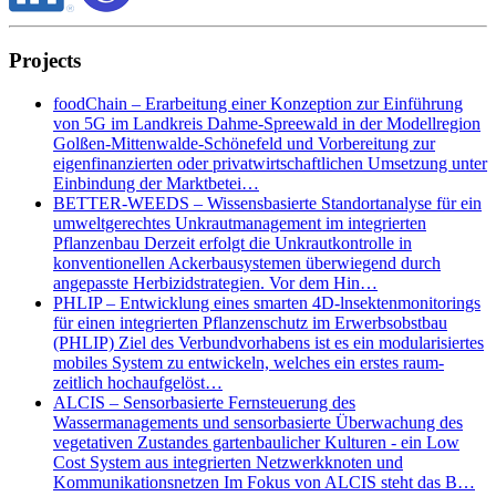
Projects
foodChain – Erarbeitung einer Konzeption zur Einführung
von 5G im Landkreis Dahme-Spreewald in der Modellregion
Golßen-Mittenwalde-Schönefeld und Vorbereitung zur
eigenfinanzierten oder privatwirtschaftlichen Umsetzung unter
Einbindung der Marktbetei…
BETTER-WEEDS – Wissensbasierte Standortanalyse für ein
umweltgerechtes Unkrautmanagement im integrierten
Pflanzenbau Derzeit erfolgt die Unkrautkontrolle in
konventionellen Ackerbausystemen überwiegend durch
angepasste Herbizidstrategien. Vor dem Hin…
PHLIP – Entwicklung eines smarten 4D-lnsektenmonitorings
für einen integrierten Pflanzenschutz im Erwerbsobstbau
(PHLIP) Ziel des Verbundvorhabens ist es ein modularisiertes
mobiles System zu entwickeln, welches ein erstes raum-
zeitlich hochaufgelöst…
ALCIS – Sensorbasierte Fernsteuerung des
Wassermanagements und sensorbasierte Überwachung des
vegetativen Zustandes gartenbaulicher Kulturen - ein Low
Cost System aus integrierten Netzwerkknoten und
Kommunikationsnetzen Im Fokus von ALCIS steht das B…