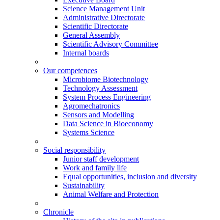
Science Management Unit
Administrative Directorate
Scientific Directorate
General Assembly
Scientific Advisory Committee
Internal boards
Our competences
Microbiome Biotechnology
Technology Assessment
System Process Engineering
Agromechatronics
Sensors and Modelling
Data Science in Bioeconomy
Systems Science
Social responsibility
Junior staff development
Work and family life
Equal opportunities, inclusion and diversity
Sustainability
Animal Welfare and Protection
Chronicle