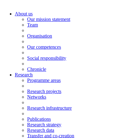
About us
Our mission statement
Team
Organisation
Our competences
Social responsibility
Chronicle
Research
Programme areas
Research projects
Networks
Research infrastructure
Publications
Research strategy
Research data
Transfer and co-creation