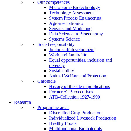
Our competences
Microbiome Biotechnology
Technology Assessment
System Process Engineering
Agromechatronics
Sensors and Modelling
Data Science in Bioeconomy
Systems Science
Social responsibility
Junior staff development
Work and family life
Equal opportunities, inclusion and
diversity
Sustainability
Animal Welfare and Protection
Chronicle
History of the site in publications
Former ATB executives
ATB-Collection 1927-1990
Research
Programme areas
Diversified Crop Production
Individualized Livestock Production
Healthy Foods
Multifunctional Biomaterials