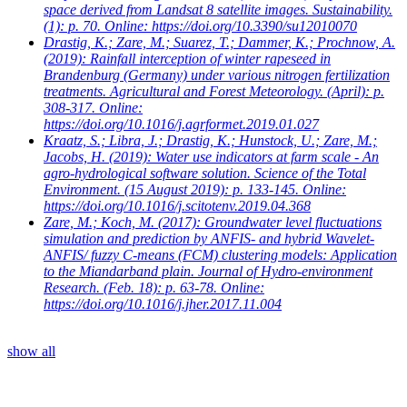
space derived from Landsat 8 satellite images. Sustainability.
(1): p. 70. Online: https://doi.org/10.3390/su12010070
Drastig, K.; Zare, M.; Suarez, T.; Dammer, K.; Prochnow, A.
(2019): Rainfall interception of winter rapeseed in
Brandenburg (Germany) under various nitrogen fertilization
treatments. Agricultural and Forest Meteorology. (April): p.
308-317. Online:
https://doi.org/10.1016/j.agrformet.2019.01.027
Kraatz, S.; Libra, J.; Drastig, K.; Hunstock, U.; Zare, M.;
Jacobs, H.
(2019): Water use indicators at farm scale - An
agro-hydrological software solution. Science of the Total
Environment. (15 August 2019): p. 133-145. Online:
https://doi.org/10.1016/j.scitotenv.2019.04.368
Zare, M.; Koch, M.
(2017): Groundwater level fluctuations
simulation and prediction by ANFIS- and hybrid Wavelet-
ANFIS/ fuzzy C-means (FCM) clustering models: Application
to the Miandarband plain. Journal of Hydro-environment
Research. (Feb. 18): p. 63-78. Online:
https://doi.org/10.1016/j.jher.2017.11.004
show all