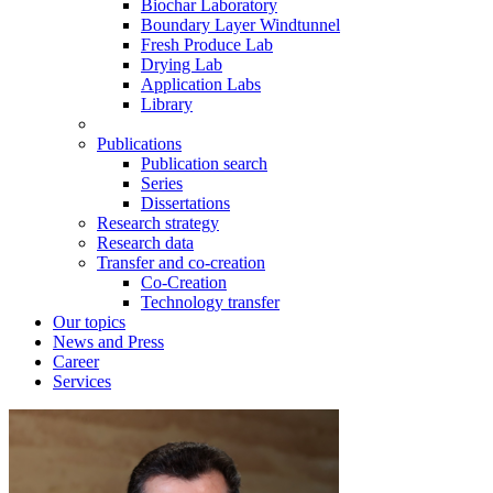
Biochar Laboratory
Boundary Layer Windtunnel
Fresh Produce Lab
Drying Lab
Application Labs
Library
Publications
Publication search
Series
Dissertations
Research strategy
Research data
Transfer and co-creation
Co-Creation
Technology transfer
Our topics
News and Press
Career
Services