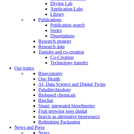
Drying Lab
Application Labs
Library
Publications
Publication search
Series
Dissertations
Research strategy
Research data
Transfer and co-creation
Co-Creation
Technology transfer
Our topics
Bioeconomy
One Health
AI, Data Science and Digital Twins
Paluditechnology
Biobased chemicals
Biochar
Smart, integrated biorefineries
Fruit growing goes digital
Insects as alternative bioresource
Rethinking Packaging
News and Press
News