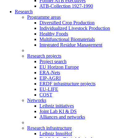
Former ATB executives
ATB-Collection 1927-1990
Research
Programme areas
Diversified Crop Production
Individualized Livestock Production
Healthy Foods
Multifunctional Biomaterials
Integrated Residue Management
Research projects
Project search
EU Horizon Europe
ERA-Nets
EIP-AGRI
ERDF infrastructure projects
EU-LIFE
COST
Networks
Leibniz initiatives
Joint Lab KI & DS
Alliances and networks
Research infrastructure
Leibniz InnoHof