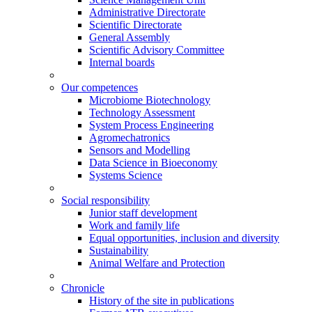
Administrative Directorate
Scientific Directorate
General Assembly
Scientific Advisory Committee
Internal boards
Our competences
Microbiome Biotechnology
Technology Assessment
System Process Engineering
Agromechatronics
Sensors and Modelling
Data Science in Bioeconomy
Systems Science
Social responsibility
Junior staff development
Work and family life
Equal opportunities, inclusion and diversity
Sustainability
Animal Welfare and Protection
Chronicle
History of the site in publications