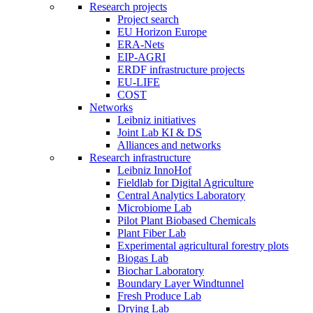
Research projects
Project search
EU Horizon Europe
ERA-Nets
EIP-AGRI
ERDF infrastructure projects
EU-LIFE
COST
Networks
Leibniz initiatives
Joint Lab KI & DS
Alliances and networks
Research infrastructure
Leibniz InnoHof
Fieldlab for Digital Agriculture
Central Analytics Laboratory
Microbiome Lab
Pilot Plant Biobased Chemicals
Plant Fiber Lab
Experimental agricultural forestry plots
Biogas Lab
Biochar Laboratory
Boundary Layer Windtunnel
Fresh Produce Lab
Drying Lab