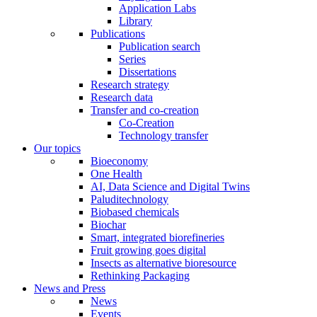
Application Labs
Library
Publications
Publication search
Series
Dissertations
Research strategy
Research data
Transfer and co-creation
Co-Creation
Technology transfer
Our topics
Bioeconomy
One Health
AI, Data Science and Digital Twins
Paluditechnology
Biobased chemicals
Biochar
Smart, integrated biorefineries
Fruit growing goes digital
Insects as alternative bioresource
Rethinking Packaging
News and Press
News
Events