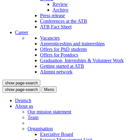
Review
Archive
Press release
Conferences at the ATB
ATB Fact Sheet
Career
Vacancies
Apprenticeships and traineeships
Offers for PhD students
Offers for Postdocs
Graduation, Internships & Volunteer Work
Getting started at ATB
Alumni network
show page-search
show page-search
Menü
Deutsch
About us
Our mission statement
Team
Organisation
Executive Board
Science Management Unit