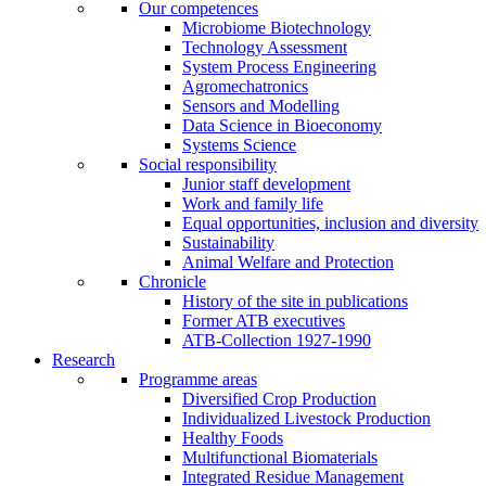
Our competences
Microbiome Biotechnology
Technology Assessment
System Process Engineering
Agromechatronics
Sensors and Modelling
Data Science in Bioeconomy
Systems Science
Social responsibility
Junior staff development
Work and family life
Equal opportunities, inclusion and diversity
Sustainability
Animal Welfare and Protection
Chronicle
History of the site in publications
Former ATB executives
ATB-Collection 1927-1990
Research
Programme areas
Diversified Crop Production
Individualized Livestock Production
Healthy Foods
Multifunctional Biomaterials
Integrated Residue Management