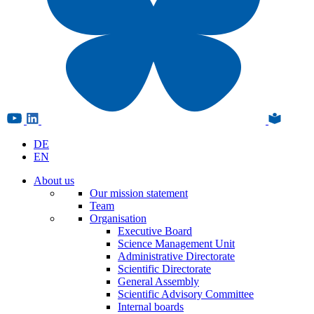
DE
EN
About us
Our mission statement
Team
Organisation
Executive Board
Science Management Unit
Administrative Directorate
Scientific Directorate
General Assembly
Scientific Advisory Committee
Internal boards