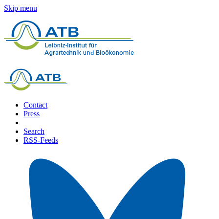
Skip menu
Contact
Press
Search
RSS-Feeds