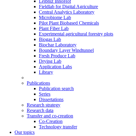
Leibniz InnoHof
Fieldlab for Digital Agriculture
Central Analytics Laboratory
Microbiome Lab
Pilot Plant Biobased Chemicals
Plant Fiber Lab
Experimental agricultural forestry plots
Biogas Lab
Biochar Laboratory
Boundary Layer Windtunnel
Fresh Produce Lab
Drying Lab
Application Labs
Library
Publications
Publication search
Series
Dissertations
Research strategy
Research data
Transfer and co-creation
Co-Creation
Technology transfer
Our topics