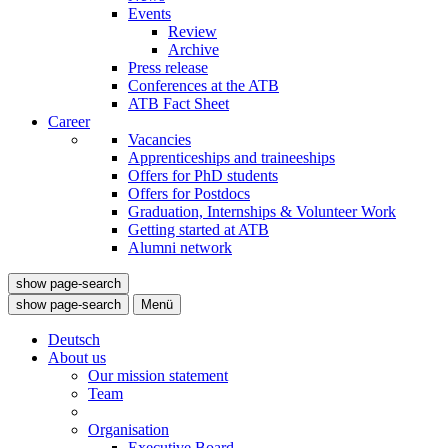
Events
Review
Archive
Press release
Conferences at the ATB
ATB Fact Sheet
Career
Vacancies
Apprenticeships and traineeships
Offers for PhD students
Offers for Postdocs
Graduation, Internships & Volunteer Work
Getting started at ATB
Alumni network
show page-search
show page-search
Menü
Deutsch
About us
Our mission statement
Team
Organisation
Executive Board