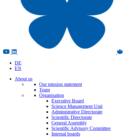
DE
EN
About us
Our mission statement
Team
Organisation
Executive Board
Science Management Unit
Administrative Directorate
Scientific Directorate
General Assembly
Scientific Advisory Committee
Internal boards