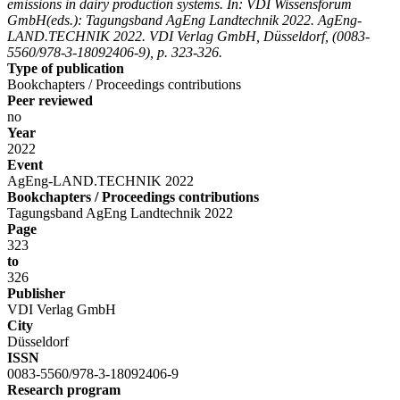
emissions in dairy production systems. In: VDI Wissensforum
GmbH(eds.): Tagungsband AgEng Landtechnik 2022. AgEng-
LAND.TECHNIK 2022. VDI Verlag GmbH, Düsseldorf, (0083-
5560/978-3-18092406-9), p. 323-326.
Type of publication
Bookchapters / Proceedings contributions
Peer reviewed
no
Year
2022
Event
AgEng-LAND.TECHNIK 2022
Bookchapters / Proceedings contributions
Tagungsband AgEng Landtechnik 2022
Page
323
to
326
Publisher
VDI Verlag GmbH
City
Düsseldorf
ISSN
0083-5560/978-3-18092406-9
Research program