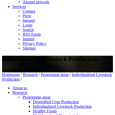
Alumni network
Services
Contact
Press
Intranet
Login
Search
RSS-Feeds
Imprint
Privacy Policy
Sitemap
Individualized Livestock Production
Photo: ATB
Homepage
/
Research
/
Programme areas
/
Individualized Livestock
Production
/
About us
Research
Programme areas
Diversified Crop Production
Individualized Livestock Production
Healthy Foods