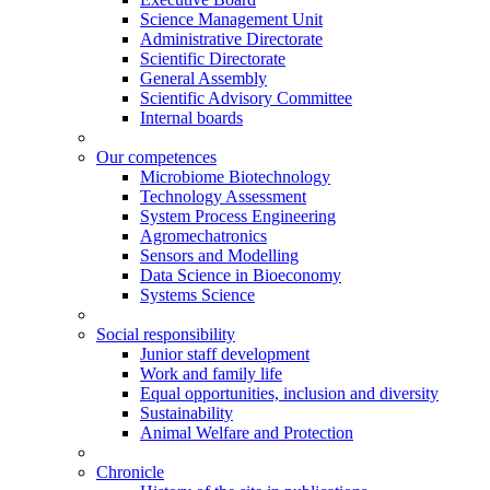
Science Management Unit
Administrative Directorate
Scientific Directorate
General Assembly
Scientific Advisory Committee
Internal boards
Our competences
Microbiome Biotechnology
Technology Assessment
System Process Engineering
Agromechatronics
Sensors and Modelling
Data Science in Bioeconomy
Systems Science
Social responsibility
Junior staff development
Work and family life
Equal opportunities, inclusion and diversity
Sustainability
Animal Welfare and Protection
Chronicle