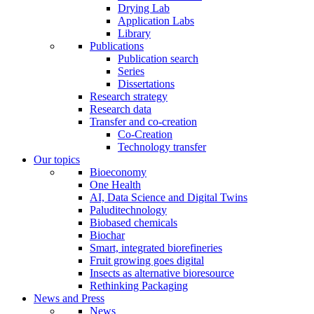
Drying Lab
Application Labs
Library
Publications
Publication search
Series
Dissertations
Research strategy
Research data
Transfer and co-creation
Co-Creation
Technology transfer
Our topics
Bioeconomy
One Health
AI, Data Science and Digital Twins
Paluditechnology
Biobased chemicals
Biochar
Smart, integrated biorefineries
Fruit growing goes digital
Insects as alternative bioresource
Rethinking Packaging
News and Press
News