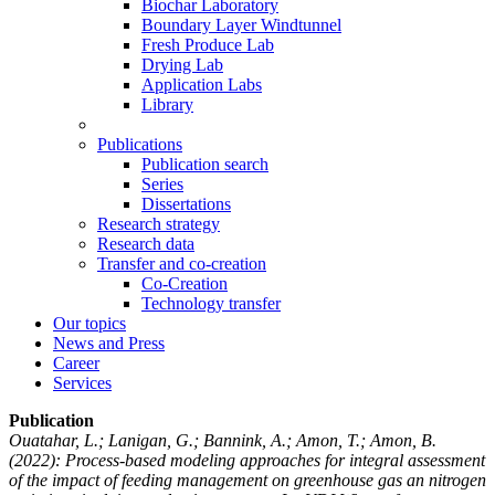
Biochar Laboratory
Boundary Layer Windtunnel
Fresh Produce Lab
Drying Lab
Application Labs
Library
Publications
Publication search
Series
Dissertations
Research strategy
Research data
Transfer and co-creation
Co-Creation
Technology transfer
Our topics
News and Press
Career
Services
Publication
Ouatahar, L.; Lanigan, G.; Bannink, A.; Amon, T.; Amon, B.
(2022): Process-based modeling approaches for integral assessment
of the impact of feeding management on greenhouse gas an nitrogen