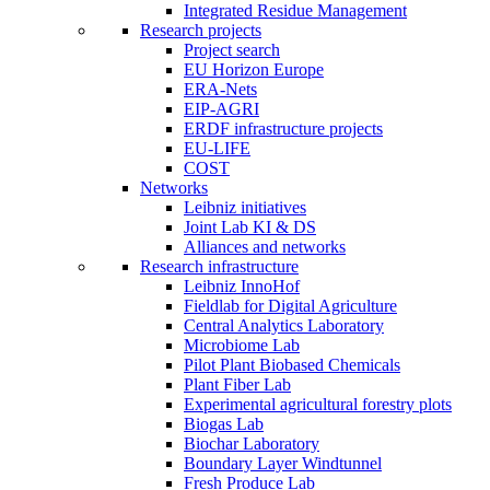
Integrated Residue Management
Research projects
Project search
EU Horizon Europe
ERA-Nets
EIP-AGRI
ERDF infrastructure projects
EU-LIFE
COST
Networks
Leibniz initiatives
Joint Lab KI & DS
Alliances and networks
Research infrastructure
Leibniz InnoHof
Fieldlab for Digital Agriculture
Central Analytics Laboratory
Microbiome Lab
Pilot Plant Biobased Chemicals
Plant Fiber Lab
Experimental agricultural forestry plots
Biogas Lab
Biochar Laboratory
Boundary Layer Windtunnel
Fresh Produce Lab