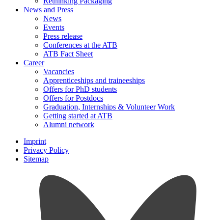
Rethinking Packaging
News and Press
News
Events
Press release
Conferences at the ATB
ATB Fact Sheet
Career
Vacancies
Apprenticeships and traineeships
Offers for PhD students
Offers for Postdocs
Graduation, Internships & Volunteer Work
Getting started at ATB
Alumni network
Imprint
Privacy Policy
Sitemap