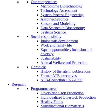
Our competences
Microbiome Biotechnology
Technology Assessment
System Process Engineering
Agromechatronics
Sensors and Modelling
Data Science in Bioeconomy
Systems Science
Social responsibility
Junior staff development
Work and family life
Equal opportunities, inclusion and
diversity
Sustainability
Animal Welfare and Protection
Chronicle
History of the site in publications
Former ATB executives
ATB-Collection 1927-1990
Research
Programme areas
Diversified Crop Production
Individualized Livestock Production
Healthy Foods
Multifunctional Biomaterials