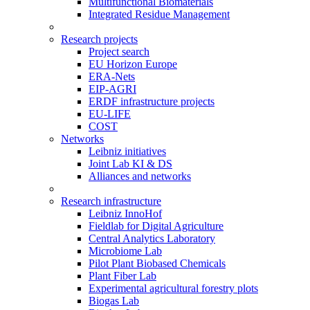
Multifunctional Biomaterials
Integrated Residue Management
Research projects
Project search
EU Horizon Europe
ERA-Nets
EIP-AGRI
ERDF infrastructure projects
EU-LIFE
COST
Networks
Leibniz initiatives
Joint Lab KI & DS
Alliances and networks
Research infrastructure
Leibniz InnoHof
Fieldlab for Digital Agriculture
Central Analytics Laboratory
Microbiome Lab
Pilot Plant Biobased Chemicals
Plant Fiber Lab
Experimental agricultural forestry plots
Biogas Lab