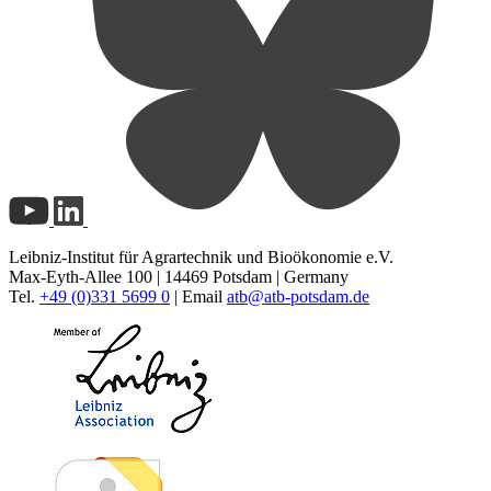
Leibniz-Institut für Agrartechnik und Bioökonomie e.V.
Max-Eyth-Allee 100 | 14469 Potsdam | Germany
Tel.
+49 (0)331 5699 0
| Email
atb@
atb-potsdam.de