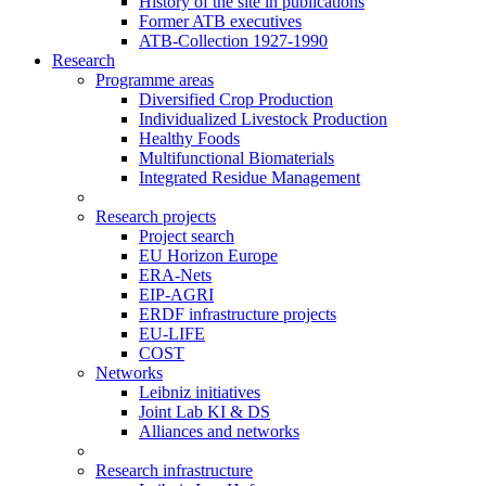
History of the site in publications
Former ATB executives
ATB-Collection 1927-1990
Research
Programme areas
Diversified Crop Production
Individualized Livestock Production
Healthy Foods
Multifunctional Biomaterials
Integrated Residue Management
Research projects
Project search
EU Horizon Europe
ERA-Nets
EIP-AGRI
ERDF infrastructure projects
EU-LIFE
COST
Networks
Leibniz initiatives
Joint Lab KI & DS
Alliances and networks
Research infrastructure