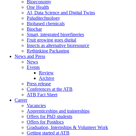
Bioeconomy
One Health
AI, Data Science and Digital Twins
Paluditechnology
Biobased chemicals
Biochar
Smart, integrated biorefineries
Fruit growing goes digital
Insects as alternative bioresource
Rethinking Packaging
News and Press
News
Events
Review
Archive
Press release
Conferences at the ATB
ATB Fact Sheet
Career
Vacancies
Apprenticeships and traineeships
Offers for PhD students
Offers for Postdocs
Graduation, Internships & Volunteer Work
Getting started at ATB