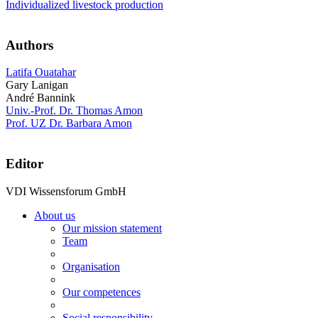
Individualized livestock production
Authors
Latifa Ouatahar
Gary Lanigan
André Bannink
Univ.-Prof. Dr. Thomas Amon
Prof. UZ Dr. Barbara Amon
Editor
VDI Wissensforum GmbH
About us
Our mission statement
Team
Organisation
Our competences
Social responsibility