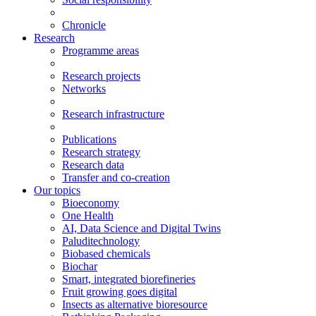
Chronicle
Research
Programme areas
Research projects
Networks
Research infrastructure
Publications
Research strategy
Research data
Transfer and co-creation
Our topics
Bioeconomy
One Health
AI, Data Science and Digital Twins
Paluditechnology
Biobased chemicals
Biochar
Smart, integrated biorefineries
Fruit growing goes digital
Insects as alternative bioresource