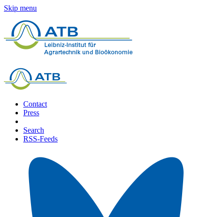
Skip menu
Contact
Press
Search
RSS-Feeds