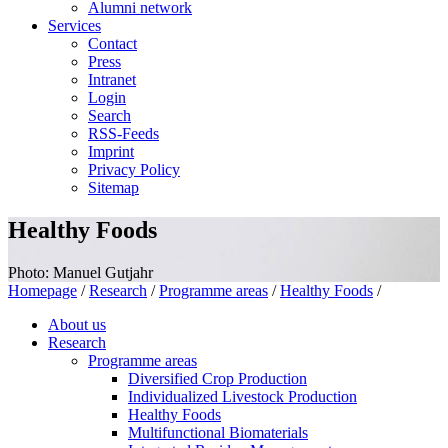
Alumni network
Services
Contact
Press
Intranet
Login
Search
RSS-Feeds
Imprint
Privacy Policy
Sitemap
Healthy Foods
Photo: Manuel Gutjahr
Homepage
/
Research
/
Programme areas
/
Healthy Foods
/
About us
Research
Programme areas
Diversified Crop Production
Individualized Livestock Production
Healthy Foods
Multifunctional Biomaterials