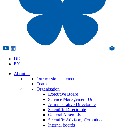
DE
EN
About us
Our mission statement
Team
Organisation
Executive Board
Science Management Unit
Administrative Directorate
Scientific Directorate
General Assembly
Scientific Advisory Committee
Internal boards