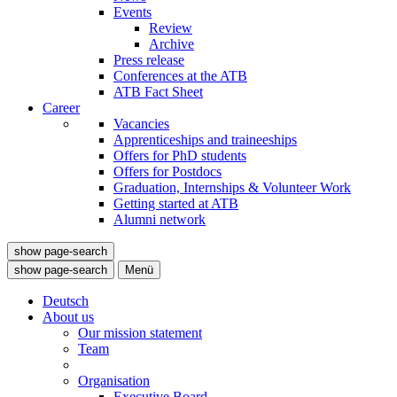
Events
Review
Archive
Press release
Conferences at the ATB
ATB Fact Sheet
Career
Vacancies
Apprenticeships and traineeships
Offers for PhD students
Offers for Postdocs
Graduation, Internships & Volunteer Work
Getting started at ATB
Alumni network
show page-search
show page-search
Menü
Deutsch
About us
Our mission statement
Team
Organisation
Executive Board