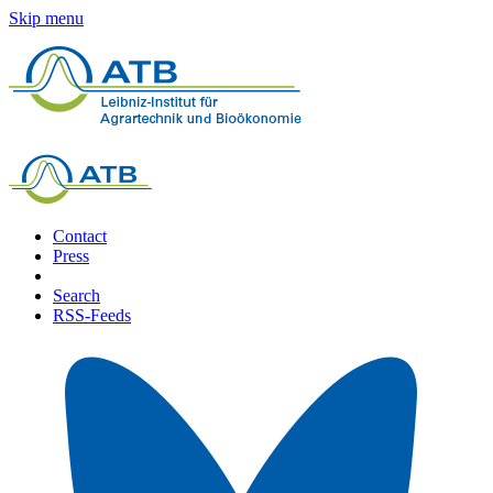
Skip menu
Contact
Press
Search
RSS-Feeds