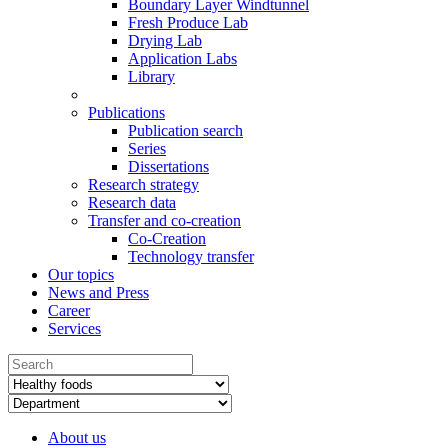
Boundary Layer Windtunnel
Fresh Produce Lab
Drying Lab
Application Labs
Library
Publications
Publication search
Series
Dissertations
Research strategy
Research data
Transfer and co-creation
Co-Creation
Technology transfer
Our topics
News and Press
Career
Services
About us