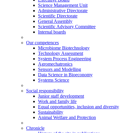
Science Management Unit
Administrative Directorate
Scientific Directorate
General Assembly
Scientific Advisory Committee
Internal boards
Our competences
Microbiome Biotechnology
Technology Assessment
System Process Engineering
Agromechatronics
Sensors and Modelling
Data Science in Bioeconomy
Systems Science
Social responsibility
Junior staff development
Work and family life
Equal opportunities, inclusion and diversity
Sustainability
Animal Welfare and Protection
Chronicle