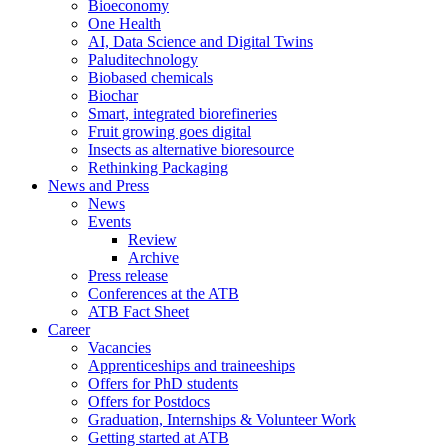
Bioeconomy
One Health
AI, Data Science and Digital Twins
Paluditechnology
Biobased chemicals
Biochar
Smart, integrated biorefineries
Fruit growing goes digital
Insects as alternative bioresource
Rethinking Packaging
News and Press
News
Events
Review
Archive
Press release
Conferences at the ATB
ATB Fact Sheet
Career
Vacancies
Apprenticeships and traineeships
Offers for PhD students
Offers for Postdocs
Graduation, Internships & Volunteer Work
Getting started at ATB