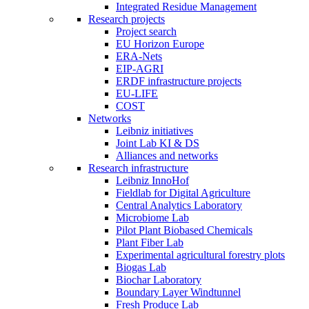
Integrated Residue Management
Research projects
Project search
EU Horizon Europe
ERA-Nets
EIP-AGRI
ERDF infrastructure projects
EU-LIFE
COST
Networks
Leibniz initiatives
Joint Lab KI & DS
Alliances and networks
Research infrastructure
Leibniz InnoHof
Fieldlab for Digital Agriculture
Central Analytics Laboratory
Microbiome Lab
Pilot Plant Biobased Chemicals
Plant Fiber Lab
Experimental agricultural forestry plots
Biogas Lab
Biochar Laboratory
Boundary Layer Windtunnel
Fresh Produce Lab