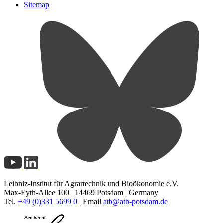
Sitemap
Leibniz-Institut für Agrartechnik und Bioökonomie e.V.
Max-Eyth-Allee 100 | 14469 Potsdam | Germany
Tel.
+49 (0)331 5699 0
| Email
atb@
atb-potsdam.de