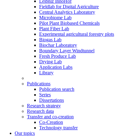
Leibniz InnoHof
Fieldlab for Digital Agriculture
Central Analytics Laboratory
Microbiome Lab
Pilot Plant Biobased Chemicals
Plant Fiber Lab
Experimental agricultural forestry plots
Biogas Lab
Biochar Laboratory
Boundary Layer Windtunnel
Fresh Produce Lab
Drying Lab
Application Labs
Library
Publications
Publication search
Series
Dissertations
Research strategy
Research data
Transfer and co-creation
Co-Creation
Technology transfer
Our topics