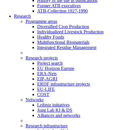
History of the site in publications
Former ATB executives
ATB-Collection 1927-1990
Research
Programme areas
Diversified Crop Production
Individualized Livestock Production
Healthy Foods
Multifunctional Biomaterials
Integrated Residue Management
Research projects
Project search
EU Horizon Europe
ERA-Nets
EIP-AGRI
ERDF infrastructure projects
EU-LIFE
COST
Networks
Leibniz initiatives
Joint Lab KI & DS
Alliances and networks
Research infrastructure