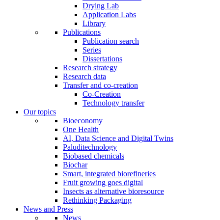
Drying Lab
Application Labs
Library
Publications
Publication search
Series
Dissertations
Research strategy
Research data
Transfer and co-creation
Co-Creation
Technology transfer
Our topics
Bioeconomy
One Health
AI, Data Science and Digital Twins
Paluditechnology
Biobased chemicals
Biochar
Smart, integrated biorefineries
Fruit growing goes digital
Insects as alternative bioresource
Rethinking Packaging
News and Press
News