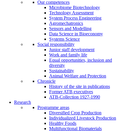
Our competences
Microbiome Biotechnology
Technology Assessment
System Process Engineering
Agromechatronics
Sensors and Modelling
Data Science in Bioeconomy
Systems Science
Social responsibility
Junior staff development
Work and family life
Equal opportunities, inclusion and
diversity
Sustainability
Animal Welfare and Protection
Chronicle
History of the site in publications
Former ATB executives
ATB-Collection 1927-1990
Research
Programme areas
Diversified Crop Production
Individualized Livestock Production
Healthy Foods
Multifunctional Biomaterials