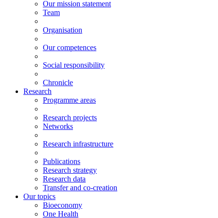
Our mission statement
Team
Organisation
Our competences
Social responsibility
Chronicle
Research
Programme areas
Research projects
Networks
Research infrastructure
Publications
Research strategy
Research data
Transfer and co-creation
Our topics
Bioeconomy
One Health