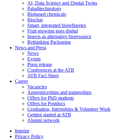
AI, Data Science and Digital Twins
Paluditechnology
Biobased chemicals
Biochar
Smart, integrated biorefineries
Fruit growing goes digital
Insects as alternative bioresource
Rethinking Packaging
News and Press
News
Events
Press release
Conferences at the ATB
ATB Fact Sheet
Career
Vacancies
Apprenticeships and traineeships
Offers for PhD students
Offers for Postdocs
Graduation, Internships & Volunteer Work
Getting started at ATB
Alumni network
Imprint
Privacy Policy