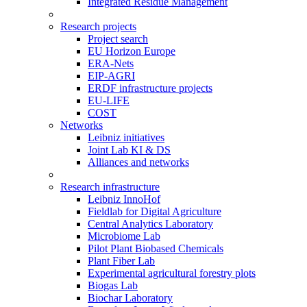
Integrated Residue Management
Research projects
Project search
EU Horizon Europe
ERA-Nets
EIP-AGRI
ERDF infrastructure projects
EU-LIFE
COST
Networks
Leibniz initiatives
Joint Lab KI & DS
Alliances and networks
Research infrastructure
Leibniz InnoHof
Fieldlab for Digital Agriculture
Central Analytics Laboratory
Microbiome Lab
Pilot Plant Biobased Chemicals
Plant Fiber Lab
Experimental agricultural forestry plots
Biogas Lab
Biochar Laboratory