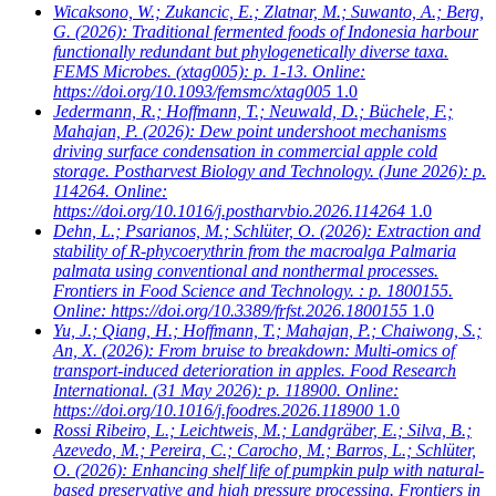
Wicaksono, W.; Zukancic, E.; Zlatnar, M.; Suwanto, A.; Berg,
G.
(2026): Traditional fermented foods of Indonesia harbour
functionally redundant but phylogenetically diverse taxa.
FEMS Microbes. (xtag005): p. 1-13. Online:
https://doi.org/10.1093/femsmc/xtag005
1.0
Jedermann, R.; Hoffmann, T.; Neuwald, D.; Büchele, F.;
Mahajan, P.
(2026): Dew point undershoot mechanisms
driving surface condensation in commercial apple cold
storage. Postharvest Biology and Technology. (June 2026): p.
114264. Online:
https://doi.org/10.1016/j.postharvbio.2026.114264
1.0
Dehn, L.; Psarianos, M.; Schlüter, O.
(2026): Extraction and
stability of R-phycoerythrin from the macroalga Palmaria
palmata using conventional and nonthermal processes.
Frontiers in Food Science and Technology. : p. 1800155.
Online: https://doi.org/10.3389/frfst.2026.1800155
1.0
Yu, J.; Qiang, H.; Hoffmann, T.; Mahajan, P.; Chaiwong, S.;
An, X.
(2026): From bruise to breakdown: Multi-omics of
transport-induced deterioration in apples. Food Research
International. (31 May 2026): p. 118900. Online:
https://doi.org/10.1016/j.foodres.2026.118900
1.0
Rossi Ribeiro, L.; Leichtweis, M.; Landgräber, E.; Silva, B.;
Azevedo, M.; Pereira, C.; Carocho, M.; Barros, L.; Schlüter,
O.
(2026): Enhancing shelf life of pumpkin pulp with natural-
based preservative and high pressure processing. Frontiers in