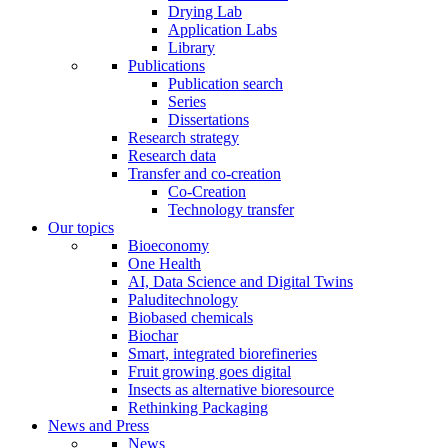
Drying Lab
Application Labs
Library
Publications
Publication search
Series
Dissertations
Research strategy
Research data
Transfer and co-creation
Co-Creation
Technology transfer
Our topics
Bioeconomy
One Health
AI, Data Science and Digital Twins
Paluditechnology
Biobased chemicals
Biochar
Smart, integrated biorefineries
Fruit growing goes digital
Insects as alternative bioresource
Rethinking Packaging
News and Press
News