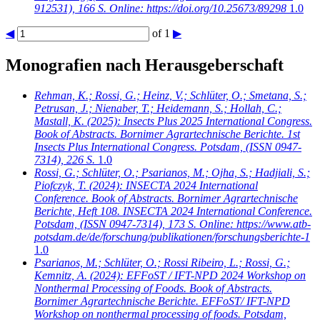
912531), 166 S. Online: https://doi.org/10.25673/89298
1.0
◀
of 1
▶
Monografien nach Herausgeberschaft
Rehman, K.; Rossi, G.; Heinz, V.; Schlüter, O.; Smetana, S.;
Petrusan, J.; Nienaber, T.; Heidemann, S.; Hollah, C.;
Mastall, K.
(2025): Insects Plus 2025 International Congress.
Book of Abstracts. Bornimer Agrartechnische Berichte. 1st
Insects Plus International Congress. Potsdam, (ISSN 0947-
7314), 226 S.
1.0
Rossi, G.; Schlüter, O.; Psarianos, M.; Ojha, S.; Hadjiali, S.;
Piofczyk, T.
(2024): INSECTA 2024 International
Conference. Book of Abstracts. Bornimer Agrartechnische
Berichte, Heft 108. INSECTA 2024 International Conference.
Potsdam, (ISSN 0947-7314), 173 S. Online: https://www.atb-
potsdam.de/de/forschung/publikationen/forschungsberichte-1
1.0
Psarianos, M.; Schlüter, O.; Rossi Ribeiro, L.; Rossi, G.;
Kemnitz, A.
(2024): EFFoST / IFT-NPD 2024 Workshop on
Nonthermal Processing of Foods. Book of Abstracts.
Bornimer Agrartechnische Berichte. EFFoST/ IFT-NPD
Workshop on nonthermal processing of foods. Potsdam,