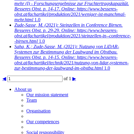
mehr (I) - Forschungsergebnisse zur Fruchtertragskapazität.
Besseres Obst. p. 14-17. Online: https://www.besseres-
obst.at/fachartikel/produktion/2021/weniger-ist-manchmal-
mehr.html
1.0
Zude-Sasse, M.
(2021): Steinzellen in Conference Birnen.
Besseres Obst. p. 29-29. Online: https://www.besseres-
obst.at/fachartikel/produktion/2021/steinzellen-in--conference-
-birnen.html
1.0
Saha, K.; Zude-Sasse, M.
(2021): Nutzung von LiDAR-
Systemen zur Bestimmung der Laubwand im Obstbau.
Besseres Obst. p. 14-15. Online: https://www.besseres-
obst.at/fachartikel/technik/2021/nutzung-von-lidar-systemen-
zur-bestimmung-der-laubwand-im-obstba.html
1.0
◀
of 1
▶
About us
Our mission statement
Team
Organisation
Our competences
Social responsibility