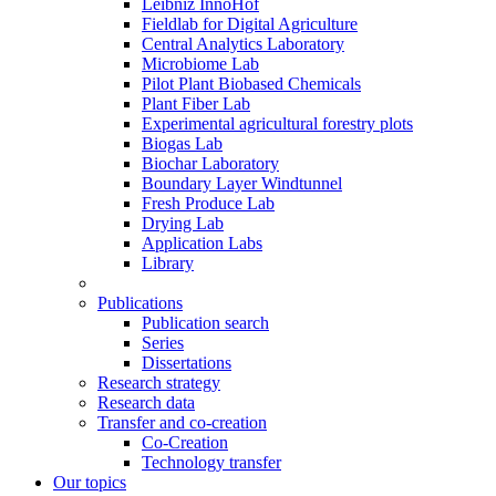
Leibniz InnoHof
Fieldlab for Digital Agriculture
Central Analytics Laboratory
Microbiome Lab
Pilot Plant Biobased Chemicals
Plant Fiber Lab
Experimental agricultural forestry plots
Biogas Lab
Biochar Laboratory
Boundary Layer Windtunnel
Fresh Produce Lab
Drying Lab
Application Labs
Library
Publications
Publication search
Series
Dissertations
Research strategy
Research data
Transfer and co-creation
Co-Creation
Technology transfer
Our topics