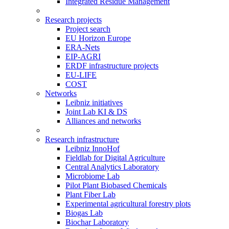
Integrated Residue Management
Research projects
Project search
EU Horizon Europe
ERA-Nets
EIP-AGRI
ERDF infrastructure projects
EU-LIFE
COST
Networks
Leibniz initiatives
Joint Lab KI & DS
Alliances and networks
Research infrastructure
Leibniz InnoHof
Fieldlab for Digital Agriculture
Central Analytics Laboratory
Microbiome Lab
Pilot Plant Biobased Chemicals
Plant Fiber Lab
Experimental agricultural forestry plots
Biogas Lab
Biochar Laboratory