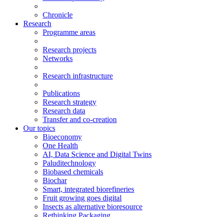
Chronicle
Research
Programme areas
Research projects
Networks
Research infrastructure
Publications
Research strategy
Research data
Transfer and co-creation
Our topics
Bioeconomy
One Health
AI, Data Science and Digital Twins
Paluditechnology
Biobased chemicals
Biochar
Smart, integrated biorefineries
Fruit growing goes digital
Insects as alternative bioresource
Rethinking Packaging