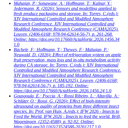
Mahajan, P.; Sonawane, A.; Hoffmann, T.; Kalnar, Y.;
Jedermann, R.
(2026): Sensors and modelling applied to
fresh produce packaging and storage. In: Torres, C.(eds.):
XIV International Controlled and Modified Atmosphere
Research Conference. XIV International Controlled and
Modified Atmosphere Research Conference (CAMA2025).
Leuven, (2406-6168; 978-94-62614-56-7), p. 261-268.
Online: https://doi.org/10.17660/ActaHortic.2026.1456.34
1.0
Büchele, F.; Hoffmann, T.; Thewes, F.; Mahajan, P.;
Neuwald, D.
(2026): Effect of refrigeration system on apple
fruit preservation, mass loss and in-situ metabolism activity
during CA storage. In: Torres, C.(eds.): XIV International
Controlled and Modified Atmosphere Research Conference.
XIV International Controlled and Modified Atmosphere
Research Conference (CAMA2025). Leuven, (2406-6168;
978-94-62614-56-7), p. 185-192. Online:
https://doi.org/10.17660/ActaHortic.2026.1456.24
1.0
Gousgoula, E.; Poccia, A.; Rossi Ribeiro, L.; Altavilla, A.;
Schlüter, O.; Rossi, G.
(2026): Effect of high-intensity
ultrasound on quality of proteins from three different insect
species. In: Prof. van Huis, A.(eds.): IFW 2026 - Insects to
Feed the World. IFW 2026 - Insects to feed the world. Brill,
Wageningen, (2352-4588), p. 92-92. Online:
https://doi.org/10.1163/23524588-20261217
1.0