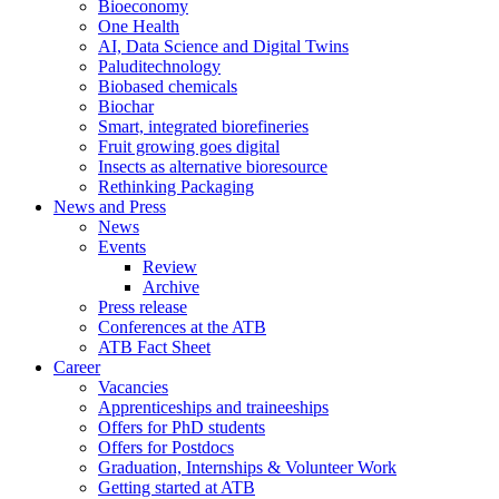
Bioeconomy
One Health
AI, Data Science and Digital Twins
Paluditechnology
Biobased chemicals
Biochar
Smart, integrated biorefineries
Fruit growing goes digital
Insects as alternative bioresource
Rethinking Packaging
News and Press
News
Events
Review
Archive
Press release
Conferences at the ATB
ATB Fact Sheet
Career
Vacancies
Apprenticeships and traineeships
Offers for PhD students
Offers for Postdocs
Graduation, Internships & Volunteer Work
Getting started at ATB