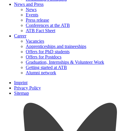
News and Press
News
Events
Press release
Conferences at the ATB
ATB Fact Sheet
Career
Vacancies
Apprenticeships and traineeships
Offers for PhD students
Offers for Postdocs
Graduation, Internships & Volunteer Work
Getting started at ATB
Alumni network
Imprint
Privacy Policy
Sitemap