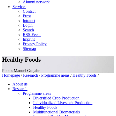
Alumni network
Services
Contact
Press
Intranet
Login
Search
RSS-Feeds
Imprint
Privacy Policy
Sitemap
Healthy Foods
Photo: Manuel Gutjahr
Homepage
/
Research
/
Programme areas
/
Healthy Foods
/
About us
Research
Programme areas
Diversified Crop Production
Individualized Livestock Production
Healthy Foods
Multifunctional Biomaterials