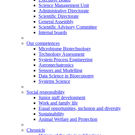
Science Management Unit
Administrative Directorate
Scientific Directorate
General Assembly
Scientific Advisory Committee
Internal boards
Our competences
Microbiome Biotechnology
Technology Assessment
System Process Engineering
Agromechatronics
Sensors and Modelling
Data Science in Bioeconomy
Systems Science
Social responsibility
Junior staff development
Work and family life
Equal opportunities, inclusion and diversity
Sustainability
Animal Welfare and Protection
Chronicle