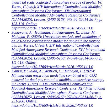
industrial-scale controlled atmosphere storage of apples. In:
Torres, C.(eds.): XIV International Controlled and Modified
Atmosphere Research Conference. XIV International
Controlled and Modified Atmosphere Research Conference
(CAMA2025). Leuven, (2406-6168; 978-94-62614-56-7), p.
103-110. Online:
https://doi.org/10.17660/ActaHortic.2026.1456.13
1.0
Sonawane, A.; Hoffmann, T.; Jedermann, R.; Linke, M.;
Mahajan, P.
(2026): Uncertainty analysis and validation of
an IoT-based condensation model for apples in the storage
bin. In: Torres, C.(eds.): XIV International Controlled and
Modified Atmosphere Research Conference. XIV International
Controlled and Modified Atmosphere Research Conference
(CAMA2025). Leuven, (2406-6168; 978-94-62614-56-7), p.
111-118. Online:
https://doi.org/10.17660/ActaHortic.2026.1456.14
1.0
Kalnar, Y.; Jalali, A.; Weltzien, C.; Mahajan, P.
(2026):
Minimal-data respiration modelling combined with CO2
removal for dual-gas control in modified-atmosphere storage.
In: Torres, C.(eds.): XIV International Controlled and
Modified Atmosphere Research Conference. XIV International
Controlled and Modified Atmosphere Research Conference
(CAMA2025). Leuven, (2406-6168; 978-94-62614-56-7), p.
251-260. Online:
https://doi.org/10.17660/ActaHortic.2026.1456.33
1.0