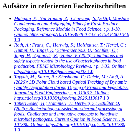
Aufsätze in referierten Fachzeitschriften
Mahajan, P.; Nur Hanani, Z.; Chaiwong, S.
(2026): Moisture
Condensation and Antifogging Films for Fresh Produce
Packaging. Reference Module in Food Science. : p. 1-10.
Online: https://doi.org/10.1016/B978-0-443-34158-8.00018-9
1.0
Roth, A.; Franz, C.; Hertwig, S.; Holzhauser, T.; Hertel, C.;
Humpf, H.; Engel, K.; Schwarzenbolz, U.; Schlüter, O.;
Jäger, H.; Aganovic, K.; Heinz, V.
(2026): Limitations and
safety aspects related to the use of bacteriophages in food
production. FEMS Microbiology Reviews. : p. 1-33. Online:
https://doi.org/10.1093/femsre/fuag002
1.0
Tayyab, M.; Sturm, B.; Khoshnam, F.; Delele, M.; Arefi, A.
(2026): 3D Point Cloud based Optical Tracking of Dynamic
Quality Degradation during Drying of Fruits and Vegetables.
Journal of Food Engineering. : p. 113017. Online:
https://doi.org/10.1016/j.jfoodeng.2026.113017
1.0
Taheri Sedeh, H.; Hammerl, J.; Hertwig, S.; Schlüter, O.
(2026): Bacteriophage-assisted non-thermal processing of
foods: Challenges and innovative concepts to inactivate
microbial pathogens. Current Opinion in Food Science. : p.
101380. Online: https://doi.org/10.1016/j.cofs.2026.101380
1.0