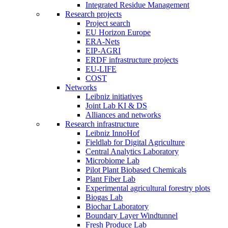
Integrated Residue Management
Research projects
Project search
EU Horizon Europe
ERA-Nets
EIP-AGRI
ERDF infrastructure projects
EU-LIFE
COST
Networks
Leibniz initiatives
Joint Lab KI & DS
Alliances and networks
Research infrastructure
Leibniz InnoHof
Fieldlab for Digital Agriculture
Central Analytics Laboratory
Microbiome Lab
Pilot Plant Biobased Chemicals
Plant Fiber Lab
Experimental agricultural forestry plots
Biogas Lab
Biochar Laboratory
Boundary Layer Windtunnel
Fresh Produce Lab