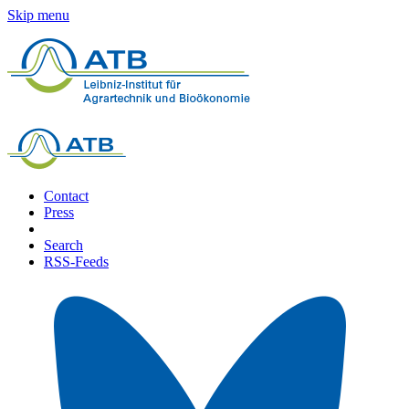
Skip menu
Contact
Press
Search
RSS-Feeds