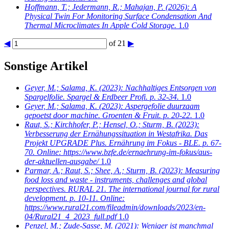
Hoffmann, T.; Jedermann, R.; Mahajan, P.
(2026): A
Physical Twin For Monitoring Surface Condensation And
Thermal Microclimates In Apple Cold Storage.
1.0
◀
of 21
▶
Sonstige Artikel
Geyer, M.; Salama, K.
(2023): Nachhaltiges Entsorgen von
Spargelfolie. Spargel & Erdbeer Profi. p. 32-34.
1.0
Geyer, M.; Salama, K.
(2023): Aspergefolie duurzaam
gepoetst door machine. Groenten & Fruit. p. 20-22.
1.0
Raut, S.; Kirchhofer, P.; Hensel, O.; Sturm, B.
(2023):
Verbesserung der Ernähungssituation in Westafrika. Das
Projekt UPGRADE Plus. Ernährung im Fokus - BLE. p. 67-
70. Online: https://www.bzfe.de/ernaehrung-im-fokus/aus-
der-aktuellen-ausgabe/
1.0
Parmar, A.; Raut, S.; Shee, A.; Sturm, B.
(2023): Measuring
food loss and waste - instruments, challenges and global
perspectives. RURAL 21. The international journal for rural
development. p. 10-11. Online:
https://www.rural21.com/fileadmin/downloads/2023/en-
04/Rural21_4_2023_full.pdf
1.0
Penzel, M.; Zude-Sasse, M.
(2021): Weniger ist manchmal