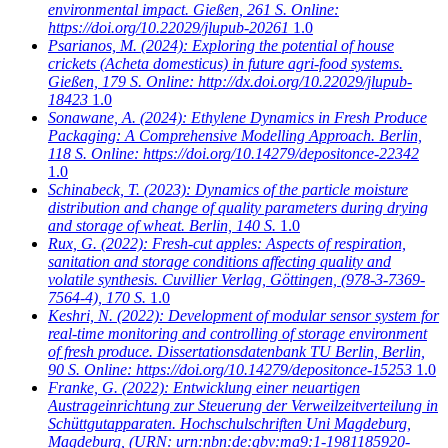
environmental impact. Gießen, 261 S. Online:
https://doi.org/10.22029/jlupub-20261
1.0
Psarianos, M.
(2024): Exploring the potential of house
crickets (Acheta domesticus) in future agri-food systems.
Gießen, 179 S. Online: http://dx.doi.org/10.22029/jlupub-
18423
1.0
Sonawane, A.
(2024): Ethylene Dynamics in Fresh Produce
Packaging: A Comprehensive Modelling Approach. Berlin,
118 S. Online: https://doi.org/10.14279/depositonce-22342
1.0
Schinabeck, T.
(2023): Dynamics of the particle moisture
distribution and change of quality parameters during drying
and storage of wheat. Berlin, 140 S.
1.0
Rux, G.
(2022): Fresh-cut apples: Aspects of respiration,
sanitation and storage conditions affecting quality and
volatile synthesis. Cuvillier Verlag, Göttingen, (978-3-7369-
7564-4), 170 S.
1.0
Keshri, N.
(2022): Development of modular sensor system for
real-time monitoring and controlling of storage environment
of fresh produce. Dissertationsdatenbank TU Berlin, Berlin,
90 S. Online: https://doi.org/10.14279/depositonce-15253
1.0
Franke, G.
(2022): Entwicklung einer neuartigen
Austrageinrichtung zur Steuerung der Verweilzeitverteilung in
Schüttgutapparaten. Hochschulschriften Uni Magdeburg,
Magdeburg, (URN: urn:nbn:de:gbv:ma9:1-1981185920-