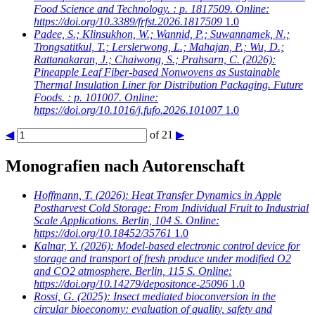
Food Science and Technology. : p. 1817509. Online:
https://doi.org/10.3389/frfst.2026.1817509
1.0
Padee, S.; Klinsukhon, W.; Wannid, P.; Suwannamek, N.;
Trongsatitkul, T.; Lerslerwong, L.; Mahajan, P.; Wu, D.;
Rattanakaran, J.; Chaiwong, S.; Prahsarn, C.
(2026):
Pineapple Leaf Fiber-based Nonwovens as Sustainable
Thermal Insulation Liner for Distribution Packaging. Future
Foods. : p. 101007. Online:
https://doi.org/10.1016/j.fufo.2026.101007
1.0
◀
of 21
▶
Monografien nach Autorenschaft
Hoffmann, T.
(2026): Heat Transfer Dynamics in Apple
Postharvest Cold Storage: From Individual Fruit to Industrial
Scale Applications. Berlin, 104 S. Online:
https://doi.org/10.18452/35761
1.0
Kalnar, Y.
(2026): Model-based electronic control device for
storage and transport of fresh produce under modified O2
and CO2 atmosphere. Berlin, 115 S. Online:
https://doi.org/10.14279/depositonce-25096
1.0
Rossi, G.
(2025): Insect mediated bioconversion in the
circular bioeconomy: evaluation of quality, safety and