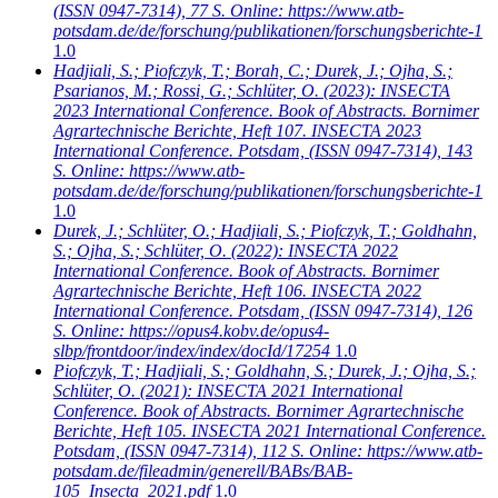
(ISSN 0947-7314), 77 S. Online: https://www.atb-
potsdam.de/de/forschung/publikationen/forschungsberichte-1
1.0
Hadjiali, S.; Piofczyk, T.; Borah, C.; Durek, J.; Ojha, S.;
Psarianos, M.; Rossi, G.; Schlüter, O.
(2023): INSECTA
2023 International Conference. Book of Abstracts. Bornimer
Agrartechnische Berichte, Heft 107. INSECTA 2023
International Conference. Potsdam, (ISSN 0947-7314), 143
S. Online: https://www.atb-
potsdam.de/de/forschung/publikationen/forschungsberichte-1
1.0
Durek, J.; Schlüter, O.; Hadjiali, S.; Piofczyk, T.; Goldhahn,
S.; Ojha, S.; Schlüter, O.
(2022): INSECTA 2022
International Conference. Book of Abstracts. Bornimer
Agrartechnische Berichte, Heft 106. INSECTA 2022
International Conference. Potsdam, (ISSN 0947-7314), 126
S. Online: https://opus4.kobv.de/opus4-
slbp/frontdoor/index/index/docId/17254
1.0
Piofczyk, T.; Hadjiali, S.; Goldhahn, S.; Durek, J.; Ojha, S.;
Schlüter, O.
(2021): INSECTA 2021 International
Conference. Book of Abstracts. Bornimer Agrartechnische
Berichte, Heft 105. INSECTA 2021 International Conference.
Potsdam, (ISSN 0947-7314), 112 S. Online: https://www.atb-
potsdam.de/fileadmin/generell/BABs/BAB-
105_Insecta_2021.pdf
1.0