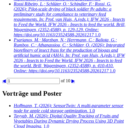
Rossi Ribeiro, L.; Schlüter, O.; Schindler, F.; Rossi, G.
(2026): Pilot-scale drying of black soldier fly adults: a
preliminary study for compliance to veterinary feed
requirements. In: Prof. van Huis, A.(eds.): IFW 2026 - Insects
to Feed the World. IFW 2026 - Insects to feed the world. Brill,
Wageningen, (2352-4588), p. 129-129. Online:
https://doi.org/10.1163/23524588-20261217
1.0
Psarianos, M.; Marzban, N.; Herrmann, C.; Baliota, G.;
Rumbos, C.; Athanassiou, C.; Schlüter, O.
(2026): Integrated
biorefinery of insect frass for the production of biogas and
artificial humic acid (AHA). In: Prof. van Huis, A.(eds.): IFW
2026 - Insects to Feed the World. IFW 2026 - Insects to feed
the world. Brill, Wageningen, (2352-4588), p. 410-410.
Online: https://doi.org/10.1163/23524588-20261217
1.0
◀
of 10
▶
Vorträge und Poster
Hoffmann, T.
(2026): SensorTwin: A multi-parameter sensor
node for apple cold storage optimization.
1.0
Tayyab, M.
(2026): Digital Quality Tracking of Fruits and
Vegetables During Dynamic Drying Process Using 3D Point
Cloud Imaging.
1.0