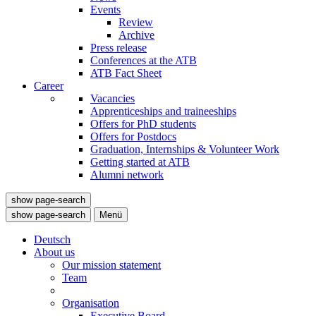
Events
Review
Archive
Press release
Conferences at the ATB
ATB Fact Sheet
Career
Vacancies
Apprenticeships and traineeships
Offers for PhD students
Offers for Postdocs
Graduation, Internships & Volunteer Work
Getting started at ATB
Alumni network
show page-search
show page-search
Menü
Deutsch
About us
Our mission statement
Team
Organisation
Executive Board