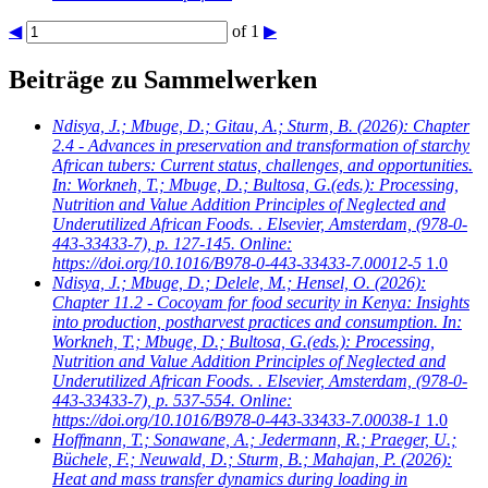
◀
of 1
▶
Beiträge zu Sammelwerken
Ndisya, J.; Mbuge, D.; Gitau, A.; Sturm, B.
(2026): Chapter
2.4 - Advances in preservation and transformation of starchy
African tubers: Current status, challenges, and opportunities.
In: Workneh, T.; Mbuge, D.; Bultosa, G.(eds.): Processing,
Nutrition and Value Addition Principles of Neglected and
Underutilized African Foods. . Elsevier, Amsterdam, (978-0-
443-33433-7), p. 127-145. Online:
https://doi.org/10.1016/B978-0-443-33433-7.00012-5
1.0
Ndisya, J.; Mbuge, D.; Delele, M.; Hensel, O.
(2026):
Chapter 11.2 - Cocoyam for food security in Kenya: Insights
into production, postharvest practices and consumption. In:
Workneh, T.; Mbuge, D.; Bultosa, G.(eds.): Processing,
Nutrition and Value Addition Principles of Neglected and
Underutilized African Foods. . Elsevier, Amsterdam, (978-0-
443-33433-7), p. 537-554. Online:
https://doi.org/10.1016/B978-0-443-33433-7.00038-1
1.0
Hoffmann, T.; Sonawane, A.; Jedermann, R.; Praeger, U.;
Büchele, F.; Neuwald, D.; Sturm, B.; Mahajan, P.
(2026):
Heat and mass transfer dynamics during loading in