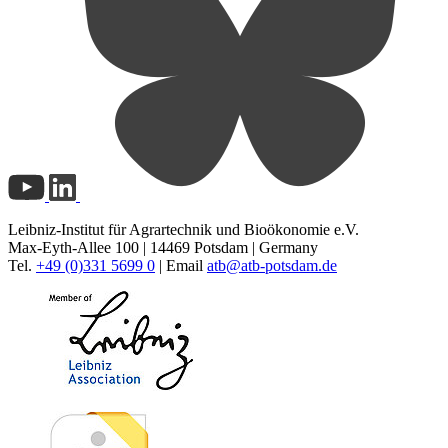
Leibniz-Institut für Agrartechnik und Bioökonomie e.V.
Max-Eyth-Allee 100 | 14469 Potsdam | Germany
Tel.
+49 (0)331 5699 0
| Email
atb@
atb-potsdam.de