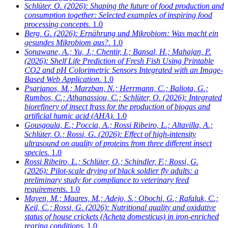
Schlüter, O.
(2026): Shaping the future of food production and
consumption together: Selected examples of inspiring food
processing concepts.
1.0
Berg, G.
(2026): Ernährung und Mikrobiom: Was macht ein
gesundes Mikrobiom aus?.
1.0
Sonawane, A.; Yu, J.; Chentir, I.; Bansal, H.; Mahajan, P.
(2026): Shelf Life Prediction of Fresh Fish Using Printable
CO2 and pH Colorimetric Sensors Integrated with an Image-
Based Web Application.
1.0
Psarianos, M.; Marzban, N.; Herrmann, C.; Baliota, G.;
Rumbos, C.; Athanassiou, C.; Schlüter, O.
(2026): Integrated
biorefinery of insect frass for the production of biogas and
artificial humic acid (AHA).
1.0
Gousgoula, E.; Poccia, A.; Rossi Ribeiro, L.; Altavilla, A.;
Schlüter, O.; Rossi, G.
(2026): Effect of high-intensity
ultrasound on quality of proteins from three different insect
species.
1.0
Rossi Ribeiro, L.; Schlüter, O.; Schindler, F.; Rossi, G.
(2026): Pilot-scale drying of black soldier fly adults: a
preliminary study for compliance to veterinary feed
requirements.
1.0
Mayen, M.; Maares, M.; Adejo, S.; Obochi, G.; Rafaluk, C.;
Keil, C.; Rossi, G.
(2026): Nutritional quality and oxidative
status of house crickets (Acheta domesticus) in iron-enriched
rearing conditions.
1.0