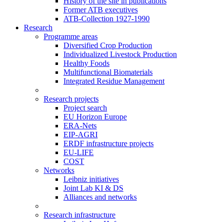
History of the site in publications
Former ATB executives
ATB-Collection 1927-1990
Research
Programme areas
Diversified Crop Production
Individualized Livestock Production
Healthy Foods
Multifunctional Biomaterials
Integrated Residue Management
Research projects
Project search
EU Horizon Europe
ERA-Nets
EIP-AGRI
ERDF infrastructure projects
EU-LIFE
COST
Networks
Leibniz initiatives
Joint Lab KI & DS
Alliances and networks
Research infrastructure