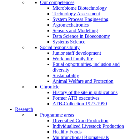
Our competences
Microbiome Biotechnology
Technology Assessment
System Process Engineering
Agromechatronics
Sensors and Modelling
Data Science in Bioeconomy
Systems Science
Social responsibility
Junior staff development
Work and family life
Equal opportunities, inclusion and
diversity
Sustainability
Animal Welfare and Protection
Chronicle
History of the site in publications
Former ATB executives
ATB-Collection 1927-1990
Research
Programme areas
Diversified Crop Production
Individualized Livestock Production
Healthy Foods
Multifunctional Biomaterials