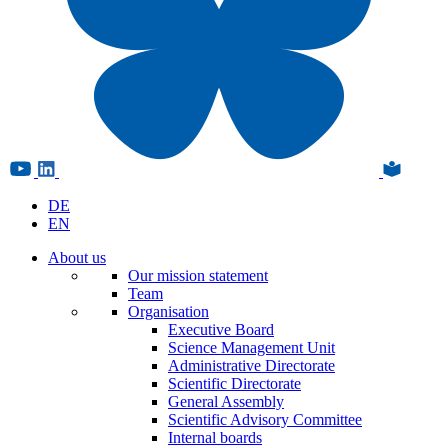
DE
EN
About us
Our mission statement
Team
Organisation
Executive Board
Science Management Unit
Administrative Directorate
Scientific Directorate
General Assembly
Scientific Advisory Committee
Internal boards