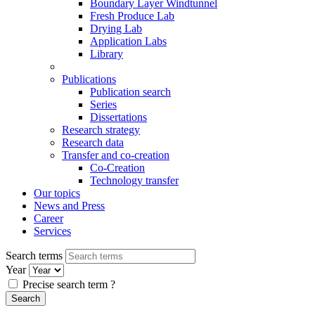
Boundary Layer Windtunnel
Fresh Produce Lab
Drying Lab
Application Labs
Library
Publications
Publication search
Series
Dissertations
Research strategy
Research data
Transfer and co-creation
Co-Creation
Technology transfer
Our topics
News and Press
Career
Services
Search terms
Year
Precise search term
?