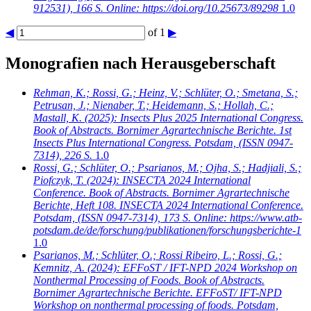
912531), 166 S. Online: https://doi.org/10.25673/89298
1.0
◀
of 1
▶
Monografien nach Herausgeberschaft
Rehman, K.; Rossi, G.; Heinz, V.; Schlüter, O.; Smetana, S.;
Petrusan, J.; Nienaber, T.; Heidemann, S.; Hollah, C.;
Mastall, K.
(2025): Insects Plus 2025 International Congress.
Book of Abstracts. Bornimer Agrartechnische Berichte. 1st
Insects Plus International Congress. Potsdam, (ISSN 0947-
7314), 226 S.
1.0
Rossi, G.; Schlüter, O.; Psarianos, M.; Ojha, S.; Hadjiali, S.;
Piofczyk, T.
(2024): INSECTA 2024 International
Conference. Book of Abstracts. Bornimer Agrartechnische
Berichte, Heft 108. INSECTA 2024 International Conference.
Potsdam, (ISSN 0947-7314), 173 S. Online: https://www.atb-
potsdam.de/de/forschung/publikationen/forschungsberichte-1
1.0
Psarianos, M.; Schlüter, O.; Rossi Ribeiro, L.; Rossi, G.;
Kemnitz, A.
(2024): EFFoST / IFT-NPD 2024 Workshop on
Nonthermal Processing of Foods. Book of Abstracts.
Bornimer Agrartechnische Berichte. EFFoST/ IFT-NPD
Workshop on nonthermal processing of foods. Potsdam,