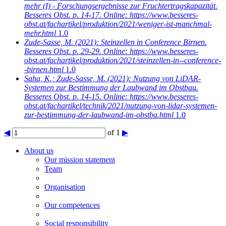
mehr (I) - Forschungsergebnisse zur Fruchtertragskapazität.
Besseres Obst. p. 14-17. Online: https://www.besseres-
obst.at/fachartikel/produktion/2021/weniger-ist-manchmal-
mehr.html
1.0
Zude-Sasse, M.
(2021): Steinzellen in Conference Birnen.
Besseres Obst. p. 29-29. Online: https://www.besseres-
obst.at/fachartikel/produktion/2021/steinzellen-in--conference-
-birnen.html
1.0
Saha, K.; Zude-Sasse, M.
(2021): Nutzung von LiDAR-
Systemen zur Bestimmung der Laubwand im Obstbau.
Besseres Obst. p. 14-15. Online: https://www.besseres-
obst.at/fachartikel/technik/2021/nutzung-von-lidar-systemen-
zur-bestimmung-der-laubwand-im-obstba.html
1.0
◀
of 1
▶
About us
Our mission statement
Team
Organisation
Our competences
Social responsibility