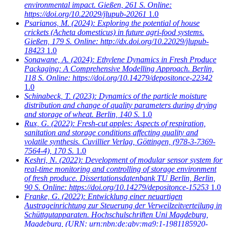
environmental impact. Gießen, 261 S. Online:
https://doi.org/10.22029/jlupub-20261
1.0
Psarianos, M.
(2024): Exploring the potential of house
crickets (Acheta domesticus) in future agri-food systems.
Gießen, 179 S. Online: http://dx.doi.org/10.22029/jlupub-
18423
1.0
Sonawane, A.
(2024): Ethylene Dynamics in Fresh Produce
Packaging: A Comprehensive Modelling Approach. Berlin,
118 S. Online: https://doi.org/10.14279/depositonce-22342
1.0
Schinabeck, T.
(2023): Dynamics of the particle moisture
distribution and change of quality parameters during drying
and storage of wheat. Berlin, 140 S.
1.0
Rux, G.
(2022): Fresh-cut apples: Aspects of respiration,
sanitation and storage conditions affecting quality and
volatile synthesis. Cuvillier Verlag, Göttingen, (978-3-7369-
7564-4), 170 S.
1.0
Keshri, N.
(2022): Development of modular sensor system for
real-time monitoring and controlling of storage environment
of fresh produce. Dissertationsdatenbank TU Berlin, Berlin,
90 S. Online: https://doi.org/10.14279/depositonce-15253
1.0
Franke, G.
(2022): Entwicklung einer neuartigen
Austrageinrichtung zur Steuerung der Verweilzeitverteilung in
Schüttgutapparaten. Hochschulschriften Uni Magdeburg,
Magdeburg, (URN: urn:nbn:de:gbv:ma9:1-1981185920-