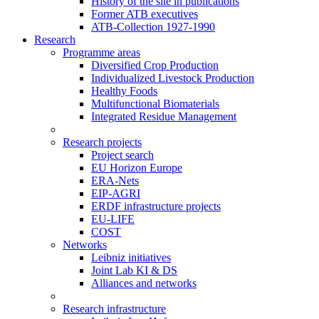
History of the site in publications
Former ATB executives
ATB-Collection 1927-1990
Research
Programme areas
Diversified Crop Production
Individualized Livestock Production
Healthy Foods
Multifunctional Biomaterials
Integrated Residue Management
Research projects
Project search
EU Horizon Europe
ERA-Nets
EIP-AGRI
ERDF infrastructure projects
EU-LIFE
COST
Networks
Leibniz initiatives
Joint Lab KI & DS
Alliances and networks
Research infrastructure