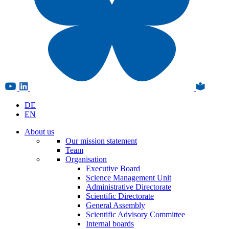
DE
EN
About us
Our mission statement
Team
Organisation
Executive Board
Science Management Unit
Administrative Directorate
Scientific Directorate
General Assembly
Scientific Advisory Committee
Internal boards