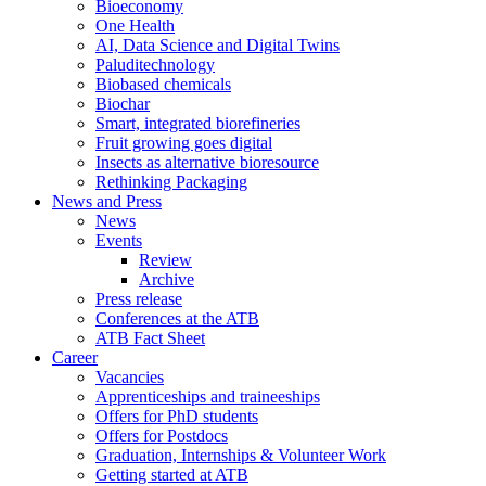
Bioeconomy
One Health
AI, Data Science and Digital Twins
Paluditechnology
Biobased chemicals
Biochar
Smart, integrated biorefineries
Fruit growing goes digital
Insects as alternative bioresource
Rethinking Packaging
News and Press
News
Events
Review
Archive
Press release
Conferences at the ATB
ATB Fact Sheet
Career
Vacancies
Apprenticeships and traineeships
Offers for PhD students
Offers for Postdocs
Graduation, Internships & Volunteer Work
Getting started at ATB