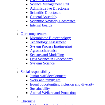
Science Management Unit
Administrative Directorate
Scientific Directorate
General Assembly
Scientific Advisory Committee
Internal boards
Our competences
Microbiome Biotechnology
Technology Assessment
System Process Engineering
Agromechatronics
Sensors and Modelling
Data Science in Bioeconomy
Systems Science
Social responsibility
Junior staff development
Work and family life
Equal opportunities, inclusion and diversity
Sustainability
Animal Welfare and Protection
Chronicle