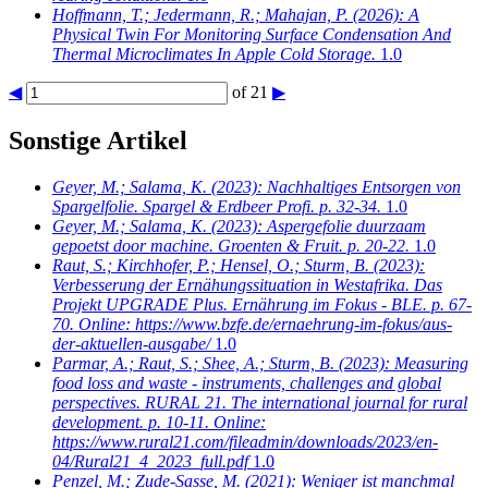
Hoffmann, T.; Jedermann, R.; Mahajan, P.
(2026): A
Physical Twin For Monitoring Surface Condensation And
Thermal Microclimates In Apple Cold Storage.
1.0
◀
of 21
▶
Sonstige Artikel
Geyer, M.; Salama, K.
(2023): Nachhaltiges Entsorgen von
Spargelfolie. Spargel & Erdbeer Profi. p. 32-34.
1.0
Geyer, M.; Salama, K.
(2023): Aspergefolie duurzaam
gepoetst door machine. Groenten & Fruit. p. 20-22.
1.0
Raut, S.; Kirchhofer, P.; Hensel, O.; Sturm, B.
(2023):
Verbesserung der Ernähungssituation in Westafrika. Das
Projekt UPGRADE Plus. Ernährung im Fokus - BLE. p. 67-
70. Online: https://www.bzfe.de/ernaehrung-im-fokus/aus-
der-aktuellen-ausgabe/
1.0
Parmar, A.; Raut, S.; Shee, A.; Sturm, B.
(2023): Measuring
food loss and waste - instruments, challenges and global
perspectives. RURAL 21. The international journal for rural
development. p. 10-11. Online:
https://www.rural21.com/fileadmin/downloads/2023/en-
04/Rural21_4_2023_full.pdf
1.0
Penzel, M.; Zude-Sasse, M.
(2021): Weniger ist manchmal