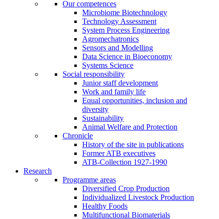
Our competences
Microbiome Biotechnology
Technology Assessment
System Process Engineering
Agromechatronics
Sensors and Modelling
Data Science in Bioeconomy
Systems Science
Social responsibility
Junior staff development
Work and family life
Equal opportunities, inclusion and
diversity
Sustainability
Animal Welfare and Protection
Chronicle
History of the site in publications
Former ATB executives
ATB-Collection 1927-1990
Research
Programme areas
Diversified Crop Production
Individualized Livestock Production
Healthy Foods
Multifunctional Biomaterials