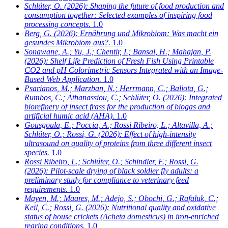
Schlüter, O.
(2026): Shaping the future of food production and
consumption together: Selected examples of inspiring food
processing concepts.
1.0
Berg, G.
(2026): Ernährung und Mikrobiom: Was macht ein
gesundes Mikrobiom aus?.
1.0
Sonawane, A.; Yu, J.; Chentir, I.; Bansal, H.; Mahajan, P.
(2026): Shelf Life Prediction of Fresh Fish Using Printable
CO2 and pH Colorimetric Sensors Integrated with an Image-
Based Web Application.
1.0
Psarianos, M.; Marzban, N.; Herrmann, C.; Baliota, G.;
Rumbos, C.; Athanassiou, C.; Schlüter, O.
(2026): Integrated
biorefinery of insect frass for the production of biogas and
artificial humic acid (AHA).
1.0
Gousgoula, E.; Poccia, A.; Rossi Ribeiro, L.; Altavilla, A.;
Schlüter, O.; Rossi, G.
(2026): Effect of high-intensity
ultrasound on quality of proteins from three different insect
species.
1.0
Rossi Ribeiro, L.; Schlüter, O.; Schindler, F.; Rossi, G.
(2026): Pilot-scale drying of black soldier fly adults: a
preliminary study for compliance to veterinary feed
requirements.
1.0
Mayen, M.; Maares, M.; Adejo, S.; Obochi, G.; Rafaluk, C.;
Keil, C.; Rossi, G.
(2026): Nutritional quality and oxidative
status of house crickets (Acheta domesticus) in iron-enriched
rearing conditions.
1.0