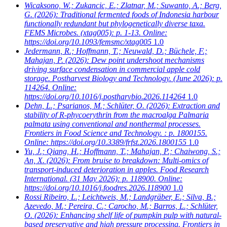
Wicaksono, W.; Zukancic, E.; Zlatnar, M.; Suwanto, A.; Berg,
G.
(2026): Traditional fermented foods of Indonesia harbour
functionally redundant but phylogenetically diverse taxa.
FEMS Microbes. (xtag005): p. 1-13. Online:
https://doi.org/10.1093/femsmc/xtag005
1.0
Jedermann, R.; Hoffmann, T.; Neuwald, D.; Büchele, F.;
Mahajan, P.
(2026): Dew point undershoot mechanisms
driving surface condensation in commercial apple cold
storage. Postharvest Biology and Technology. (June 2026): p.
114264. Online:
https://doi.org/10.1016/j.postharvbio.2026.114264
1.0
Dehn, L.; Psarianos, M.; Schlüter, O.
(2026): Extraction and
stability of R-phycoerythrin from the macroalga Palmaria
palmata using conventional and nonthermal processes.
Frontiers in Food Science and Technology. : p. 1800155.
Online: https://doi.org/10.3389/frfst.2026.1800155
1.0
Yu, J.; Qiang, H.; Hoffmann, T.; Mahajan, P.; Chaiwong, S.;
An, X.
(2026): From bruise to breakdown: Multi-omics of
transport-induced deterioration in apples. Food Research
International. (31 May 2026): p. 118900. Online:
https://doi.org/10.1016/j.foodres.2026.118900
1.0
Rossi Ribeiro, L.; Leichtweis, M.; Landgräber, E.; Silva, B.;
Azevedo, M.; Pereira, C.; Carocho, M.; Barros, L.; Schlüter,
O.
(2026): Enhancing shelf life of pumpkin pulp with natural-
based preservative and high pressure processing. Frontiers in