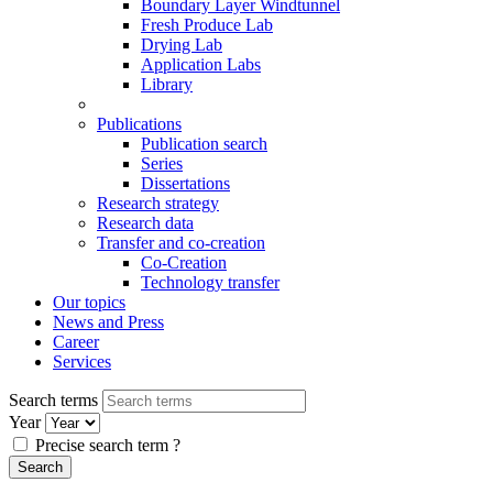
Boundary Layer Windtunnel
Fresh Produce Lab
Drying Lab
Application Labs
Library
Publications
Publication search
Series
Dissertations
Research strategy
Research data
Transfer and co-creation
Co-Creation
Technology transfer
Our topics
News and Press
Career
Services
Search terms
Year
Precise search term
?