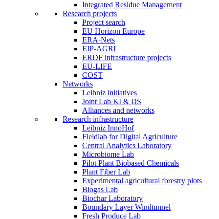
Integrated Residue Management
Research projects
Project search
EU Horizon Europe
ERA-Nets
EIP-AGRI
ERDF infrastructure projects
EU-LIFE
COST
Networks
Leibniz initiatives
Joint Lab KI & DS
Alliances and networks
Research infrastructure
Leibniz InnoHof
Fieldlab for Digital Agriculture
Central Analytics Laboratory
Microbiome Lab
Pilot Plant Biobased Chemicals
Plant Fiber Lab
Experimental agricultural forestry plots
Biogas Lab
Biochar Laboratory
Boundary Layer Windtunnel
Fresh Produce Lab