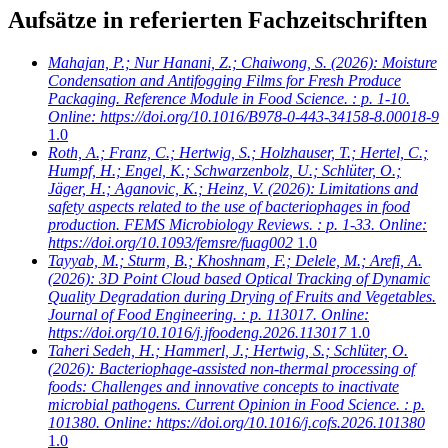
Aufsätze in referierten Fachzeitschriften
Mahajan, P.; Nur Hanani, Z.; Chaiwong, S.
(2026): Moisture
Condensation and Antifogging Films for Fresh Produce
Packaging. Reference Module in Food Science. : p. 1-10.
Online: https://doi.org/10.1016/B978-0-443-34158-8.00018-9
1.0
Roth, A.; Franz, C.; Hertwig, S.; Holzhauser, T.; Hertel, C.;
Humpf, H.; Engel, K.; Schwarzenbolz, U.; Schlüter, O.;
Jäger, H.; Aganovic, K.; Heinz, V.
(2026): Limitations and
safety aspects related to the use of bacteriophages in food
production. FEMS Microbiology Reviews. : p. 1-33. Online:
https://doi.org/10.1093/femsre/fuag002
1.0
Tayyab, M.; Sturm, B.; Khoshnam, F.; Delele, M.; Arefi, A.
(2026): 3D Point Cloud based Optical Tracking of Dynamic
Quality Degradation during Drying of Fruits and Vegetables.
Journal of Food Engineering. : p. 113017. Online:
https://doi.org/10.1016/j.jfoodeng.2026.113017
1.0
Taheri Sedeh, H.; Hammerl, J.; Hertwig, S.; Schlüter, O.
(2026): Bacteriophage-assisted non-thermal processing of
foods: Challenges and innovative concepts to inactivate
microbial pathogens. Current Opinion in Food Science. : p.
101380. Online: https://doi.org/10.1016/j.cofs.2026.101380
1.0