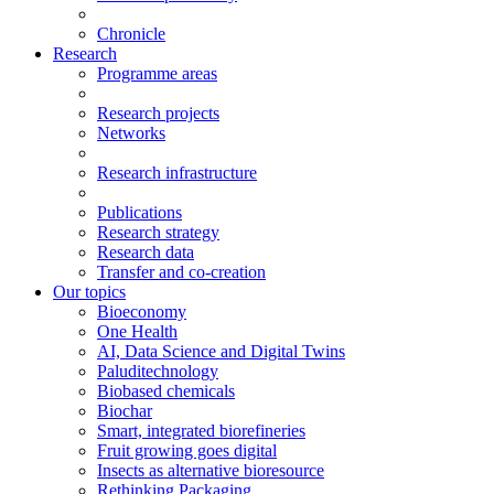
Chronicle
Research
Programme areas
Research projects
Networks
Research infrastructure
Publications
Research strategy
Research data
Transfer and co-creation
Our topics
Bioeconomy
One Health
AI, Data Science and Digital Twins
Paluditechnology
Biobased chemicals
Biochar
Smart, integrated biorefineries
Fruit growing goes digital
Insects as alternative bioresource
Rethinking Packaging