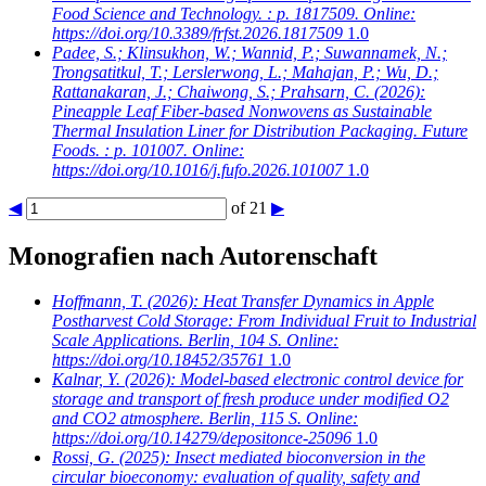
Food Science and Technology. : p. 1817509. Online:
https://doi.org/10.3389/frfst.2026.1817509
1.0
Padee, S.; Klinsukhon, W.; Wannid, P.; Suwannamek, N.;
Trongsatitkul, T.; Lerslerwong, L.; Mahajan, P.; Wu, D.;
Rattanakaran, J.; Chaiwong, S.; Prahsarn, C.
(2026):
Pineapple Leaf Fiber-based Nonwovens as Sustainable
Thermal Insulation Liner for Distribution Packaging. Future
Foods. : p. 101007. Online:
https://doi.org/10.1016/j.fufo.2026.101007
1.0
◀
of 21
▶
Monografien nach Autorenschaft
Hoffmann, T.
(2026): Heat Transfer Dynamics in Apple
Postharvest Cold Storage: From Individual Fruit to Industrial
Scale Applications. Berlin, 104 S. Online:
https://doi.org/10.18452/35761
1.0
Kalnar, Y.
(2026): Model-based electronic control device for
storage and transport of fresh produce under modified O2
and CO2 atmosphere. Berlin, 115 S. Online:
https://doi.org/10.14279/depositonce-25096
1.0
Rossi, G.
(2025): Insect mediated bioconversion in the
circular bioeconomy: evaluation of quality, safety and