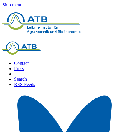
Skip menu
Contact
Press
Search
RSS-Feeds