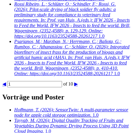
Rossi Ribeiro, L.; Schlüter, O.; Schindler, F.; Rossi, G.
(2026): Pilot-scale drying of black soldier fly adults: a
preliminary study for compliance to veterinary feed
requirements. In: Prof. van Huis, A.(eds.): IFW 2026 - Insects
to Feed the World. IFW 2026 - Insects to feed the world. Brill,
Wageningen, (2352-4588), p. 129-129. Online:
https://doi.org/10.1163/23524588-20261217
1.0
Psarianos, M.; Marzban, N.; Herrmann, C.; Baliota, G.;
Rumbos, C.; Athanassiou, C.; Schlüter, O.
(2026): Integrated
biorefinery of insect frass for the production of biogas and
artificial humic acid (AHA). In: Prof. van Huis, A.(eds.): IFW
2026 - Insects to Feed the World. IFW 2026 - Insects to feed
the world. Brill, Wageningen, (2352-4588), p. 410-410.
Online: https://doi.org/10.1163/23524588-20261217
1.0
◀
of 10
▶
Vorträge und Poster
Hoffmann, T.
(2026): SensorTwin: A multi-parameter sensor
node for apple cold storage optimization.
1.0
Tayyab, M.
(2026): Digital Quality Tracking of Fruits and
Vegetables During Dynamic Drying Process Using 3D Point
Cloud Imaging.
1.0