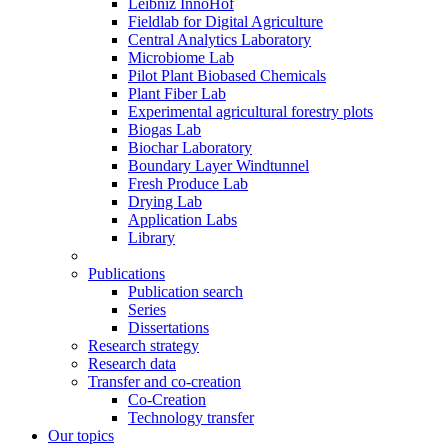
Leibniz InnoHof
Fieldlab for Digital Agriculture
Central Analytics Laboratory
Microbiome Lab
Pilot Plant Biobased Chemicals
Plant Fiber Lab
Experimental agricultural forestry plots
Biogas Lab
Biochar Laboratory
Boundary Layer Windtunnel
Fresh Produce Lab
Drying Lab
Application Labs
Library
Publications
Publication search
Series
Dissertations
Research strategy
Research data
Transfer and co-creation
Co-Creation
Technology transfer
Our topics