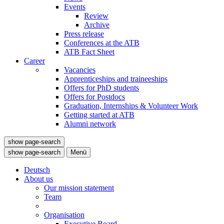
Events
Review
Archive
Press release
Conferences at the ATB
ATB Fact Sheet
Career
Vacancies
Apprenticeships and traineeships
Offers for PhD students
Offers for Postdocs
Graduation, Internships & Volunteer Work
Getting started at ATB
Alumni network
show page-search
show page-search
Menü
Deutsch
About us
Our mission statement
Team
Organisation
Executive Board