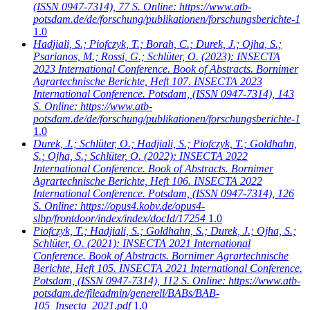
(ISSN 0947-7314), 77 S. Online: https://www.atb-
potsdam.de/de/forschung/publikationen/forschungsberichte-1
1.0
Hadjiali, S.; Piofczyk, T.; Borah, C.; Durek, J.; Ojha, S.;
Psarianos, M.; Rossi, G.; Schlüter, O.
(2023): INSECTA
2023 International Conference. Book of Abstracts. Bornimer
Agrartechnische Berichte, Heft 107. INSECTA 2023
International Conference. Potsdam, (ISSN 0947-7314), 143
S. Online: https://www.atb-
potsdam.de/de/forschung/publikationen/forschungsberichte-1
1.0
Durek, J.; Schlüter, O.; Hadjiali, S.; Piofczyk, T.; Goldhahn,
S.; Ojha, S.; Schlüter, O.
(2022): INSECTA 2022
International Conference. Book of Abstracts. Bornimer
Agrartechnische Berichte, Heft 106. INSECTA 2022
International Conference. Potsdam, (ISSN 0947-7314), 126
S. Online: https://opus4.kobv.de/opus4-
slbp/frontdoor/index/index/docId/17254
1.0
Piofczyk, T.; Hadjiali, S.; Goldhahn, S.; Durek, J.; Ojha, S.;
Schlüter, O.
(2021): INSECTA 2021 International
Conference. Book of Abstracts. Bornimer Agrartechnische
Berichte, Heft 105. INSECTA 2021 International Conference.
Potsdam, (ISSN 0947-7314), 112 S. Online: https://www.atb-
potsdam.de/fileadmin/generell/BABs/BAB-
105_Insecta_2021.pdf
1.0