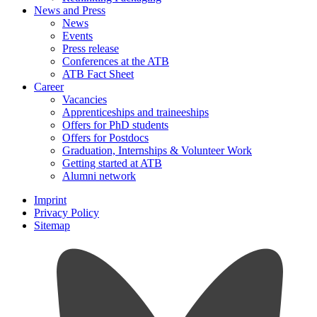
News and Press
News
Events
Press release
Conferences at the ATB
ATB Fact Sheet
Career
Vacancies
Apprenticeships and traineeships
Offers for PhD students
Offers for Postdocs
Graduation, Internships & Volunteer Work
Getting started at ATB
Alumni network
Imprint
Privacy Policy
Sitemap