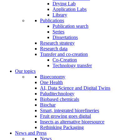
Drying Lab
Application Labs
Library
Publications
Publication search
Series
Dissertations
Research strategy
Research data
Transfer and co-creation
Co-Creation
Technology transfer
Our topics
Bioeconomy
One Health
AI, Data Science and Digital Twins
Paluditechnology
Biobased chemicals
Biochar
Smart, integrated biorefineries
Fruit growing goes digital
Insects as alternative bioresource
Rethinking Packaging
News and Press
News