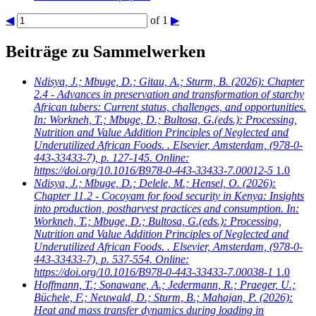
◀
of 1
▶
Beiträge zu Sammelwerken
Ndisya, J.; Mbuge, D.; Gitau, A.; Sturm, B.
(2026): Chapter
2.4 - Advances in preservation and transformation of starchy
African tubers: Current status, challenges, and opportunities.
In: Workneh, T.; Mbuge, D.; Bultosa, G.(eds.): Processing,
Nutrition and Value Addition Principles of Neglected and
Underutilized African Foods. . Elsevier, Amsterdam, (978-0-
443-33433-7), p. 127-145. Online:
https://doi.org/10.1016/B978-0-443-33433-7.00012-5
1.0
Ndisya, J.; Mbuge, D.; Delele, M.; Hensel, O.
(2026):
Chapter 11.2 - Cocoyam for food security in Kenya: Insights
into production, postharvest practices and consumption. In:
Workneh, T.; Mbuge, D.; Bultosa, G.(eds.): Processing,
Nutrition and Value Addition Principles of Neglected and
Underutilized African Foods. . Elsevier, Amsterdam, (978-0-
443-33433-7), p. 537-554. Online:
https://doi.org/10.1016/B978-0-443-33433-7.00038-1
1.0
Hoffmann, T.; Sonawane, A.; Jedermann, R.; Praeger, U.;
Büchele, F.; Neuwald, D.; Sturm, B.; Mahajan, P.
(2026):
Heat and mass transfer dynamics during loading in