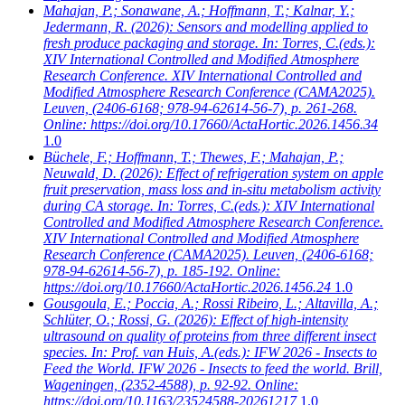
Mahajan, P.; Sonawane, A.; Hoffmann, T.; Kalnar, Y.;
Jedermann, R.
(2026): Sensors and modelling applied to
fresh produce packaging and storage. In: Torres, C.(eds.):
XIV International Controlled and Modified Atmosphere
Research Conference. XIV International Controlled and
Modified Atmosphere Research Conference (CAMA2025).
Leuven, (2406-6168; 978-94-62614-56-7), p. 261-268.
Online: https://doi.org/10.17660/ActaHortic.2026.1456.34
1.0
Büchele, F.; Hoffmann, T.; Thewes, F.; Mahajan, P.;
Neuwald, D.
(2026): Effect of refrigeration system on apple
fruit preservation, mass loss and in-situ metabolism activity
during CA storage. In: Torres, C.(eds.): XIV International
Controlled and Modified Atmosphere Research Conference.
XIV International Controlled and Modified Atmosphere
Research Conference (CAMA2025). Leuven, (2406-6168;
978-94-62614-56-7), p. 185-192. Online:
https://doi.org/10.17660/ActaHortic.2026.1456.24
1.0
Gousgoula, E.; Poccia, A.; Rossi Ribeiro, L.; Altavilla, A.;
Schlüter, O.; Rossi, G.
(2026): Effect of high-intensity
ultrasound on quality of proteins from three different insect
species. In: Prof. van Huis, A.(eds.): IFW 2026 - Insects to
Feed the World. IFW 2026 - Insects to feed the world. Brill,
Wageningen, (2352-4588), p. 92-92. Online:
https://doi.org/10.1163/23524588-20261217
1.0