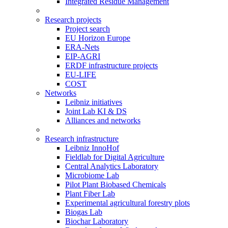
Integrated Residue Management
Research projects
Project search
EU Horizon Europe
ERA-Nets
EIP-AGRI
ERDF infrastructure projects
EU-LIFE
COST
Networks
Leibniz initiatives
Joint Lab KI & DS
Alliances and networks
Research infrastructure
Leibniz InnoHof
Fieldlab for Digital Agriculture
Central Analytics Laboratory
Microbiome Lab
Pilot Plant Biobased Chemicals
Plant Fiber Lab
Experimental agricultural forestry plots
Biogas Lab
Biochar Laboratory