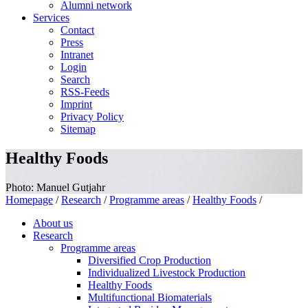
Alumni network
Services
Contact
Press
Intranet
Login
Search
RSS-Feeds
Imprint
Privacy Policy
Sitemap
Healthy Foods
Photo: Manuel Gutjahr
Homepage
/
Research
/
Programme areas
/
Healthy Foods
/
About us
Research
Programme areas
Diversified Crop Production
Individualized Livestock Production
Healthy Foods
Multifunctional Biomaterials