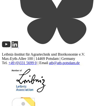
Leibniz-Institut für Agrartechnik und Bioökonomie e.V.
Max-Eyth-Allee 100 | 14469 Potsdam | Germany
Tel.
+49 (0)331 5699 0
| Email
atb@
atb-potsdam.de