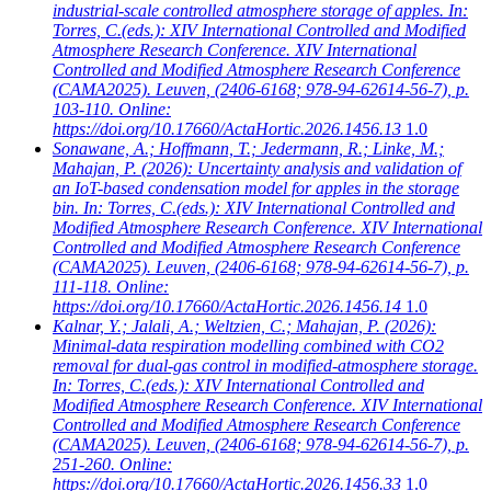
industrial-scale controlled atmosphere storage of apples. In:
Torres, C.(eds.): XIV International Controlled and Modified
Atmosphere Research Conference. XIV International
Controlled and Modified Atmosphere Research Conference
(CAMA2025). Leuven, (2406-6168; 978-94-62614-56-7), p.
103-110. Online:
https://doi.org/10.17660/ActaHortic.2026.1456.13
1.0
Sonawane, A.; Hoffmann, T.; Jedermann, R.; Linke, M.;
Mahajan, P.
(2026): Uncertainty analysis and validation of
an IoT-based condensation model for apples in the storage
bin. In: Torres, C.(eds.): XIV International Controlled and
Modified Atmosphere Research Conference. XIV International
Controlled and Modified Atmosphere Research Conference
(CAMA2025). Leuven, (2406-6168; 978-94-62614-56-7), p.
111-118. Online:
https://doi.org/10.17660/ActaHortic.2026.1456.14
1.0
Kalnar, Y.; Jalali, A.; Weltzien, C.; Mahajan, P.
(2026):
Minimal-data respiration modelling combined with CO2
removal for dual-gas control in modified-atmosphere storage.
In: Torres, C.(eds.): XIV International Controlled and
Modified Atmosphere Research Conference. XIV International
Controlled and Modified Atmosphere Research Conference
(CAMA2025). Leuven, (2406-6168; 978-94-62614-56-7), p.
251-260. Online:
https://doi.org/10.17660/ActaHortic.2026.1456.33
1.0