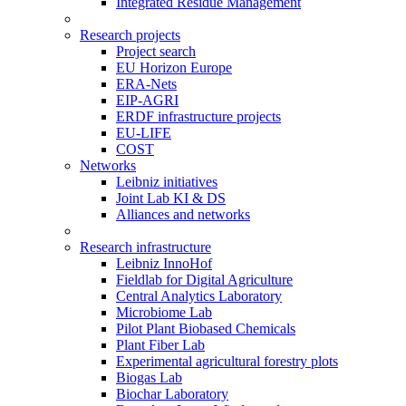
Integrated Residue Management
Research projects
Project search
EU Horizon Europe
ERA-Nets
EIP-AGRI
ERDF infrastructure projects
EU-LIFE
COST
Networks
Leibniz initiatives
Joint Lab KI & DS
Alliances and networks
Research infrastructure
Leibniz InnoHof
Fieldlab for Digital Agriculture
Central Analytics Laboratory
Microbiome Lab
Pilot Plant Biobased Chemicals
Plant Fiber Lab
Experimental agricultural forestry plots
Biogas Lab
Biochar Laboratory