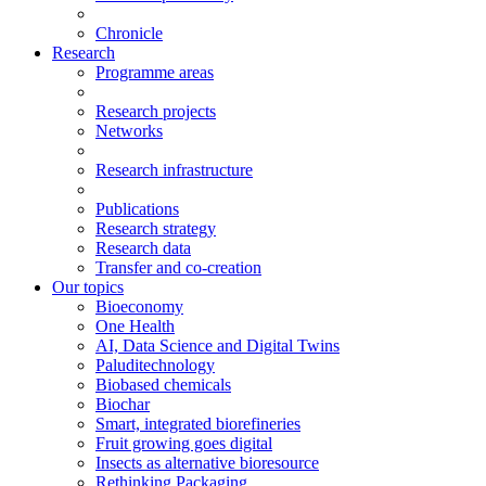
Chronicle
Research
Programme areas
Research projects
Networks
Research infrastructure
Publications
Research strategy
Research data
Transfer and co-creation
Our topics
Bioeconomy
One Health
AI, Data Science and Digital Twins
Paluditechnology
Biobased chemicals
Biochar
Smart, integrated biorefineries
Fruit growing goes digital
Insects as alternative bioresource
Rethinking Packaging