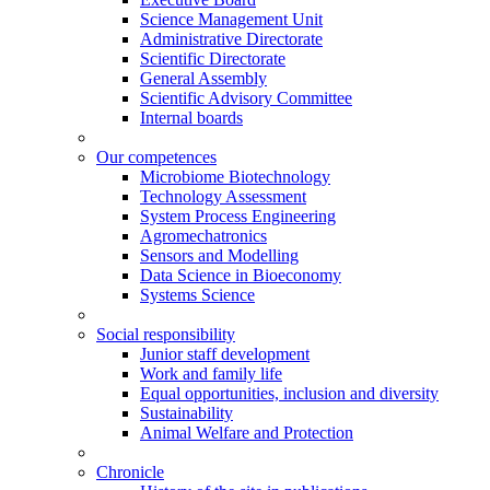
Science Management Unit
Administrative Directorate
Scientific Directorate
General Assembly
Scientific Advisory Committee
Internal boards
Our competences
Microbiome Biotechnology
Technology Assessment
System Process Engineering
Agromechatronics
Sensors and Modelling
Data Science in Bioeconomy
Systems Science
Social responsibility
Junior staff development
Work and family life
Equal opportunities, inclusion and diversity
Sustainability
Animal Welfare and Protection
Chronicle