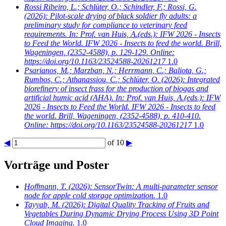
Rossi Ribeiro, L.; Schlüter, O.; Schindler, F.; Rossi, G.
(2026): Pilot-scale drying of black soldier fly adults: a
preliminary study for compliance to veterinary feed
requirements. In: Prof. van Huis, A.(eds.): IFW 2026 - Insects
to Feed the World. IFW 2026 - Insects to feed the world. Brill,
Wageningen, (2352-4588), p. 129-129. Online:
https://doi.org/10.1163/23524588-20261217
1.0
Psarianos, M.; Marzban, N.; Herrmann, C.; Baliota, G.;
Rumbos, C.; Athanassiou, C.; Schlüter, O.
(2026): Integrated
biorefinery of insect frass for the production of biogas and
artificial humic acid (AHA). In: Prof. van Huis, A.(eds.): IFW
2026 - Insects to Feed the World. IFW 2026 - Insects to feed
the world. Brill, Wageningen, (2352-4588), p. 410-410.
Online: https://doi.org/10.1163/23524588-20261217
1.0
◀
of 10
▶
Vorträge und Poster
Hoffmann, T.
(2026): SensorTwin: A multi-parameter sensor
node for apple cold storage optimization.
1.0
Tayyab, M.
(2026): Digital Quality Tracking of Fruits and
Vegetables During Dynamic Drying Process Using 3D Point
Cloud Imaging.
1.0