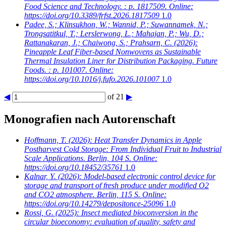
Food Science and Technology. : p. 1817509. Online:
https://doi.org/10.3389/frfst.2026.1817509
1.0
Padee, S.; Klinsukhon, W.; Wannid, P.; Suwannamek, N.;
Trongsatitkul, T.; Lerslerwong, L.; Mahajan, P.; Wu, D.;
Rattanakaran, J.; Chaiwong, S.; Prahsarn, C.
(2026):
Pineapple Leaf Fiber-based Nonwovens as Sustainable
Thermal Insulation Liner for Distribution Packaging. Future
Foods. : p. 101007. Online:
https://doi.org/10.1016/j.fufo.2026.101007
1.0
◀
of 21
▶
Monografien nach Autorenschaft
Hoffmann, T.
(2026): Heat Transfer Dynamics in Apple
Postharvest Cold Storage: From Individual Fruit to Industrial
Scale Applications. Berlin, 104 S. Online:
https://doi.org/10.18452/35761
1.0
Kalnar, Y.
(2026): Model-based electronic control device for
storage and transport of fresh produce under modified O2
and CO2 atmosphere. Berlin, 115 S. Online:
https://doi.org/10.14279/depositonce-25096
1.0
Rossi, G.
(2025): Insect mediated bioconversion in the
circular bioeconomy: evaluation of quality, safety and