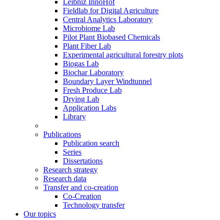
Leibniz InnoHof
Fieldlab for Digital Agriculture
Central Analytics Laboratory
Microbiome Lab
Pilot Plant Biobased Chemicals
Plant Fiber Lab
Experimental agricultural forestry plots
Biogas Lab
Biochar Laboratory
Boundary Layer Windtunnel
Fresh Produce Lab
Drying Lab
Application Labs
Library
Publications
Publication search
Series
Dissertations
Research strategy
Research data
Transfer and co-creation
Co-Creation
Technology transfer
Our topics