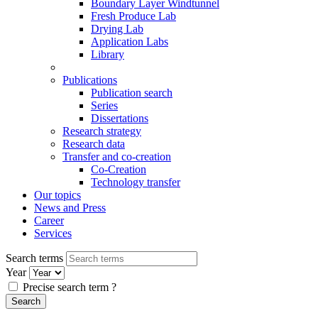
Boundary Layer Windtunnel
Fresh Produce Lab
Drying Lab
Application Labs
Library
Publications
Publication search
Series
Dissertations
Research strategy
Research data
Transfer and co-creation
Co-Creation
Technology transfer
Our topics
News and Press
Career
Services
Search terms
Year
Precise search term
?