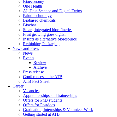
Bioeconomy
One Health
AI, Data Science and Digital Twins
Paluditechnology
Biobased chemicals
Biochar
Smart, integrated biorefineries
Fruit growing goes digital
Insects as alternative bioresource
Rethinking Packaging
News and Press
News
Events
Review
Archive
Press release
Conferences at the ATB
ATB Fact Sheet
Career
Vacancies
Apprenticeships and traineeships
Offers for PhD students
Offers for Postdocs
Graduation, Internships & Volunteer Work
Getting started at ATB