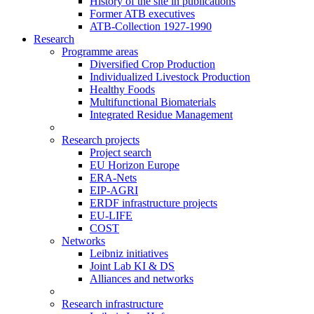
History of the site in publications
Former ATB executives
ATB-Collection 1927-1990
Research
Programme areas
Diversified Crop Production
Individualized Livestock Production
Healthy Foods
Multifunctional Biomaterials
Integrated Residue Management
Research projects
Project search
EU Horizon Europe
ERA-Nets
EIP-AGRI
ERDF infrastructure projects
EU-LIFE
COST
Networks
Leibniz initiatives
Joint Lab KI & DS
Alliances and networks
Research infrastructure