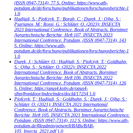
(ISSN 0947-7314), 77 S. Online: https://www.atb-
potsdam.de/de/forschung/publikationen/forschungsberichte-1
1.0
Hadjiali, S.; Piofczyk, T.; Borah, C.; Durek, J.; Ojha, S.;
Psarianos, M.; Rossi, G.; Schlüter, O.
(2023): INSECTA
2023 International Conference. Book of Abstracts. Bornimer
Agrartechnische Berichte, Heft 107. INSECTA 2023
International Conference. Potsdam, (ISSN 0947-7314), 143
S. Online: https://www.atb-
potsdam.de/de/forschung/publikationen/forschungsberichte-1
1.0
Durek, J.; Schlüter, O.; Hadjiali, S.; Piofczyk, T.; Goldhahn,
S.; Ojha, S.; Schlüter, O.
(2022): INSECTA 2022
International Conference. Book of Abstracts. Bornimer
Agrartechnische Berichte, Heft 106. INSECTA 2022
International Conference. Potsdam, (ISSN 0947-7314), 126
S. Online: https://opus4.kobv.de/opus4-
slbp/frontdoor/index/index/docId/17254
1.0
Piofczyk, T.; Hadjiali, S.; Goldhahn, S.; Durek, J.; Ojha, S.;
Schlüter, O.
(2021): INSECTA 2021 International
Conference. Book of Abstracts. Bornimer Agrartechnische
Berichte, Heft 105. INSECTA 2021 International Conference.
Potsdam, (ISSN 0947-7314), 112 S. Online: https://www.atb-
potsdam.de/fileadmin/generell/BABs/BAB-
105_Insecta_2021.pdf
1.0