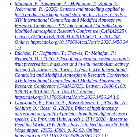
Mahajan, P.; Sonawane, A.; Hoffmann, T.; Kalnar, Y.;
Jedermann, R.
(2026): Sensors and modelling applied to
fresh produce packaging and storage. In: Torres, C.(eds.):
XIV International Controlled and Modified Atmosphere
Research Conference. XIV International Controlled and
Modified Atmosphere Research Conference (CAMA2025).
Leuven, (2406-6168; 978-94-62614-56-7), p. 261-268.
Online: https://doi.org/10.17660/ActaHortic.2026.1456.34
1.0
Büchele, F.; Hoffmann, T.; Thewes, F.; Mahajan, P.;
Neuwald, D.
(2026): Effect of refrigeration system on apple
fruit preservation, mass loss and in-situ metabolism activity
during CA storage. In: Torres, C.(eds.): XIV International
Controlled and Modified Atmosphere Research Conference.
XIV International Controlled and Modified Atmosphere
Research Conference (CAMA2025). Leuven, (2406-6168;
978-94-62614-56-7), p. 185-192. Online:
https://doi.org/10.17660/ActaHortic.2026.1456.24
1.0
Gousgoula, E.; Poccia, A.; Rossi Ribeiro, L.; Altavilla, A.;
Schlüter, O.; Rossi, G.
(2026): Effect of high-intensity
ultrasound on quality of proteins from three different insect
species. In: Prof. van Huis, A.(eds.): IFW 2026 - Insects to
Feed the World. IFW 2026 - Insects to feed the world. Brill,
Wageningen, (2352-4588), p. 92-92. Online:
https://doi.org/10.1163/23524588-20261217
1.0