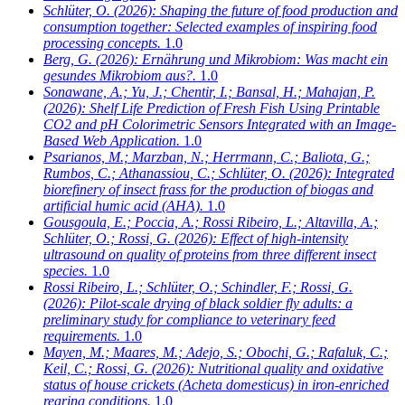
Schlüter, O.
(2026): Shaping the future of food production and
consumption together: Selected examples of inspiring food
processing concepts.
1.0
Berg, G.
(2026): Ernährung und Mikrobiom: Was macht ein
gesundes Mikrobiom aus?.
1.0
Sonawane, A.; Yu, J.; Chentir, I.; Bansal, H.; Mahajan, P.
(2026): Shelf Life Prediction of Fresh Fish Using Printable
CO2 and pH Colorimetric Sensors Integrated with an Image-
Based Web Application.
1.0
Psarianos, M.; Marzban, N.; Herrmann, C.; Baliota, G.;
Rumbos, C.; Athanassiou, C.; Schlüter, O.
(2026): Integrated
biorefinery of insect frass for the production of biogas and
artificial humic acid (AHA).
1.0
Gousgoula, E.; Poccia, A.; Rossi Ribeiro, L.; Altavilla, A.;
Schlüter, O.; Rossi, G.
(2026): Effect of high-intensity
ultrasound on quality of proteins from three different insect
species.
1.0
Rossi Ribeiro, L.; Schlüter, O.; Schindler, F.; Rossi, G.
(2026): Pilot-scale drying of black soldier fly adults: a
preliminary study for compliance to veterinary feed
requirements.
1.0
Mayen, M.; Maares, M.; Adejo, S.; Obochi, G.; Rafaluk, C.;
Keil, C.; Rossi, G.
(2026): Nutritional quality and oxidative
status of house crickets (Acheta domesticus) in iron-enriched
rearing conditions.
1.0