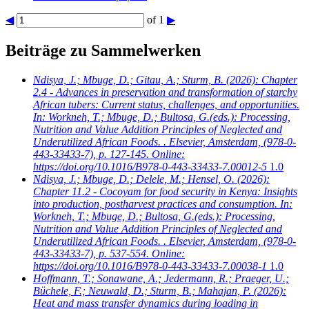
◀
of 1
▶
Beiträge zu Sammelwerken
Ndisya, J.; Mbuge, D.; Gitau, A.; Sturm, B.
(2026): Chapter
2.4 - Advances in preservation and transformation of starchy
African tubers: Current status, challenges, and opportunities.
In: Workneh, T.; Mbuge, D.; Bultosa, G.(eds.): Processing,
Nutrition and Value Addition Principles of Neglected and
Underutilized African Foods. . Elsevier, Amsterdam, (978-0-
443-33433-7), p. 127-145. Online:
https://doi.org/10.1016/B978-0-443-33433-7.00012-5
1.0
Ndisya, J.; Mbuge, D.; Delele, M.; Hensel, O.
(2026):
Chapter 11.2 - Cocoyam for food security in Kenya: Insights
into production, postharvest practices and consumption. In:
Workneh, T.; Mbuge, D.; Bultosa, G.(eds.): Processing,
Nutrition and Value Addition Principles of Neglected and
Underutilized African Foods. . Elsevier, Amsterdam, (978-0-
443-33433-7), p. 537-554. Online:
https://doi.org/10.1016/B978-0-443-33433-7.00038-1
1.0
Hoffmann, T.; Sonawane, A.; Jedermann, R.; Praeger, U.;
Büchele, F.; Neuwald, D.; Sturm, B.; Mahajan, P.
(2026):
Heat and mass transfer dynamics during loading in