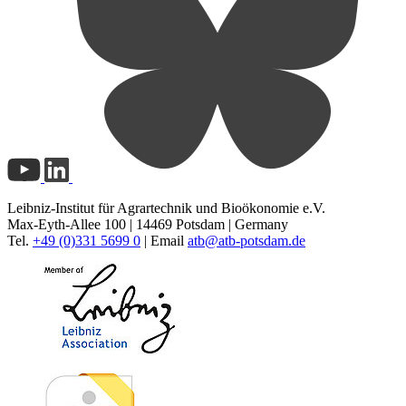
Leibniz-Institut für Agrartechnik und Bioökonomie e.V.
Max-Eyth-Allee 100 | 14469 Potsdam | Germany
Tel.
+49 (0)331 5699 0
| Email
atb@
atb-potsdam.de