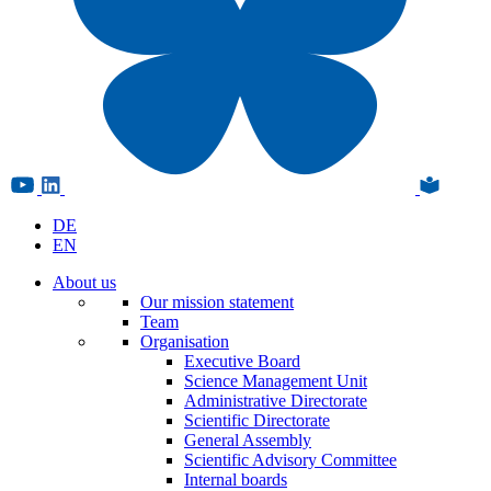
DE
EN
About us
Our mission statement
Team
Organisation
Executive Board
Science Management Unit
Administrative Directorate
Scientific Directorate
General Assembly
Scientific Advisory Committee
Internal boards