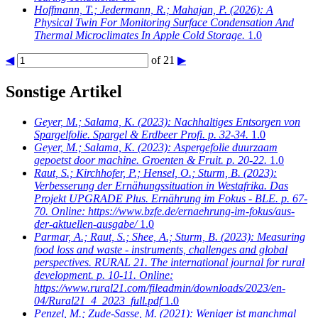
Hoffmann, T.; Jedermann, R.; Mahajan, P.
(2026): A
Physical Twin For Monitoring Surface Condensation And
Thermal Microclimates In Apple Cold Storage.
1.0
◀
of 21
▶
Sonstige Artikel
Geyer, M.; Salama, K.
(2023): Nachhaltiges Entsorgen von
Spargelfolie. Spargel & Erdbeer Profi. p. 32-34.
1.0
Geyer, M.; Salama, K.
(2023): Aspergefolie duurzaam
gepoetst door machine. Groenten & Fruit. p. 20-22.
1.0
Raut, S.; Kirchhofer, P.; Hensel, O.; Sturm, B.
(2023):
Verbesserung der Ernähungssituation in Westafrika. Das
Projekt UPGRADE Plus. Ernährung im Fokus - BLE. p. 67-
70. Online: https://www.bzfe.de/ernaehrung-im-fokus/aus-
der-aktuellen-ausgabe/
1.0
Parmar, A.; Raut, S.; Shee, A.; Sturm, B.
(2023): Measuring
food loss and waste - instruments, challenges and global
perspectives. RURAL 21. The international journal for rural
development. p. 10-11. Online:
https://www.rural21.com/fileadmin/downloads/2023/en-
04/Rural21_4_2023_full.pdf
1.0
Penzel, M.; Zude-Sasse, M.
(2021): Weniger ist manchmal