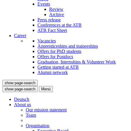
Events
Review
Archive
Press release
Conferences at the ATB
ATB Fact Sheet
Career
Vacancies
Apprenticeships and traineeships
Offers for PhD students
Offers for Postdocs
Graduation, Internships & Volunteer Work
Getting started at ATB
Alumni network
show page-search
show page-search
Menü
Deutsch
About us
Our mission statement
Team
Organisation
Executive Board