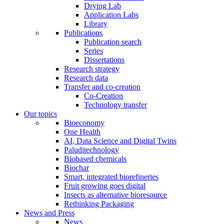
Drying Lab
Application Labs
Library
Publications
Publication search
Series
Dissertations
Research strategy
Research data
Transfer and co-creation
Co-Creation
Technology transfer
Our topics
Bioeconomy
One Health
AI, Data Science and Digital Twins
Paluditechnology
Biobased chemicals
Biochar
Smart, integrated biorefineries
Fruit growing goes digital
Insects as alternative bioresource
Rethinking Packaging
News and Press
News