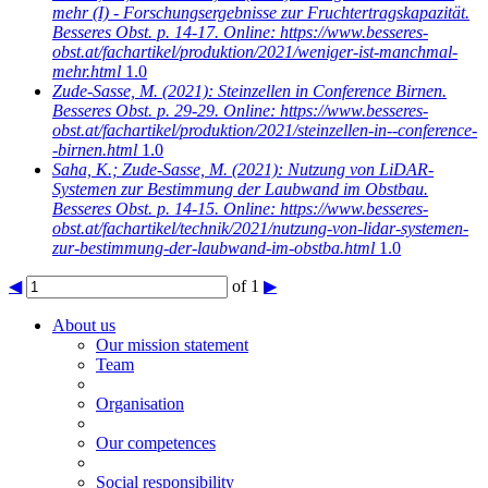
mehr (I) - Forschungsergebnisse zur Fruchtertragskapazität.
Besseres Obst. p. 14-17. Online: https://www.besseres-
obst.at/fachartikel/produktion/2021/weniger-ist-manchmal-
mehr.html
1.0
Zude-Sasse, M.
(2021): Steinzellen in Conference Birnen.
Besseres Obst. p. 29-29. Online: https://www.besseres-
obst.at/fachartikel/produktion/2021/steinzellen-in--conference-
-birnen.html
1.0
Saha, K.; Zude-Sasse, M.
(2021): Nutzung von LiDAR-
Systemen zur Bestimmung der Laubwand im Obstbau.
Besseres Obst. p. 14-15. Online: https://www.besseres-
obst.at/fachartikel/technik/2021/nutzung-von-lidar-systemen-
zur-bestimmung-der-laubwand-im-obstba.html
1.0
◀
of 1
▶
About us
Our mission statement
Team
Organisation
Our competences
Social responsibility