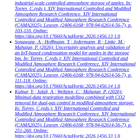
industrial-scale controlled atmosphere storage of apples. In:
Torres, C.(eds.): XIV International Controlled and Modified
Atmosphere Research Conference. XIV International
Controlled and Modified Atmosphere Research Conference
(CAMA2025). Leuven, (2406-6168; 978-94-62614-56-7), p.
103-110. Online:
https://doi.org/10.17660/ActaHortic.2026.1456.13
1.0
Sonawane, A.; Hoffmann, T.; Jedermann, R.; Linke, M.;
Mahajan, P.
(2026): Uncertainty analysis and validation of
an IoT-based condensation model for apples in the storage
bin. In: Torres, C.(eds.): XIV International Controlled and
Modified Atmosphere Research Conference. XIV International
Controlled and Modified Atmosphere Research Conference
(CAMA2025). Leuven, (2406-6168; 978-94-62614-56-7), p.
111-118. Online:
https://doi.org/10.17660/ActaHortic.2026.1456.14
1.0
Kalnar, Y.; Jalali, A.; Weltzien, C.; Mahajan, P.
(2026):
Minimal-data respiration modelling combined with CO2
removal for dual-gas control in modified-atmosphere storage.
In: Torres, C.(eds.): XIV International Controlled and
Modified Atmosphere Research Conference. XIV International
Controlled and Modified Atmosphere Research Conference
(CAMA2025). Leuven, (2406-6168; 978-94-62614-56-7), p.
251-260. Online:
https://doi.org/10.17660/ActaHortic.2026.1456.33
1.0