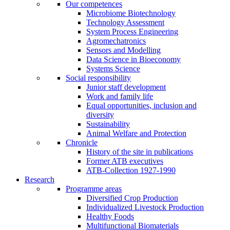
Our competences
Microbiome Biotechnology
Technology Assessment
System Process Engineering
Agromechatronics
Sensors and Modelling
Data Science in Bioeconomy
Systems Science
Social responsibility
Junior staff development
Work and family life
Equal opportunities, inclusion and
diversity
Sustainability
Animal Welfare and Protection
Chronicle
History of the site in publications
Former ATB executives
ATB-Collection 1927-1990
Research
Programme areas
Diversified Crop Production
Individualized Livestock Production
Healthy Foods
Multifunctional Biomaterials