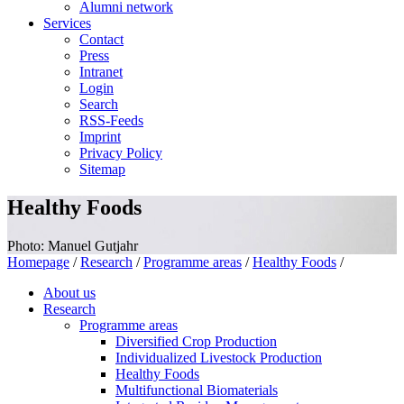
Alumni network
Services
Contact
Press
Intranet
Login
Search
RSS-Feeds
Imprint
Privacy Policy
Sitemap
Healthy Foods
Photo: Manuel Gutjahr
Homepage
/
Research
/
Programme areas
/
Healthy Foods
/
About us
Research
Programme areas
Diversified Crop Production
Individualized Livestock Production
Healthy Foods
Multifunctional Biomaterials