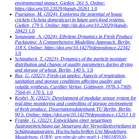
environmental impact. Gießen, 261 S. Online:
https://doi.org/10.22029/jlupub-20261
1.0
Psarianos, M.
(2024): Exploring the potential of house
crickets (Acheta domesticus) in future agri-food systems.
Gießen, 179 S. Online: http://dx.doi.org/10.22029/jlupub-
18423
1.0
Sonawane, A.
(2024): Ethylene Dynamics in Fresh Produce
Packaging: A Comprehensive Modelling Approach. Berlin,
118 S. Online: https://doi.org/10.14279/depositonce-22342
1.0
Schinabeck, T.
(2023): Dynamics of the particle moisture
distribution and change of quality parameters during drying
and storage of wheat. Berlin, 140 S.
1.0
Rux, G.
(2022): Fresh-cut apples: Aspects of respiration,
sanitation and storage conditions affecting quality and
volatile synthesis. Cuvillier Verlag, Göttingen, (978-3-7369-
7564-4), 170 S.
1.0
Keshri, N.
(2022): Development of modular sensor system for
real-time monitoring and controlling of storage environment
of fresh produce. Dissertationsdatenbank TU Berlin, Berlin,
90 S. Online: https://doi.org/10.14279/depositonce-15253
1.0
Franke, G.
(2022): Entwicklung einer neuartigen
Austrageinrichtung zur Steuerung der Verweilzeitverteilung in
Schüttgutapparaten. Hochschulschriften Uni Magdeburg,
Magdeburg, (URN: urn:nbn:de:gbv:ma9:1-1981185920-