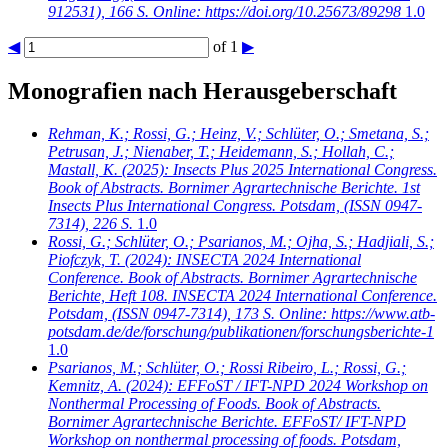
912531), 166 S. Online: https://doi.org/10.25673/89298
1.0
◀
of 1
▶
Monografien nach Herausgeberschaft
Rehman, K.; Rossi, G.; Heinz, V.; Schlüter, O.; Smetana, S.;
Petrusan, J.; Nienaber, T.; Heidemann, S.; Hollah, C.;
Mastall, K.
(2025): Insects Plus 2025 International Congress.
Book of Abstracts. Bornimer Agrartechnische Berichte. 1st
Insects Plus International Congress. Potsdam, (ISSN 0947-
7314), 226 S.
1.0
Rossi, G.; Schlüter, O.; Psarianos, M.; Ojha, S.; Hadjiali, S.;
Piofczyk, T.
(2024): INSECTA 2024 International
Conference. Book of Abstracts. Bornimer Agrartechnische
Berichte, Heft 108. INSECTA 2024 International Conference.
Potsdam, (ISSN 0947-7314), 173 S. Online: https://www.atb-
potsdam.de/de/forschung/publikationen/forschungsberichte-1
1.0
Psarianos, M.; Schlüter, O.; Rossi Ribeiro, L.; Rossi, G.;
Kemnitz, A.
(2024): EFFoST / IFT-NPD 2024 Workshop on
Nonthermal Processing of Foods. Book of Abstracts.
Bornimer Agrartechnische Berichte. EFFoST/ IFT-NPD
Workshop on nonthermal processing of foods. Potsdam,