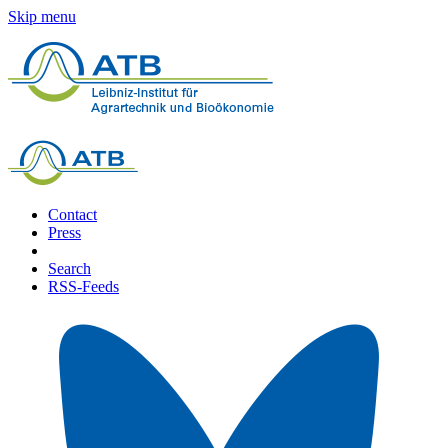
Skip menu
Contact
Press
Search
RSS-Feeds