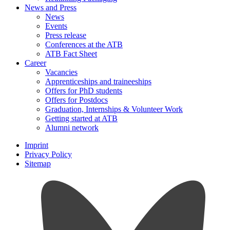
News and Press
News
Events
Press release
Conferences at the ATB
ATB Fact Sheet
Career
Vacancies
Apprenticeships and traineeships
Offers for PhD students
Offers for Postdocs
Graduation, Internships & Volunteer Work
Getting started at ATB
Alumni network
Imprint
Privacy Policy
Sitemap