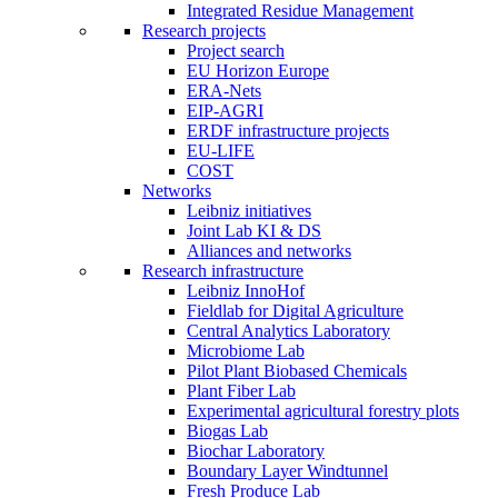
Integrated Residue Management
Research projects
Project search
EU Horizon Europe
ERA-Nets
EIP-AGRI
ERDF infrastructure projects
EU-LIFE
COST
Networks
Leibniz initiatives
Joint Lab KI & DS
Alliances and networks
Research infrastructure
Leibniz InnoHof
Fieldlab for Digital Agriculture
Central Analytics Laboratory
Microbiome Lab
Pilot Plant Biobased Chemicals
Plant Fiber Lab
Experimental agricultural forestry plots
Biogas Lab
Biochar Laboratory
Boundary Layer Windtunnel
Fresh Produce Lab