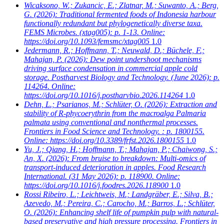
Wicaksono, W.; Zukancic, E.; Zlatnar, M.; Suwanto, A.; Berg,
G.
(2026): Traditional fermented foods of Indonesia harbour
functionally redundant but phylogenetically diverse taxa.
FEMS Microbes. (xtag005): p. 1-13. Online:
https://doi.org/10.1093/femsmc/xtag005
1.0
Jedermann, R.; Hoffmann, T.; Neuwald, D.; Büchele, F.;
Mahajan, P.
(2026): Dew point undershoot mechanisms
driving surface condensation in commercial apple cold
storage. Postharvest Biology and Technology. (June 2026): p.
114264. Online:
https://doi.org/10.1016/j.postharvbio.2026.114264
1.0
Dehn, L.; Psarianos, M.; Schlüter, O.
(2026): Extraction and
stability of R-phycoerythrin from the macroalga Palmaria
palmata using conventional and nonthermal processes.
Frontiers in Food Science and Technology. : p. 1800155.
Online: https://doi.org/10.3389/frfst.2026.1800155
1.0
Yu, J.; Qiang, H.; Hoffmann, T.; Mahajan, P.; Chaiwong, S.;
An, X.
(2026): From bruise to breakdown: Multi-omics of
transport-induced deterioration in apples. Food Research
International. (31 May 2026): p. 118900. Online:
https://doi.org/10.1016/j.foodres.2026.118900
1.0
Rossi Ribeiro, L.; Leichtweis, M.; Landgräber, E.; Silva, B.;
Azevedo, M.; Pereira, C.; Carocho, M.; Barros, L.; Schlüter,
O.
(2026): Enhancing shelf life of pumpkin pulp with natural-
based preservative and high pressure processing. Frontiers in