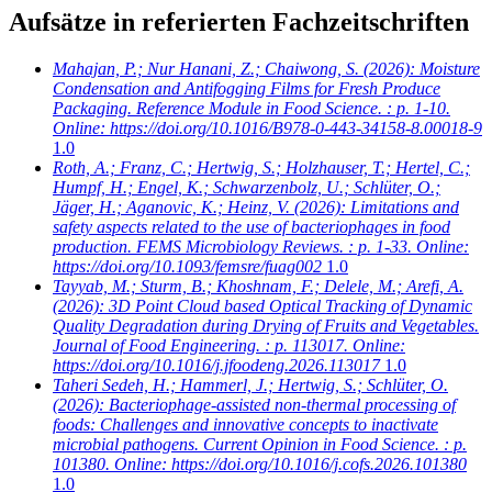
Aufsätze in referierten Fachzeitschriften
Mahajan, P.; Nur Hanani, Z.; Chaiwong, S.
(2026): Moisture
Condensation and Antifogging Films for Fresh Produce
Packaging. Reference Module in Food Science. : p. 1-10.
Online: https://doi.org/10.1016/B978-0-443-34158-8.00018-9
1.0
Roth, A.; Franz, C.; Hertwig, S.; Holzhauser, T.; Hertel, C.;
Humpf, H.; Engel, K.; Schwarzenbolz, U.; Schlüter, O.;
Jäger, H.; Aganovic, K.; Heinz, V.
(2026): Limitations and
safety aspects related to the use of bacteriophages in food
production. FEMS Microbiology Reviews. : p. 1-33. Online:
https://doi.org/10.1093/femsre/fuag002
1.0
Tayyab, M.; Sturm, B.; Khoshnam, F.; Delele, M.; Arefi, A.
(2026): 3D Point Cloud based Optical Tracking of Dynamic
Quality Degradation during Drying of Fruits and Vegetables.
Journal of Food Engineering. : p. 113017. Online:
https://doi.org/10.1016/j.jfoodeng.2026.113017
1.0
Taheri Sedeh, H.; Hammerl, J.; Hertwig, S.; Schlüter, O.
(2026): Bacteriophage-assisted non-thermal processing of
foods: Challenges and innovative concepts to inactivate
microbial pathogens. Current Opinion in Food Science. : p.
101380. Online: https://doi.org/10.1016/j.cofs.2026.101380
1.0