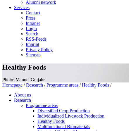
Alumni network
Services
Contact
Press
Intranet
Login
Search
RSS-Feeds
Imprint
Privacy Policy
Sitemap
Healthy Foods
Photo: Manuel Gutjahr
Homepage
/
Research
/
Programme areas
/
Healthy Foods
/
About us
Research
Programme areas
Diversified Crop Production
Individualized Livestock Production
Healthy Foods
Multifunctional Biomaterials