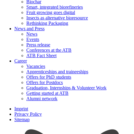
Biochar
Smart, integrated biorefineries
Fruit growing goes digital
Insects as alternative bioresource
Rethinking Packaging
News and Press
News
Events
Press release
Conferences at the ATB
ATB Fact Sheet
Career
Vacancies
Apprenticeships and traineeships
Offers for PhD students
Offers for Postdocs
Graduation, Internships & Volunteer Work
Getting started at ATB
Alumni network
Imprint
Privacy Policy
Sitemap