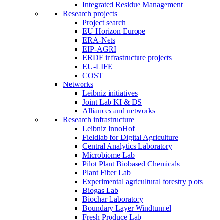
Integrated Residue Management
Research projects
Project search
EU Horizon Europe
ERA-Nets
EIP-AGRI
ERDF infrastructure projects
EU-LIFE
COST
Networks
Leibniz initiatives
Joint Lab KI & DS
Alliances and networks
Research infrastructure
Leibniz InnoHof
Fieldlab for Digital Agriculture
Central Analytics Laboratory
Microbiome Lab
Pilot Plant Biobased Chemicals
Plant Fiber Lab
Experimental agricultural forestry plots
Biogas Lab
Biochar Laboratory
Boundary Layer Windtunnel
Fresh Produce Lab