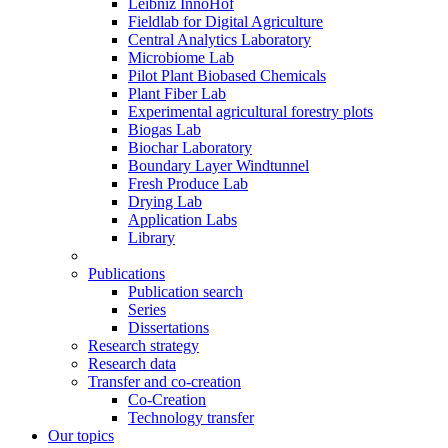
Leibniz InnoHof
Fieldlab for Digital Agriculture
Central Analytics Laboratory
Microbiome Lab
Pilot Plant Biobased Chemicals
Plant Fiber Lab
Experimental agricultural forestry plots
Biogas Lab
Biochar Laboratory
Boundary Layer Windtunnel
Fresh Produce Lab
Drying Lab
Application Labs
Library
Publications
Publication search
Series
Dissertations
Research strategy
Research data
Transfer and co-creation
Co-Creation
Technology transfer
Our topics