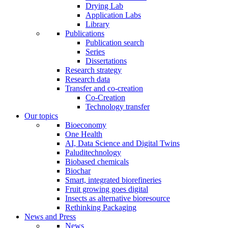
Drying Lab
Application Labs
Library
Publications
Publication search
Series
Dissertations
Research strategy
Research data
Transfer and co-creation
Co-Creation
Technology transfer
Our topics
Bioeconomy
One Health
AI, Data Science and Digital Twins
Paluditechnology
Biobased chemicals
Biochar
Smart, integrated biorefineries
Fruit growing goes digital
Insects as alternative bioresource
Rethinking Packaging
News and Press
News