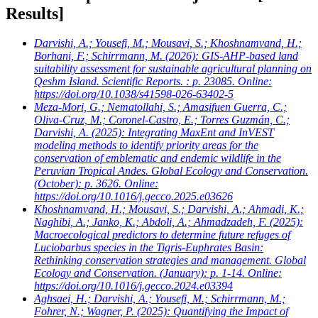
Results]
Darvishi, A.; Yousefi, M.; Mousavi, S.; Khoshnamvand, H.;
Borhani, F.; Schirrmann, M.
(2026): GIS-AHP-based land
suitability assessment for sustainable agricultural planning on
Qeshm Island. Scientific Reports. : p. 23085. Online:
https://doi.org/10.1038/s41598-026-63402-5
Meza-Mori, G.; Nematollahi, S.; Amasifuen Guerra, C.;
Oliva-Cruz, M.; Coronel-Castro, E.; Torres Guzmán, C.;
Darvishi, A.
(2025): Integrating MaxEnt and InVEST
modeling methods to identify priority areas for the
conservation of emblematic and endemic wildlife in the
Peruvian Tropical Andes. Global Ecology and Conservation.
(October): p. 3626. Online:
https://doi.org/10.1016/j.gecco.2025.e03626
Khoshnamvand, H.; Mousavi, S.; Darvishi, A.; Ahmadi, K.;
Naghibi, A.; Janko, K.; Abdoli, A.; Ahmadzadeh, F.
(2025):
Macroecological predictors to determine future refuges of
Luciobarbus species in the Tigris-Euphrates Basin:
Rethinking conservation strategies and management. Global
Ecology and Conservation. (January): p. 1-14. Online:
https://doi.org/10.1016/j.gecco.2024.e03394
Aghsaei, H.; Darvishi, A.; Yousefi, M.; Schirrmann, M.;
Fohrer, N.; Wagner, P.
(2025): Quantifying the Impact of