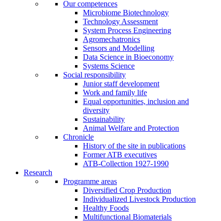
Our competences
Microbiome Biotechnology
Technology Assessment
System Process Engineering
Agromechatronics
Sensors and Modelling
Data Science in Bioeconomy
Systems Science
Social responsibility
Junior staff development
Work and family life
Equal opportunities, inclusion and
diversity
Sustainability
Animal Welfare and Protection
Chronicle
History of the site in publications
Former ATB executives
ATB-Collection 1927-1990
Research
Programme areas
Diversified Crop Production
Individualized Livestock Production
Healthy Foods
Multifunctional Biomaterials