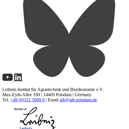
Leibniz-Institut für Agrartechnik und Bioökonomie e.V.
Max-Eyth-Allee 100 | 14469 Potsdam | Germany
Tel.
+49 (0)331 5699 0
| Email
atb@
atb-potsdam.de