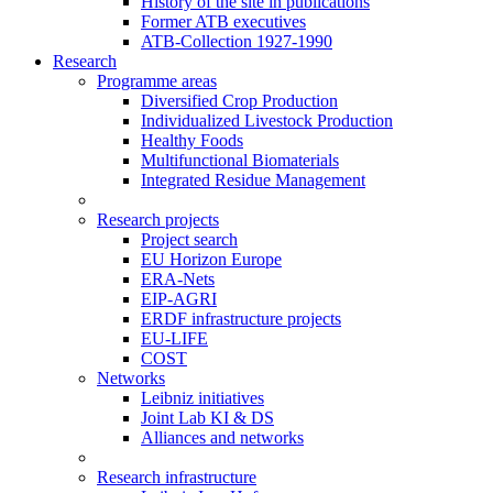
History of the site in publications
Former ATB executives
ATB-Collection 1927-1990
Research
Programme areas
Diversified Crop Production
Individualized Livestock Production
Healthy Foods
Multifunctional Biomaterials
Integrated Residue Management
Research projects
Project search
EU Horizon Europe
ERA-Nets
EIP-AGRI
ERDF infrastructure projects
EU-LIFE
COST
Networks
Leibniz initiatives
Joint Lab KI & DS
Alliances and networks
Research infrastructure