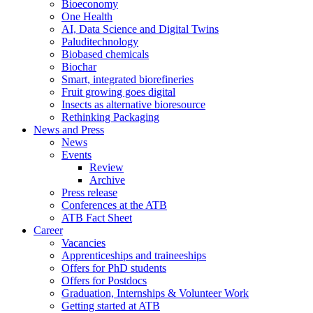
Bioeconomy
One Health
AI, Data Science and Digital Twins
Paluditechnology
Biobased chemicals
Biochar
Smart, integrated biorefineries
Fruit growing goes digital
Insects as alternative bioresource
Rethinking Packaging
News and Press
News
Events
Review
Archive
Press release
Conferences at the ATB
ATB Fact Sheet
Career
Vacancies
Apprenticeships and traineeships
Offers for PhD students
Offers for Postdocs
Graduation, Internships & Volunteer Work
Getting started at ATB