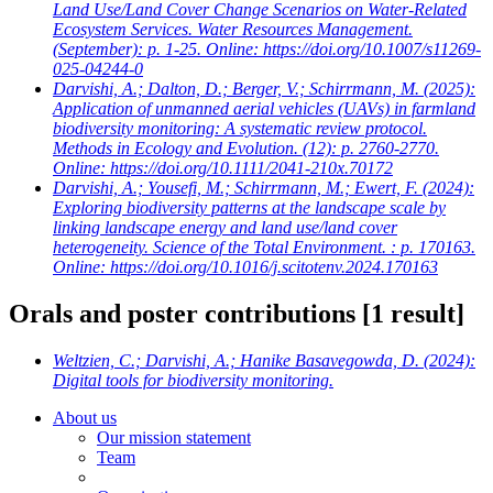
Land Use/Land Cover Change Scenarios on Water-Related
Ecosystem Services. Water Resources Management.
(September): p. 1-25. Online: https://doi.org/10.1007/s11269-
025-04244-0
Darvishi, A.; Dalton, D.; Berger, V.; Schirrmann, M.
(2025):
Application of unmanned aerial vehicles (UAVs) in farmland
biodiversity monitoring: A systematic review protocol.
Methods in Ecology and Evolution. (12): p. 2760-2770.
Online: https://doi.org/10.1111/2041-210x.70172
Darvishi, A.; Yousefi, M.; Schirrmann, M.; Ewert, F.
(2024):
Exploring biodiversity patterns at the landscape scale by
linking landscape energy and land use/land cover
heterogeneity. Science of the Total Environment. : p. 170163.
Online: https://doi.org/10.1016/j.scitotenv.2024.170163
Orals and poster contributions
[1 result]
Weltzien, C.; Darvishi, A.; Hanike Basavegowda, D.
(2024):
Digital tools for biodiversity monitoring.
About us
Our mission statement
Team