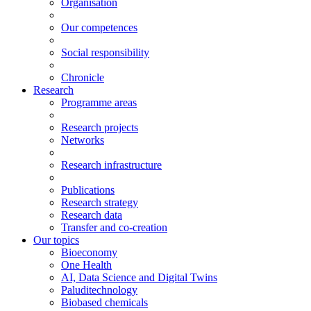
Organisation
Our competences
Social responsibility
Chronicle
Research
Programme areas
Research projects
Networks
Research infrastructure
Publications
Research strategy
Research data
Transfer and co-creation
Our topics
Bioeconomy
One Health
AI, Data Science and Digital Twins
Paluditechnology
Biobased chemicals