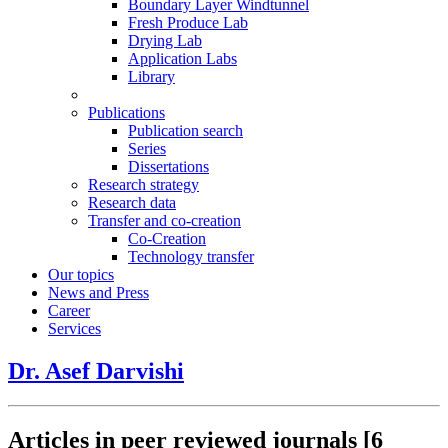
Boundary Layer Windtunnel
Fresh Produce Lab
Drying Lab
Application Labs
Library
Publications
Publication search
Series
Dissertations
Research strategy
Research data
Transfer and co-creation
Co-Creation
Technology transfer
Our topics
News and Press
Career
Services
Dr. Asef Darvishi
Articles in peer reviewed journals
[6