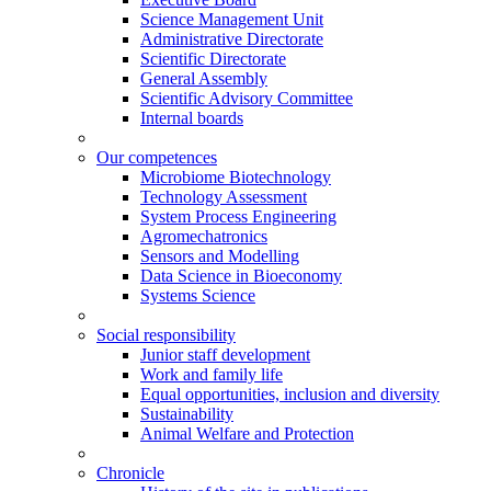
Science Management Unit
Administrative Directorate
Scientific Directorate
General Assembly
Scientific Advisory Committee
Internal boards
Our competences
Microbiome Biotechnology
Technology Assessment
System Process Engineering
Agromechatronics
Sensors and Modelling
Data Science in Bioeconomy
Systems Science
Social responsibility
Junior staff development
Work and family life
Equal opportunities, inclusion and diversity
Sustainability
Animal Welfare and Protection
Chronicle