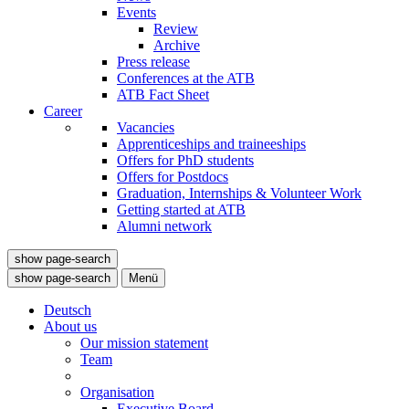
Events
Review
Archive
Press release
Conferences at the ATB
ATB Fact Sheet
Career
Vacancies
Apprenticeships and traineeships
Offers for PhD students
Offers for Postdocs
Graduation, Internships & Volunteer Work
Getting started at ATB
Alumni network
show page-search
show page-search
Menü
Deutsch
About us
Our mission statement
Team
Organisation
Executive Board