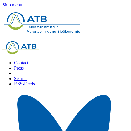
Skip menu
Contact
Press
Search
RSS-Feeds