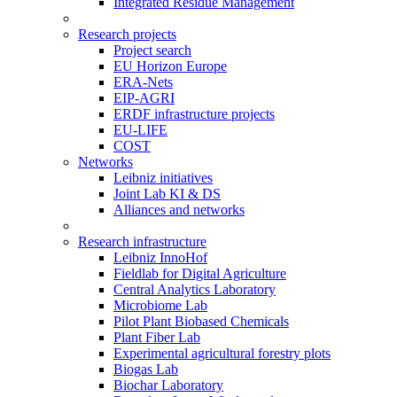
Integrated Residue Management
Research projects
Project search
EU Horizon Europe
ERA-Nets
EIP-AGRI
ERDF infrastructure projects
EU-LIFE
COST
Networks
Leibniz initiatives
Joint Lab KI & DS
Alliances and networks
Research infrastructure
Leibniz InnoHof
Fieldlab for Digital Agriculture
Central Analytics Laboratory
Microbiome Lab
Pilot Plant Biobased Chemicals
Plant Fiber Lab
Experimental agricultural forestry plots
Biogas Lab
Biochar Laboratory