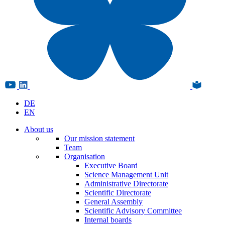
DE
EN
About us
Our mission statement
Team
Organisation
Executive Board
Science Management Unit
Administrative Directorate
Scientific Directorate
General Assembly
Scientific Advisory Committee
Internal boards