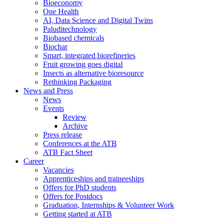
Bioeconomy
One Health
AI, Data Science and Digital Twins
Paluditechnology
Biobased chemicals
Biochar
Smart, integrated biorefineries
Fruit growing goes digital
Insects as alternative bioresource
Rethinking Packaging
News and Press
News
Events
Review
Archive
Press release
Conferences at the ATB
ATB Fact Sheet
Career
Vacancies
Apprenticeships and traineeships
Offers for PhD students
Offers for Postdocs
Graduation, Internships & Volunteer Work
Getting started at ATB