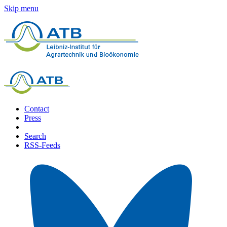
Skip menu
Contact
Press
Search
RSS-Feeds