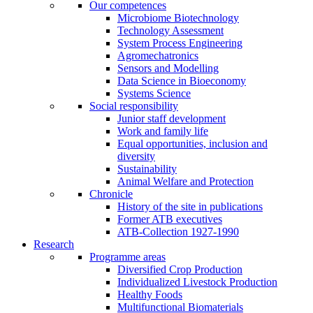
Our competences
Microbiome Biotechnology
Technology Assessment
System Process Engineering
Agromechatronics
Sensors and Modelling
Data Science in Bioeconomy
Systems Science
Social responsibility
Junior staff development
Work and family life
Equal opportunities, inclusion and
diversity
Sustainability
Animal Welfare and Protection
Chronicle
History of the site in publications
Former ATB executives
ATB-Collection 1927-1990
Research
Programme areas
Diversified Crop Production
Individualized Livestock Production
Healthy Foods
Multifunctional Biomaterials