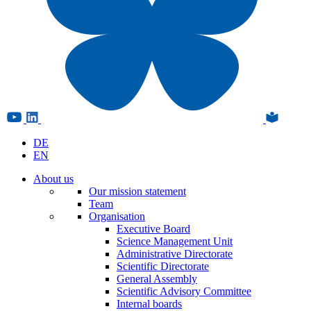
DE
EN
About us
Our mission statement
Team
Organisation
Executive Board
Science Management Unit
Administrative Directorate
Scientific Directorate
General Assembly
Scientific Advisory Committee
Internal boards