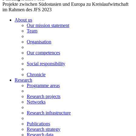
Projekte zwischen Südostasien und Europa zu Kreislaufwirtschaft
im Rahmen des JFS 2023
About us
Our mission statement
Team
Organisation
Our competences
Social responsibility
Chronicle
Research
Programme areas
Research projects
Networks
Research infrastructure
Publications
Research strategy
Research data