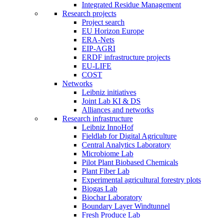
Integrated Residue Management
Research projects
Project search
EU Horizon Europe
ERA-Nets
EIP-AGRI
ERDF infrastructure projects
EU-LIFE
COST
Networks
Leibniz initiatives
Joint Lab KI & DS
Alliances and networks
Research infrastructure
Leibniz InnoHof
Fieldlab for Digital Agriculture
Central Analytics Laboratory
Microbiome Lab
Pilot Plant Biobased Chemicals
Plant Fiber Lab
Experimental agricultural forestry plots
Biogas Lab
Biochar Laboratory
Boundary Layer Windtunnel
Fresh Produce Lab