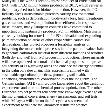
Malaysia is the world’s second-largest producer of crude palm oil
(PO) with 17.32 million tonnes produced in 2017, which serves as
the primary feedstock for biofuel production. However, the PO
industry faces unsustainable practices causing environmental
problems, such as deforestation, biodiversity loss, high greenhouse
gas emissions, and water pollution from effluents. In response to
these impacts, many European countries have committed to
importing only sustainably produced PO. In addition, Malaysia is
currently looking for more land for PO cultivation and expanding
palm production on areas of other crops which causes soil
degradation. This project proposes a feasibility analysis of
integrating thermo-chemical processes into the palm oil value chain
to generate carbon-rich material from different fractions of residues
(both dry and wet) from PO processing production. These materials
will have optimized structural and chemical properties to improve
soil fertility of PO-growing areas and enhance the energy potential
in the palm oil value chain. This approach is aligned with
sustainable agricultural practices, promoting soil health, and
enhancing environmental conservation over the long term. The
German partner (ATB) will provide knowledge about the design of
experiments and thermo-chemical process optimization. The other
European project partners will contribute knowledge exchange on
thermo-chemical conversion, energy assessments, and soil tests,
while Malaysia will take on the life cycle assessment and
experiments to validate the laboratory results for practical