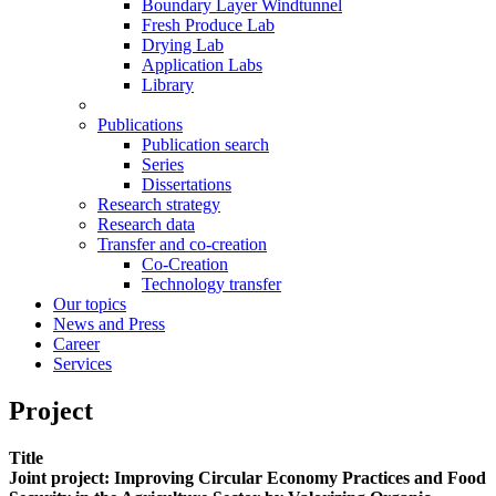
Boundary Layer Windtunnel
Fresh Produce Lab
Drying Lab
Application Labs
Library
Publications
Publication search
Series
Dissertations
Research strategy
Research data
Transfer and co-creation
Co-Creation
Technology transfer
Our topics
News and Press
Career
Services
Project
Title
Joint project: Improving Circular Economy Practices and Food