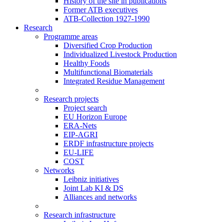
History of the site in publications
Former ATB executives
ATB-Collection 1927-1990
Research
Programme areas
Diversified Crop Production
Individualized Livestock Production
Healthy Foods
Multifunctional Biomaterials
Integrated Residue Management
Research projects
Project search
EU Horizon Europe
ERA-Nets
EIP-AGRI
ERDF infrastructure projects
EU-LIFE
COST
Networks
Leibniz initiatives
Joint Lab KI & DS
Alliances and networks
Research infrastructure