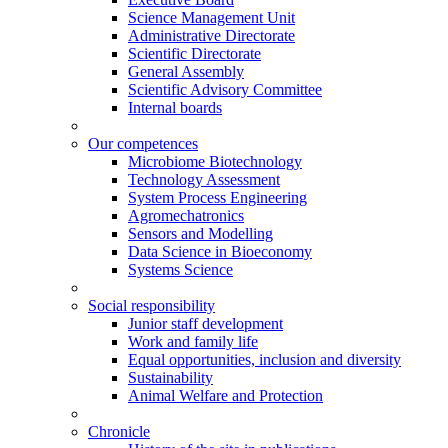
Science Management Unit
Administrative Directorate
Scientific Directorate
General Assembly
Scientific Advisory Committee
Internal boards
Our competences
Microbiome Biotechnology
Technology Assessment
System Process Engineering
Agromechatronics
Sensors and Modelling
Data Science in Bioeconomy
Systems Science
Social responsibility
Junior staff development
Work and family life
Equal opportunities, inclusion and diversity
Sustainability
Animal Welfare and Protection
Chronicle