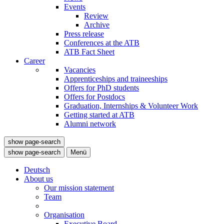
Events
Review
Archive
Press release
Conferences at the ATB
ATB Fact Sheet
Career
Vacancies
Apprenticeships and traineeships
Offers for PhD students
Offers for Postdocs
Graduation, Internships & Volunteer Work
Getting started at ATB
Alumni network
show page-search
show page-search
Menü
Deutsch
About us
Our mission statement
Team
Organisation
Executive Board