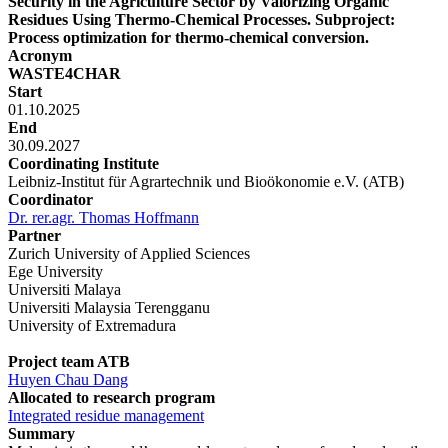
Security in the Agriculture Sector by Valorizing Organic
Residues Using Thermo-Chemical Processes. Subproject:
Process optimization for thermo-chemical conversion.
Acronym
WASTE4CHAR
Start
01.10.2025
End
30.09.2027
Coordinating Institute
Leibniz-Institut für Agrartechnik und Bioökonomie e.V. (ATB)
Coordinator
Dr. rer.agr. Thomas Hoffmann
Partner
Zurich University of Applied Sciences
Ege University
Universiti Malaya
Universiti Malaysia Terengganu
University of Extremadura
Project team ATB
Huyen Chau Dang
Allocated to research program
Integrated residue management
Summary