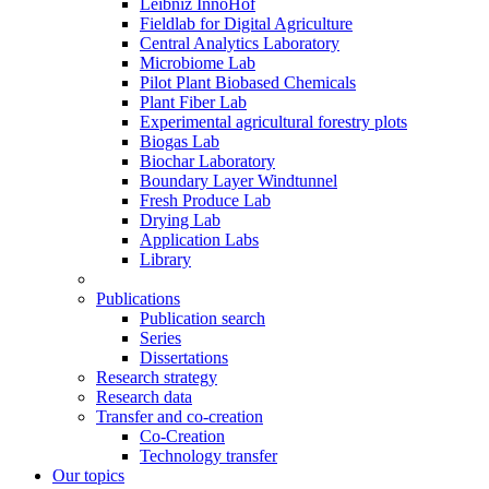
Leibniz InnoHof
Fieldlab for Digital Agriculture
Central Analytics Laboratory
Microbiome Lab
Pilot Plant Biobased Chemicals
Plant Fiber Lab
Experimental agricultural forestry plots
Biogas Lab
Biochar Laboratory
Boundary Layer Windtunnel
Fresh Produce Lab
Drying Lab
Application Labs
Library
Publications
Publication search
Series
Dissertations
Research strategy
Research data
Transfer and co-creation
Co-Creation
Technology transfer
Our topics