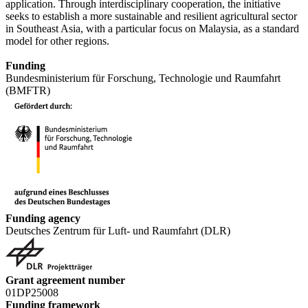
application. Through interdisciplinary cooperation, the initiative
seeks to establish a more sustainable and resilient agricultural sector
in Southeast Asia, with a particular focus on Malaysia, as a standard
model for other regions.
Funding
Bundesministerium für Forschung, Technologie und Raumfahrt
(BMFTR)
Funding agency
Deutsches Zentrum für Luft- und Raumfahrt (DLR)
Grant agreement number
01DP25008
Funding framework