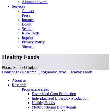
Alumni network
Services
Contact
Press
Intranet
Login
Search
RSS-Feeds
Imprint
Privacy Policy
Sitemap
Healthy Foods
Photo: Manuel Gutjahr
Homepage
/
Research
/
Programme areas
/
Healthy Foods
/
About us
Research
Programme areas
Diversified Crop Production
Individualized Livestock Production
Healthy Foods
Multifunctional Biomaterials