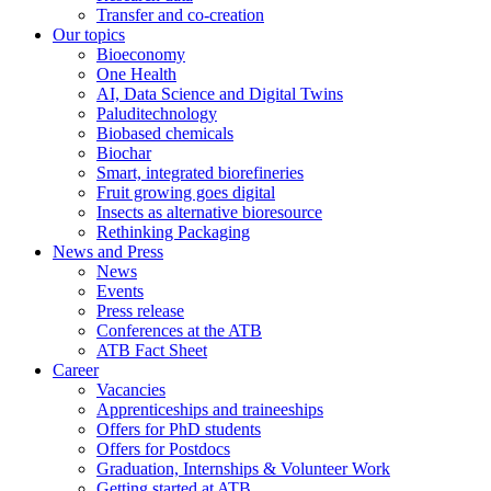
Transfer and co-creation
Our topics
Bioeconomy
One Health
AI, Data Science and Digital Twins
Paluditechnology
Biobased chemicals
Biochar
Smart, integrated biorefineries
Fruit growing goes digital
Insects as alternative bioresource
Rethinking Packaging
News and Press
News
Events
Press release
Conferences at the ATB
ATB Fact Sheet
Career
Vacancies
Apprenticeships and traineeships
Offers for PhD students
Offers for Postdocs
Graduation, Internships & Volunteer Work
Getting started at ATB