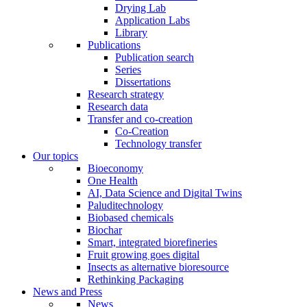
Drying Lab
Application Labs
Library
Publications
Publication search
Series
Dissertations
Research strategy
Research data
Transfer and co-creation
Co-Creation
Technology transfer
Our topics
Bioeconomy
One Health
AI, Data Science and Digital Twins
Paluditechnology
Biobased chemicals
Biochar
Smart, integrated biorefineries
Fruit growing goes digital
Insects as alternative bioresource
Rethinking Packaging
News and Press
News