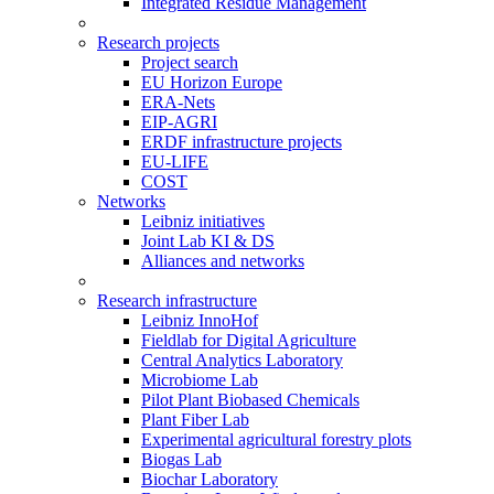
Integrated Residue Management
Research projects
Project search
EU Horizon Europe
ERA-Nets
EIP-AGRI
ERDF infrastructure projects
EU-LIFE
COST
Networks
Leibniz initiatives
Joint Lab KI & DS
Alliances and networks
Research infrastructure
Leibniz InnoHof
Fieldlab for Digital Agriculture
Central Analytics Laboratory
Microbiome Lab
Pilot Plant Biobased Chemicals
Plant Fiber Lab
Experimental agricultural forestry plots
Biogas Lab
Biochar Laboratory