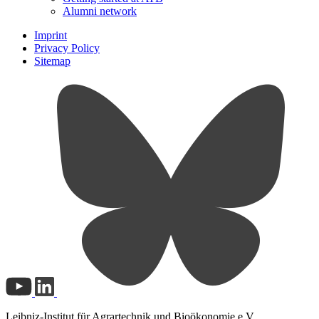
Alumni network
Imprint
Privacy Policy
Sitemap
Leibniz-Institut für Agrartechnik und Bioökonomie e.V.