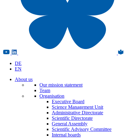
DE
EN
About us
Our mission statement
Team
Organisation
Executive Board
Science Management Unit
Administrative Directorate
Scientific Directorate
General Assembly
Scientific Advisory Committee
Internal boards