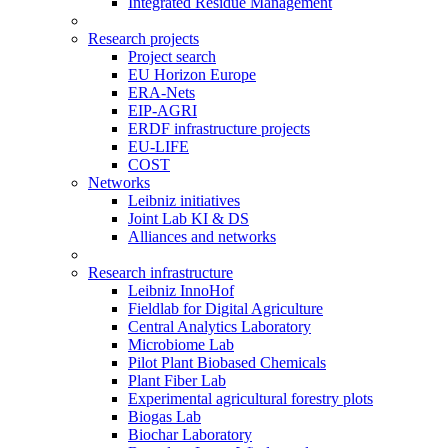
Integrated Residue Management
Research projects
Project search
EU Horizon Europe
ERA-Nets
EIP-AGRI
ERDF infrastructure projects
EU-LIFE
COST
Networks
Leibniz initiatives
Joint Lab KI & DS
Alliances and networks
Research infrastructure
Leibniz InnoHof
Fieldlab for Digital Agriculture
Central Analytics Laboratory
Microbiome Lab
Pilot Plant Biobased Chemicals
Plant Fiber Lab
Experimental agricultural forestry plots
Biogas Lab
Biochar Laboratory