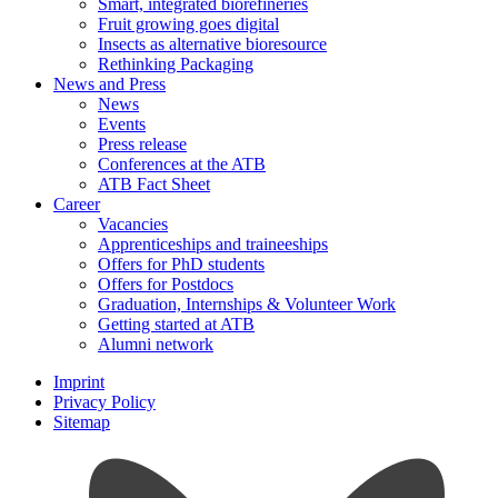
Smart, integrated biorefineries
Fruit growing goes digital
Insects as alternative bioresource
Rethinking Packaging
News and Press
News
Events
Press release
Conferences at the ATB
ATB Fact Sheet
Career
Vacancies
Apprenticeships and traineeships
Offers for PhD students
Offers for Postdocs
Graduation, Internships & Volunteer Work
Getting started at ATB
Alumni network
Imprint
Privacy Policy
Sitemap