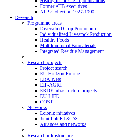
History of the site in publications
Former ATB executives
ATB-Collection 1927-1990
Research
Programme areas
Diversified Crop Production
Individualized Livestock Production
Healthy Foods
Multifunctional Biomaterials
Integrated Residue Management
Research projects
Project search
EU Horizon Europe
ERA-Nets
EIP-AGRI
ERDF infrastructure projects
EU-LIFE
COST
Networks
Leibniz initiatives
Joint Lab KI & DS
Alliances and networks
Research infrastructure