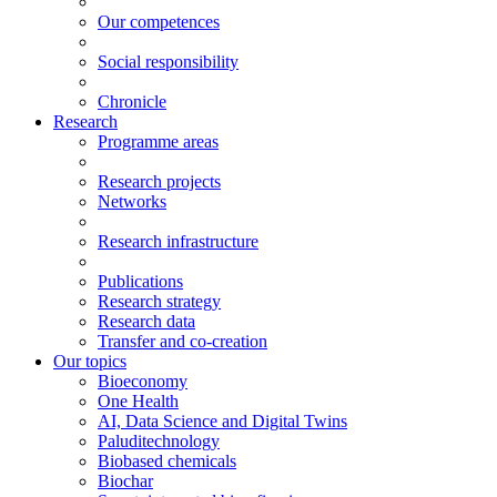
Our competences
Social responsibility
Chronicle
Research
Programme areas
Research projects
Networks
Research infrastructure
Publications
Research strategy
Research data
Transfer and co-creation
Our topics
Bioeconomy
One Health
AI, Data Science and Digital Twins
Paluditechnology
Biobased chemicals
Biochar