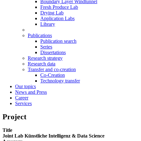
Boundary Layer Windtunnel
Fresh Produce Lab
Drying Lab
Application Labs
Library
Publications
Publication search
Series
Dissertations
Research strategy
Research data
Transfer and co-creation
Co-Creation
Technology transfer
Our topics
News and Press
Career
Services
Project
Title
Joint Lab Künstliche Intelligenz & Data Science