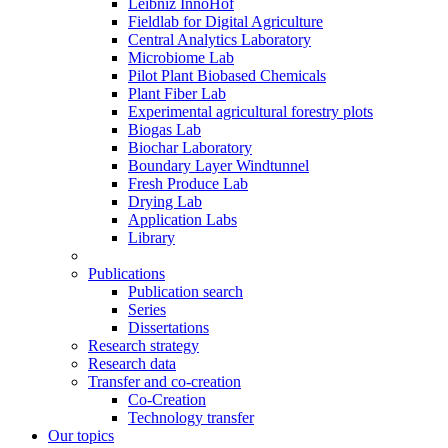
Leibniz InnoHof
Fieldlab for Digital Agriculture
Central Analytics Laboratory
Microbiome Lab
Pilot Plant Biobased Chemicals
Plant Fiber Lab
Experimental agricultural forestry plots
Biogas Lab
Biochar Laboratory
Boundary Layer Windtunnel
Fresh Produce Lab
Drying Lab
Application Labs
Library
Publications
Publication search
Series
Dissertations
Research strategy
Research data
Transfer and co-creation
Co-Creation
Technology transfer
Our topics