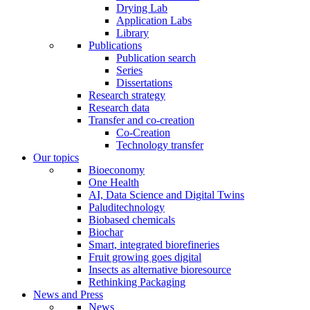
Drying Lab
Application Labs
Library
Publications
Publication search
Series
Dissertations
Research strategy
Research data
Transfer and co-creation
Co-Creation
Technology transfer
Our topics
Bioeconomy
One Health
AI, Data Science and Digital Twins
Paluditechnology
Biobased chemicals
Biochar
Smart, integrated biorefineries
Fruit growing goes digital
Insects as alternative bioresource
Rethinking Packaging
News and Press
News