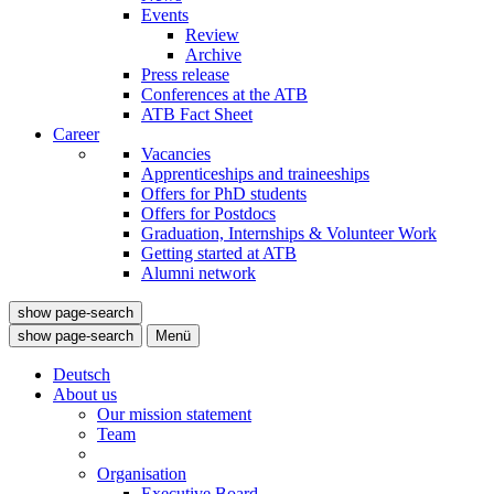
Events
Review
Archive
Press release
Conferences at the ATB
ATB Fact Sheet
Career
Vacancies
Apprenticeships and traineeships
Offers for PhD students
Offers for Postdocs
Graduation, Internships & Volunteer Work
Getting started at ATB
Alumni network
show page-search
show page-search
Menü
Deutsch
About us
Our mission statement
Team
Organisation
Executive Board