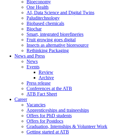
Bioeconomy
One Health
AI, Data Science and Digital Twins
Paluditechnology
Biobased chemicals
Biochar
Smart, integrated biorefineries
Fruit growing goes digital
Insects as alternative bioresource
Rethinking Packaging
News and Press
News
Events
Review
Archive
Press release
Conferences at the ATB
ATB Fact Sheet
Career
Vacancies
Apprenticeships and traineeships
Offers for PhD students
Offers for Postdocs
Graduation, Internships & Volunteer Work
Getting started at ATB