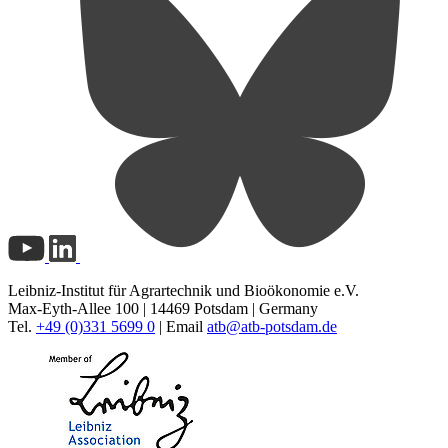
Leibniz-Institut für Agrartechnik und Bioökonomie e.V.
Max-Eyth-Allee 100 | 14469 Potsdam | Germany
Tel.
+49 (0)331 5699 0
| Email
atb@
atb-potsdam.de