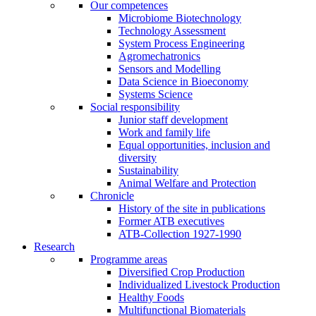
Our competences
Microbiome Biotechnology
Technology Assessment
System Process Engineering
Agromechatronics
Sensors and Modelling
Data Science in Bioeconomy
Systems Science
Social responsibility
Junior staff development
Work and family life
Equal opportunities, inclusion and
diversity
Sustainability
Animal Welfare and Protection
Chronicle
History of the site in publications
Former ATB executives
ATB-Collection 1927-1990
Research
Programme areas
Diversified Crop Production
Individualized Livestock Production
Healthy Foods
Multifunctional Biomaterials