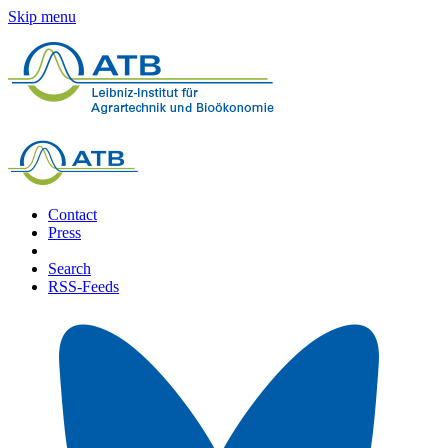
Skip menu
Contact
Press
Search
RSS-Feeds