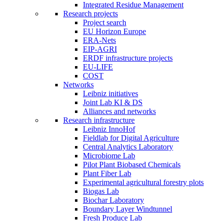
Integrated Residue Management
Research projects
Project search
EU Horizon Europe
ERA-Nets
EIP-AGRI
ERDF infrastructure projects
EU-LIFE
COST
Networks
Leibniz initiatives
Joint Lab KI & DS
Alliances and networks
Research infrastructure
Leibniz InnoHof
Fieldlab for Digital Agriculture
Central Analytics Laboratory
Microbiome Lab
Pilot Plant Biobased Chemicals
Plant Fiber Lab
Experimental agricultural forestry plots
Biogas Lab
Biochar Laboratory
Boundary Layer Windtunnel
Fresh Produce Lab