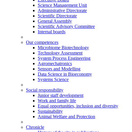
Science Management Unit
Administrative Directorate
Scientific Directorate
General Assembly
Scientific Advisory Committee
Internal boards
Our competences
Microbiome Biotechnology
Technology Assessment
System Process Engineering
Agromechatronics
Sensors and Modelling
Data Science in Bioeconomy
Systems Science
Social responsibility
Junior staff development
Work and family life
Equal opportunities, inclusion and diversity
Sustainability
Animal Welfare and Protection
Chronicle