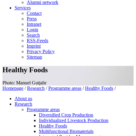
Alumni network
Services
Contact
Press
Intranet
Login
Search
RSS-Feeds
Imprint
Privacy Policy
Sitemap
Healthy Foods
Photo: Manuel Gutjahr
Homepage
/
Research
/
Programme areas
/
Healthy Foods
/
About us
Research
Programme areas
Diversified Crop Production
Individualized Livestock Production
Healthy Foods
Multifunctional Biomaterials