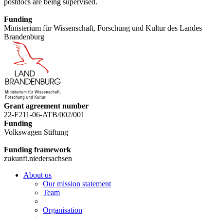
postdocs are being supervised.
Funding
Ministerium für Wissenschaft, Forschung und Kultur des Landes
Brandenburg
Grant agreement number
22-F211-06-ATB/002/001
Funding
Volkswagen Stiftung
Funding framework
zukunft.niedersachsen
About us
Our mission statement
Team
Organisation