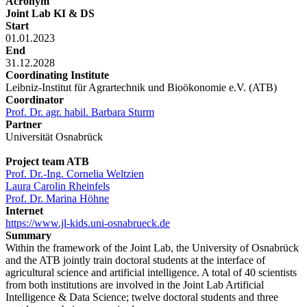
Acronym
Joint Lab KI & DS
Start
01.01.2023
End
31.12.2028
Coordinating Institute
Leibniz-Institut für Agrartechnik und Bioökonomie e.V. (ATB)
Coordinator
Prof. Dr. agr. habil. Barbara Sturm
Partner
Universität Osnabrück
Project team ATB
Prof. Dr.-Ing. Cornelia Weltzien
Laura Carolin Rheinfels
Prof. Dr. Marina Höhne
Internet
https://www.jl-kids.uni-osnabrueck.de
Summary
Within the framework of the Joint Lab, the University of Osnabrück
and the ATB jointly train doctoral students at the interface of
agricultural science and artificial intelligence. A total of 40 scientists
from both institutions are involved in the Joint Lab Artificial
Intelligence & Data Science; twelve doctoral students and three