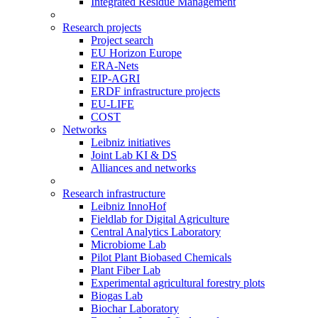
Integrated Residue Management
Research projects
Project search
EU Horizon Europe
ERA-Nets
EIP-AGRI
ERDF infrastructure projects
EU-LIFE
COST
Networks
Leibniz initiatives
Joint Lab KI & DS
Alliances and networks
Research infrastructure
Leibniz InnoHof
Fieldlab for Digital Agriculture
Central Analytics Laboratory
Microbiome Lab
Pilot Plant Biobased Chemicals
Plant Fiber Lab
Experimental agricultural forestry plots
Biogas Lab
Biochar Laboratory