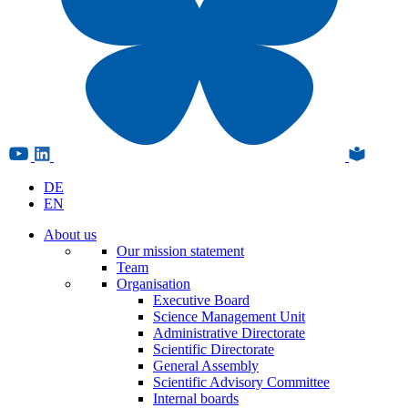
DE
EN
About us
Our mission statement
Team
Organisation
Executive Board
Science Management Unit
Administrative Directorate
Scientific Directorate
General Assembly
Scientific Advisory Committee
Internal boards