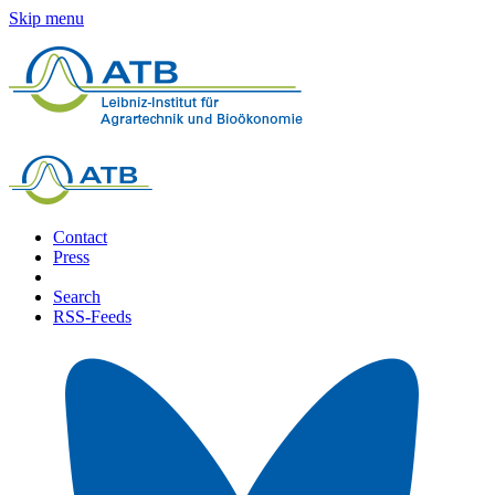
Skip menu
Contact
Press
Search
RSS-Feeds