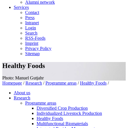
Alumni network
Services
Contact
Press
Intranet
Login
Search
RSS-Feeds
Imprint
Privacy Policy
Sitemap
Healthy Foods
Photo: Manuel Gutjahr
Homepage
/
Research
/
Programme areas
/
Healthy Foods
/
About us
Research
Programme areas
Diversified Crop Production
Individualized Livestock Production
Healthy Foods
Multifunctional Biomaterials