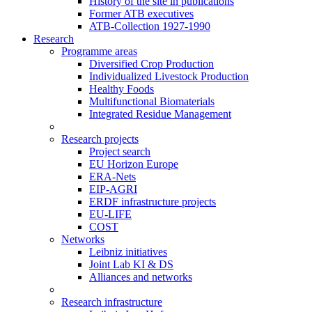
History of the site in publications
Former ATB executives
ATB-Collection 1927-1990
Research
Programme areas
Diversified Crop Production
Individualized Livestock Production
Healthy Foods
Multifunctional Biomaterials
Integrated Residue Management
Research projects
Project search
EU Horizon Europe
ERA-Nets
EIP-AGRI
ERDF infrastructure projects
EU-LIFE
COST
Networks
Leibniz initiatives
Joint Lab KI & DS
Alliances and networks
Research infrastructure