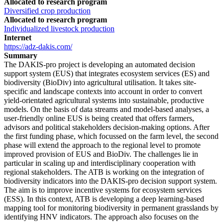
Allocated to research program
Diversified crop production
Allocated to research program
Individualized livestock production
Internet
https://adz-dakis.com/
Summary
The DAKIS-pro project is developing an automated decision
support system (EUS) that integrates ecosystem services (ES) and
biodiversity (BioDiv) into agricultural utilisation. It takes site-
specific and landscape contexts into account in order to convert
yield-orientated agricultural systems into sustainable, productive
models. On the basis of data streams and model-based analyses, a
user-friendly online EUS is being created that offers farmers,
advisors and political stakeholders decision-making options. After
the first funding phase, which focussed on the farm level, the second
phase will extend the approach to the regional level to promote
improved provision of EUS and BioDiv. The challenges lie in
particular in scaling up and interdisciplinary cooperation with
regional stakeholders. The ATB is working on the integration of
biodiversity indicators into the DAKIS-pro decision support system.
The aim is to improve incentive systems for ecosystem services
(ESS). In this context, ATB is developing a deep learning-based
mapping tool for monitoring biodiversity in permanent grasslands by
identifying HNV indicators. The approach also focuses on the