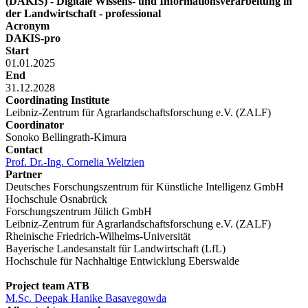
(DAKIS) - Digitale Wissens- und Informationsverarbeitung in
der Landwirtschaft - professional
Acronym
DAKIS-pro
Start
01.01.2025
End
31.12.2028
Coordinating Institute
Leibniz-Zentrum für Agrarlandschaftsforschung e.V. (ZALF)
Coordinator
Sonoko Bellingrath-Kimura
Contact
Prof. Dr.-Ing. Cornelia Weltzien
Partner
Deutsches Forschungszentrum für Künstliche Intelligenz GmbH
Hochschule Osnabrück
Forschungszentrum Jülich GmbH
Leibniz-Zentrum für Agrarlandschaftsforschung e.V. (ZALF)
Rheinische Friedrich-Wilhelms-Universität
Bayerische Landesanstalt für Landwirtschaft (LfL)
Hochschule für Nachhaltige Entwicklung Eberswalde
Project team ATB
M.Sc. Deepak Hanike Basavegowda