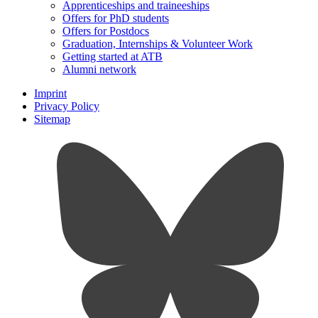
Apprenticeships and traineeships
Offers for PhD students
Offers for Postdocs
Graduation, Internships & Volunteer Work
Getting started at ATB
Alumni network
Imprint
Privacy Policy
Sitemap