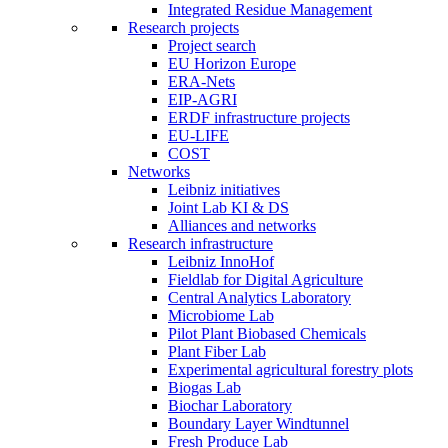
Integrated Residue Management
Research projects
Project search
EU Horizon Europe
ERA-Nets
EIP-AGRI
ERDF infrastructure projects
EU-LIFE
COST
Networks
Leibniz initiatives
Joint Lab KI & DS
Alliances and networks
Research infrastructure
Leibniz InnoHof
Fieldlab for Digital Agriculture
Central Analytics Laboratory
Microbiome Lab
Pilot Plant Biobased Chemicals
Plant Fiber Lab
Experimental agricultural forestry plots
Biogas Lab
Biochar Laboratory
Boundary Layer Windtunnel
Fresh Produce Lab