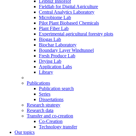
Leibniz InnoHof
Fieldlab for Digital Agriculture
Central Analytics Laboratory
Microbiome Lab
Pilot Plant Biobased Chemicals
Plant Fiber Lab
Experimental agricultural forestry plots
Biogas Lab
Biochar Laboratory
Boundary Layer Windtunnel
Fresh Produce Lab
Drying Lab
Application Labs
Library
Publications
Publication search
Series
Dissertations
Research strategy
Research data
Transfer and co-creation
Co-Creation
Technology transfer
Our topics