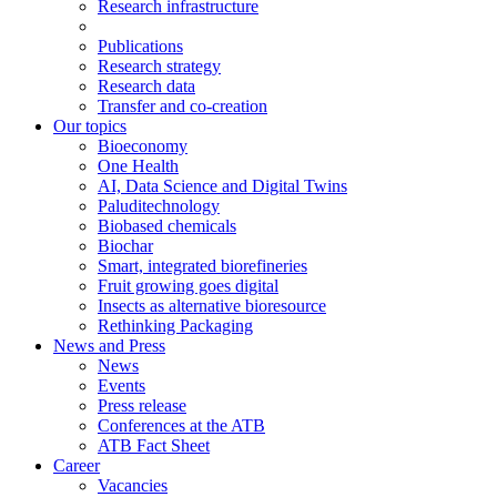
Research infrastructure
Publications
Research strategy
Research data
Transfer and co-creation
Our topics
Bioeconomy
One Health
AI, Data Science and Digital Twins
Paluditechnology
Biobased chemicals
Biochar
Smart, integrated biorefineries
Fruit growing goes digital
Insects as alternative bioresource
Rethinking Packaging
News and Press
News
Events
Press release
Conferences at the ATB
ATB Fact Sheet
Career
Vacancies