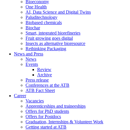
Bioeconomy
One Health
AI, Data Science and Digital Twins
Paluditechnology
Biobased chemicals
Biochar
Smart, integrated biorefineries
Fruit growing goes digital
Insects as alternative bioresource
Rethinking Packaging
News and Press
News
Events
Review
Archive
Press release
Conferences at the ATB
ATB Fact Sheet
Career
Vacancies
Apprenticeships and traineeships
Offers for PhD students
Offers for Postdocs
Graduation, Internships & Volunteer Work
Getting started at ATB