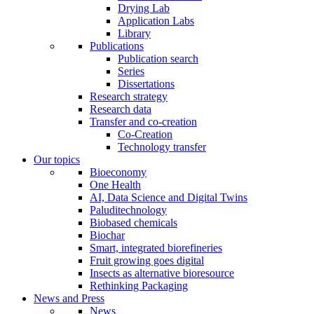
Drying Lab
Application Labs
Library
Publications
Publication search
Series
Dissertations
Research strategy
Research data
Transfer and co-creation
Co-Creation
Technology transfer
Our topics
Bioeconomy
One Health
AI, Data Science and Digital Twins
Paluditechnology
Biobased chemicals
Biochar
Smart, integrated biorefineries
Fruit growing goes digital
Insects as alternative bioresource
Rethinking Packaging
News and Press
News