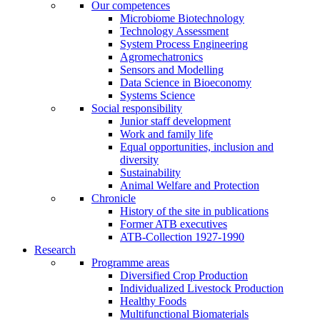
Our competences
Microbiome Biotechnology
Technology Assessment
System Process Engineering
Agromechatronics
Sensors and Modelling
Data Science in Bioeconomy
Systems Science
Social responsibility
Junior staff development
Work and family life
Equal opportunities, inclusion and
diversity
Sustainability
Animal Welfare and Protection
Chronicle
History of the site in publications
Former ATB executives
ATB-Collection 1927-1990
Research
Programme areas
Diversified Crop Production
Individualized Livestock Production
Healthy Foods
Multifunctional Biomaterials