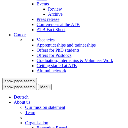
Events
Review
Archive
Press release
Conferences at the ATB
ATB Fact Sheet
Career
Vacancies
Apprenticeships and traineeships
Offers for PhD students
Offers for Postdocs
Graduation, Internships & Volunteer Work
Getting started at ATB
Alumni network
show page-search
show page-search
Menü
Deutsch
About us
Our mission statement
Team
Organisation
Executive Board