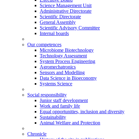
Science Management Unit
Administrative Directorate
Scientific Directorate
General Assembly
Scientific Advisory Committee
Internal boards
Our competences
Microbiome Biotechnology
Technology Assessment
System Process Engineering
Agromechatronics
Sensors and Modelling
Data Science in Bioeconomy
Systems Science
Social responsibility
Junior staff development
Work and family life
Equal opportunities, inclusion and diversity
Sustainability
Animal Welfare and Protection
Chronicle