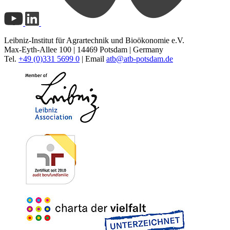
Leibniz-Institut für Agrartechnik und Bioökonomie e.V.
Max-Eyth-Allee 100 | 14469 Potsdam | Germany
Tel.
+49 (0)331 5699 0
| Email
atb@
atb-potsdam.de