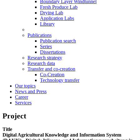
Boundary Layer Windtunnel
Fresh Produce Lab
Drying Lab
Application Labs
Library
Publications
Publication search
Series
Dissertations
Research strategy
Research data
Transfer and co-creation
Co-Creation
Technology transfer
Our topics
News and Press
Career
Services
Project
Title
Digital Agricultural Knowledge and Information System