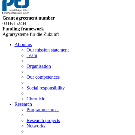
Grant agreement number
031B1524H
Funding framework
Agrarsysteme für die Zukunft
About us
Our mission statement
Team
Organisation
Our competences
Social responsibility
Chronicle
Research
Programme areas
Research projects
Networks