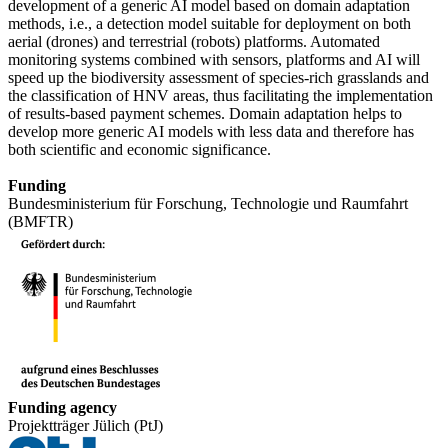
development of a generic AI model based on domain adaptation
methods, i.e., a detection model suitable for deployment on both
aerial (drones) and terrestrial (robots) platforms. Automated
monitoring systems combined with sensors, platforms and AI will
speed up the biodiversity assessment of species-rich grasslands and
the classification of HNV areas, thus facilitating the implementation
of results-based payment schemes. Domain adaptation helps to
develop more generic AI models with less data and therefore has
both scientific and economic significance.
Funding
Bundesministerium für Forschung, Technologie und Raumfahrt
(BMFTR)
Funding agency
Projektträger Jülich (PtJ)