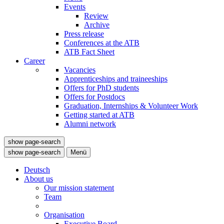
Events
Review
Archive
Press release
Conferences at the ATB
ATB Fact Sheet
Career
Vacancies
Apprenticeships and traineeships
Offers for PhD students
Offers for Postdocs
Graduation, Internships & Volunteer Work
Getting started at ATB
Alumni network
show page-search
show page-search
Menü
Deutsch
About us
Our mission statement
Team
Organisation
Executive Board