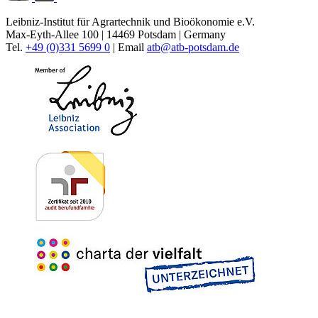
Leibniz-Institut für Agrartechnik und Bioökonomie e.V.
Max-Eyth-Allee 100 | 14469 Potsdam | Germany
Tel.
+49 (0)331 5699 0
| Email
atb@
atb-potsdam.de