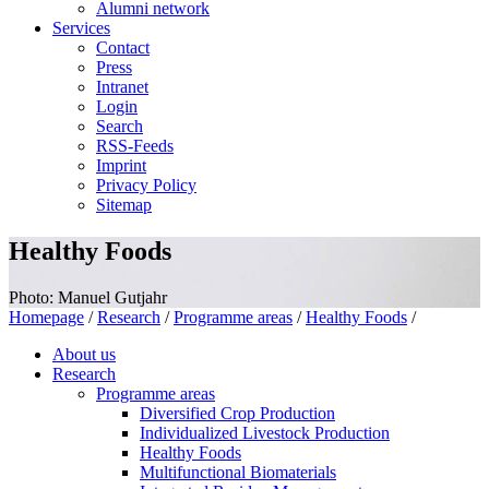
Alumni network
Services
Contact
Press
Intranet
Login
Search
RSS-Feeds
Imprint
Privacy Policy
Sitemap
Healthy Foods
Photo: Manuel Gutjahr
Homepage
/
Research
/
Programme areas
/
Healthy Foods
/
About us
Research
Programme areas
Diversified Crop Production
Individualized Livestock Production
Healthy Foods
Multifunctional Biomaterials