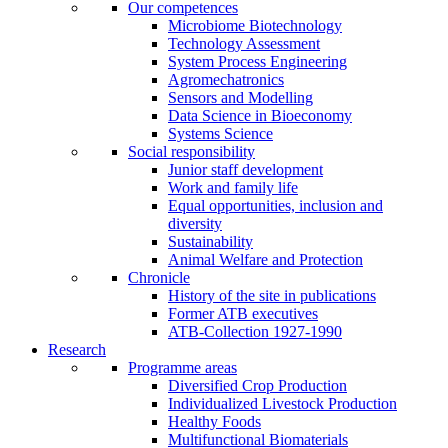
Our competences
Microbiome Biotechnology
Technology Assessment
System Process Engineering
Agromechatronics
Sensors and Modelling
Data Science in Bioeconomy
Systems Science
Social responsibility
Junior staff development
Work and family life
Equal opportunities, inclusion and
diversity
Sustainability
Animal Welfare and Protection
Chronicle
History of the site in publications
Former ATB executives
ATB-Collection 1927-1990
Research
Programme areas
Diversified Crop Production
Individualized Livestock Production
Healthy Foods
Multifunctional Biomaterials