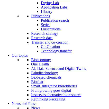
Drying Lab
Application Labs
Library
Publications
Publication search
Series
Dissertations
Research strategy
Research data
Transfer and co-creation
Co-Creation
Technology transfer
Our topics
Bioeconomy
One Health
AI, Data Science and Digital Twins
Paluditechnology
Biobased chemicals
Biochar
Smart, integrated biorefineries
Fruit growing goes digital
Insects as alternative bioresource
Rethinking Packaging
News and Press
News