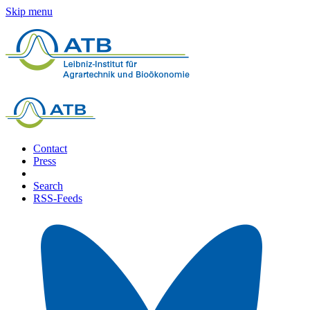
Skip menu
Contact
Press
Search
RSS-Feeds