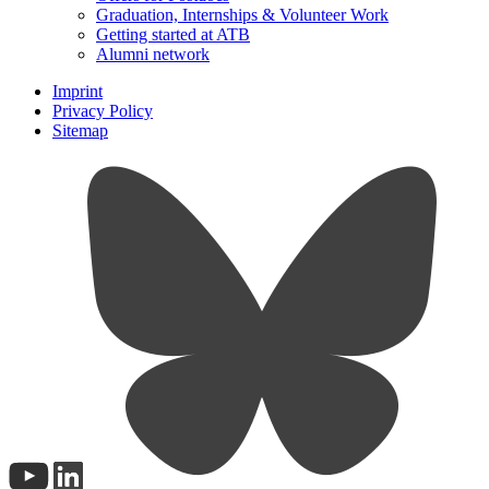
Graduation, Internships & Volunteer Work
Getting started at ATB
Alumni network
Imprint
Privacy Policy
Sitemap