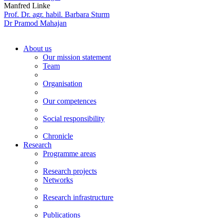
Manfred Linke
Prof. Dr. agr. habil. Barbara Sturm
Dr Pramod Mahajan
About us
Our mission statement
Team
Organisation
Our competences
Social responsibility
Chronicle
Research
Programme areas
Research projects
Networks
Research infrastructure
Publications