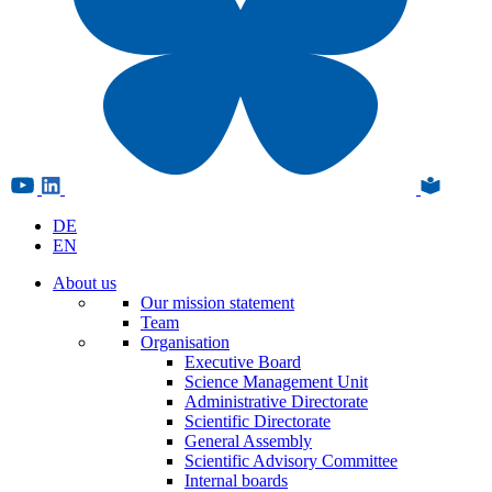
DE
EN
About us
Our mission statement
Team
Organisation
Executive Board
Science Management Unit
Administrative Directorate
Scientific Directorate
General Assembly
Scientific Advisory Committee
Internal boards