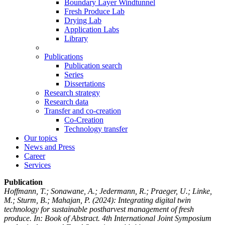
Boundary Layer Windtunnel
Fresh Produce Lab
Drying Lab
Application Labs
Library
Publications
Publication search
Series
Dissertations
Research strategy
Research data
Transfer and co-creation
Co-Creation
Technology transfer
Our topics
News and Press
Career
Services
Publication
Hoffmann, T.; Sonawane, A.; Jedermann, R.; Praeger, U.; Linke,
M.; Sturm, B.; Mahajan, P.
(2024): Integrating digital twin
technology for sustainable postharvest management of fresh
produce. In: Book of Abstract. 4th International Joint Symposium