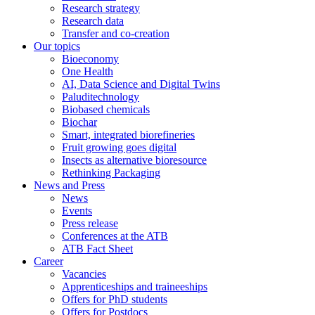
Research strategy
Research data
Transfer and co-creation
Our topics
Bioeconomy
One Health
AI, Data Science and Digital Twins
Paluditechnology
Biobased chemicals
Biochar
Smart, integrated biorefineries
Fruit growing goes digital
Insects as alternative bioresource
Rethinking Packaging
News and Press
News
Events
Press release
Conferences at the ATB
ATB Fact Sheet
Career
Vacancies
Apprenticeships and traineeships
Offers for PhD students
Offers for Postdocs