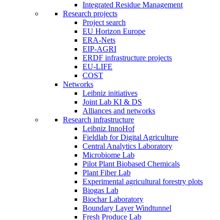
Integrated Residue Management
Research projects
Project search
EU Horizon Europe
ERA-Nets
EIP-AGRI
ERDF infrastructure projects
EU-LIFE
COST
Networks
Leibniz initiatives
Joint Lab KI & DS
Alliances and networks
Research infrastructure
Leibniz InnoHof
Fieldlab for Digital Agriculture
Central Analytics Laboratory
Microbiome Lab
Pilot Plant Biobased Chemicals
Plant Fiber Lab
Experimental agricultural forestry plots
Biogas Lab
Biochar Laboratory
Boundary Layer Windtunnel
Fresh Produce Lab