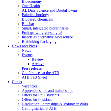
Bioeconomy
One Health
AI, Data Science and Digital Twins
Paluditechnology
Biobased chemicals
Biochar
Smart, integrated biorefineries
Fruit growing goes digital
Insects as alternative bioresource
Rethinking Packaging
News and Press
News
Events
Review
Archive
Press release
Conferences at the ATB
ATB Fact Sheet
Career
Vacancies
Apprenticeships and traineeships
Offers for PhD students
Offers for Postdocs
Graduation, Internships & Volunteer Work
Getting started at ATB