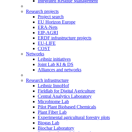
Integrated Residue Management
Research projects
Project search
EU Horizon Europe
ERA-Nets
EIP-AGRI
ERDF infrastructure projects
EU-LIFE
COST
Networks
Leibniz initiatives
Joint Lab KI & DS
Alliances and networks
Research infrastructure
Leibniz InnoHof
Fieldlab for Digital Agriculture
Central Analytics Laboratory
Microbiome Lab
Pilot Plant Biobased Chemicals
Plant Fiber Lab
Experimental agricultural forestry plots
Biogas Lab
Biochar Laboratory