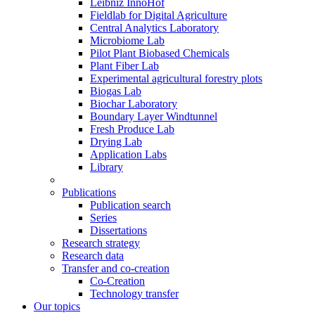
Leibniz InnoHof
Fieldlab for Digital Agriculture
Central Analytics Laboratory
Microbiome Lab
Pilot Plant Biobased Chemicals
Plant Fiber Lab
Experimental agricultural forestry plots
Biogas Lab
Biochar Laboratory
Boundary Layer Windtunnel
Fresh Produce Lab
Drying Lab
Application Labs
Library
Publications
Publication search
Series
Dissertations
Research strategy
Research data
Transfer and co-creation
Co-Creation
Technology transfer
Our topics