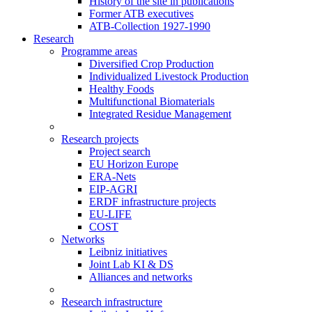
History of the site in publications
Former ATB executives
ATB-Collection 1927-1990
Research
Programme areas
Diversified Crop Production
Individualized Livestock Production
Healthy Foods
Multifunctional Biomaterials
Integrated Residue Management
Research projects
Project search
EU Horizon Europe
ERA-Nets
EIP-AGRI
ERDF infrastructure projects
EU-LIFE
COST
Networks
Leibniz initiatives
Joint Lab KI & DS
Alliances and networks
Research infrastructure