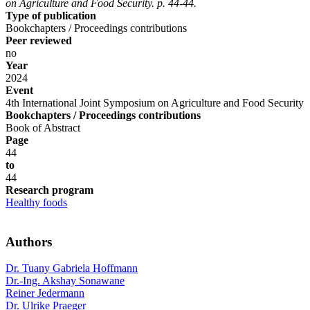
on Agriculture and Food Security. p. 44-44.
Type of publication
Bookchapters / Proceedings contributions
Peer reviewed
no
Year
2024
Event
4th International Joint Symposium on Agriculture and Food Security
Bookchapters / Proceedings contributions
Book of Abstract
Page
44
to
44
Research program
Healthy foods
Authors
Dr. Tuany Gabriela Hoffmann
Dr.-Ing. Akshay Sonawane
Reiner Jedermann
Dr. Ulrike Praeger