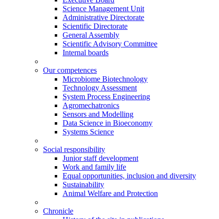
Science Management Unit
Administrative Directorate
Scientific Directorate
General Assembly
Scientific Advisory Committee
Internal boards
Our competences
Microbiome Biotechnology
Technology Assessment
System Process Engineering
Agromechatronics
Sensors and Modelling
Data Science in Bioeconomy
Systems Science
Social responsibility
Junior staff development
Work and family life
Equal opportunities, inclusion and diversity
Sustainability
Animal Welfare and Protection
Chronicle