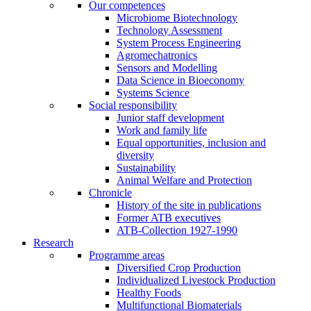
Our competences
Microbiome Biotechnology
Technology Assessment
System Process Engineering
Agromechatronics
Sensors and Modelling
Data Science in Bioeconomy
Systems Science
Social responsibility
Junior staff development
Work and family life
Equal opportunities, inclusion and
diversity
Sustainability
Animal Welfare and Protection
Chronicle
History of the site in publications
Former ATB executives
ATB-Collection 1927-1990
Research
Programme areas
Diversified Crop Production
Individualized Livestock Production
Healthy Foods
Multifunctional Biomaterials