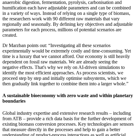
anaerobic digestion, fermentation, pyrolysis, carbonisation and
humification each have adjustable parameters and can be combined
in a variety of ways. Instead of relying on a single type of biomass,
the researchers work with 90 different raw materials that vary
regionally and seasonally. By defining key objectives and adjustable
parameters for each process, millions of potential scenarios are
created.
Dr Marzban points out: “Investigating all these scenarios
experimentally would be extremely costly and time-consuming. Yet
time is a luxury that we cannot afford. Our economy is still heavily
dependent on fossil raw materials. We are already seeing the
negative effects. That's why we rely on AI-driven simulations to
identify the most efficient approaches. As process scientists, we
proceed step by step and initially optimise subsystems, which we
then gradually link together to combine them into a larger whole.”
A sustainable bioeconomy with zero waste and within planetary
boundaries
Global industry expertise and extensive research results – including
from ATB – provide a rich data basis for the further development of
existing biomass conversion processes. Key technologies are sensors
that measure directly in the processes and help to gain a better
understanding of product-process interactions as well as artificial