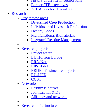
History of the site in publications
Former ATB executives
ATB-Collection 1927-1990
Research
Programme areas
Diversified Crop Production
Individualized Livestock Production
Healthy Foods
Multifunctional Biomaterials
Integrated Residue Management
Research projects
Project search
EU Horizon Europe
ERA-Nets
EIP-AGRI
ERDF infrastructure projects
EU-LIFE
COST
Networks
Leibniz initiatives
Joint Lab KI & DS
Alliances and networks
Research infrastructure