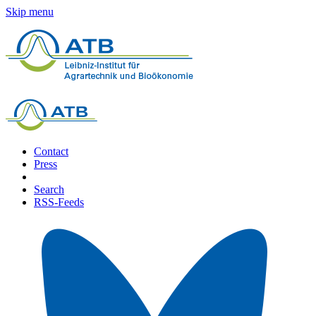
Skip menu
Contact
Press
Search
RSS-Feeds