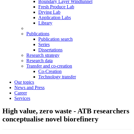
Boundary Layer Windtunnel
Fresh Produce Lab
Drying Lab
Application Labs
Library
Publications
Publication search
Series
Dissertations
Research strategy
Research data
Transfer and co-creation
Co-Creation
Technology transfer
Our topics
News and Press
Career
Services
High value, zero waste - ATB researchers
conceptualise novel biorefinery