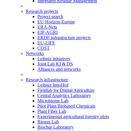
Integrated Residue Management
Research projects
Project search
EU Horizon Europe
ERA-Nets
EIP-AGRI
ERDF infrastructure projects
EU-LIFE
COST
Networks
Leibniz initiatives
Joint Lab KI & DS
Alliances and networks
Research infrastructure
Leibniz InnoHof
Fieldlab for Digital Agriculture
Central Analytics Laboratory
Microbiome Lab
Pilot Plant Biobased Chemicals
Plant Fiber Lab
Experimental agricultural forestry plots
Biogas Lab
Biochar Laboratory