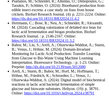
Psarianos, M.; Schneider, R.; Altuntas, Ö.; Dimopoulos, G.;
Taoukis, P.; Schlüter, O. (2024): Bioethanol production from
edible insect excreta: a case study on frass from house
crickets. Biofuel Research Journal. (4): p. 2211-2224. Online:
https://dx.doi.org/10.18331/BRJ2024.11.4.2
Herrmann, C.; Bose, R.; Neu, A.; Schneider, R.; Alexandri,
M. (2024): Cascading valorization of defatted rice bran for
lactic acid fermentation and biogas production. Biofuel
Research Journal. : p. 2146-2167. Online:
https://doi.org/10.18331/BRJ2024.11.3.2
Babor, M.; Liu, S.; Arefi, A.; Olszewska-Widdrat, A.; Sturm,
B.; Venus, J.; Höhne, M. (2024): Domain-Invariant
Monitoring for Lactic Acid Production: Transfer Learning
from Glucose to Bio-Waste Using Machine Learning
Interpretation. Bioresource Technology. : p. 1-23. Online:
Preprint:
http://dx.doi.org/10.2139/ssrn.5012080
Arefi, A.; Sturm, B.; Babor, M.; Horf, M.; Hoffmann, T.;
Höhne, M.; Friedrich, K.; Schroedter, L.; Venus, J.;
Olszewska-Widdrat, A. (2024): Digital model of biochemical
reactions in lactic acid bacterial fermentation of simple
glucose and biowaste substrates. Heliyon. (19): p. 38791.
Online:
https://doi.org/10.1016/j.heliyon.2024.e38791