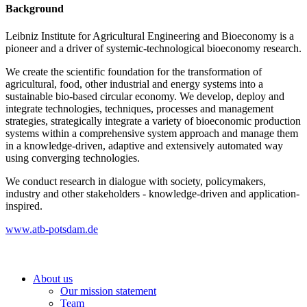
Background
Leibniz Institute for Agricultural Engineering and Bioeconomy is a
pioneer and a driver of systemic-technological bioeconomy research.
We create the scientific foundation for the transformation of
agricultural, food, other industrial and energy systems into a
sustainable bio-based circular economy. We develop, deploy and
integrate technologies, techniques, processes and management
strategies, strategically integrate a variety of bioeconomic production
systems within a comprehensive system approach and manage them
in a knowledge-driven, adaptive and extensively automated way
using converging technologies.
We conduct research in dialogue with society, policymakers,
industry and other stakeholders - knowledge-driven and application-
inspired.
www.atb-potsdam.de
About us
Our mission statement
Team