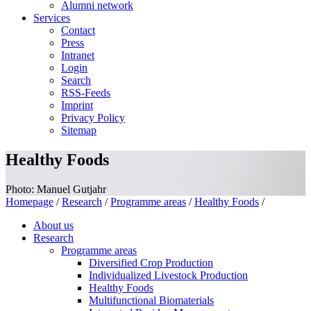
Alumni network
Services
Contact
Press
Intranet
Login
Search
RSS-Feeds
Imprint
Privacy Policy
Sitemap
Healthy Foods
Photo: Manuel Gutjahr
Homepage
/
Research
/
Programme areas
/
Healthy Foods
/
About us
Research
Programme areas
Diversified Crop Production
Individualized Livestock Production
Healthy Foods
Multifunctional Biomaterials