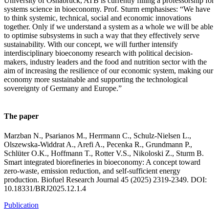
University of Osnabrück, ATB is currently filling a professorship for
systems science in bioeconomy. Prof. Sturm emphasises: “We have
to think systemic, technical, social and economic innovations
together. Only if we understand a system as a whole we will be able
to optimise subsystems in such a way that they effectively serve
sustainability. With our concept, we will further intensify
interdisciplinary bioeconomy research with political decision-
makers, industry leaders and the food and nutrition sector with the
aim of increasing the resilience of our economic system, making our
economy more sustainable and supporting the technological
sovereignty of Germany and Europe.”
The paper
Marzban N., Psarianos M., Herrmann C., Schulz-Nielsen L.,
Olszewska-Widdrat A., Arefi A., Pecenka R., Grundmann P.,
Schlüter O.K., Hoffmann T., Rotter V.S., Nikoloski Z., Sturm B.
Smart integrated biorefineries in bioeconomy: A concept toward
zero-waste, emission reduction, and self-sufficient energy
production. Biofuel Research Journal 45 (2025) 2319-2349. DOI:
10.18331/BRJ2025.12.1.4
Publication