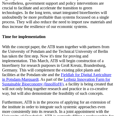
Nevertheless, government support and policy interventions are
crucial to facilitate and accelerate the transition to green
technologies. In the long term, smart integrated biorefineries will
undoubtedly be more profitable than systems focussed on a single
process. They will also reduce the need to import raw materials and
thus increase the resilience of our economic systems.
Time for implementation
With the concept paper, the ATB team together with partners from
the University of Potsdam and the Technical University of Berlin
has taken the first step. Now it's time for proving and
implementation. This March, ATB will begin construction of a
biorefinery for research purposes in Groß Kreutz, Brandenburg,
Germany. This will complement the existing pilot plants and
facilities at the Potsdam site and the
Fieldlab for Digital Agriculture
in Potsdam-Marquardt
. As part of the
Leibniz Innovation Farm for
Sustainable Bioeconomy (InnoHof®)
, a facility is being created that
will not only bring together research and practice in a co-creative
way, but will also demonstrate the feasibility of such concepts.
Furthermore, ATB is in the process of applying for an extension of
the institute in order to integrate such systemic approaches even
more consistently into its research. In a joint appointment with the