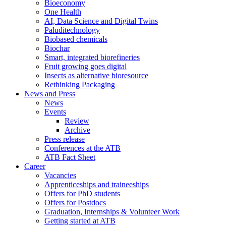
Bioeconomy
One Health
AI, Data Science and Digital Twins
Paluditechnology
Biobased chemicals
Biochar
Smart, integrated biorefineries
Fruit growing goes digital
Insects as alternative bioresource
Rethinking Packaging
News and Press
News
Events
Review
Archive
Press release
Conferences at the ATB
ATB Fact Sheet
Career
Vacancies
Apprenticeships and traineeships
Offers for PhD students
Offers for Postdocs
Graduation, Internships & Volunteer Work
Getting started at ATB