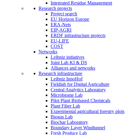
Integrated Residue Management
Research projects
Project search
EU Horizon Europe
ERA-Nets
EIP-AGRI
ERDF infrastructure projects
EU-LIFE
COST
Networks
Leibniz initiatives
Joint Lab KI & DS
Alliances and networks
Research infrastructure
Leibniz InnoHof
Fieldlab for Digital Agriculture
Central Analytics Laboratory
Microbiome Lab
Pilot Plant Biobased Chemicals
Plant Fiber Lab
Experimental agricultural forestry plots
Biogas Lab
Biochar Laboratory
Boundary Layer Windtunnel
Fresh Produce Lab