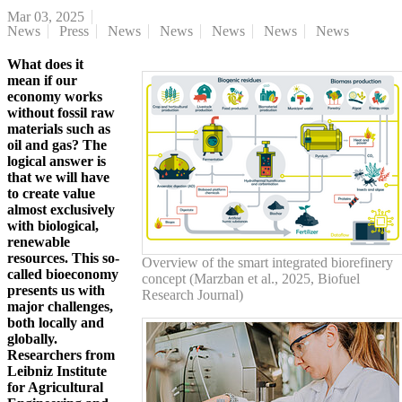
Mar 03, 2025
News
Press
News
News
News
News
News
What does it
mean if our
economy works
without fossil raw
materials such as
oil and gas? The
logical answer is
that we will have
to create value
almost exclusively
with biological,
renewable
resources. This so-
Overview of the smart integrated biorefinery
called bioeconomy
concept (Marzban et al., 2025, Biofuel
presents us with
Research Journal)
major challenges,
both locally and
globally.
Researchers from
Leibniz Institute
for Agricultural