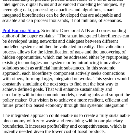
intelligence, digital twins and advanced modelling techniques. By
leveraging data, processing capacities and algorithms, smart
integrated biorefineries can be developed that are adaptable and
scalable and can process thousands, if not millions, of scenarios.
Prof Barbara Sturm
, Scientific Director at ATB and corresponding
author of the paper explains: “The smart integrated biorefineries can
be developed using networks and dialogues between different
modelled systems and then be validated in reality. This validation
process allows for the identification of gaps and the uncovering of
hidden opportunities, which can be addressed either by repurposing
existing technologies and systems or by introducing innovative
solutions such as artificial humic substances. In this systemic
approach, each biorefinery component actively seeks connections
with others, forming larger, integrated networks. This system would
constantly simulating the next steps to find out the best way to
achieve defined goals. That will enhance sustainability and
circularity within bioeconomic models, creating jobs and support the
policy maker. Our vision is to achieve a more resilient, efficient and
future-proof bio-based economy through this systemic integration.”
The integrated approach could enable us to create a truly sustainable
bioeconomy with zero waste and remaining within our planetary
boundaries. It increases profitability and competitiveness, which is
urgently needed given the lower cost of fossil products.