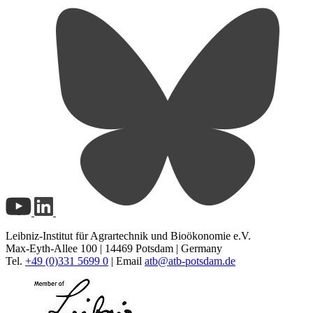
Leibniz-Institut für Agrartechnik und Bioökonomie e.V.
Max-Eyth-Allee 100 | 14469 Potsdam | Germany
Tel.
+49 (0)331 5699 0
| Email
atb@
atb-potsdam.de