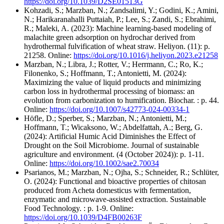
https://doi.org/10.1039/D2SE01513G
Kohzadi, S.; Marzban, N.; Zandsalimi, Y.; Godini, K.; Amini,
N.; Harikaranahalli Puttaiah, P.; Lee, S.; Zandi, S.; Ebrahimi,
R.; Maleki, A. (2023): Machine learning-based modeling of
malachite green adsorption on hydrochar derived from
hydrothermal fulvification of wheat straw. Heliyon. (11): p.
21258. Online:
https://doi.org/10.1016/j.heliyon.2023.e21258
Marzban, N.; Libra, J.; Rotter, V.; Herrmann, C.; Ro, K.;
Filonenko, S.; Hoffmann, T.; Antonietti, M. (2024):
Maximizing the value of liquid products and minimizing
carbon loss in hydrothermal processing of biomass: an
evolution from carbonization to humification. Biochar. : p. 44.
Online:
https://doi.org/10.1007/s42773-024-00334-1
Höfle, D.; Sperber, S.; Marzban, N.; Antonietti, M.;
Hoffmann, T.; Wicaksono, W.; Abdelfattah, A.; Berg, G.
(2024): Artificial Humic Acid Diminishes the Effect of
Drought on the Soil Microbiome. Journal of sustainable
agriculture and environment. (4 (October 2024)): p. 1-11.
Online:
https://doi.org/10.1002/sae2.70034
Psarianos, M.; Marzban, N.; Ojha, S.; Schneider, R.; Schlüter,
O. (2024): Functional and bioactive properties of chitosan
produced from Acheta domesticus with fermentation,
enzymatic and microwave-assisted extraction. Sustainable
Food Technology. : p. 1-9. Online:
https://doi.org/10.1039/D4FB00263F