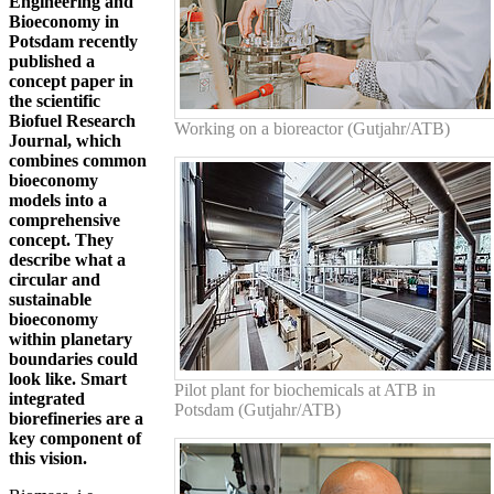
Engineering and
Bioeconomy in
Potsdam recently
published a
concept paper in
the scientific
Biofuel Research
Working on a bioreactor (Gutjahr/ATB)
Journal, which
combines common
bioeconomy
models into a
comprehensive
concept. They
describe what a
circular and
sustainable
bioeconomy
within planetary
boundaries could
look like. Smart
Pilot plant for biochemicals at ATB in
integrated
Potsdam (Gutjahr/ATB)
biorefineries are a
key component of
this vision.