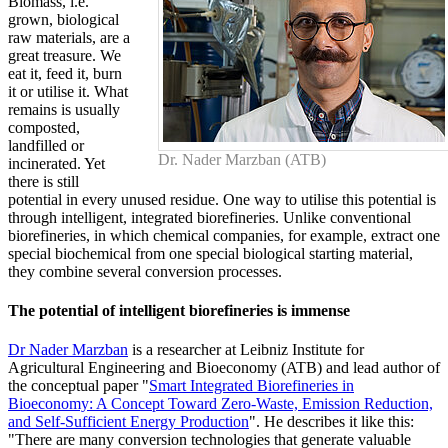
Biomass, i.e.
grown, biological
raw materials, are a
great treasure. We
eat it, feed it, burn
it or utilise it. What
remains is usually
composted,
landfilled or
Dr. Nader Marzban (ATB)
incinerated. Yet
there is still
potential in every unused residue. One way to utilise this potential is
through intelligent, integrated biorefineries. Unlike conventional
biorefineries, in which chemical companies, for example, extract one
special biochemical from one special biological starting material,
they combine several conversion processes.
The potential of intelligent biorefineries is immense
Dr Nader Marzban
is a researcher at Leibniz Institute for
Agricultural Engineering and Bioeconomy (ATB) and lead author of
the conceptual paper "
Smart Integrated Biorefineries in
Bioeconomy: A Concept Toward Zero-Waste, Emission Reduction,
and Self-Sufficient Energy Production
". He describes it like this:
"There are many conversion technologies that generate valuable