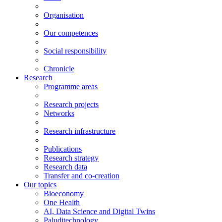
Organisation
Our competences
Social responsibility
Chronicle
Research
Programme areas
Research projects
Networks
Research infrastructure
Publications
Research strategy
Research data
Transfer and co-creation
Our topics
Bioeconomy
One Health
AI, Data Science and Digital Twins
Paluditechnology