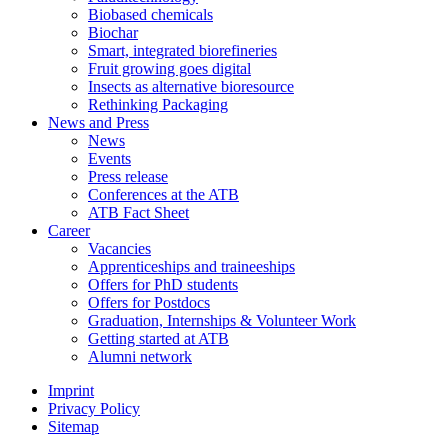
Biobased chemicals
Biochar
Smart, integrated biorefineries
Fruit growing goes digital
Insects as alternative bioresource
Rethinking Packaging
News and Press
News
Events
Press release
Conferences at the ATB
ATB Fact Sheet
Career
Vacancies
Apprenticeships and traineeships
Offers for PhD students
Offers for Postdocs
Graduation, Internships & Volunteer Work
Getting started at ATB
Alumni network
Imprint
Privacy Policy
Sitemap