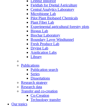
Leibniz InnoHof
Fieldlab for Digital Agriculture
Central Analytics Laboratory
Microbiome Lab
Pilot Plant Biobased Chemicals
Plant Fiber Lab
Experimental agricultural forestry plots
Biogas Lab
Biochar Laboratory
Boundary Layer Windtunnel
Fresh Produce Lab
Drying Lab
Application Labs
Library
Publications
Publication search
Series
Dissertations
Research strategy
Research data
Transfer and co-creation
Co-Creation
Technology transfer
Our topics