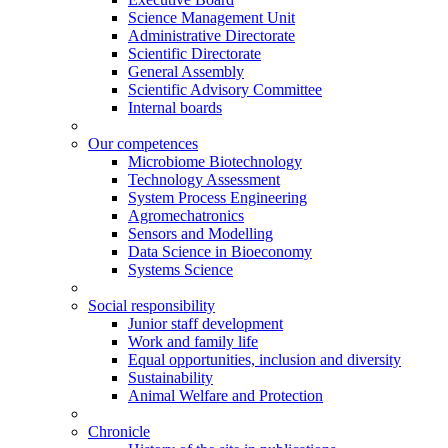
Science Management Unit
Administrative Directorate
Scientific Directorate
General Assembly
Scientific Advisory Committee
Internal boards
Our competences
Microbiome Biotechnology
Technology Assessment
System Process Engineering
Agromechatronics
Sensors and Modelling
Data Science in Bioeconomy
Systems Science
Social responsibility
Junior staff development
Work and family life
Equal opportunities, inclusion and diversity
Sustainability
Animal Welfare and Protection
Chronicle