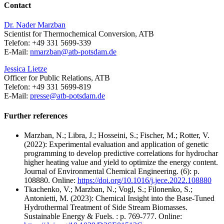
Contact
Dr. Nader Marzban
Scientist for Thermochemical Conversion, ATB
Telefon: +49 331 5699-339
E-Mail:
nmarzban@
atb-potsdam.de
Jessica Lietze
Officer for Public Relations, ATB
Telefon: +49 331 5699-819
E-Mail:
presse@
atb-potsdam.de
Further references
Marzban, N.; Libra, J.; Hosseini, S.; Fischer, M.; Rotter, V.
(2022): Experimental evaluation and application of genetic
programming to develop predictive correlations for hydrochar
higher heating value and yield to optimize the energy content.
Journal of Environmental Chemical Engineering. (6): p.
108880. Online:
https://doi.org/10.1016/j.jece.2022.108880
Tkachenko, V.; Marzban, N.; Vogl, S.; Filonenko, S.;
Antonietti, M. (2023): Chemical Insight into the Base-Tuned
Hydrothermal Treatment of Side Stream Biomasses.
Sustainable Energy & Fuels. : p. 769-777. Online: