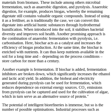
materials from biomass. These include among others microbial
fermentation, such as anaerobic digestion, and pyrolysis. Anaerobic
digestion, for example, produces biogas, whereby the remaining
digestate still contains valuable organic compounds. Instead of using
it as a fertiliser, as is traditionally the case, we can convert this
digestate into artificial humic substances through hydrothermal
humification. When introduced into the soil, it stabilises bacterial
diversity and improves soil health. Another promising approach is
the combination of anaerobic fermentation with pyrolysis, i.e.
carbonisation. Here, biochar acts as a catalyst and increases the
efficiency of biogas production. At the same time, the biochar is
enriched with nutrients. It can thus keep nutrients available in the
soil for a long time and – depending on the process conditions –
store carbon for more than a century.
Another example is fermentation. If biochar is added, fermentation
inhibitors are broken down, which significantly increases the ethanol
and lactic acid yield. In addition, the bioheat and electricity
generated during pyrolysis can be used for fermentation, which
reduces dependence on external energy sources. CO₂ emissions
from pyrolysis can be captured and used for the cultivation of algae,
which in turn serve as an alternative source of protein."
The potential of intelligent biorefineries is immense, but so is the
number of possible optimisations. Industrial processes such as