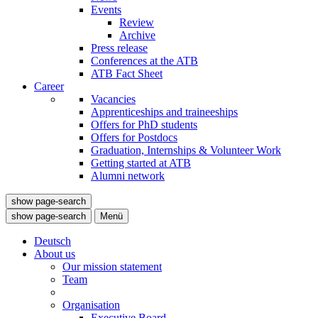
Events
Review
Archive
Press release
Conferences at the ATB
ATB Fact Sheet
Career
Vacancies
Apprenticeships and traineeships
Offers for PhD students
Offers for Postdocs
Graduation, Internships & Volunteer Work
Getting started at ATB
Alumni network
show page-search
show page-search
Menü
Deutsch
About us
Our mission statement
Team
Organisation
Executive Board