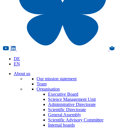
DE
EN
About us
Our mission statement
Team
Organisation
Executive Board
Science Management Unit
Administrative Directorate
Scientific Directorate
General Assembly
Scientific Advisory Committee
Internal boards