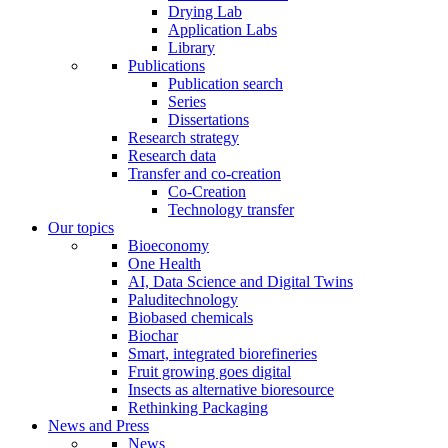
Drying Lab
Application Labs
Library
Publications
Publication search
Series
Dissertations
Research strategy
Research data
Transfer and co-creation
Co-Creation
Technology transfer
Our topics
Bioeconomy
One Health
AI, Data Science and Digital Twins
Paluditechnology
Biobased chemicals
Biochar
Smart, integrated biorefineries
Fruit growing goes digital
Insects as alternative bioresource
Rethinking Packaging
News and Press
News