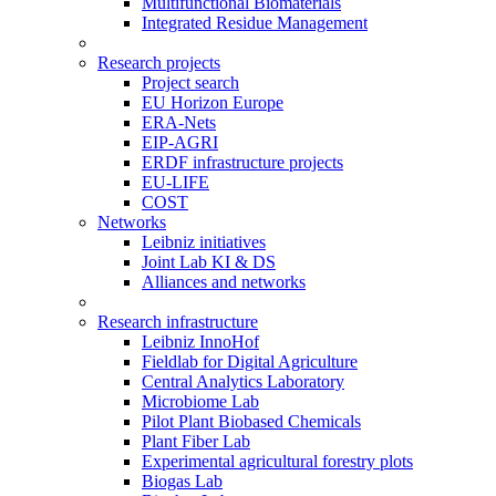
Multifunctional Biomaterials
Integrated Residue Management
Research projects
Project search
EU Horizon Europe
ERA-Nets
EIP-AGRI
ERDF infrastructure projects
EU-LIFE
COST
Networks
Leibniz initiatives
Joint Lab KI & DS
Alliances and networks
Research infrastructure
Leibniz InnoHof
Fieldlab for Digital Agriculture
Central Analytics Laboratory
Microbiome Lab
Pilot Plant Biobased Chemicals
Plant Fiber Lab
Experimental agricultural forestry plots
Biogas Lab