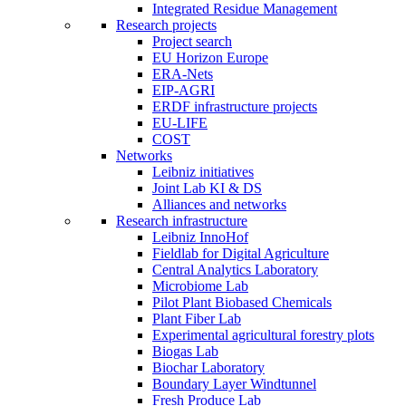
Integrated Residue Management
Research projects
Project search
EU Horizon Europe
ERA-Nets
EIP-AGRI
ERDF infrastructure projects
EU-LIFE
COST
Networks
Leibniz initiatives
Joint Lab KI & DS
Alliances and networks
Research infrastructure
Leibniz InnoHof
Fieldlab for Digital Agriculture
Central Analytics Laboratory
Microbiome Lab
Pilot Plant Biobased Chemicals
Plant Fiber Lab
Experimental agricultural forestry plots
Biogas Lab
Biochar Laboratory
Boundary Layer Windtunnel
Fresh Produce Lab