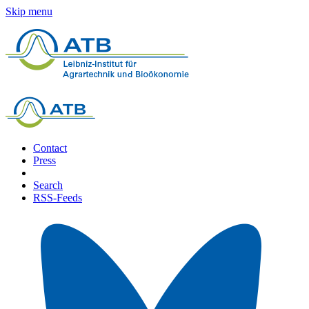
Skip menu
Contact
Press
Search
RSS-Feeds