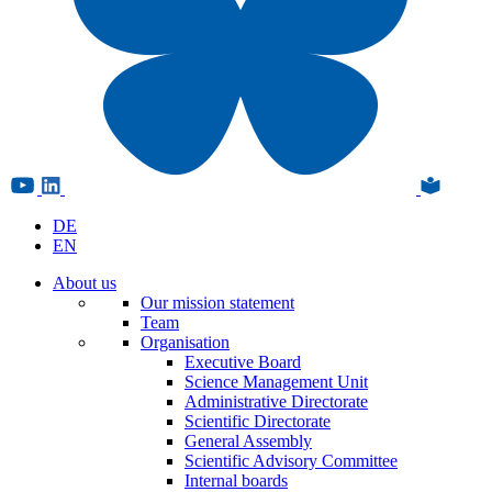
DE
EN
About us
Our mission statement
Team
Organisation
Executive Board
Science Management Unit
Administrative Directorate
Scientific Directorate
General Assembly
Scientific Advisory Committee
Internal boards