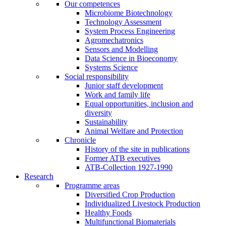
Our competences
Microbiome Biotechnology
Technology Assessment
System Process Engineering
Agromechatronics
Sensors and Modelling
Data Science in Bioeconomy
Systems Science
Social responsibility
Junior staff development
Work and family life
Equal opportunities, inclusion and
diversity
Sustainability
Animal Welfare and Protection
Chronicle
History of the site in publications
Former ATB executives
ATB-Collection 1927-1990
Research
Programme areas
Diversified Crop Production
Individualized Livestock Production
Healthy Foods
Multifunctional Biomaterials