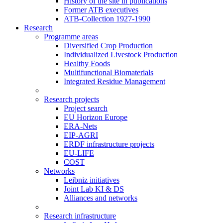
History of the site in publications
Former ATB executives
ATB-Collection 1927-1990
Research
Programme areas
Diversified Crop Production
Individualized Livestock Production
Healthy Foods
Multifunctional Biomaterials
Integrated Residue Management
Research projects
Project search
EU Horizon Europe
ERA-Nets
EIP-AGRI
ERDF infrastructure projects
EU-LIFE
COST
Networks
Leibniz initiatives
Joint Lab KI & DS
Alliances and networks
Research infrastructure