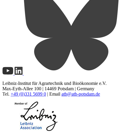
Leibniz-Institut für Agrartechnik und Bioökonomie e.V.
Max-Eyth-Allee 100 | 14469 Potsdam | Germany
Tel.
+49 (0)331 5699 0
| Email
atb@
atb-potsdam.de