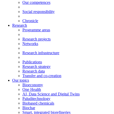
Our competences
Social responsibility
Chronicle
Research
Programme areas
Research projects
Networks
Research infrastructure
Publications
Research strategy
Research data
Transfer and co-creation
Our topics
Bioeconomy
One Health
AI, Data Science and Digital Twins
Paluditechnology
Biobased chemicals
Biochar
Smart, integrated biorefineries