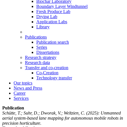
Biochar Laboratory
Boundary Layer Windtunnel
Fresh Produce Lab
Drying Lab
Application Labs
Library
Publications
Publication search
Series
Dissertations
Research strategy
Research data
Transfer and co-creation
Co-Creation
Technology transfer
Our topics
News and Press
Career
Services
Publication
Schütte, T.; Suhr, D.; Dworak, V.; Weltzien, C.
(2025): Unmanned
aerial system-based lane mapping for autonomous mobile robots in
precision horticulture.