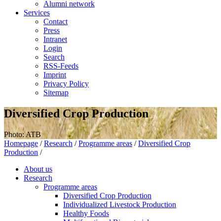
Alumni network
Services
Contact
Press
Intranet
Login
Search
RSS-Feeds
Imprint
Privacy Policy
Sitemap
Diversified Crop Production
Photo: ATB
Homepage
/
Research
/
Programme areas
/
Diversified Crop
Production
/
About us
Research
Programme areas
Diversified Crop Production
Individualized Livestock Production
Healthy Foods