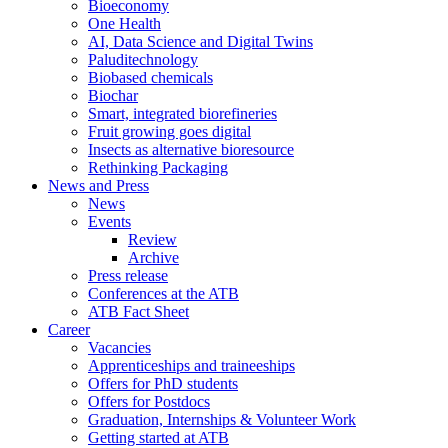
Bioeconomy
One Health
AI, Data Science and Digital Twins
Paluditechnology
Biobased chemicals
Biochar
Smart, integrated biorefineries
Fruit growing goes digital
Insects as alternative bioresource
Rethinking Packaging
News and Press
News
Events
Review
Archive
Press release
Conferences at the ATB
ATB Fact Sheet
Career
Vacancies
Apprenticeships and traineeships
Offers for PhD students
Offers for Postdocs
Graduation, Internships & Volunteer Work
Getting started at ATB