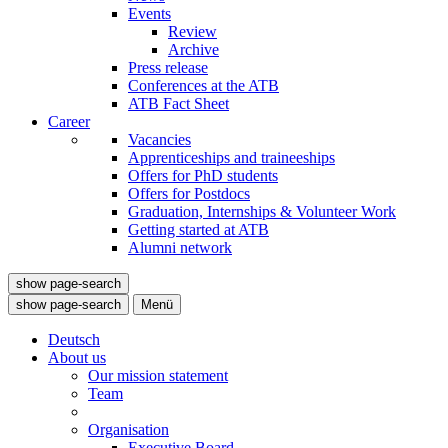
Events
Review
Archive
Press release
Conferences at the ATB
ATB Fact Sheet
Career
Vacancies
Apprenticeships and traineeships
Offers for PhD students
Offers for Postdocs
Graduation, Internships & Volunteer Work
Getting started at ATB
Alumni network
show page-search
show page-search
Menü
Deutsch
About us
Our mission statement
Team
Organisation
Executive Board