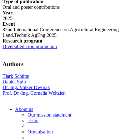
Type of publication
Oral and poster contributions
Year
2025
Event
82nd International Conference on Agricultural Engineering
Land.Technik AgEng 2025
Research program
Diversified crop production
Authors
Tjark Schütte
Daniel Suhr
Dr.-Ing. Volker Dworak
Prof. Dr.-Ing. Cornelia Weltzien
About us
Our mission statement
Team
Organisation