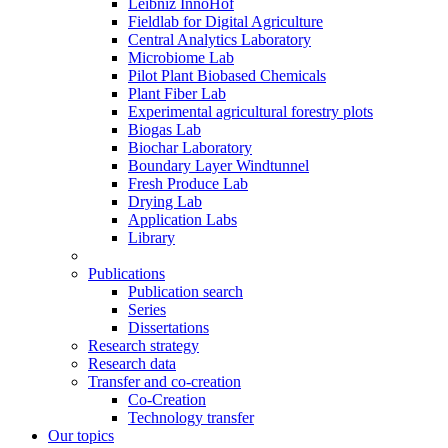
Leibniz InnoHof
Fieldlab for Digital Agriculture
Central Analytics Laboratory
Microbiome Lab
Pilot Plant Biobased Chemicals
Plant Fiber Lab
Experimental agricultural forestry plots
Biogas Lab
Biochar Laboratory
Boundary Layer Windtunnel
Fresh Produce Lab
Drying Lab
Application Labs
Library
Publications
Publication search
Series
Dissertations
Research strategy
Research data
Transfer and co-creation
Co-Creation
Technology transfer
Our topics