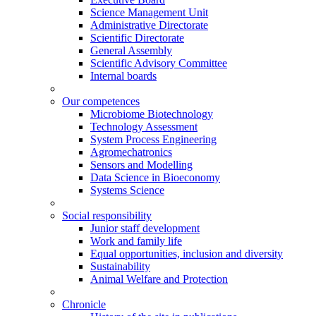
Science Management Unit
Administrative Directorate
Scientific Directorate
General Assembly
Scientific Advisory Committee
Internal boards
Our competences
Microbiome Biotechnology
Technology Assessment
System Process Engineering
Agromechatronics
Sensors and Modelling
Data Science in Bioeconomy
Systems Science
Social responsibility
Junior staff development
Work and family life
Equal opportunities, inclusion and diversity
Sustainability
Animal Welfare and Protection
Chronicle