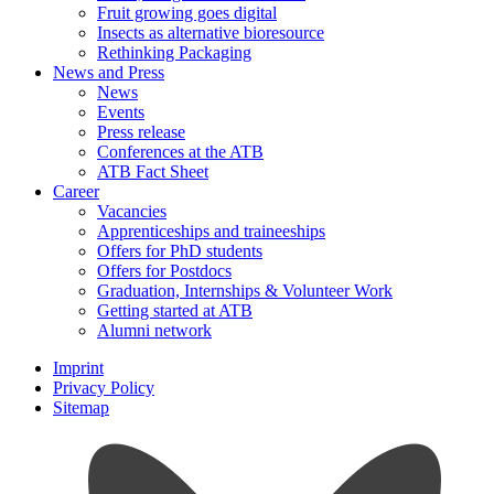
Fruit growing goes digital
Insects as alternative bioresource
Rethinking Packaging
News and Press
News
Events
Press release
Conferences at the ATB
ATB Fact Sheet
Career
Vacancies
Apprenticeships and traineeships
Offers for PhD students
Offers for Postdocs
Graduation, Internships & Volunteer Work
Getting started at ATB
Alumni network
Imprint
Privacy Policy
Sitemap