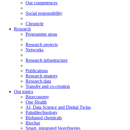
Our competences
Social responsibility
Chronicle
Research
Programme areas
Research projects
Networks
Research infrastructure
Publications
Research strategy
Research data
Transfer and co-creation
Our topics
Bioeconomy
One Health
AI, Data Science and Digital Twins
Paluditechnology
Biobased chemicals
Biochar
Smart, integrated biorefineries