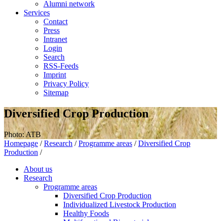
Alumni network
Services
Contact
Press
Intranet
Login
Search
RSS-Feeds
Imprint
Privacy Policy
Sitemap
Diversified Crop Production
Photo: ATB
Homepage
/
Research
/
Programme areas
/
Diversified Crop
Production
/
About us
Research
Programme areas
Diversified Crop Production
Individualized Livestock Production
Healthy Foods