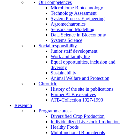
Our competences
Microbiome Biotechnology
Technology Assessment
System Process Engineering
Agromechatronics
Sensors and Modelling
Data Science in Bioeconomy
Systems Science
Social responsibility
Junior staff development
Work and family life
Equal opportunities, inclusion and
diversity
Sustainability
Animal Welfare and Protection
Chronicle
History of the site in publications
Former ATB executives
ATB-Collection 1927-1990
Research
Programme areas
Diversified Crop Production
Individualized Livestock Production
Healthy Foods
Multifunctional Biomaterials