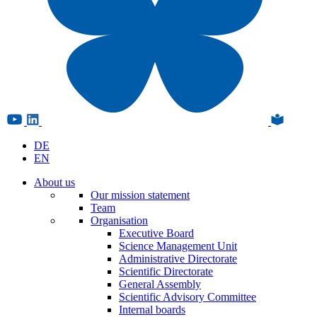
DE
EN
About us
Our mission statement
Team
Organisation
Executive Board
Science Management Unit
Administrative Directorate
Scientific Directorate
General Assembly
Scientific Advisory Committee
Internal boards