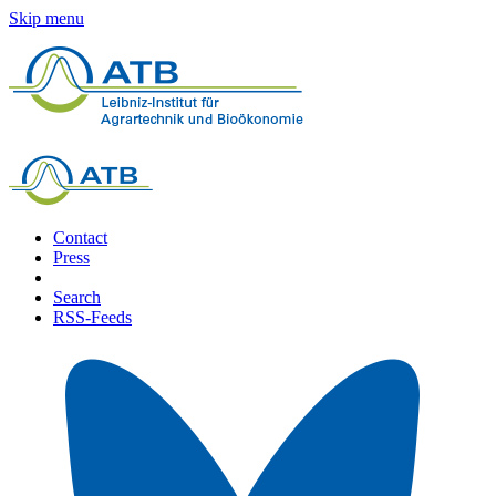
Skip menu
Contact
Press
Search
RSS-Feeds