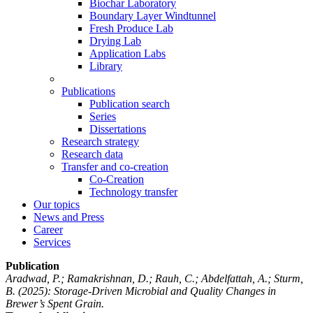
Biochar Laboratory
Boundary Layer Windtunnel
Fresh Produce Lab
Drying Lab
Application Labs
Library
Publications
Publication search
Series
Dissertations
Research strategy
Research data
Transfer and co-creation
Co-Creation
Technology transfer
Our topics
News and Press
Career
Services
Publication
Aradwad, P.; Ramakrishnan, D.; Rauh, C.; Abdelfattah, A.; Sturm,
B.
(2025): Storage-Driven Microbial and Quality Changes in
Brewer’s Spent Grain.