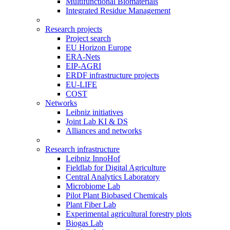
Multifunctional Biomaterials
Integrated Residue Management
Research projects
Project search
EU Horizon Europe
ERA-Nets
EIP-AGRI
ERDF infrastructure projects
EU-LIFE
COST
Networks
Leibniz initiatives
Joint Lab KI & DS
Alliances and networks
Research infrastructure
Leibniz InnoHof
Fieldlab for Digital Agriculture
Central Analytics Laboratory
Microbiome Lab
Pilot Plant Biobased Chemicals
Plant Fiber Lab
Experimental agricultural forestry plots
Biogas Lab