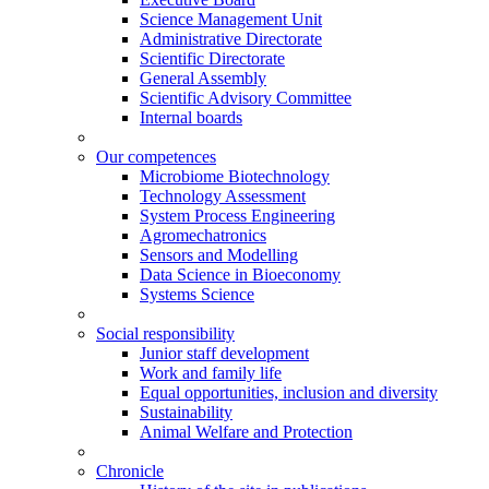
Science Management Unit
Administrative Directorate
Scientific Directorate
General Assembly
Scientific Advisory Committee
Internal boards
Our competences
Microbiome Biotechnology
Technology Assessment
System Process Engineering
Agromechatronics
Sensors and Modelling
Data Science in Bioeconomy
Systems Science
Social responsibility
Junior staff development
Work and family life
Equal opportunities, inclusion and diversity
Sustainability
Animal Welfare and Protection
Chronicle