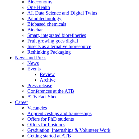
Bioeconomy
One Health
AI, Data Science and Digital Twins
Paluditechnology
Biobased chemicals
Biochar
Smart, integrated biorefineries
Fruit growing goes digital
Insects as alternative bioresource
Rethinking Packaging
News and Press
News
Events
Review
Archive
Press release
Conferences at the ATB
ATB Fact Sheet
Career
Vacancies
Apprenticeships and traineeships
Offers for PhD students
Offers for Postdocs
Graduation, Internships & Volunteer Work
Getting started at ATB