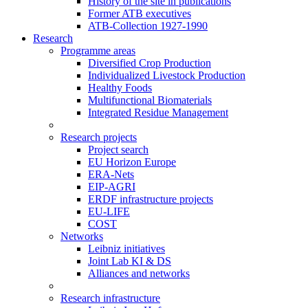
History of the site in publications
Former ATB executives
ATB-Collection 1927-1990
Research
Programme areas
Diversified Crop Production
Individualized Livestock Production
Healthy Foods
Multifunctional Biomaterials
Integrated Residue Management
Research projects
Project search
EU Horizon Europe
ERA-Nets
EIP-AGRI
ERDF infrastructure projects
EU-LIFE
COST
Networks
Leibniz initiatives
Joint Lab KI & DS
Alliances and networks
Research infrastructure