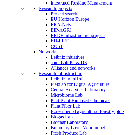
Integrated Residue Management
Research projects
Project search
EU Horizon Europe
ERA-Nets
EIP-AGRI
ERDF infrastructure projects
EU-LIFE
COST
Networks
Leibniz initiatives
Joint Lab KI & DS
Alliances and networks
Research infrastructure
Leibniz InnoHof
Fieldlab for Digital Agriculture
Central Analytics Laboratory
Microbiome Lab
Pilot Plant Biobased Chemicals
Plant Fiber Lab
Experimental agricultural forestry plots
Biogas Lab
Biochar Laboratory
Boundary Layer Windtunnel
Fresh Produce Lab