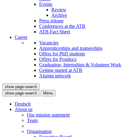
Events
Review
Archive
Press release
Conferences at the ATB
ATB Fact Sheet
Career
Vacancies
Apprenticeships and traineeships
Offers for PhD students
Offers for Postdocs
Graduation, Internships & Volunteer Work
Getting started at ATB
Alumni network
show page-search
show page-search
Menü
Deutsch
About us
Our mission statement
Team
Organisation
Executive Board