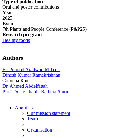
Type of publication
Oral and poster contributions
Year
2025
Event
7th Plants and People Conference (P&P25)
Research program
Healthy foods
Authors
Er. Pramod Aradwad M.Tech
Dinesh Kumar Ramakrishnan
Cornelia Rauh
Dr. Ahmed Abdelfattah
Prof. Dr. agr. habil. Barbara Sturm
About us
Our mission statement
Team
Organisation