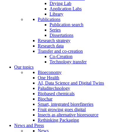
Drying Lab
Application Labs
Library
Publications
Publication search
Series
Dissertations
Research strategy
Research data
Transfer and co-creation
Co-Creation
Technology transfer
Our topics
Bioeconomy
One Health
AI, Data Science and Digital Twins
Paluditechnology
Biobased chemicals
Biochar
Smart, integrated biorefineries
Fruit growing goes digital
Insects as alternative bioresource
Rethinking Packaging
News and Press
News