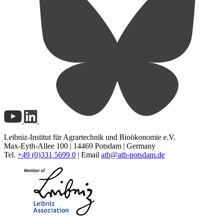
Leibniz-Institut für Agrartechnik und Bioökonomie e.V.
Max-Eyth-Allee 100 | 14469 Potsdam | Germany
Tel.
+49 (0)331 5699 0
| Email
atb@
atb-potsdam.de