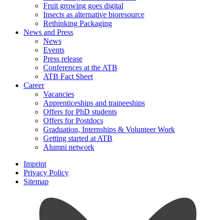
Fruit growing goes digital
Insects as alternative bioresource
Rethinking Packaging
News and Press
News
Events
Press release
Conferences at the ATB
ATB Fact Sheet
Career
Vacancies
Apprenticeships and traineeships
Offers for PhD students
Offers for Postdocs
Graduation, Internships & Volunteer Work
Getting started at ATB
Alumni network
Imprint
Privacy Policy
Sitemap