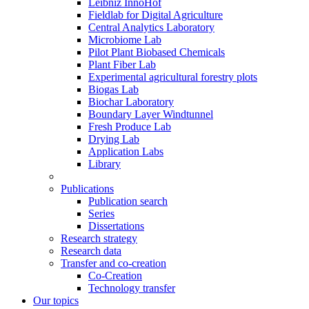
Leibniz InnoHof
Fieldlab for Digital Agriculture
Central Analytics Laboratory
Microbiome Lab
Pilot Plant Biobased Chemicals
Plant Fiber Lab
Experimental agricultural forestry plots
Biogas Lab
Biochar Laboratory
Boundary Layer Windtunnel
Fresh Produce Lab
Drying Lab
Application Labs
Library
Publications
Publication search
Series
Dissertations
Research strategy
Research data
Transfer and co-creation
Co-Creation
Technology transfer
Our topics