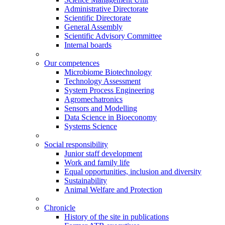
Administrative Directorate
Scientific Directorate
General Assembly
Scientific Advisory Committee
Internal boards
Our competences
Microbiome Biotechnology
Technology Assessment
System Process Engineering
Agromechatronics
Sensors and Modelling
Data Science in Bioeconomy
Systems Science
Social responsibility
Junior staff development
Work and family life
Equal opportunities, inclusion and diversity
Sustainability
Animal Welfare and Protection
Chronicle
History of the site in publications