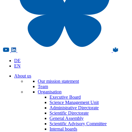
DE
EN
About us
Our mission statement
Team
Organisation
Executive Board
Science Management Unit
Administrative Directorate
Scientific Directorate
General Assembly
Scientific Advisory Committee
Internal boards