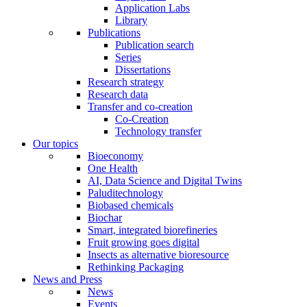
Application Labs
Library
Publications
Publication search
Series
Dissertations
Research strategy
Research data
Transfer and co-creation
Co-Creation
Technology transfer
Our topics
Bioeconomy
One Health
AI, Data Science and Digital Twins
Paluditechnology
Biobased chemicals
Biochar
Smart, integrated biorefineries
Fruit growing goes digital
Insects as alternative bioresource
Rethinking Packaging
News and Press
News
Events