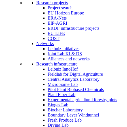
Research projects
Project search
EU Horizon Europe
ERA-Nets
EIP-AGRI
ERDF infrastructure projects
EU-LIFE
COST
Networks
Leibniz initiatives
Joint Lab KI & DS
Alliances and networks
Research infrastructure
Leibniz InnoHof
Fieldlab for Digital Agriculture
Central Analytics Laboratory
Microbiome Lab
Pilot Plant Biobased Chemicals
Plant Fiber Lab
Experimental agricultural forestry plots
Biogas Lab
Biochar Laboratory
Boundary Layer Windtunnel
Fresh Produce Lab
Drying Lab