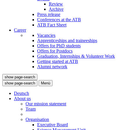
Review
Archive
Press release
Conferences at the ATB
ATB Fact Sheet
Career
Vacancies
Apprenticeships and traineeships
Offers for PhD students
Offers for Postdocs
Graduation, Internships & Volunteer Work
Getting started at ATB
Alumni network
show page-search
show page-search
Menü
Deutsch
About us
Our mission statement
Team
Organisation
Executive Board
Science Management Unit