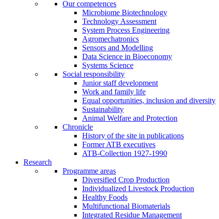
Our competences
Microbiome Biotechnology
Technology Assessment
System Process Engineering
Agromechatronics
Sensors and Modelling
Data Science in Bioeconomy
Systems Science
Social responsibility
Junior staff development
Work and family life
Equal opportunities, inclusion and diversity
Sustainability
Animal Welfare and Protection
Chronicle
History of the site in publications
Former ATB executives
ATB-Collection 1927-1990
Research
Programme areas
Diversified Crop Production
Individualized Livestock Production
Healthy Foods
Multifunctional Biomaterials
Integrated Residue Management