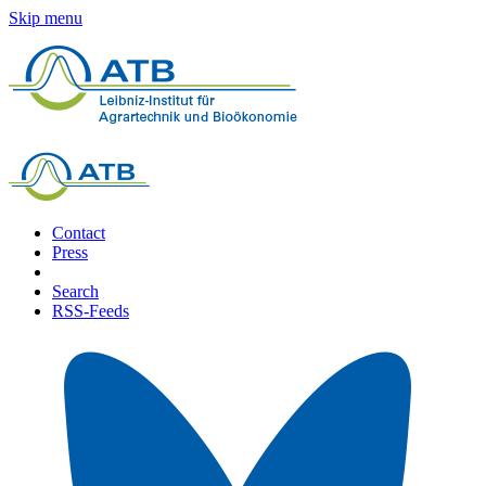
Skip menu
Contact
Press
Search
RSS-Feeds