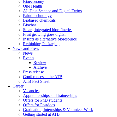
Bioeconomy
One Health
AI, Data Science and Digital Twins
Paluditechnology
Biobased chemicals
Biochar
Smart, integrated biorefineries
Fruit growing goes digital
Insects as alternative bioresource
Rethinking Packaging
News and Press
News
Events
Review
Archive
Press release
Conferences at the ATB
ATB Fact Sheet
Career
Vacancies
Apprenticeships and traineeships
Offers for PhD students
Offers for Postdocs
Graduation, Internships & Volunteer Work
Getting started at ATB