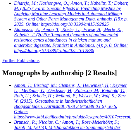
Dharejo, M.; Kashongwe, O.; Amon, T.; Kabelitz, T.; Doherr,
M.
(2025): Farm-Specific Effects in Predicting Mastitis by
Applying Machine Learning Models to Automated Milking
System and Other Farm Management Data. animals. (15): p.
2825. Online: https://doi.org/10.3390/ani15192825
Atanasova, A.; Amon, T.; Rösler, U.; Friese, A.; Merle, R.;
Kabelitz, T.
(2025): Temporal dynamics of antimicrobial
resistance genes abundances in chicken manure and
anaerobic digestate. Frontiert in Antibiotics. (4): p. 0. Online:
https://doi.org/10.3389/frabi.2025.1612886
Further Publications
Monographs by authorship
[2 Results]
Amon, T.; Bischoff, M.; Clemens, J.; Heuwinkel, H.; Keymer,
U.; Meißauer, G.; Oechsner, H.; Paterson, M.; Reinhold, G.;
Roth, U.; Schelle, H.; Weiland, P.; Welsch, W.; Wulf, S.; Zerr,
W.
(2015): Gasausbeute in landwirtschaftlichen
Biogasanlagen. Darmstadt, (978-3-945088-03-6), 36 S.
Online:
https://www.ktbl.de/fileadmin/produkte/leseprobe/40107excerpt
Brunsch, R.; Nicolas, C.; Amon, T.; Rose-Meierhöfer, S.;
Jakob, M.
(2014): Milchproduktion im Spannungsfeld der