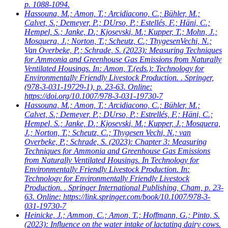
p. 1088-1094.
Hassouna, M.; Amon, T.; Arcidiacono, C.; Bühler, M.;
Calvet, S.; Demeyer, P.; DUrso, P.; Estellés, F.; Häni, C.;
Hempel, S.; Janke, D.; Kjosevski, M.; Kupper, T.; Mohn, J.;
Mosquera, J.; Norton, T.; Scheutz, C.; ThygesenVechi, N.;
Van Overbeke, P.; Schrade, S.
(2023): Measuring Techniques
for Ammonia and Greenhouse Gas Emissions from Naturally
Ventilated Housings. In: Amon, T.(eds.): Technology for
Environmentally Friendly Livestock Production. . Springer,
(978-3-031-19729-1), p. 23-63. Online:
https://doi.org/10.1007/978-3-031-19730-7
Hassouna, M.; Amon, T.; Arcidiacono, C.; Bühler, M.;
Calvet, S.; Demeyer, P.; DUrso, P.; Estrellés, F.; Häni, C.;
Hempel, S.; Janke, D.; Kjosevski, M.; Kupper, J.; Mosquera,
J.; Norton, T.; Scheutz, C.; Thygesen Vechi, N.; van
Overbeke, P.; Schrade, S.
(2023): Chapter 3: Measuring
Techniques for Ammonia and Greenhouse Gas Emissions
from Naturally Ventilated Housings. In Technology for
Environmentally Friendly Livestock Production. In:
Technology for Environmentally Friendly Livestock
Production. . Springer International Publishing, Cham, p. 23-
63. Online: https://link.springer.com/book/10.1007/978-3-
031-19730-7
Heinicke, J.; Ammon, C.; Amon, T.; Hoffmann, G.; Pinto, S.
(2023): Influence on the water intake of lactating dairy cows.