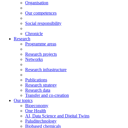
Organisation
Our competences
Social responsibility
Chronicle
Research
Programme areas
Research projects
Networks
Research infrastructure
Publications
Research strategy
Research data
Transfer and co-creation
Our topics
Bioeconomy
One Health
AI, Data Science and Digital Twins
Paluditechnology
Biobased chemicals