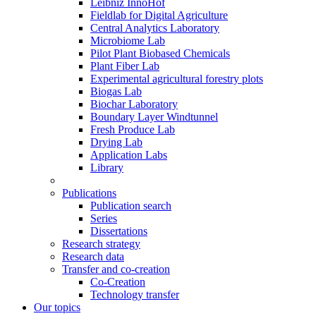
Leibniz InnoHof
Fieldlab for Digital Agriculture
Central Analytics Laboratory
Microbiome Lab
Pilot Plant Biobased Chemicals
Plant Fiber Lab
Experimental agricultural forestry plots
Biogas Lab
Biochar Laboratory
Boundary Layer Windtunnel
Fresh Produce Lab
Drying Lab
Application Labs
Library
Publications
Publication search
Series
Dissertations
Research strategy
Research data
Transfer and co-creation
Co-Creation
Technology transfer
Our topics