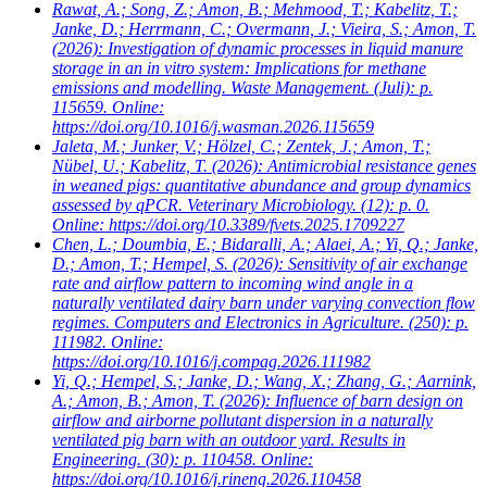
Rawat, A.; Song, Z.; Amon, B.; Mehmood, T.; Kabelitz, T.;
Janke, D.; Herrmann, C.; Overmann, J.; Vieira, S.; Amon, T.
(2026): Investigation of dynamic processes in liquid manure
storage in an in vitro system: Implications for methane
emissions and modelling. Waste Management. (Juli): p.
115659. Online:
https://doi.org/10.1016/j.wasman.2026.115659
Jaleta, M.; Junker, V.; Hölzel, C.; Zentek, J.; Amon, T.;
Nübel, U.; Kabelitz, T.
(2026): Antimicrobial resistance genes
in weaned pigs: quantitative abundance and group dynamics
assessed by qPCR. Veterinary Microbiology. (12): p. 0.
Online: https://doi.org/10.3389/fvets.2025.1709227
Chen, L.; Doumbia, E.; Bidaralli, A.; Alaei, A.; Yi, Q.; Janke,
D.; Amon, T.; Hempel, S.
(2026): Sensitivity of air exchange
rate and airflow pattern to incoming wind angle in a
naturally ventilated dairy barn under varying convection flow
regimes. Computers and Electronics in Agriculture. (250): p.
111982. Online:
https://doi.org/10.1016/j.compag.2026.111982
Yi, Q.; Hempel, S.; Janke, D.; Wang, X.; Zhang, G.; Aarnink,
A.; Amon, B.; Amon, T.
(2026): Influence of barn design on
airflow and airborne pollutant dispersion in a naturally
ventilated pig barn with an outdoor yard. Results in
Engineering. (30): p. 110458. Online:
https://doi.org/10.1016/j.rineng.2026.110458