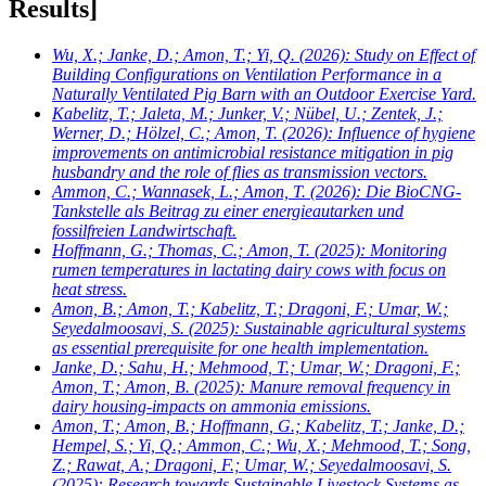
Results]
Wu, X.; Janke, D.; Amon, T.; Yi, Q.
(2026): Study on Effect of
Building Configurations on Ventilation Performance in a
Naturally Ventilated Pig Barn with an Outdoor Exercise Yard.
Kabelitz, T.; Jaleta, M.; Junker, V.; Nübel, U.; Zentek, J.;
Werner, D.; Hölzel, C.; Amon, T.
(2026): Influence of hygiene
improvements on antimicrobial resistance mitigation in pig
husbandry and the role of flies as transmission vectors.
Ammon, C.; Wannasek, L.; Amon, T.
(2026): Die BioCNG-
Tankstelle als Beitrag zu einer energieautarken und
fossilfreien Landwirtschaft.
Hoffmann, G.; Thomas, C.; Amon, T.
(2025): Monitoring
rumen temperatures in lactating dairy cows with focus on
heat stress.
Amon, B.; Amon, T.; Kabelitz, T.; Dragoni, F.; Umar, W.;
Seyedalmoosavi, S.
(2025): Sustainable agricultural systems
as essential prerequisite for one health implementation.
Janke, D.; Sahu, H.; Mehmood, T.; Umar, W.; Dragoni, F.;
Amon, T.; Amon, B.
(2025): Manure removal frequency in
dairy housing-impacts on ammonia emissions.
Amon, T.; Amon, B.; Hoffmann, G.; Kabelitz, T.; Janke, D.;
Hempel, S.; Yi, Q.; Ammon, C.; Wu, X.; Mehmood, T.; Song,
Z.; Rawat, A.; Dragoni, F.; Umar, W.; Seyedalmoosavi, S.
(2025): Research towards Sustainable Livestock Systems as