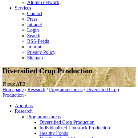
Alumni network
Services
Contact
Press
Intranet
Login
Search
RSS-Feeds
Imprint
Privacy Policy
Sitemap
Diversified Crop Production
Photo: ATB
Homepage
/
Research
/
Programme areas
/
Diversified Crop
Production
/
About us
Research
Programme areas
Diversified Crop Production
Individualized Livestock Production
Healthy Foods