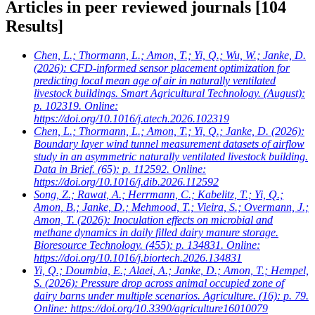
Articles in peer reviewed journals
[104
Results]
Chen, L.; Thormann, L.; Amon, T.; Yi, Q.; Wu, W.; Janke, D.
(2026): CFD-informed sensor placement optimization for
predicting local mean age of air in naturally ventilated
livestock buildings. Smart Agricultural Technology. (August):
p. 102319. Online:
https://doi.org/10.1016/j.atech.2026.102319
Chen, L.; Thormann, L.; Amon, T.; Yi, Q.; Janke, D.
(2026):
Boundary layer wind tunnel measurement datasets of airflow
study in an asymmetric naturally ventilated livestock building.
Data in Brief. (65): p. 112592. Online:
https://doi.org/10.1016/j.dib.2026.112592
Song, Z.; Rawat, A.; Herrmann, C.; Kabelitz, T.; Yi, Q.;
Amon, B.; Janke, D.; Mehmood, T.; Vieira, S.; Overmann, J.;
Amon, T.
(2026): Inoculation effects on microbial and
methane dynamics in daily filled dairy manure storage.
Bioresource Technology. (455): p. 134831. Online:
https://doi.org/10.1016/j.biortech.2026.134831
Yi, Q.; Doumbia, E.; Alaei, A.; Janke, D.; Amon, T.; Hempel,
S.
(2026): Pressure drop across animal occupied zone of
dairy barns under multiple scenarios. Agriculture. (16): p. 79.
Online: https://doi.org/10.3390/agriculture16010079