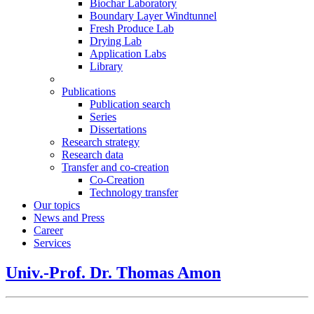
Biochar Laboratory
Boundary Layer Windtunnel
Fresh Produce Lab
Drying Lab
Application Labs
Library
Publications
Publication search
Series
Dissertations
Research strategy
Research data
Transfer and co-creation
Co-Creation
Technology transfer
Our topics
News and Press
Career
Services
Univ.-Prof. Dr. Thomas Amon