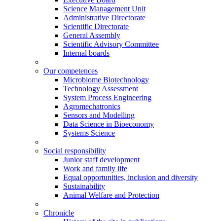
Science Management Unit
Administrative Directorate
Scientific Directorate
General Assembly
Scientific Advisory Committee
Internal boards
Our competences
Microbiome Biotechnology
Technology Assessment
System Process Engineering
Agromechatronics
Sensors and Modelling
Data Science in Bioeconomy
Systems Science
Social responsibility
Junior staff development
Work and family life
Equal opportunities, inclusion and diversity
Sustainability
Animal Welfare and Protection
Chronicle