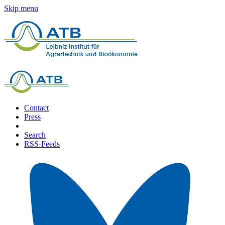
Skip menu
Contact
Press
Search
RSS-Feeds