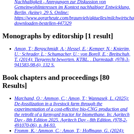
Nachhaltigkeit - Anregungen zur Diskussion von
Gemeinwohlinteressen im Kontext nachhaltiger Entwicklung.
Berlin, (keine), 29 S. Online:
https://www.agrarheute.com/braunvieh/aktuelles/milchwirtscha
downloaden-bestellen-447329
Monographs by editorship
[1 result]
Amon, T.; Bergschmidt, A.; Hessel, E.; Kemper, N.; Knierim,
U.; Schrader, L.; Schumacher, U.; von Borell, E.; Breitschuh,
T.
(2014): Tiergerecht bewerten. KTBL. . Darmstadt, (978-3-
941583-98-6), 132 S.
Book chapters and proceedings
[80
Results]
Marchand, O.; Ammon, C.; Amon, T.; Wannasek, L.
(2025):
De-fossilization in a livestock farm through the
experimentation of a cost-effective bio-CNG production and
the retrofit of a farmyard tractor for biomethane. In: Agritech
Day - 8th Edition 2025. Agritech Day - 8th Edition. (978-2-
491070-06), p. 84-93.
Fromm, K.; Ammon, C.; Amon, T.; Hoffmann, G.
(2024):