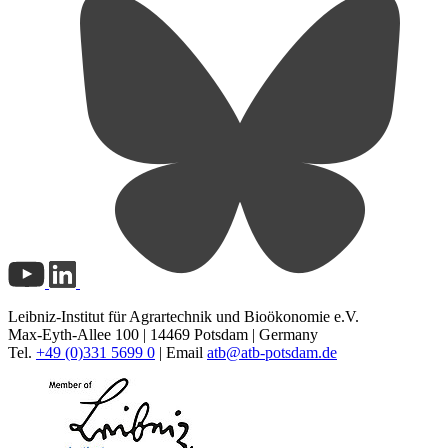
Leibniz-Institut für Agrartechnik und Bioökonomie e.V.
Max-Eyth-Allee 100 | 14469 Potsdam | Germany
Tel.
+49 (0)331 5699 0
| Email
atb@
atb-potsdam.de