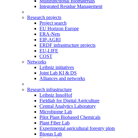
Multifunctional Biomaterials
Integrated Residue Management
Research projects
Project search
EU Horizon Europe
ERA-Nets
EIP-AGRI
ERDF infrastructure projects
EU-LIFE
COST
Networks
Leibniz initiatives
Joint Lab KI & DS
Alliances and networks
Research infrastructure
Leibniz InnoHof
Fieldlab for Digital Agriculture
Central Analytics Laboratory
Microbiome Lab
Pilot Plant Biobased Chemicals
Plant Fiber Lab
Experimental agricultural forestry plots
Biogas Lab