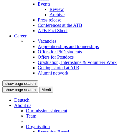
Events
Review
Archive
Press release
Conferences at the ATB
ATB Fact Sheet
Career
Vacancies
Apprenticeships and traineeships
Offers for PhD students
Offers for Postdocs
Graduation, Internships & Volunteer Work
Getting started at ATB
Alumni network
show page-search
show page-search
Menü
Deutsch
About us
Our mission statement
Team
Organisation
Executive Board