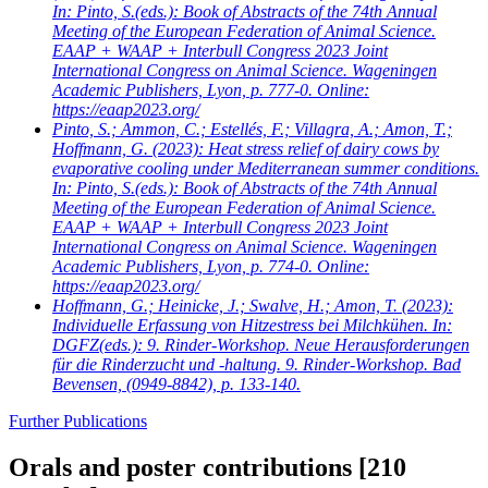
In: Pinto, S.(eds.): Book of Abstracts of the 74th Annual
Meeting of the European Federation of Animal Science.
EAAP + WAAP + Interbull Congress 2023 Joint
International Congress on Animal Science. Wageningen
Academic Publishers, Lyon, p. 777-0. Online:
https://eaap2023.org/
Pinto, S.; Ammon, C.; Estellés, F.; Villagra, A.; Amon, T.;
Hoffmann, G.
(2023): Heat stress relief of dairy cows by
evaporative cooling under Mediterranean summer conditions.
In: Pinto, S.(eds.): Book of Abstracts of the 74th Annual
Meeting of the European Federation of Animal Science.
EAAP + WAAP + Interbull Congress 2023 Joint
International Congress on Animal Science. Wageningen
Academic Publishers, Lyon, p. 774-0. Online:
https://eaap2023.org/
Hoffmann, G.; Heinicke, J.; Swalve, H.; Amon, T.
(2023):
Individuelle Erfassung von Hitzestress bei Milchkühen. In:
DGFZ(eds.): 9. Rinder-Workshop. Neue Herausforderungen
für die Rinderzucht und -haltung. 9. Rinder-Workshop. Bad
Bevensen, (0949-8842), p. 133-140.
Further Publications
Orals and poster contributions
[210