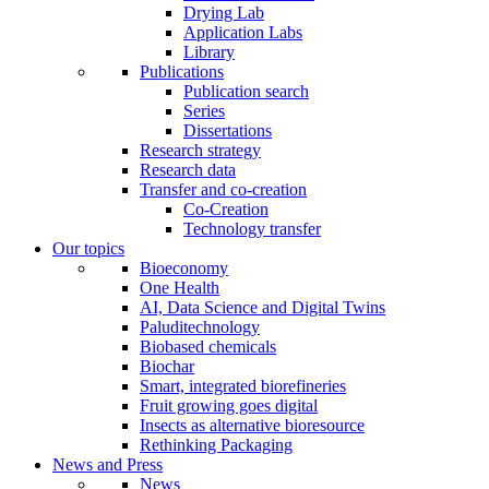
Drying Lab
Application Labs
Library
Publications
Publication search
Series
Dissertations
Research strategy
Research data
Transfer and co-creation
Co-Creation
Technology transfer
Our topics
Bioeconomy
One Health
AI, Data Science and Digital Twins
Paluditechnology
Biobased chemicals
Biochar
Smart, integrated biorefineries
Fruit growing goes digital
Insects as alternative bioresource
Rethinking Packaging
News and Press
News