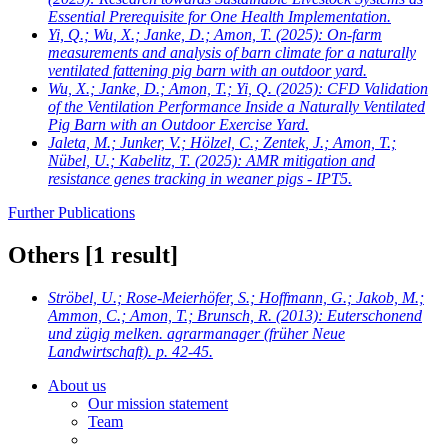
Essential Prerequisite for One Health Implementation.
Yi, Q.; Wu, X.; Janke, D.; Amon, T.
(2025): On-farm
measurements and analysis of barn climate for a naturally
ventilated fattening pig barn with an outdoor yard.
Wu, X.; Janke, D.; Amon, T.; Yi, Q.
(2025): CFD Validation
of the Ventilation Performance Inside a Naturally Ventilated
Pig Barn with an Outdoor Exercise Yard.
Jaleta, M.; Junker, V.; Hölzel, C.; Zentek, J.; Amon, T.;
Nübel, U.; Kabelitz, T.
(2025): AMR mitigation and
resistance genes tracking in weaner pigs - IPT5.
Further Publications
Others
[1 result]
Ströbel, U.; Rose-Meierhöfer, S.; Hoffmann, G.; Jakob, M.;
Ammon, C.; Amon, T.; Brunsch, R.
(2013): Euterschonend
und zügig melken. agrarmanager (früher Neue
Landwirtschaft). p. 42-45.
About us
Our mission statement
Team