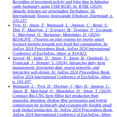
Recording of movement activity and lying time in fattening
cattle husbandry using UHR RGID. In: KTBL (2024):
Aktuelle Arbeiten zur artgemäßen Tierhaltung. 56.
Internationale Tagung Angewandte Ethologie. Darmstadt, p.
235-237.
Tyris, D.; Amon, T.; Wannasek, L.; Ammon, C.; Benni, S.;
Tinti, F.; Maselyne, J.; Everaert, M.; Tegenaw, P.; Lecompte,
S.; Marchand, O.; Bartzanas; Manolakos, D.
(2024):
RES4LIVE - Progress on pilot systems for energy smart
livestock farming towards zero fossil fuel consumption. In:
AgEng 2024 Proceedings Book. AgEng 2024 International
Conference of EurAgEng. Athen, p. 814-823.
Sayeed, M.; Janke, D.; Amon, T.; Amon, B.; Opalinski, S.;
Frontczak, J.; Hempel, S.
(2024): Advancing dairy farm
management: leveraging data, neural networks, and
interactive web design. In: AgEng 2024 Proceedings Book.
AgEng 2024 International Conference of EurAgEng. Athen,
p. 103-107.
Wannasek, L.; Tyris, D.; Höckner, J.; May, D.; Ammon, C.;
Amon, B.; Marchand, O.; Manolakos, D.; Amon, T.
(2024):
Compact Bio-CNG farm filling fuel production from
anaerobic digestion: Hollow fibre permeation and hybrid
compression for technically and economically feasible small
scale biofuel production. In: AgEng 2024 Proceedings Book.
AgEng 2024 International Conference of EurAgEng. Athen,