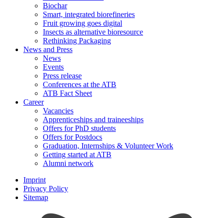
Biochar
Smart, integrated biorefineries
Fruit growing goes digital
Insects as alternative bioresource
Rethinking Packaging
News and Press
News
Events
Press release
Conferences at the ATB
ATB Fact Sheet
Career
Vacancies
Apprenticeships and traineeships
Offers for PhD students
Offers for Postdocs
Graduation, Internships & Volunteer Work
Getting started at ATB
Alumni network
Imprint
Privacy Policy
Sitemap