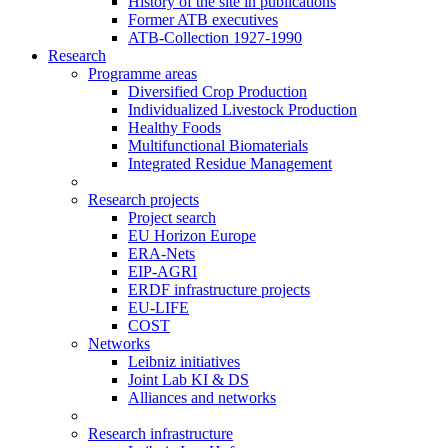
History of the site in publications
Former ATB executives
ATB-Collection 1927-1990
Research
Programme areas
Diversified Crop Production
Individualized Livestock Production
Healthy Foods
Multifunctional Biomaterials
Integrated Residue Management
Research projects
Project search
EU Horizon Europe
ERA-Nets
EIP-AGRI
ERDF infrastructure projects
EU-LIFE
COST
Networks
Leibniz initiatives
Joint Lab KI & DS
Alliances and networks
Research infrastructure