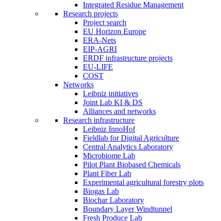
Integrated Residue Management
Research projects
Project search
EU Horizon Europe
ERA-Nets
EIP-AGRI
ERDF infrastructure projects
EU-LIFE
COST
Networks
Leibniz initiatives
Joint Lab KI & DS
Alliances and networks
Research infrastructure
Leibniz InnoHof
Fieldlab for Digital Agriculture
Central Analytics Laboratory
Microbiome Lab
Pilot Plant Biobased Chemicals
Plant Fiber Lab
Experimental agricultural forestry plots
Biogas Lab
Biochar Laboratory
Boundary Layer Windtunnel
Fresh Produce Lab