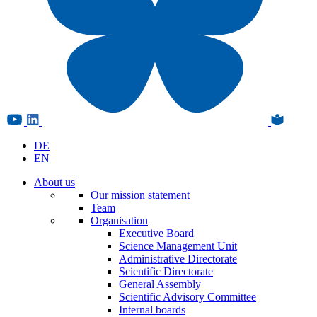
DE
EN
About us
Our mission statement
Team
Organisation
Executive Board
Science Management Unit
Administrative Directorate
Scientific Directorate
General Assembly
Scientific Advisory Committee
Internal boards