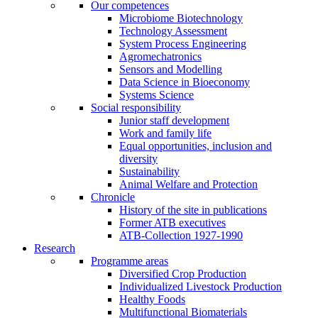
Our competences
Microbiome Biotechnology
Technology Assessment
System Process Engineering
Agromechatronics
Sensors and Modelling
Data Science in Bioeconomy
Systems Science
Social responsibility
Junior staff development
Work and family life
Equal opportunities, inclusion and
diversity
Sustainability
Animal Welfare and Protection
Chronicle
History of the site in publications
Former ATB executives
ATB-Collection 1927-1990
Research
Programme areas
Diversified Crop Production
Individualized Livestock Production
Healthy Foods
Multifunctional Biomaterials