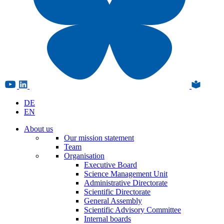
DE
EN
About us
Our mission statement
Team
Organisation
Executive Board
Science Management Unit
Administrative Directorate
Scientific Directorate
General Assembly
Scientific Advisory Committee
Internal boards