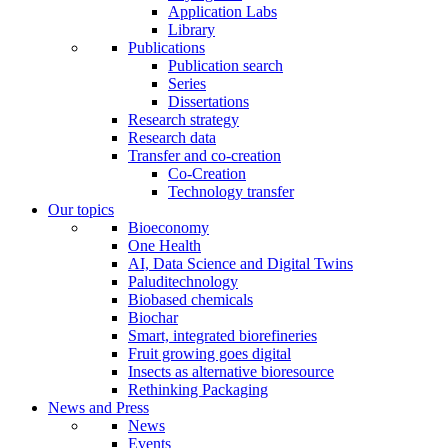
Application Labs
Library
Publications
Publication search
Series
Dissertations
Research strategy
Research data
Transfer and co-creation
Co-Creation
Technology transfer
Our topics
Bioeconomy
One Health
AI, Data Science and Digital Twins
Paluditechnology
Biobased chemicals
Biochar
Smart, integrated biorefineries
Fruit growing goes digital
Insects as alternative bioresource
Rethinking Packaging
News and Press
News
Events