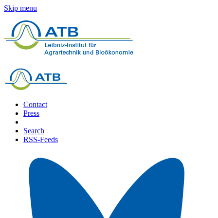
Skip menu
Contact
Press
Search
RSS-Feeds