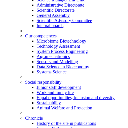
Administrative Directorate
Scientific Directorate
General Assembly
Scientific Advisory Committee
Internal boards
Our competences
Microbiome Biotechnology
Technology Assessment
System Process Engineering
Agromechatronics
Sensors and Modelling
Data Science in Bioeconomy
Systems Science
Social responsibility
Junior staff development
Work and family life
Equal opportunities, inclusion and diversity
Sustainability
Animal Welfare and Protection
Chronicle
History of the site in publications