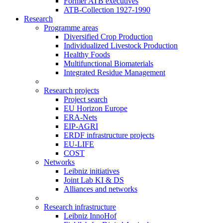
Former ATB executives
ATB-Collection 1927-1990
Research
Programme areas
Diversified Crop Production
Individualized Livestock Production
Healthy Foods
Multifunctional Biomaterials
Integrated Residue Management
Research projects
Project search
EU Horizon Europe
ERA-Nets
EIP-AGRI
ERDF infrastructure projects
EU-LIFE
COST
Networks
Leibniz initiatives
Joint Lab KI & DS
Alliances and networks
Research infrastructure
Leibniz InnoHof