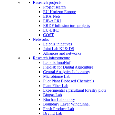
Research projects
Project search
EU Horizon Europe
ERA-Nets
EIP-AGRI
ERDF infrastructure projects
EU-LIFE
COST
Networks
Leibniz initiatives
Joint Lab KI & DS
Alliances and networks
Research infrastructure
Leibniz InnoHof
Fieldlab for Digital Agriculture
Central Analytics Laboratory
Microbiome Lab
Pilot Plant Biobased Chemicals
Plant Fiber Lab
Experimental agricultural forestry plots
Biogas Lab
Biochar Laboratory
Boundary Layer Windtunnel
Fresh Produce Lab
Drying Lab