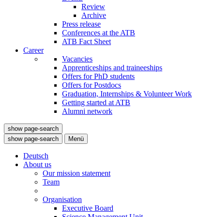
Review
Archive
Press release
Conferences at the ATB
ATB Fact Sheet
Career
Vacancies
Apprenticeships and traineeships
Offers for PhD students
Offers for Postdocs
Graduation, Internships & Volunteer Work
Getting started at ATB
Alumni network
show page-search
show page-search
Menü
Deutsch
About us
Our mission statement
Team
Organisation
Executive Board
Science Management Unit