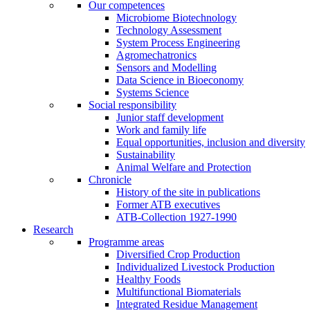
Our competences
Microbiome Biotechnology
Technology Assessment
System Process Engineering
Agromechatronics
Sensors and Modelling
Data Science in Bioeconomy
Systems Science
Social responsibility
Junior staff development
Work and family life
Equal opportunities, inclusion and diversity
Sustainability
Animal Welfare and Protection
Chronicle
History of the site in publications
Former ATB executives
ATB-Collection 1927-1990
Research
Programme areas
Diversified Crop Production
Individualized Livestock Production
Healthy Foods
Multifunctional Biomaterials
Integrated Residue Management