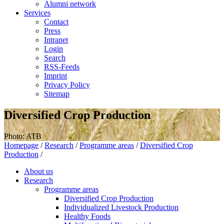
Alumni network
Services
Contact
Press
Intranet
Login
Search
RSS-Feeds
Imprint
Privacy Policy
Sitemap
Diversified Crop Production
Photo: ATB
Homepage
/
Research
/
Programme areas
/
Diversified Crop
Production
/
About us
Research
Programme areas
Diversified Crop Production
Individualized Livestock Production
Healthy Foods