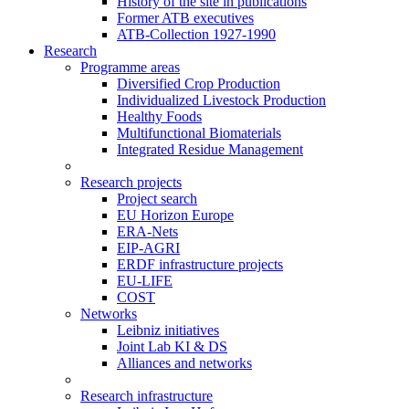
History of the site in publications
Former ATB executives
ATB-Collection 1927-1990
Research
Programme areas
Diversified Crop Production
Individualized Livestock Production
Healthy Foods
Multifunctional Biomaterials
Integrated Residue Management
Research projects
Project search
EU Horizon Europe
ERA-Nets
EIP-AGRI
ERDF infrastructure projects
EU-LIFE
COST
Networks
Leibniz initiatives
Joint Lab KI & DS
Alliances and networks
Research infrastructure