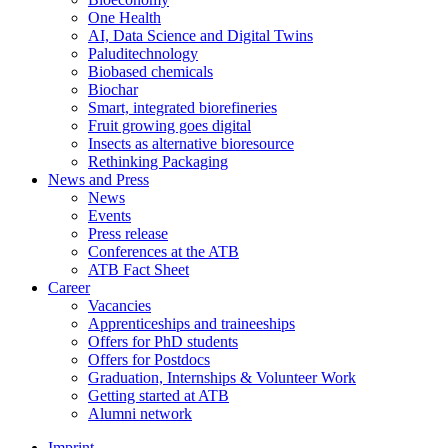
One Health
AI, Data Science and Digital Twins
Paluditechnology
Biobased chemicals
Biochar
Smart, integrated biorefineries
Fruit growing goes digital
Insects as alternative bioresource
Rethinking Packaging
News and Press
News
Events
Press release
Conferences at the ATB
ATB Fact Sheet
Career
Vacancies
Apprenticeships and traineeships
Offers for PhD students
Offers for Postdocs
Graduation, Internships & Volunteer Work
Getting started at ATB
Alumni network
Imprint