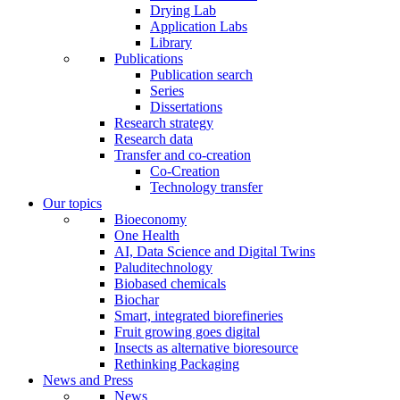
Drying Lab
Application Labs
Library
Publications
Publication search
Series
Dissertations
Research strategy
Research data
Transfer and co-creation
Co-Creation
Technology transfer
Our topics
Bioeconomy
One Health
AI, Data Science and Digital Twins
Paluditechnology
Biobased chemicals
Biochar
Smart, integrated biorefineries
Fruit growing goes digital
Insects as alternative bioresource
Rethinking Packaging
News and Press
News