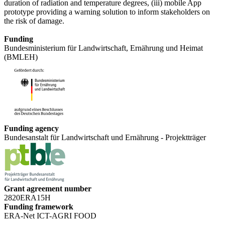
duration of radiation and temperature degrees, (iii) mobile App
prototype providing a warning solution to inform stakeholders on
the risk of damage.
Funding
Bundesministerium für Landwirtschaft, Ernährung und Heimat
(BMLEH)
Funding agency
Bundesanstalt für Landwirtschaft und Ernährung - Projektträger
Grant agreement number
2820ERA15H
Funding framework
ERA-Net ICT-AGRI FOOD