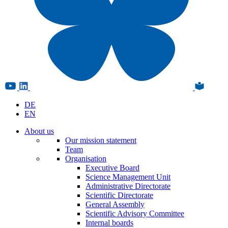
DE
EN
About us
Our mission statement
Team
Organisation
Executive Board
Science Management Unit
Administrative Directorate
Scientific Directorate
General Assembly
Scientific Advisory Committee
Internal boards