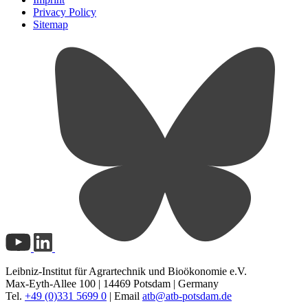
Privacy Policy
Sitemap
Leibniz-Institut für Agrartechnik und Bioökonomie e.V.
Max-Eyth-Allee 100 | 14469 Potsdam | Germany
Tel.
+49 (0)331 5699 0
| Email
atb@
atb-potsdam.de