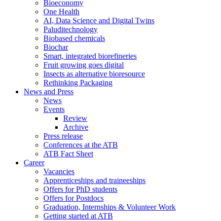
Bioeconomy
One Health
AI, Data Science and Digital Twins
Paluditechnology
Biobased chemicals
Biochar
Smart, integrated biorefineries
Fruit growing goes digital
Insects as alternative bioresource
Rethinking Packaging
News and Press
News
Events
Review
Archive
Press release
Conferences at the ATB
ATB Fact Sheet
Career
Vacancies
Apprenticeships and traineeships
Offers for PhD students
Offers for Postdocs
Graduation, Internships & Volunteer Work
Getting started at ATB