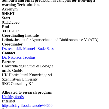
Sunburn and HEat prediction in canopies for Evolving a
warning Tech solution.
Acronym
SHEET
Start
01.12.2020
End
30.11.2023
Coordinating Institute
Leibniz-Institut für Agrartechnik und Bioökonomie e.V. (ATB)
Coordinator
Dr. rer. habil. Manuela Zude-Sasse
Contact
Dr. Nikolaos Tsoulias
Partner
Universita degli Studi di Bologna
macio GmbH
HK Horticultural Knowledge srl
Szent Istvan University
SKC Consulting Kft.
Allocated to research program
Healthy foods
Internet
https://ictagrifood.eu/node/44656