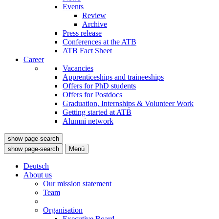
Events
Review
Archive
Press release
Conferences at the ATB
ATB Fact Sheet
Career
Vacancies
Apprenticeships and traineeships
Offers for PhD students
Offers for Postdocs
Graduation, Internships & Volunteer Work
Getting started at ATB
Alumni network
show page-search
show page-search
Menü
Deutsch
About us
Our mission statement
Team
Organisation
Executive Board