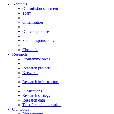
About us
Our mission statement
Team
Organisation
Our competences
Social responsibility
Chronicle
Research
Programme areas
Research projects
Networks
Research infrastructure
Publications
Research strategy
Research data
Transfer and co-creation
Our topics
Bioeconomy