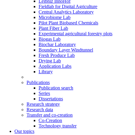
Leibniz InnoHof
Fieldlab for Digital Agriculture
Central Analytics Laboratory
Microbiome Lab
Pilot Plant Biobased Chemicals
Plant Fiber Lab
Experimental agricultural forestry plots
Biogas Lab
Biochar Laboratory
Boundary Layer Windtunnel
Fresh Produce Lab
Drying Lab
Application Labs
Library
Publications
Publication search
Series
Dissertations
Research strategy
Research data
Transfer and co-creation
Co-Creation
Technology transfer
Our topics