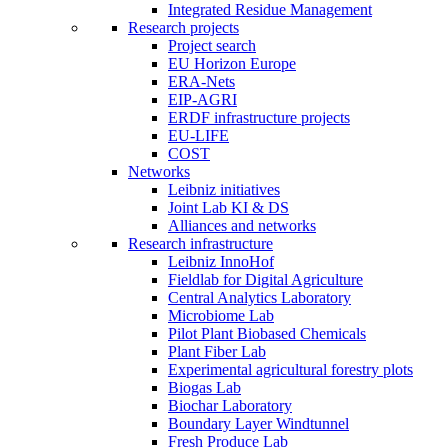
Integrated Residue Management
Research projects
Project search
EU Horizon Europe
ERA-Nets
EIP-AGRI
ERDF infrastructure projects
EU-LIFE
COST
Networks
Leibniz initiatives
Joint Lab KI & DS
Alliances and networks
Research infrastructure
Leibniz InnoHof
Fieldlab for Digital Agriculture
Central Analytics Laboratory
Microbiome Lab
Pilot Plant Biobased Chemicals
Plant Fiber Lab
Experimental agricultural forestry plots
Biogas Lab
Biochar Laboratory
Boundary Layer Windtunnel
Fresh Produce Lab