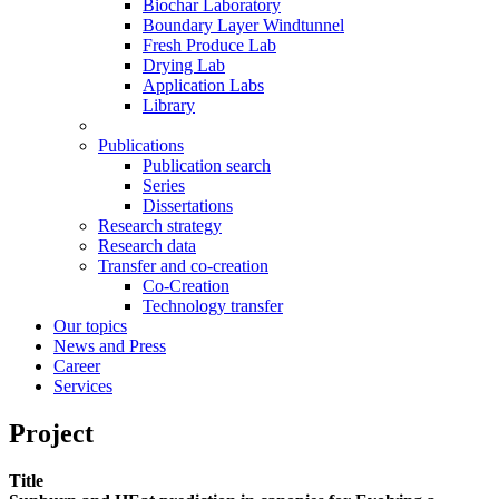
Biochar Laboratory
Boundary Layer Windtunnel
Fresh Produce Lab
Drying Lab
Application Labs
Library
Publications
Publication search
Series
Dissertations
Research strategy
Research data
Transfer and co-creation
Co-Creation
Technology transfer
Our topics
News and Press
Career
Services
Project
Title