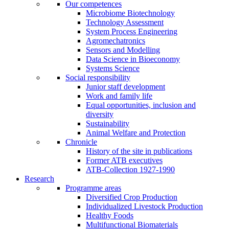
Our competences
Microbiome Biotechnology
Technology Assessment
System Process Engineering
Agromechatronics
Sensors and Modelling
Data Science in Bioeconomy
Systems Science
Social responsibility
Junior staff development
Work and family life
Equal opportunities, inclusion and
diversity
Sustainability
Animal Welfare and Protection
Chronicle
History of the site in publications
Former ATB executives
ATB-Collection 1927-1990
Research
Programme areas
Diversified Crop Production
Individualized Livestock Production
Healthy Foods
Multifunctional Biomaterials