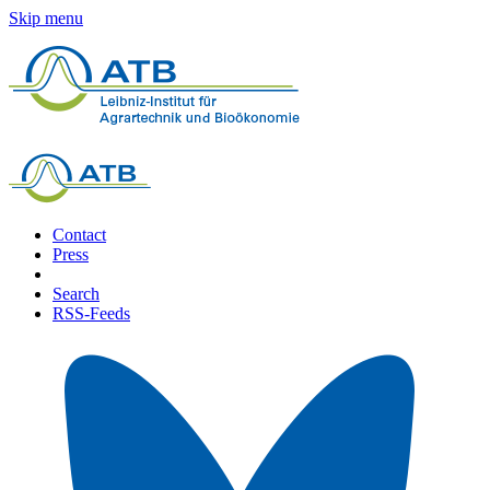
Skip menu
Contact
Press
Search
RSS-Feeds