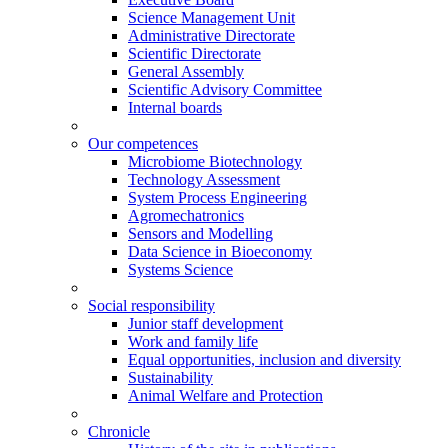
Science Management Unit
Administrative Directorate
Scientific Directorate
General Assembly
Scientific Advisory Committee
Internal boards
Our competences
Microbiome Biotechnology
Technology Assessment
System Process Engineering
Agromechatronics
Sensors and Modelling
Data Science in Bioeconomy
Systems Science
Social responsibility
Junior staff development
Work and family life
Equal opportunities, inclusion and diversity
Sustainability
Animal Welfare and Protection
Chronicle