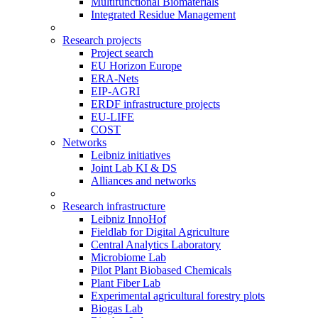
Multifunctional Biomaterials
Integrated Residue Management
Research projects
Project search
EU Horizon Europe
ERA-Nets
EIP-AGRI
ERDF infrastructure projects
EU-LIFE
COST
Networks
Leibniz initiatives
Joint Lab KI & DS
Alliances and networks
Research infrastructure
Leibniz InnoHof
Fieldlab for Digital Agriculture
Central Analytics Laboratory
Microbiome Lab
Pilot Plant Biobased Chemicals
Plant Fiber Lab
Experimental agricultural forestry plots
Biogas Lab