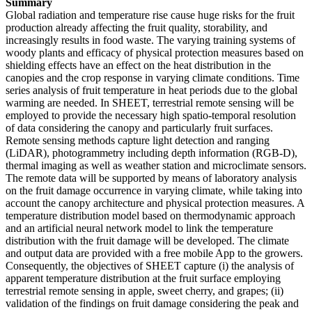
Summary
Global radiation and temperature rise cause huge risks for the fruit
production already affecting the fruit quality, storability, and
increasingly results in food waste. The varying training systems of
woody plants and efficacy of physical protection measures based on
shielding effects have an effect on the heat distribution in the
canopies and the crop response in varying climate conditions. Time
series analysis of fruit temperature in heat periods due to the global
warming are needed. In SHEET, terrestrial remote sensing will be
employed to provide the necessary high spatio-temporal resolution
of data considering the canopy and particularly fruit surfaces.
Remote sensing methods capture light detection and ranging
(LiDAR), photogrammetry including depth information (RGB-D),
thermal imaging as well as weather station and microclimate sensors.
The remote data will be supported by means of laboratory analysis
on the fruit damage occurrence in varying climate, while taking into
account the canopy architecture and physical protection measures. A
temperature distribution model based on thermodynamic approach
and an artificial neural network model to link the temperature
distribution with the fruit damage will be developed. The climate
and output data are provided with a free mobile App to the growers.
Consequently, the objectives of SHEET capture (i) the analysis of
apparent temperature distribution at the fruit surface employing
terrestrial remote sensing in apple, sweet cherry, and grapes; (ii)
validation of the findings on fruit damage considering the peak and