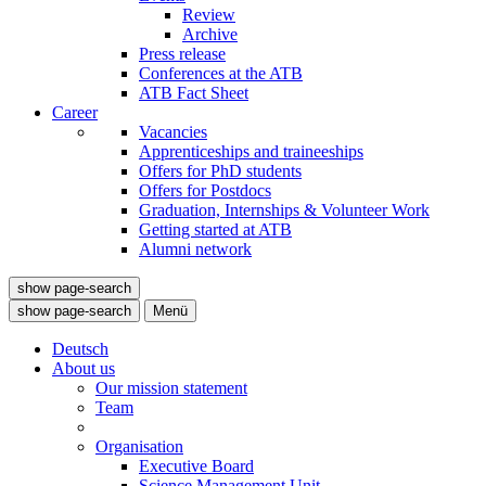
Review
Archive
Press release
Conferences at the ATB
ATB Fact Sheet
Career
Vacancies
Apprenticeships and traineeships
Offers for PhD students
Offers for Postdocs
Graduation, Internships & Volunteer Work
Getting started at ATB
Alumni network
show page-search
show page-search
Menü
Deutsch
About us
Our mission statement
Team
Organisation
Executive Board
Science Management Unit