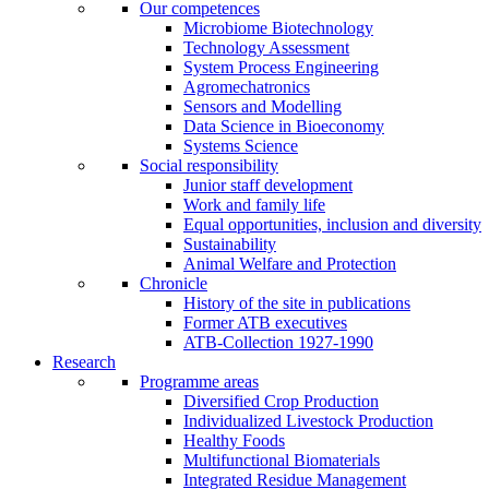
Our competences
Microbiome Biotechnology
Technology Assessment
System Process Engineering
Agromechatronics
Sensors and Modelling
Data Science in Bioeconomy
Systems Science
Social responsibility
Junior staff development
Work and family life
Equal opportunities, inclusion and diversity
Sustainability
Animal Welfare and Protection
Chronicle
History of the site in publications
Former ATB executives
ATB-Collection 1927-1990
Research
Programme areas
Diversified Crop Production
Individualized Livestock Production
Healthy Foods
Multifunctional Biomaterials
Integrated Residue Management