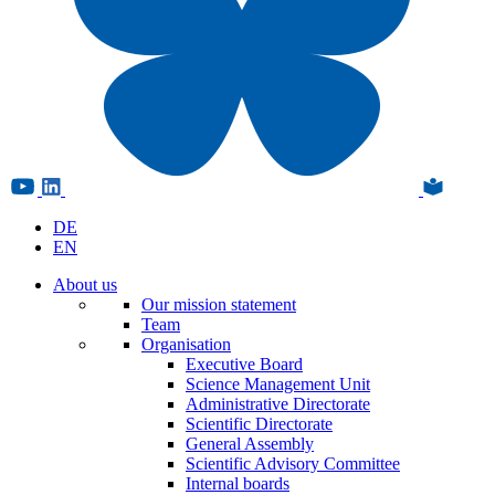
DE
EN
About us
Our mission statement
Team
Organisation
Executive Board
Science Management Unit
Administrative Directorate
Scientific Directorate
General Assembly
Scientific Advisory Committee
Internal boards