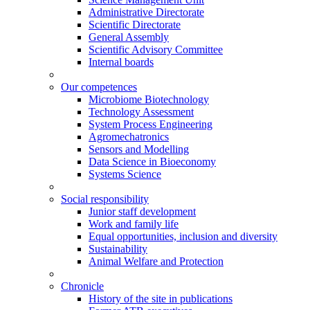
Administrative Directorate
Scientific Directorate
General Assembly
Scientific Advisory Committee
Internal boards
Our competences
Microbiome Biotechnology
Technology Assessment
System Process Engineering
Agromechatronics
Sensors and Modelling
Data Science in Bioeconomy
Systems Science
Social responsibility
Junior staff development
Work and family life
Equal opportunities, inclusion and diversity
Sustainability
Animal Welfare and Protection
Chronicle
History of the site in publications