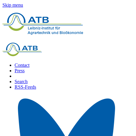
Skip menu
Contact
Press
Search
RSS-Feeds