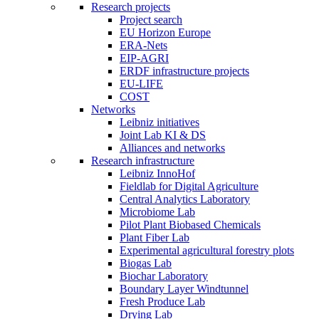
Research projects
Project search
EU Horizon Europe
ERA-Nets
EIP-AGRI
ERDF infrastructure projects
EU-LIFE
COST
Networks
Leibniz initiatives
Joint Lab KI & DS
Alliances and networks
Research infrastructure
Leibniz InnoHof
Fieldlab for Digital Agriculture
Central Analytics Laboratory
Microbiome Lab
Pilot Plant Biobased Chemicals
Plant Fiber Lab
Experimental agricultural forestry plots
Biogas Lab
Biochar Laboratory
Boundary Layer Windtunnel
Fresh Produce Lab
Drying Lab