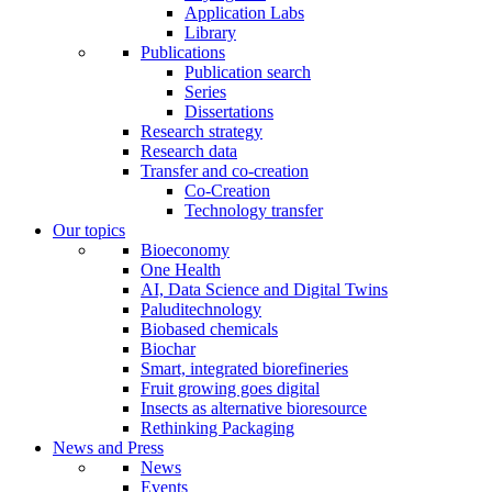
Application Labs
Library
Publications
Publication search
Series
Dissertations
Research strategy
Research data
Transfer and co-creation
Co-Creation
Technology transfer
Our topics
Bioeconomy
One Health
AI, Data Science and Digital Twins
Paluditechnology
Biobased chemicals
Biochar
Smart, integrated biorefineries
Fruit growing goes digital
Insects as alternative bioresource
Rethinking Packaging
News and Press
News
Events