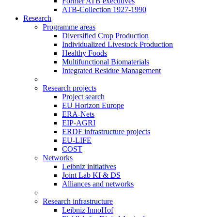
Former ATB executives
ATB-Collection 1927-1990
Research
Programme areas
Diversified Crop Production
Individualized Livestock Production
Healthy Foods
Multifunctional Biomaterials
Integrated Residue Management
Research projects
Project search
EU Horizon Europe
ERA-Nets
EIP-AGRI
ERDF infrastructure projects
EU-LIFE
COST
Networks
Leibniz initiatives
Joint Lab KI & DS
Alliances and networks
Research infrastructure
Leibniz InnoHof