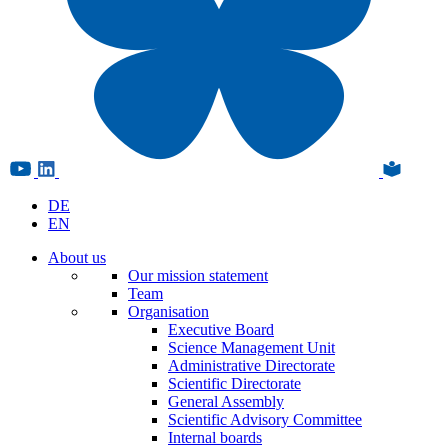
DE
EN
About us
Our mission statement
Team
Organisation
Executive Board
Science Management Unit
Administrative Directorate
Scientific Directorate
General Assembly
Scientific Advisory Committee
Internal boards