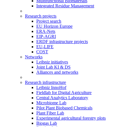
Multifunctional Biomaterials
Integrated Residue Management
Research projects
Project search
EU Horizon Europe
ERA-Nets
EIP-AGRI
ERDF infrastructure projects
EU-LIFE
COST
Networks
Leibniz initiatives
Joint Lab KI & DS
Alliances and networks
Research infrastructure
Leibniz InnoHof
Fieldlab for Digital Agriculture
Central Analytics Laboratory
Microbiome Lab
Pilot Plant Biobased Chemicals
Plant Fiber Lab
Experimental agricultural forestry plots
Biogas Lab