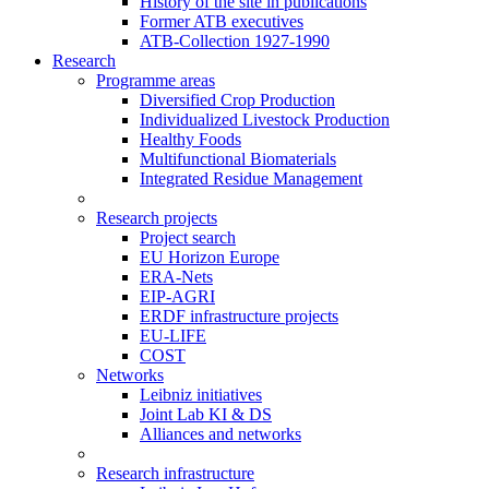
History of the site in publications
Former ATB executives
ATB-Collection 1927-1990
Research
Programme areas
Diversified Crop Production
Individualized Livestock Production
Healthy Foods
Multifunctional Biomaterials
Integrated Residue Management
Research projects
Project search
EU Horizon Europe
ERA-Nets
EIP-AGRI
ERDF infrastructure projects
EU-LIFE
COST
Networks
Leibniz initiatives
Joint Lab KI & DS
Alliances and networks
Research infrastructure