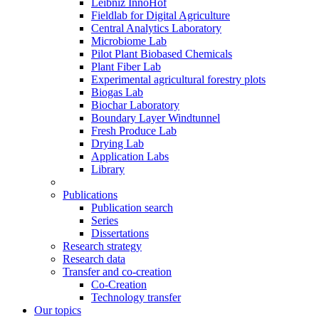
Leibniz InnoHof
Fieldlab for Digital Agriculture
Central Analytics Laboratory
Microbiome Lab
Pilot Plant Biobased Chemicals
Plant Fiber Lab
Experimental agricultural forestry plots
Biogas Lab
Biochar Laboratory
Boundary Layer Windtunnel
Fresh Produce Lab
Drying Lab
Application Labs
Library
Publications
Publication search
Series
Dissertations
Research strategy
Research data
Transfer and co-creation
Co-Creation
Technology transfer
Our topics