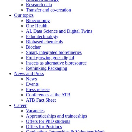
Research data
Transfer and co-creation
Our topics
Bioeconomy
One Health
AI, Data Science and Digital Twins
Paluditechnology
Biobased chemicals
Biochar
Smart, integrated biorefineries
Fruit growing goes digital
Insects as alternative bioresource
Rethinking Packaging
News and Press
News
Events
Press release
Conferences at the ATB
ATB Fact Sheet
Career
Vacancies
Apprenticeships and traineeships
Offers for PhD students
Offers for Postdocs
Graduation, Internships & Volunteer Work