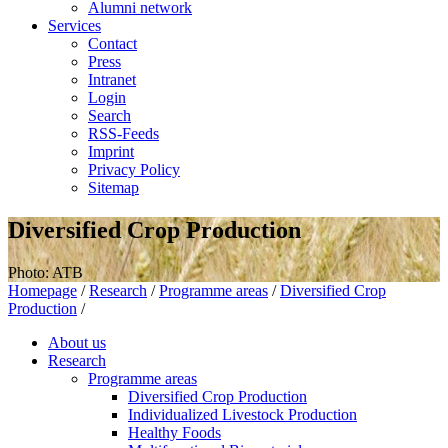
Alumni network
Services
Contact
Press
Intranet
Login
Search
RSS-Feeds
Imprint
Privacy Policy
Sitemap
Diversified Crop Production
Photo: ATB
Homepage
/
Research
/
Programme areas
/
Diversified Crop
Production
/
About us
Research
Programme areas
Diversified Crop Production
Individualized Livestock Production
Healthy Foods