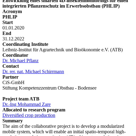
Entwicklung eines smarten 4D-lnsektenmonitorings für einen
integrierten Pflanzenschutz im Erwerbsobstbau (PHLIP)
Acronym
PHLIP
Start
01.01.2020
End
31.12.2022
Coordinating Institute
Leibniz-Institut für Agrartechnik und Bioökonomie e.V. (ATB)
Coordinator
Dr. Michael Pflanz
Contact
Dr. rer. nat. Michael Schirrmann
Partner
CiS-GmbH
Stiftung Kompetenzzentrum Obstbau - Bodensee
Project team ATB
Dr.-Ing Mohammad Zare
Allocated to research program
Diversified crop production
Summary
The aim of the collaborative project is to develop a modularized
mobile system, which will enable an initial spatio-temporal high-