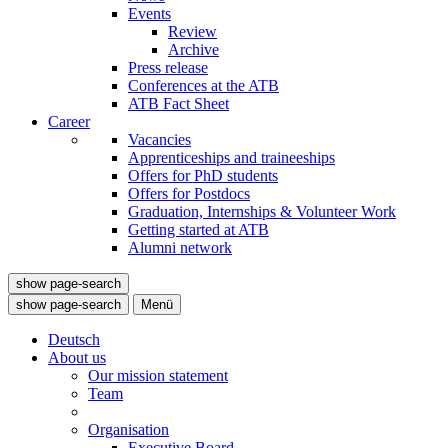
Events
Review
Archive
Press release
Conferences at the ATB
ATB Fact Sheet
Career
Vacancies
Apprenticeships and traineeships
Offers for PhD students
Offers for Postdocs
Graduation, Internships & Volunteer Work
Getting started at ATB
Alumni network
show page-search
show page-search
Menü
Deutsch
About us
Our mission statement
Team
Organisation
Executive Board