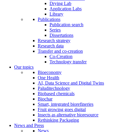
Drying Lab
Application Labs
Library
Publications
Publication search
Series
Dissertations
Research strategy
Research data
Transfer and co-creation
Co-Creation
Technology transfer
Our topics
Bioeconomy
One Health
AI, Data Science and Digital Twins
Paluditechnology
Biobased chemicals
Biochar
Smart, integrated biorefineries
Fruit growing goes digital
Insects as alternative bioresource
Rethinking Packaging
News and Press
News