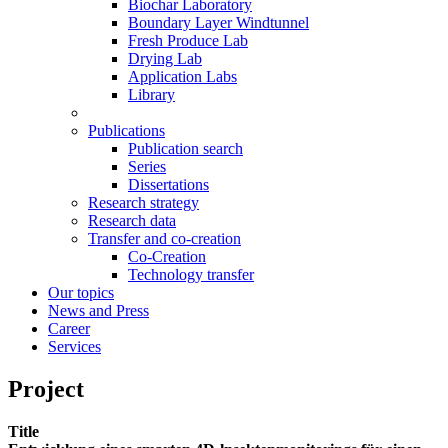
Biochar Laboratory
Boundary Layer Windtunnel
Fresh Produce Lab
Drying Lab
Application Labs
Library
Publications
Publication search
Series
Dissertations
Research strategy
Research data
Transfer and co-creation
Co-Creation
Technology transfer
Our topics
News and Press
Career
Services
Project
Title