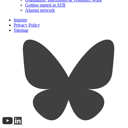
Getting started at ATB
Alumni network
Imprint
Privacy Policy
Sitemap