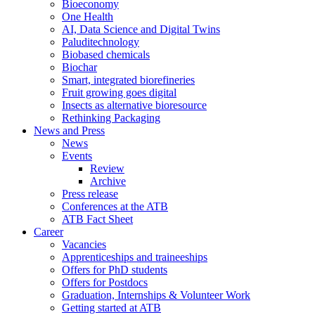
Bioeconomy
One Health
AI, Data Science and Digital Twins
Paluditechnology
Biobased chemicals
Biochar
Smart, integrated biorefineries
Fruit growing goes digital
Insects as alternative bioresource
Rethinking Packaging
News and Press
News
Events
Review
Archive
Press release
Conferences at the ATB
ATB Fact Sheet
Career
Vacancies
Apprenticeships and traineeships
Offers for PhD students
Offers for Postdocs
Graduation, Internships & Volunteer Work
Getting started at ATB