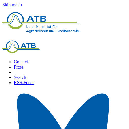
Skip menu
Contact
Press
Search
RSS-Feeds