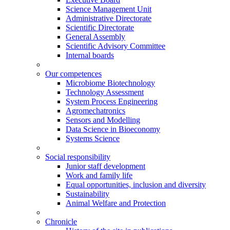
Science Management Unit
Administrative Directorate
Scientific Directorate
General Assembly
Scientific Advisory Committee
Internal boards
Our competences
Microbiome Biotechnology
Technology Assessment
System Process Engineering
Agromechatronics
Sensors and Modelling
Data Science in Bioeconomy
Systems Science
Social responsibility
Junior staff development
Work and family life
Equal opportunities, inclusion and diversity
Sustainability
Animal Welfare and Protection
Chronicle