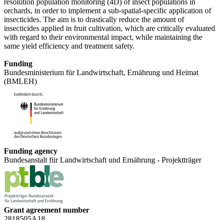
resolution population monitoring (4D) of insect populations in
orchards, in order to implement a sub-spatial-specific application of
insecticides. The aim is to drastically reduce the amount of
insecticides applied in fruit cultivation, which are critically evaluated
with regard to their environmental impact, while maintaining the
same yield efficiency and treatment safety.
Funding
Bundesministerium für Landwirtschaft, Ernährung und Heimat
(BMLEH)
Funding agency
Bundesanstalt für Landwirtschaft und Ernährung - Projektträger
Grant agreement number
2818505A18