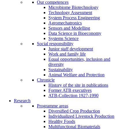
Our competences
Microbiome Biotechnology
Technology Assessment
System Process Engineering
Agromechatronics
Sensors and Modelling
Data Science in Bioeconomy
Systems Science
Social responsibility
Junior staff development
Work and family life
Equal opportunities, inclusion and
diversity
Sustainability
Animal Welfare and Protection
Chronicle
History of the site in publications
Former ATB executives
ATB-Collection 1927-1990
Research
Programme areas
Diversified Crop Production
Individualized Livestock Production
Healthy Foods
Multifunctional Biomaterials