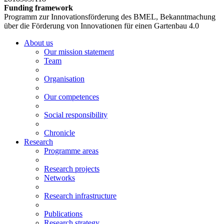
Funding framework
Programm zur Innovationsförderung des BMEL, Bekanntmachung
über die Förderung von Innovationen für einen Gartenbau 4.0
About us
Our mission statement
Team
Organisation
Our competences
Social responsibility
Chronicle
Research
Programme areas
Research projects
Networks
Research infrastructure
Publications
Research strategy