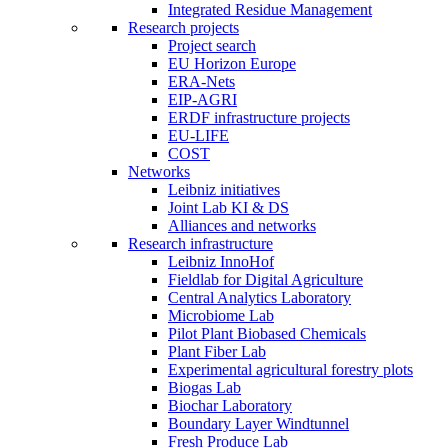
Integrated Residue Management
Research projects
Project search
EU Horizon Europe
ERA-Nets
EIP-AGRI
ERDF infrastructure projects
EU-LIFE
COST
Networks
Leibniz initiatives
Joint Lab KI & DS
Alliances and networks
Research infrastructure
Leibniz InnoHof
Fieldlab for Digital Agriculture
Central Analytics Laboratory
Microbiome Lab
Pilot Plant Biobased Chemicals
Plant Fiber Lab
Experimental agricultural forestry plots
Biogas Lab
Biochar Laboratory
Boundary Layer Windtunnel
Fresh Produce Lab