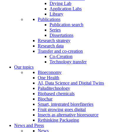
Drying Lab
Application Labs
Library
Publications
Publication search
Series
Dissertations
Research strategy
Research data
Transfer and co-creation
Co-Creation
Technology transfer
Our topics
Bioeconomy
One Health
AI, Data Science and Digital Twins
Paluditechnology
Biobased chemicals
Biochar
Smart, integrated biorefineries
Fruit growing goes digital
Insects as alternative bioresource
Rethinking Packaging
News and Press
News