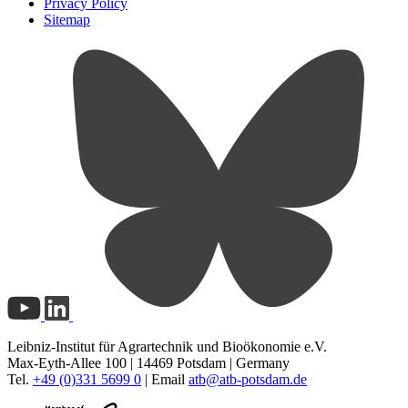
Privacy Policy
Sitemap
Leibniz-Institut für Agrartechnik und Bioökonomie e.V.
Max-Eyth-Allee 100 | 14469 Potsdam | Germany
Tel.
+49 (0)331 5699 0
| Email
atb@
atb-potsdam.de