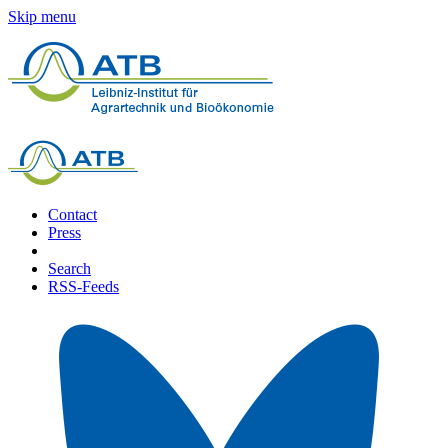
Skip menu
Contact
Press
Search
RSS-Feeds