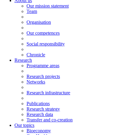
About us
Our mission statement
Team
Organisation
Our competences
Social responsibility
Chronicle
Research
Programme areas
Research projects
Networks
Research infrastructure
Publications
Research strategy
Research data
Transfer and co-creation
Our topics
Bioeconomy