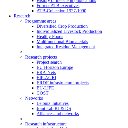
History of the site in publications
Former ATB executives
ATB-Collection 1927-1990
Research
Programme areas
Diversified Crop Production
Individualized Livestock Production
Healthy Foods
Multifunctional Biomaterials
Integrated Residue Management
Research projects
Project search
EU Horizon Europe
ERA-Nets
EIP-AGRI
ERDF infrastructure projects
EU-LIFE
COST
Networks
Leibniz initiatives
Joint Lab KI & DS
Alliances and networks
Research infrastructure