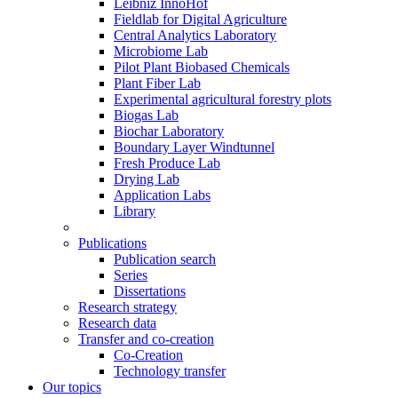
Leibniz InnoHof
Fieldlab for Digital Agriculture
Central Analytics Laboratory
Microbiome Lab
Pilot Plant Biobased Chemicals
Plant Fiber Lab
Experimental agricultural forestry plots
Biogas Lab
Biochar Laboratory
Boundary Layer Windtunnel
Fresh Produce Lab
Drying Lab
Application Labs
Library
Publications
Publication search
Series
Dissertations
Research strategy
Research data
Transfer and co-creation
Co-Creation
Technology transfer
Our topics