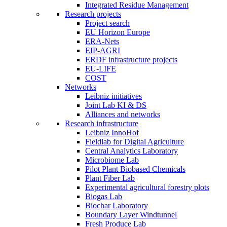
Integrated Residue Management
Research projects
Project search
EU Horizon Europe
ERA-Nets
EIP-AGRI
ERDF infrastructure projects
EU-LIFE
COST
Networks
Leibniz initiatives
Joint Lab KI & DS
Alliances and networks
Research infrastructure
Leibniz InnoHof
Fieldlab for Digital Agriculture
Central Analytics Laboratory
Microbiome Lab
Pilot Plant Biobased Chemicals
Plant Fiber Lab
Experimental agricultural forestry plots
Biogas Lab
Biochar Laboratory
Boundary Layer Windtunnel
Fresh Produce Lab