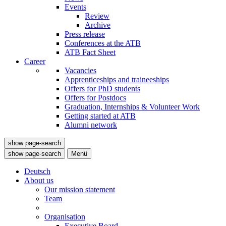
Events
Review
Archive
Press release
Conferences at the ATB
ATB Fact Sheet
Career
Vacancies
Apprenticeships and traineeships
Offers for PhD students
Offers for Postdocs
Graduation, Internships & Volunteer Work
Getting started at ATB
Alumni network
show page-search
show page-search
Menü
Deutsch
About us
Our mission statement
Team
Organisation
Executive Board