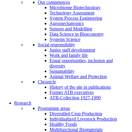
Our competences
Microbiome Biotechnology
Technology Assessment
System Process Engineering
Agromechatronics
Sensors and Modelling
Data Science in Bioeconomy
Systems Science
Social responsibility
Junior staff development
Work and family life
Equal opportunities, inclusion and
diversity
Sustainability
Animal Welfare and Protection
Chronicle
History of the site in publications
Former ATB executives
ATB-Collection 1927-1990
Research
Programme areas
Diversified Crop Production
Individualized Livestock Production
Healthy Foods
Multifunctional Biomaterials