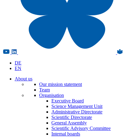
DE
EN
About us
Our mission statement
Team
Organisation
Executive Board
Science Management Unit
Administrative Directorate
Scientific Directorate
General Assembly
Scientific Advisory Committee
Internal boards