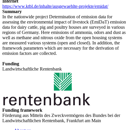
Internet
https://www.ktbl.de/inhalte/ausgewaehlte-projekte/emidat/
Summary
In the nationwide project Determination of emission data for
assessing the environmental impact of livestock (EmiDaT) emission
data for dairy cattle, pig and poultry houses are surveyed in various
regions of Germany. Here emissions of ammonia, odors and dust as
well as methane and nitrous oxide from the open housing systems
are measured various systems (open and closed). In addition, the
framework parameters which are necessary for the derivation of
emission factors are collected.
Funding
Landwirtschaftliche Rentenbank
Funding framework
Förderung aus Mitteln des Zweckvermögens des Bundes bei der
Landwirtschaftlichen Rentenbank, Frankfurt am Main