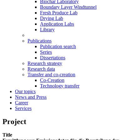
Biochar Laboratory
Boundary Layer Windtunnel
Fresh Produce Lab
Drying Lab
Application Labs
Library
Publications
Publication search
Series
Dissertations
Research strategy
Research data
Transfer and co-creation
Co-Creation
Technology transfer
Our topics
News and Press
Career
Services
Project
Title