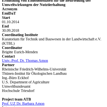
Ermittlung von Emissionsdaten für die Beurteilung der
Umweltwirkungen der Nutztierhaltung
Acronym
EmiDaT
Start
01.10.2014
End
30.09.2018
Coordinating Institute
Kuratorium für Technik und Bauwesen in der Landwirtschaft e.V.
(KTBL)
Coordinator
Brigitte Eurich-Menden
Contact
Univ.-Prof. Dr. Thomas Amon
Partner
Rheinische Friedrich-Wilhelms-Universität
Thünen-Institut für Ökologischen Landbau
Ing.-Büro Eckhof
U.S. Department of Agriculture
Umweltbundesamt
Hochschule Triesdorf
Project team ATB
Prof. UZ Dr. Barbara Amon