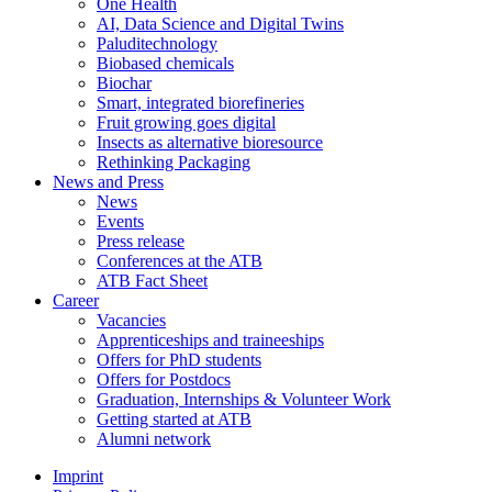
One Health
AI, Data Science and Digital Twins
Paluditechnology
Biobased chemicals
Biochar
Smart, integrated biorefineries
Fruit growing goes digital
Insects as alternative bioresource
Rethinking Packaging
News and Press
News
Events
Press release
Conferences at the ATB
ATB Fact Sheet
Career
Vacancies
Apprenticeships and traineeships
Offers for PhD students
Offers for Postdocs
Graduation, Internships & Volunteer Work
Getting started at ATB
Alumni network
Imprint