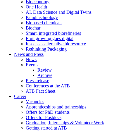
Bioeconomy
One Health
AI, Data Science and Digital Twins
Paluditechnology
Biobased chemicals
Biochar
Smart, integrated biorefineries
Fruit growing goes digital
Insects as alternative bioresource
Rethinking Packaging
News and Press
News
Events
Review
Archive
Press release
Conferences at the ATB
ATB Fact Sheet
Career
Vacancies
Apprenticeships and traineeships
Offers for PhD students
Offers for Postdocs
Graduation, Internships & Volunteer Work
Getting started at ATB