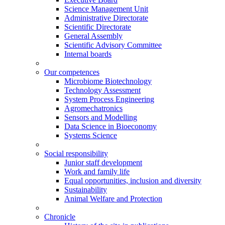
Science Management Unit
Administrative Directorate
Scientific Directorate
General Assembly
Scientific Advisory Committee
Internal boards
Our competences
Microbiome Biotechnology
Technology Assessment
System Process Engineering
Agromechatronics
Sensors and Modelling
Data Science in Bioeconomy
Systems Science
Social responsibility
Junior staff development
Work and family life
Equal opportunities, inclusion and diversity
Sustainability
Animal Welfare and Protection
Chronicle