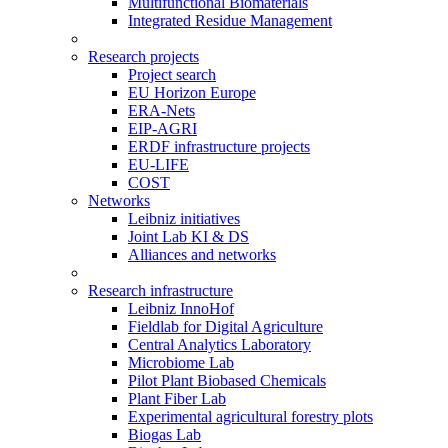
Multifunctional Biomaterials
Integrated Residue Management
Research projects
Project search
EU Horizon Europe
ERA-Nets
EIP-AGRI
ERDF infrastructure projects
EU-LIFE
COST
Networks
Leibniz initiatives
Joint Lab KI & DS
Alliances and networks
Research infrastructure
Leibniz InnoHof
Fieldlab for Digital Agriculture
Central Analytics Laboratory
Microbiome Lab
Pilot Plant Biobased Chemicals
Plant Fiber Lab
Experimental agricultural forestry plots
Biogas Lab