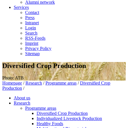
Alumni network
Services
Contact
Press
Intranet
Login
Search
RSS-Feeds
Imprint
Privacy Policy
Sitemap
Diversified Crop Production
Photo: ATB
Homepage
/
Research
/
Programme areas
/
Diversified Crop
Production
/
About us
Research
Programme areas
Diversified Crop Production
Individualized Livestock Production
Healthy Foods